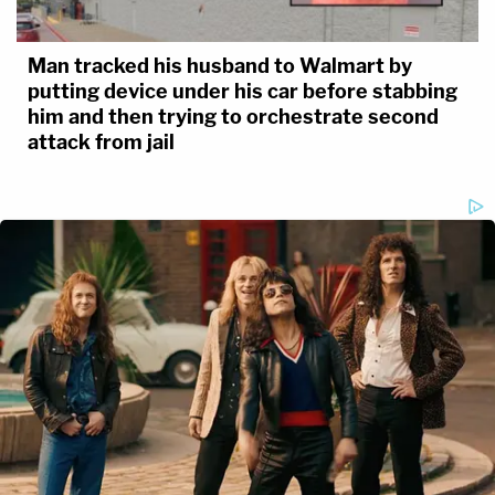
Man tracked his husband to Walmart by
putting device under his car before stabbing
him and then trying to orchestrate second
attack from jail