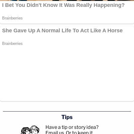
Tips
Have a tip or story idea?
Email us.
Or to keep it