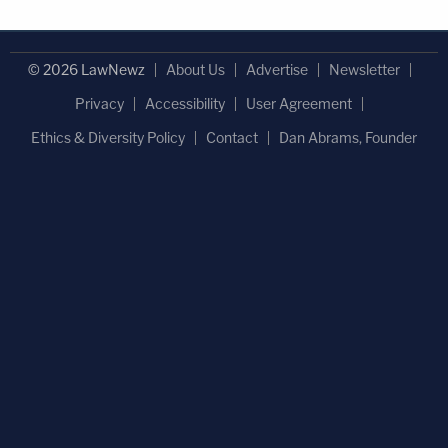
© 2026 LawNewz
About Us
Advertise
Newsletter
Privacy
Accessibility
User Agreement
Ethics & Diversity Policy
Contact
Dan Abrams, Founder