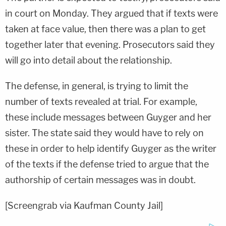
in court on Monday. They argued that if texts were
taken at face value, then there was a plan to get
together later that evening. Prosecutors said they
will go into detail about the relationship.
The defense, in general, is trying to limit the
number of texts revealed at trial. For example,
these include messages between Guyger and her
sister. The state said they would have to rely on
these in order to help identify Guyger as the writer
of the texts if the defense tried to argue that the
authorship of certain messages was in doubt.
[Screengrab via Kaufman County Jail]