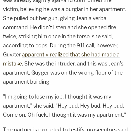
was already slightly ajar–and confronted the
victim, believing he was a burglar in her apartment.
She pulled out her gun, giving Jean a verbal
command. He didn't listen and she opened fire
twice, striking him once in the torso, she said,
according to cops. During the 911 call, however,
Guyger
apparently realized that she had made a
mistake
. She was the intruder, and this was Jean's
apartment. Guyger was on the wrong floor of the
apartment building.
"I'm going to lose my job. I thought it was my
apartment," she said. "Hey bud. Hey bud. Hey bud.
Come on. Oh fuck. I thought it was my apartment."
The partner is expected to testify, prosecutors said