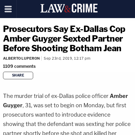
Prosecutors Say Ex-Dallas Cop
Amber Guyger Sexted Partner
Before Shooting Botham Jean
ALBERTO LUPERON
Sep 23rd, 2019, 12:17 pm
1109
comments
SHARE
copy link
The murder trial of ex-Dallas police officer
Amber
Guyger
, 31, was set to begin on Monday, but first
prosecutors wanted to introduce evidence
showing that the defendant was sexting her police
partner shortly before she shot and killed her