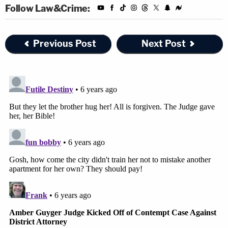
Follow Law&Crime:
Previous Post
Next Post