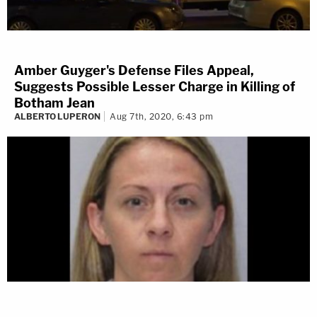
Amber Guyger's Defense Files Appeal,
Suggests Possible Lesser Charge in Killing of
Botham Jean
ALBERTO LUPERON
Aug 7th, 2020, 6:43 pm