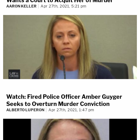
Wants a Court to Acquit Her of Murder
AARON KELLER
Apr 27th, 2021, 5:21 pm
Watch: Fired Police Officer Amber Guyger
Seeks to Overturn Murder Conviction
ALBERTO LUPERON
Apr 27th, 2021, 1:47 pm