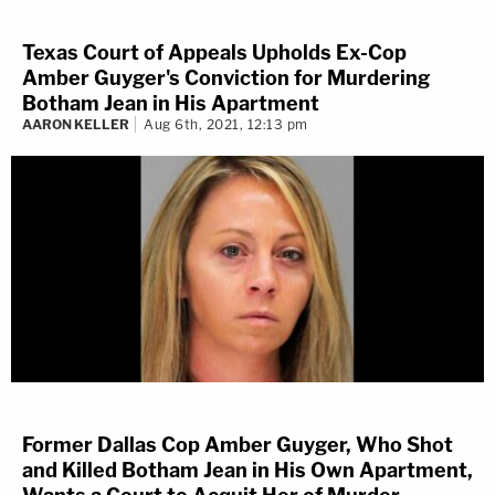
Texas Court of Appeals Upholds Ex-Cop
Amber Guyger's Conviction for Murdering
Botham Jean in His Apartment
AARON KELLER
Aug 6th, 2021, 12:13 pm
Former Dallas Cop Amber Guyger, Who Shot
and Killed Botham Jean in His Own Apartment,