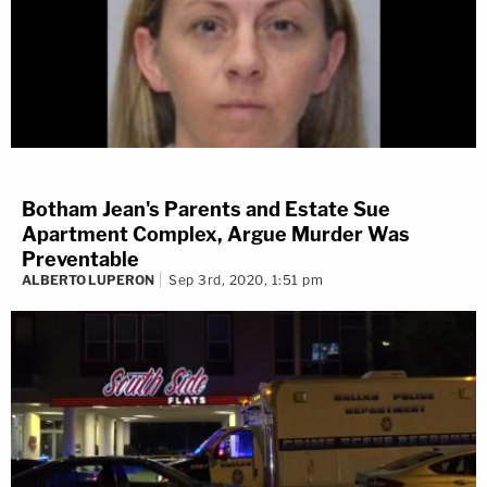
Botham Jean's Parents and Estate Sue
Apartment Complex, Argue Murder Was
Preventable
ALBERTO LUPERON
Sep 3rd, 2020, 1:51 pm