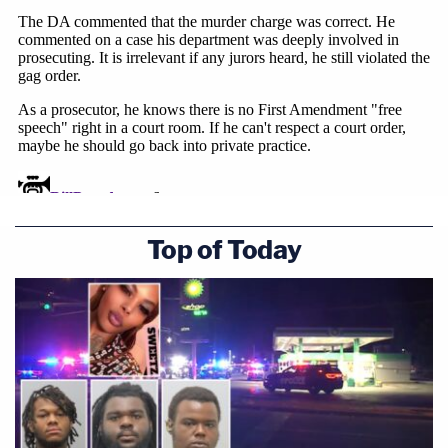
Top of Today