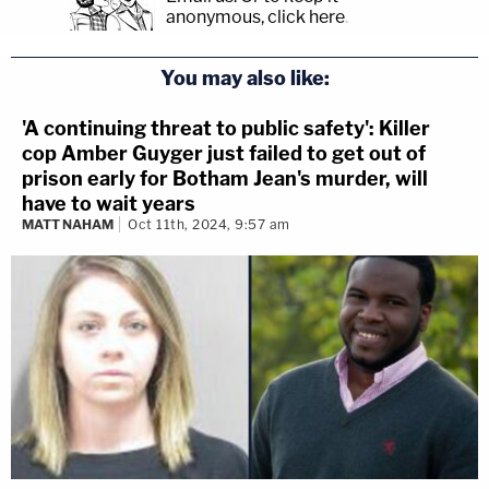
anonymous, click here
.
You may also like:
'A continuing threat to public safety': Killer
cop Amber Guyger just failed to get out of
prison early for Botham Jean's murder, will
have to wait years
MATT NAHAM
Oct 11th, 2024, 9:57 am