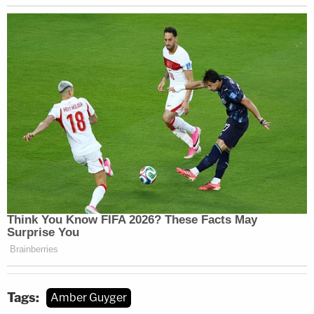
Tags:
Amber Guyger