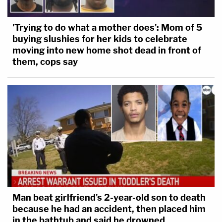
'Trying to do what a mother does': Mom of 5
buying slushies for her kids to celebrate
moving into new home shot dead in front of
them, cops say
Man beat girlfriend's 2-year-old son to death
because he had an accident, then placed him
in the bathtub and said he drowned