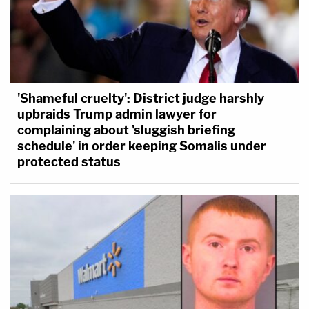
'Shameful cruelty': District judge harshly
upbraids Trump admin lawyer for
complaining about 'sluggish briefing
schedule' in order keeping Somalis under
protected status