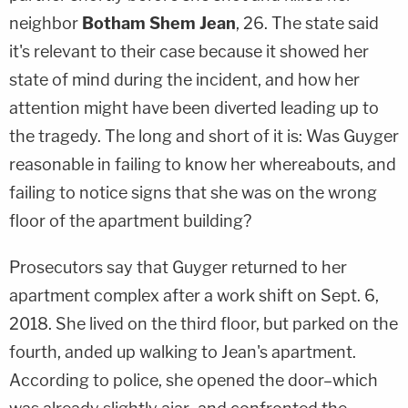
neighbor
Botham Shem Jean
, 26. The state said
it's relevant to their case because it showed her
state of mind during the incident, and how her
attention might have been diverted leading up to
the tragedy. The long and short of it is: Was Guyger
reasonable in failing to know her whereabouts, and
failing to notice signs that she was on the wrong
floor of the apartment building?
Prosecutors say that Guyger returned to her
apartment complex after a work shift on Sept. 6,
2018. She lived on the third floor, but parked on the
fourth, anded up walking to Jean's apartment.
According to police, she opened the door–which