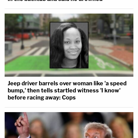
Jeep driver barrels over woman like 'a speed
bump,' then tells startled witness 'I know'
before racing away: Cops