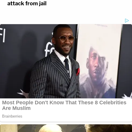
attack from jail