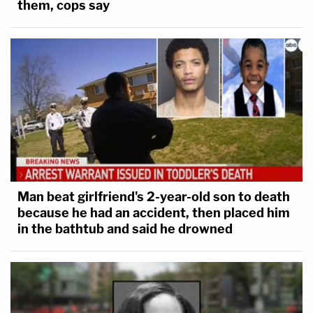
them, cops say
Man beat girlfriend's 2-year-old son to death
because he had an accident, then placed him
in the bathtub and said he drowned