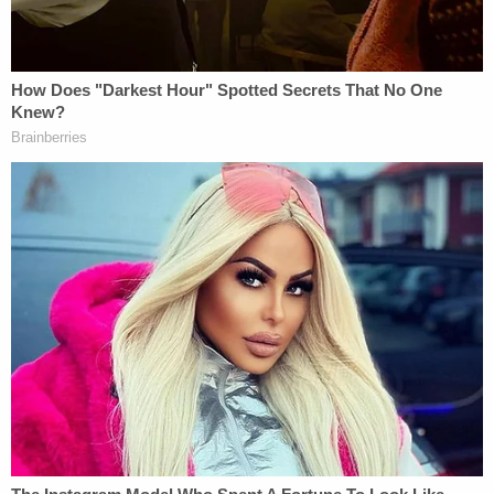
BC on January 6, 2025, on warrant under the
IRPA," CBSA spokesperson Rebecca Purdy said in
a statement to Law&Crime. "The CBSA has a legal
obligation to remove all foreign nationals who are
inadmissible to Canada under the IRPA and who
have a removal order in force."
In August, it was reported by
CBS News
that Vo
was missing, and there was an "active effort"
underway to find him after he failed to report to
the federal correctional facility where he was
supposed to serve out his sentence. Vo had
already drawn scrutiny and been reprimanded by
the judge in his Jan. 6 case — U.S. District Judge
Tanya Chutkan
, who oversaw
Donald Trump's