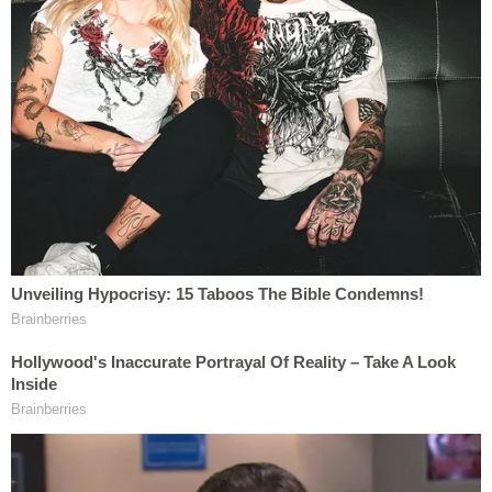
June 4, 2024. The office "successfully
communicated with Vo over the phone to apprise
him of his surrender date and location," according
to the complaint, and he was even granted an
extension of time until June 14, 2024.
"Vo did not self-surrender to the Bureau of Prisons
as ordered," the complaint says. "Instead, Vo fled
to Canada."
According to the Indiana CW affiliate
WISH
, Vo
was living somewhere in Canada with his mother
before his recent arrest. She got hit with federal
charges in August for her alleged involvement in
the Jan. 6 riots and has pleaded not guilty and is