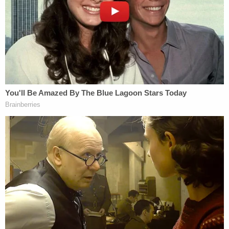
Agency.
Vo applied for asylum last month after skipping out
on the nine-month prison sentence he was
supposed to serve after being found guilty of
multiple charges related to the Jan. 6 attack,
including entering or remaining in a restricted
building or grounds; disorderly or disruptive
conduct in a restricted building or grounds, violent
entry or disorderly conduct in a
Capitol building
or
grounds and parading, and demonstrating or
picketing in a Capitol building.
"We can confirm that Mr. Vo, a fugitive from U.S.
justice, was arrested without incident in Whistler,