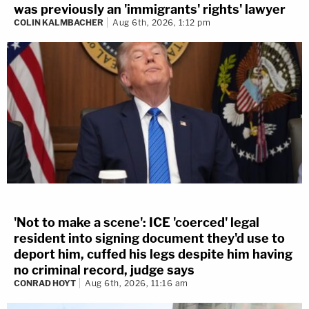
was previously an 'immigrants' rights' lawyer
COLIN KALMBACHER
Aug 6th, 2026, 1:12 pm
'Not to make a scene': ICE 'coerced' legal
resident into signing document they'd use to
deport him, cuffed his legs despite him having
no criminal record, judge says
CONRAD HOYT
Aug 6th, 2026, 11:16 am