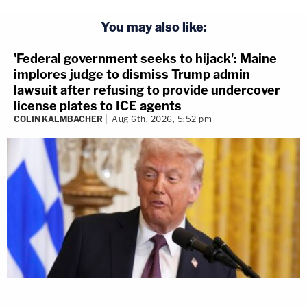
You may also like:
'Federal government seeks to hijack': Maine
implores judge to dismiss Trump admin
lawsuit after refusing to provide undercover
license plates to ICE agents
COLIN KALMBACHER
Aug 6th, 2026, 5:52 pm