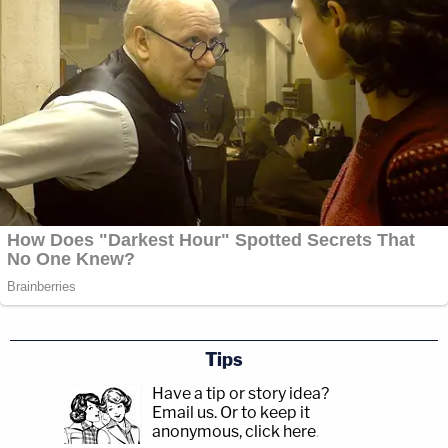
Tips
Have a tip or story idea?
Email us.
Or to keep it
anonymous, click here
.