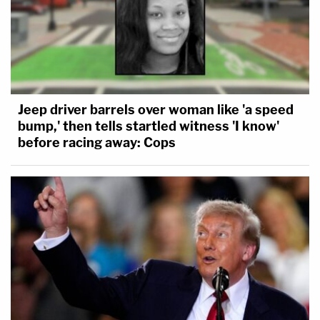
Jeep driver barrels over woman like 'a speed
bump,' then tells startled witness 'I know'
before racing away: Cops