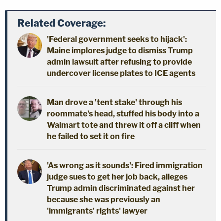
Related Coverage:
'Federal government seeks to hijack':
Maine implores judge to dismiss Trump
admin lawsuit after refusing to provide
undercover license plates to ICE agents
Man drove a 'tent stake' through his
roommate's head, stuffed his body into a
Walmart tote and threw it off a cliff when
he failed to set it on fire
'As wrong as it sounds': Fired immigration
judge sues to get her job back, alleges
Trump admin discriminated against her
because she was previously an
'immigrants' rights' lawyer