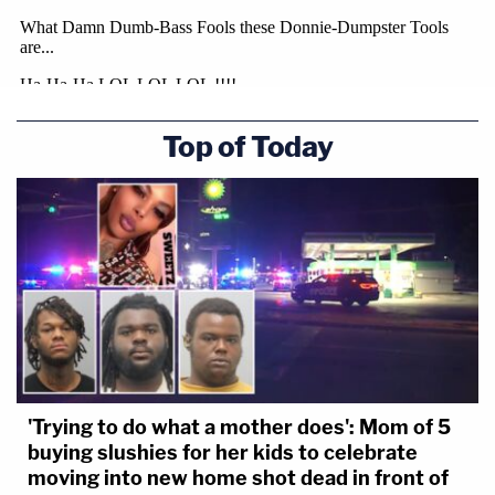
Top of Today
'Trying to do what a mother does': Mom of 5
buying slushies for her kids to celebrate
moving into new home shot dead in front of