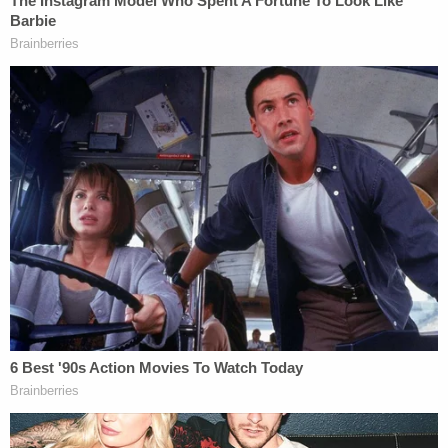
election fraud case
before special counsel Jack
Smith
essentially dropped the matter
— for
violating pretrial release conditions and referring
to himself as a "Jan. 6 wrongful convict," in
addition to blasting the judicial system as
convicting him in a "kangaroo court."
"Judge Chutkan permitted Vo to self-surrender for
his sentence at the behest of the District of
Columbia Probation Office," his complaint states
for the fleeing justice charge.
Prosecutors say Vo's probation office initially
ordered him to report to the Bureau of Prisons
Federal Medical Center in Lexington, Kentucky, by