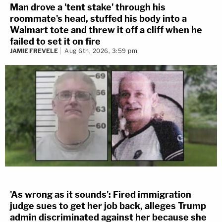
Man drove a 'tent stake' through his
roommate's head, stuffed his body into a
Walmart tote and threw it off a cliff when he
failed to set it on fire
JAMIE FREVELE
Aug 6th, 2026, 3:59 pm
'As wrong as it sounds': Fired immigration
judge sues to get her job back, alleges Trump
admin discriminated against her because she