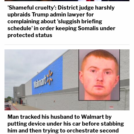
'Shameful cruelty': District judge harshly
upbraids Trump admin lawyer for
complaining about 'sluggish briefing
schedule' in order keeping Somalis under
protected status
Man tracked his husband to Walmart by
putting device under his car before stabbing
him and then trying to orchestrate second