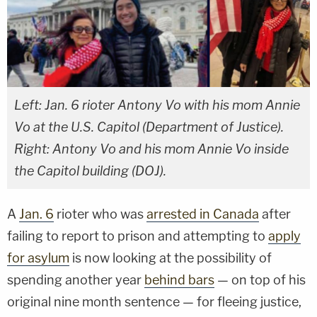
Left: Jan. 6 rioter Antony Vo with his mom Annie
Vo at the U.S. Capitol (Department of Justice).
Right: Antony Vo and his mom Annie Vo inside
the Capitol building (DOJ).
A
Jan. 6
rioter who was
arrested in Canada
after
failing to report to prison and attempting to
apply
for asylum
is now looking at the possibility of
spending another year
behind bars
— on top of his
original nine month sentence — for fleeing justice,