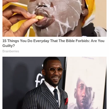
fundamental level, like at a foundational level, the
whole January 6 thing is just so politicized and
corrupted. I think that we're entirely
misrepresented. We're basically entrapped and
treated like very differently than any other
protesters."
Related Coverage:
'Federal government seeks to hijack': Maine
implores judge to dismiss Trump admin lawsuit
after refusing to provide undercover license
plates to ICE agents
Man drove a 'tent stake' through his roommate's
head, stuffed his body into a Walmart tote and
threw it off a cliff when he failed to set it on fire