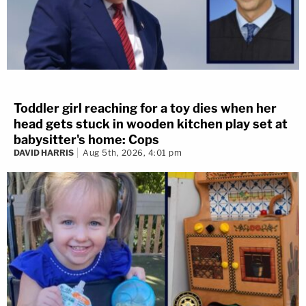
Toddler girl reaching for a toy dies when her
head gets stuck in wooden kitchen play set at
babysitter's home: Cops
DAVID HARRIS
Aug 5th, 2026, 4:01 pm