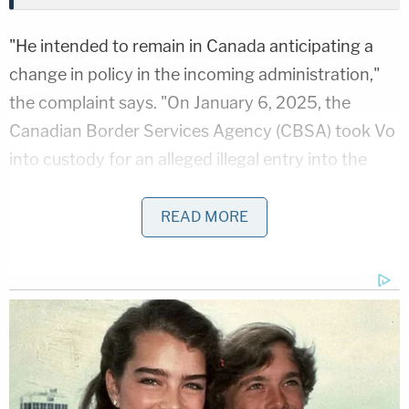
"He intended to remain in Canada anticipating a
change in policy in the incoming administration,"
the complaint says. "On January 6, 2025, the
Canadian Border Services Agency (CBSA) took Vo
into custody for an alleged illegal entry into the
country. His removal proceedings remain ongoing."
READ MORE
Vo, 32, was captured during a snowboarding trip in
Whistler on the anniversary of the
2021
insurrection
, according to reports. The former
Bloomington, Indiana, resident was arrested
without incident by border agents for violating
Canada's Immigration and Refugee Protection Act
(IRPA), according to the Canada Border Services