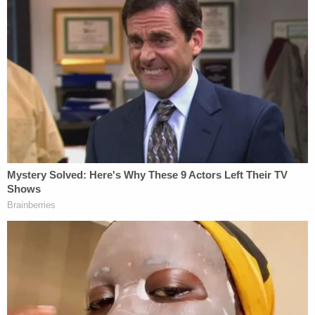
awaiting trial.
The Toronto Star
reported on Jan. 5 that Vo was in
Whistler to snowboard after speaking with him.
The newspaper said he crossed into the country
either through North Dakota or Montana. CBSA
officials have "no record" of him entering,
according to Purdy.
Vo's application for asylum described his
conviction as being part of a government
conspiracy and "purely political persecution." He
told WISH that he believed President-elect Trump
will pardon him and other Jan. 6 rioters once he's
back in office on Jan. 20,
saying
: "I think at a