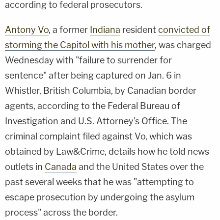
according to federal prosecutors.
Antony Vo
, a former
Indiana
resident
convicted of
storming the Capitol with his mother
, was charged
Wednesday with "failure to surrender for
sentence" after being captured on Jan. 6 in
Whistler, British Columbia, by Canadian border
agents, according to the Federal Bureau of
Investigation and U.S. Attorney's Office. The
criminal complaint filed against Vo, which was
obtained by Law&Crime, details how he told news
outlets in
Canada
and the United States over the
past several weeks that he was "attempting to
escape prosecution by undergoing the asylum
process" across the border.