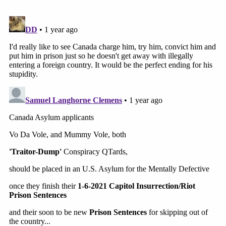
committed violence
during the Capitol attack
"obviously" shouldn't be pardoned. Those who
protested "peacefully," however, can expect to
have their records wiped clean
.
"I think it's very simple," the former Ohio senator
said. "If you protested peacefully on Jan. 6 and
you've had Merrick Garland's Department of
Justice treat you like a gang member, you should be
pardoned. If you committed violence on that day,
obviously you shouldn't be pardoned."