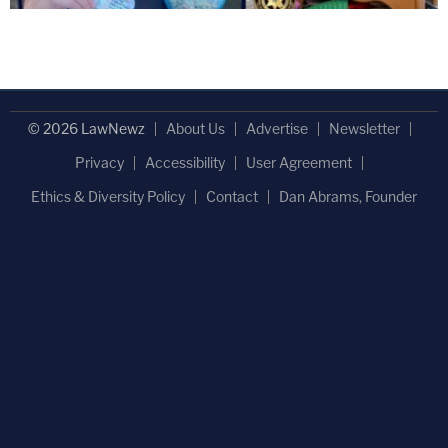
© 2026 LawNewz
About Us
Advertise
Newsletter
Privacy
Accessibility
User Agreement
Ethics & Diversity Policy
Contact
Dan Abrams, Founder