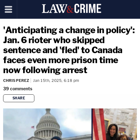
'Anticipating a change in policy':
Jan. 6 rioter who skipped
sentence and 'fled' to Canada
faces even more prison time
now following arrest
CHRIS PEREZ
Jan 15th, 2025, 6:18 pm
39
comments
SHARE
copy link