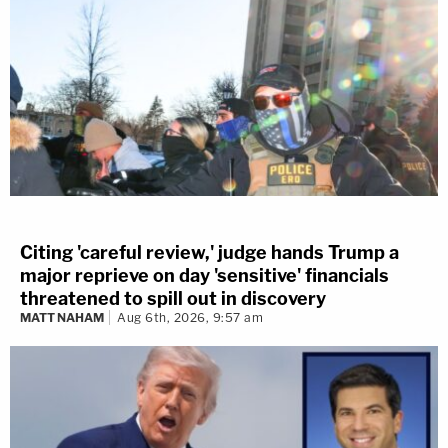
Citing 'careful review,' judge hands Trump a
major reprieve on day 'sensitive' financials
threatened to spill out in discovery
MATT NAHAM
Aug 6th, 2026, 9:57 am