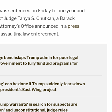
was sentenced on Friday to one year and
rict Judge Tanya S. Chutkan, a Barack
Attorney's Office announced in a
press
o assaulting law enforcement.
dge benchslaps Trump admin for poor legal
government to fully fund aid programs for
ng' can be done if Trump suddenly tears down
 president's East Wing project
dump warrants' in search for suspects are
n' and unconstitutional, judge rules