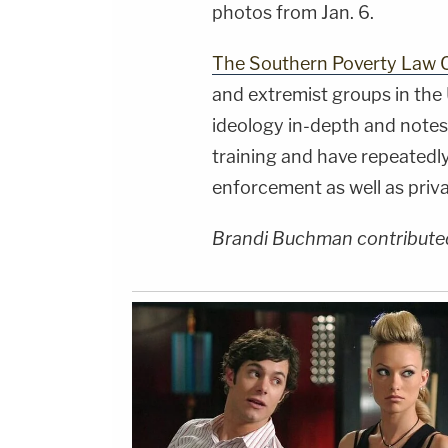
photos from Jan. 6.
The Southern Poverty Law 
and extremist groups in the 
ideology in-depth and notes 
training and have repeatedl
enforcement as well as priva
Brandi Buchman contributed 