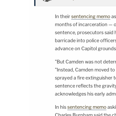
In their
sentencing memo
as
months of incarceration — 
sentence, prosecutors said h
barricade into police officer
advance on Capitol grounds
"But Camden was not deterred
"Instead, Camden moved to 
sprayed a fire extinguisher 
sentence reflects the gravi
acknowledges his early admis
In his
sentencing memo
aski
Charles Burnham said the ch