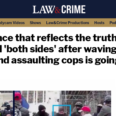
dycam Videos
Shows
Law&Crime Productions
Hosts
Pod
ce that reflects the truth
 'both sides' after wavin
d assaulting cops is goin
copy link