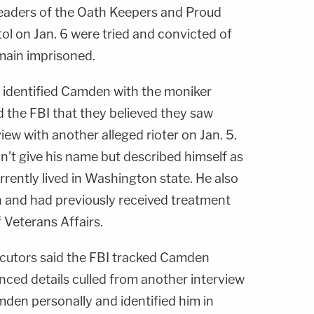
leaders of the Oath Keepers and Proud
l on Jan. 6 were tried and convicted of
main imprisoned.
hs identified Camden with the moniker
ld the FBI that they believed they saw
ew with another alleged rioter on Jan. 5.
n't give his name but described himself as
rently lived in Washington state. He also
 and had previously received treatment
 Veterans Affairs.
ecutors said the FBI tracked Camden
ced details culled from another interview
en personally and identified him in