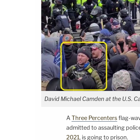
David Michael Camden at the U.S. Capi
A
Three Percenters
flag-wav
admitted to assaulting polic
2021
, is going to prison.