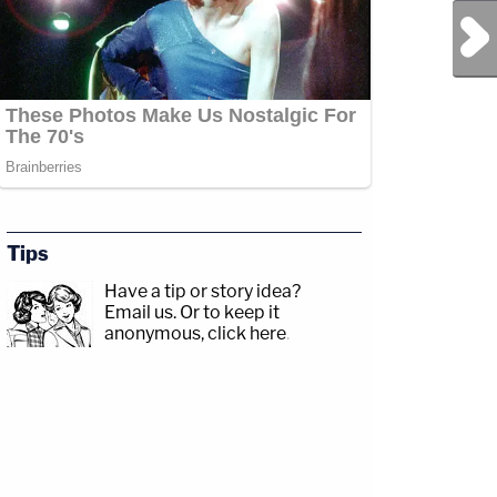
Next Post
Tips
Have a tip or story idea?
Email us.
Or to keep it
anonymous, click here
.