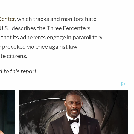
Center
, which tracks and monitors hate
U.S., describes the Three Percenters'
that its adherents engage in paramilitary
y provoked violence against law
te citizens.
to this report.