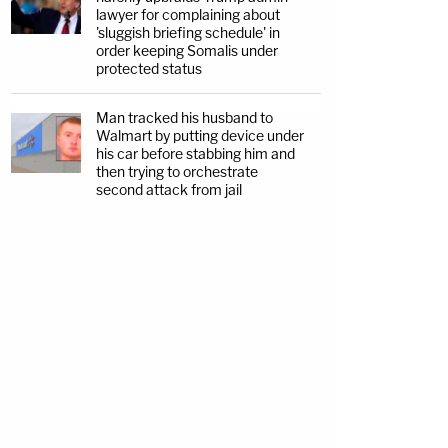
lawyer for complaining about
'sluggish briefing schedule' in
order keeping Somalis under
protected status
Man tracked his husband to
Walmart by putting device under
his car before stabbing him and
then trying to orchestrate
second attack from jail