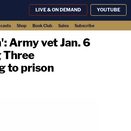
LIVE & ON DEMAND
YOUTUBE
casts
Shop
Book Club
Sales
Subscribe
': Army vet Jan. 6
g Three
g to prison