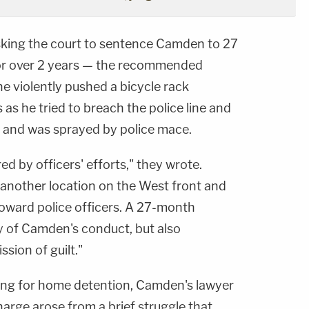
king the court to sentence Camden to 27
or over 2 years — the recommended
e violently pushed a bicycle rack
s as he tried to breach the police line and
 and was sprayed by police mace.
 by officers' efforts," they wrote.
another location on the West front and
toward police officers. A 27-month
ty of Camden's conduct, but also
sion of guilt."
ng for home detention, Camden's lawyer
arge arose from a brief struggle that