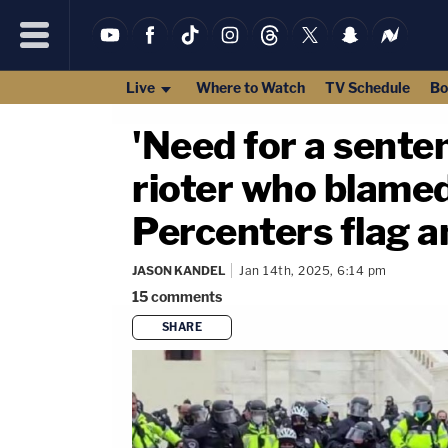
Live
Where to Watch
TV Schedule
Bo
'Need for a senten
rioter who blamed
Percenters flag an
JASON KANDEL
Jan 14th, 2025, 6:14 pm
15
comments
SHARE