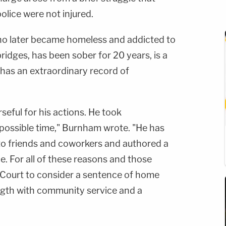
police were not injured.
ho later became homeless and addicted to
bridges, has been sober for 20 years, is a
 has an extraordinary record of
eful for his actions. He took
st possible time," Burnham wrote. "He has
to friends and coworkers and authored a
ce. For all of these reasons and those
 Court to consider a sentence of home
ngth with community service and a