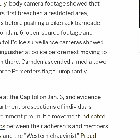
uly
, body camera footage showed that
s first breached a restricted area,
 before pushing a bike rack barricade
. on Jan. 6, open-source footage and
pitol Police surveillance cameras showed
inguisher at police before next moving to
rom there, Camden ascended a media tower
hree Percenters flag triumphantly,
at the Capitol on Jan. 6, and evidence
artment prosecutions of individuals
overnment pro-militia movement
indicated
ps
between their adherents and members
s
and the "Western chauvinist"
Proud