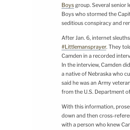
Boys
group. Several senior 
Boys who stormed the Capito
seditious conspiracy and re
After Jan. 6, internet sleut
#Littlemansprayer
. They to
Camden in a recorded intervi
In the interview, Camden did
a native of Nebraska who cur
said he was an Army veteran
from the U.S. Department of
With this information, pros
down and then cross-referen
with a person who knew Camd