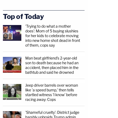
Top of Today
'Trying to do what a mother
does': Mom of 5 buying slushies
for her kids to celebrate moving
into new home shot dead in front
of them, cops say
Man beat girlfriend's 2-year-old
son to death because he had an
accident, then placed him in the
bathtub and said he drowned
Jeep driver barrels over woman
like 'a speed bump,' then tells
startled witness 'I know' before
racing away: Cops
'Shameful cruelty': District judge
harshly upbraids Trump admin