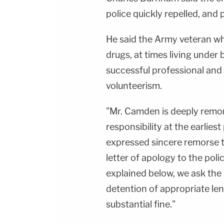
police quickly repelled, and 
He said the Army veteran w
drugs, at times living under 
successful professional and
volunteerism.
"Mr. Camden is deeply remors
responsibility at the earlie
expressed sincere remorse 
letter of apology to the poli
explained below, we ask the
detention of appropriate le
substantial fine."