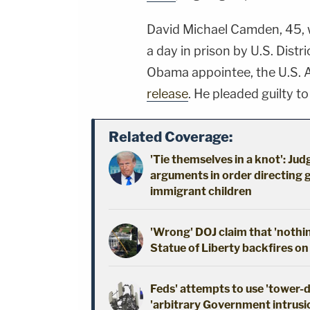
David Michael Camden, 45, 
a day in prison by U.S. Dist
Obama appointee, the U.S. 
release
. He pleaded guilty t
Related Coverage:
'Tie themselves in a knot': Ju
arguments in order directing 
immigrant children
'Wrong' DOJ claim that 'nothi
Statue of Liberty backfires on
Feds' attempts to use 'tower-
'arbitrary Government intrusio