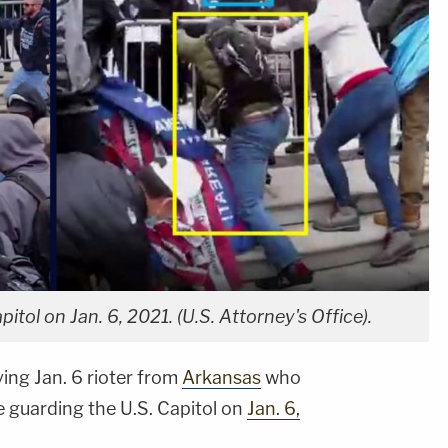
tol on Jan. 6, 2021. (U.S. Attorney's Office).
ing Jan. 6 rioter from
Arkansas
who
e guarding the U.S. Capitol on
Jan. 6,