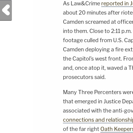
As Law&Crime
reported in J
Previous Post
about 20 minutes after rioter
Camden screamed at officers
into them. Close to 2:11 p.m
footage culled from U.S. Ca
Camden deploying a fire ext
the Capitol's west front. F
and, once atop it, waved a T
prosecutors said.
Many Three Percenters were 
that emerged in Justice Dep
associated with the anti-g
connections and relationshi
of the far right
Oath Keeper