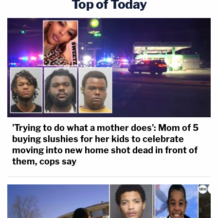
Top of Today
'Trying to do what a mother does': Mom of 5
buying slushies for her kids to celebrate
moving into new home shot dead in front of
them, cops say