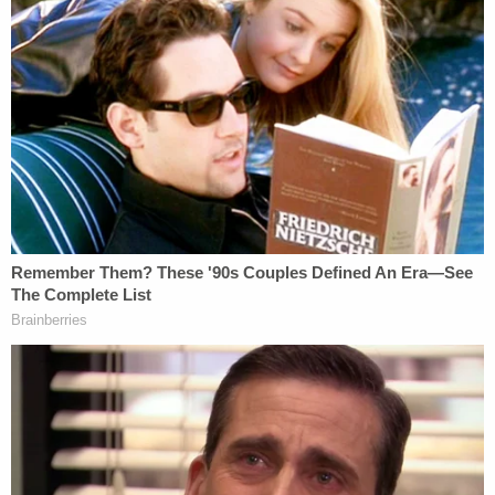
Concord Management's legal team declined to
comment.
Regardless of the jeopardy Concord's own
attorney might find themselves in, the filing itself
contains several other digs at the defense. See
Law&Crime's additional coverage
here
.
You can read the whole filing below.
Mueller Responds to Concord
by on Scribd