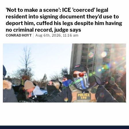
'Not to make a scene': ICE 'coerced' legal
resident into signing document they'd use to
deport him, cuffed his legs despite him having
no criminal record, judge says
CONRAD HOYT
Aug 6th, 2026, 11:16 am