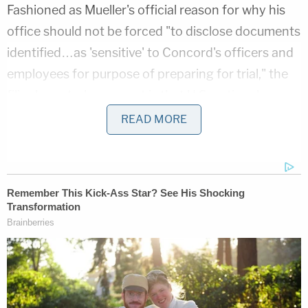
Fashioned as Mueller's official reason for why his
office should not be forced "to disclose documents
identified…as 'sensitive' to Concord's officers and
employees for purpose of preparing for trial," the
filing's central argument is that U.S. national
security interests would be harmed if such
READ MORE
materials were released.
Why? Because, the special counsel argues, several
other documents from the case have already
somehow made their way on to the internet. And,
some of those documents have allegedly been
messed with so as to discredit Mueller's credibility,
according to the filing. The special counsel also
alleges that these attempted shenanigans were