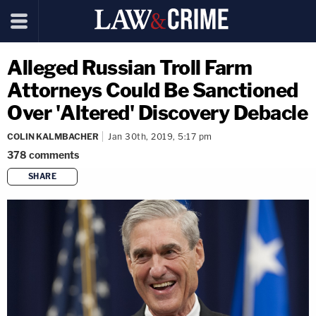
Alleged Russian Troll Farm
Attorneys Could Be Sanctioned
Over 'Altered' Discovery Debacle
COLIN KALMBACHER
Jan 30th, 2019, 5:17 pm
378
comments
SHARE
copy link