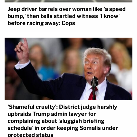
Jeep driver barrels over woman like 'a speed
bump,' then tells startled witness 'I know'
before racing away: Cops
'Shameful cruelty': District judge harshly
upbraids Trump admin lawyer for
complaining about 'sluggish briefing
schedule' in order keeping Somalis under
protected status