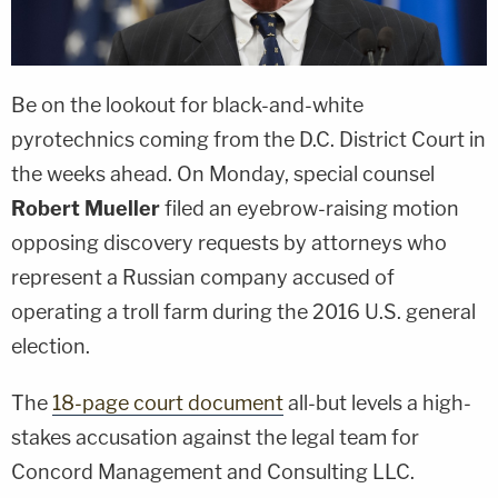
Be on the lookout for black-and-white
pyrotechnics coming from the D.C. District Court in
the weeks ahead. On Monday, special counsel
Robert Mueller
filed an eyebrow-raising motion
opposing discovery requests by attorneys who
represent a Russian company accused of
operating a troll farm during the 2016 U.S. general
election.
The
18-page court document
all-but levels a high-
stakes accusation against the legal team for
Concord Management and Consulting LLC.