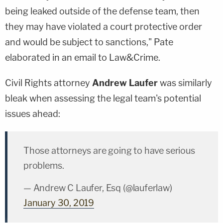
being leaked outside of the defense team, then
they may have violated a court protective order
and would be subject to sanctions," Pate
elaborated in an email to Law&Crime.
Civil Rights attorney
Andrew Laufer
was similarly
bleak when assessing the legal team's potential
issues ahead:
Those attorneys are going to have serious
problems.
— Andrew C Laufer, Esq (@lauferlaw)
January 30, 2019