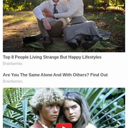
the work of someone in Russia–or at least with a
Russian IP address.
"Nothing has occurred during the pendency of this
litigation to ameliorate these [national security]
risks," the special counsel argues. On the contrary,
the government's concerns are only heightened by
the apparent release and manipulation of
information produced to Concord as 'non-
sensitive' discovery in this case."
The motion went on to outline the broad strokes of
the special counsel's argument.
"[I]n October 2018, one or more actors made