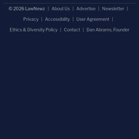
© 2026 LawNewz
About Us
Advertise
Newsletter
Privacy
Accessibility
User Agreement
Ethics & Diversity Policy
Contact
Dan Abrams, Founder