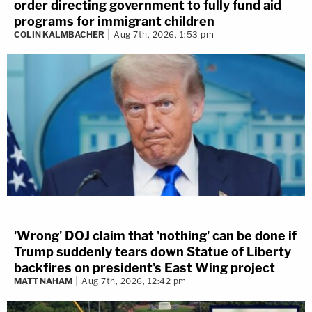
order directing government to fully fund aid
programs for immigrant children
COLIN KALMBACHER
Aug 7th, 2026, 1:53 pm
'Wrong' DOJ claim that 'nothing' can be done if
Trump suddenly tears down Statue of Liberty
backfires on president's East Wing project
MATT NAHAM
Aug 7th, 2026, 12:42 pm