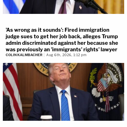
'As wrong as it sounds': Fired immigration
judge sues to get her job back, alleges Trump
admin discriminated against her because she
was previously an 'immigrants' rights' lawyer
COLIN KALMBACHER
Aug 6th, 2026, 1:12 pm