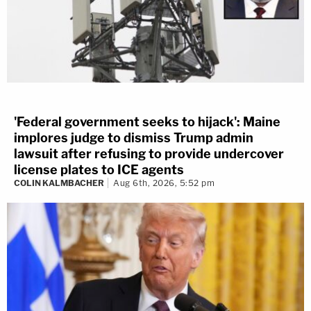
'Federal government seeks to hijack': Maine
implores judge to dismiss Trump admin
lawsuit after refusing to provide undercover
license plates to ICE agents
COLIN KALMBACHER
Aug 6th, 2026, 5:52 pm