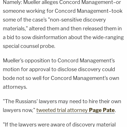
Namely: Mueller alleges Concord Management–or
someone working for Concord Management–took
some of the case's "non-sensitive discovery
materials," altered them and then released them in
a bid to sow disinformation about the wide-ranging
special counsel probe.
Mueller's opposition to Concord Management's
motion for approval to disclose discovery could
bode not so well for Concord Management's own
attorneys.
"The Russians' lawyers may need to hire their own
lawyers now,"
tweeted trial attorney
Page Pate
.
"If the lawyers were aware of discovery material