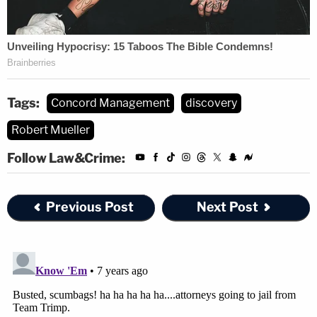
Tags:
Concord Management
discovery
Robert Mueller
Follow Law&Crime:
[image via SAUL LOEB/AFP/Getty Images]
Previous Post
Next Post
Editor's note: this article has been amended post-
publication for accuracy.