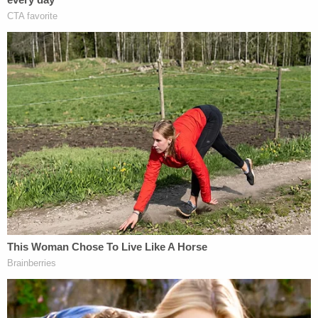
contained file folders with names and
folder structures that are unique to the
names and structures of materials
(including tracking numbers assigned by
the Special Counsel's Office) produced by
the government in discovery.
Those files and folders, however, mostly contained
"junk material that has nothing to do with [the]
case" as well as "images of political memes from
Facebook and other social media accounts that, as
alleged in the indictment, were posted and re-
posted online by the Internet Research Agency,
and were produced in non-sensitive discovery."