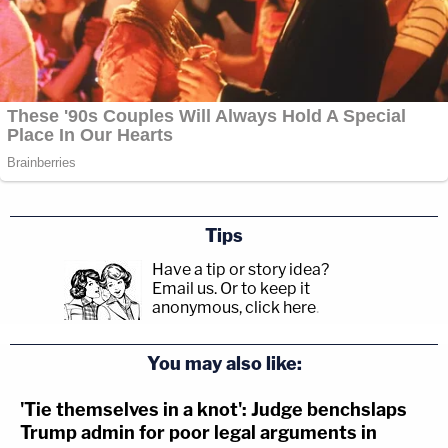
Tips
Have a tip or story idea?
Email us.
Or to keep it
anonymous, click here
.
You may also like:
'Tie themselves in a knot': Judge benchslaps
Trump admin for poor legal arguments in