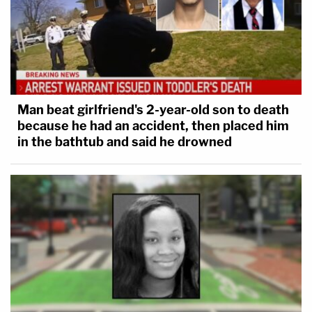
Man beat girlfriend's 2-year-old son to death
because he had an accident, then placed him
in the bathtub and said he drowned