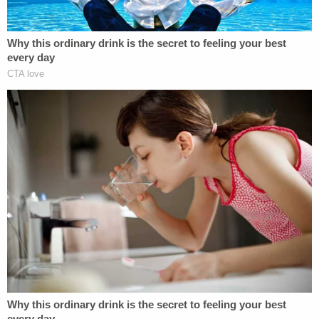
Mueller's office also elaborated on this would-be
disinformation effort:
On October 22, 2018, the newly created
Twitter account @HackingRedstone
published the following tweet: "We've got
access to the Special Counsel Mueller's
probe database as we hacked Russian
server with info from the Russian troll case
Concord LLC v. Mueller. You can view all the
files Mueller had about the IRA and Russian
collusion. Enjoy the reading!'" The tweet
also included a link to a webpage located on
an online file-sharing portal. This webpage