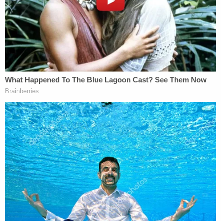
statements claiming to have a stolen copy of
discovery produced by the government in this
case," the motion continued. "The subsequent
investigation has revealed that certain non-
sensitive discovery materials in the defense's
possession appear to have been altered and
disseminated as part of a disinformation campaign
aimed (apparently) at discrediting ongoing
investigations into Russian interference in the U.S.
political system. These facts establish a use of the
non-sensitive discovery in this case in a manner
inconsistent with the terms of the protective order
and demonstrate the risks of permitting sensitive
discovery to reside outside the confines of the
United States."