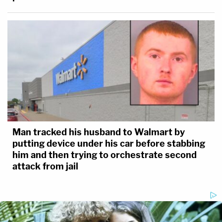
Man tracked his husband to Walmart by
putting device under his car before stabbing
him and then trying to orchestrate second
attack from jail