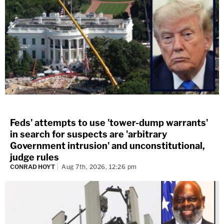
Feds' attempts to use 'tower-dump warrants'
in search for suspects are 'arbitrary
Government intrusion' and unconstitutional,
judge rules
CONRAD HOYT
Aug 7th, 2026, 12:26 pm