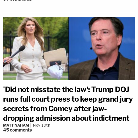
'Did not misstate the law': Trump DOJ
runs full court press to keep grand jury
secrets from Comey after jaw-
dropping admission about indictment
MATT NAHAM
Nov 19th
45
comments