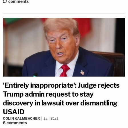
17
comments
'Entirely inappropriate': Judge rejects
Trump admin request to stay
discovery in lawsuit over dismantling
USAID
COLIN KALMBACHER
Jan 31st
6
comments