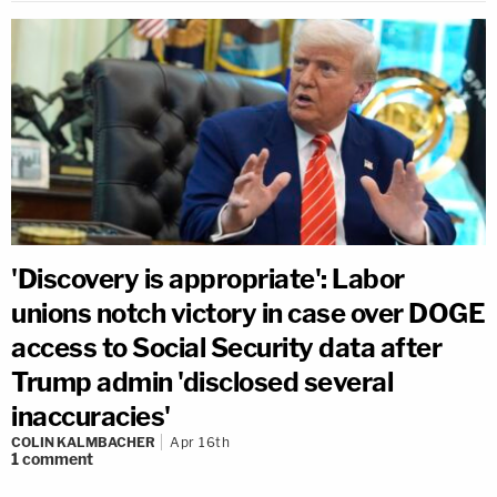
'Discovery is appropriate': Labor
unions notch victory in case over DOGE
access to Social Security data after
Trump admin 'disclosed several
inaccuracies'
COLIN KALMBACHER
Apr 16th
1
comment