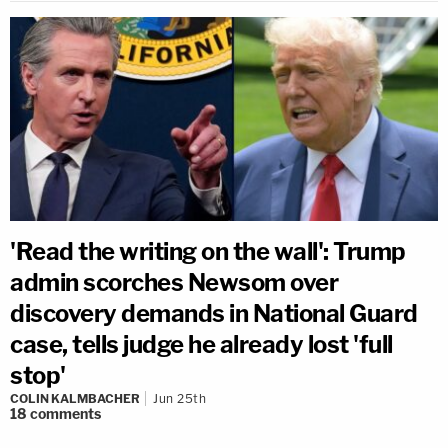
'Read the writing on the wall': Trump
admin scorches Newsom over
discovery demands in National Guard
case, tells judge he already lost 'full
stop'
COLIN KALMBACHER
Jun 25th
18
comments