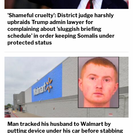
'Shameful cruelty': District judge harshly
upbraids Trump admin lawyer for
complaining about 'sluggish briefing
schedule' in order keeping Somalis under
protected status
Man tracked his husband to Walmart by
putting device under his car before stabbing