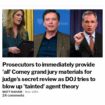
Prosecutors to immediately provide
'all' Comey grand jury materials for
judge's secret review as DOJ tries to
blow up 'tainted' agent theory
MATT NAHAM
Nov 10th
24
comments