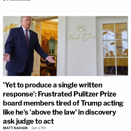
'Yet to produce a single written
response': Frustrated Pulitzer Prize
board members tired of Trump acting
like he's 'above the law' in discovery
ask judge to act
MATT NAHAM
Jun 17th