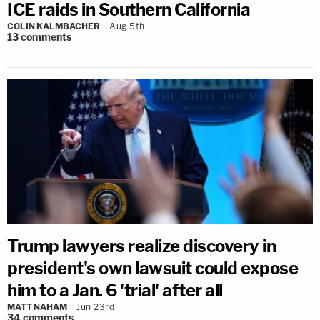
ICE raids in Southern California
COLIN KALMBACHER
Aug 5th
13
comments
Trump lawyers realize discovery in
president's own lawsuit could expose
him to a Jan. 6 'trial' after all
MATT NAHAM
Jun 23rd
34
comments