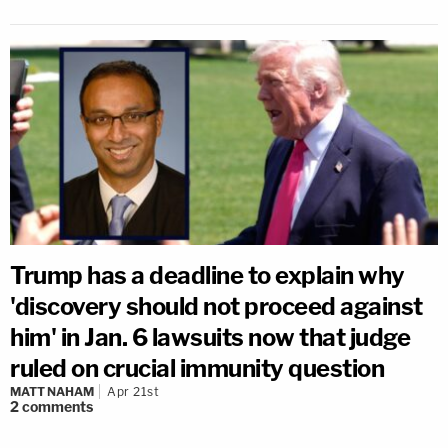
Trump has a deadline to explain why
'discovery should not proceed against
him' in Jan. 6 lawsuits now that judge
ruled on crucial immunity question
MATT NAHAM
Apr 21st
2
comments