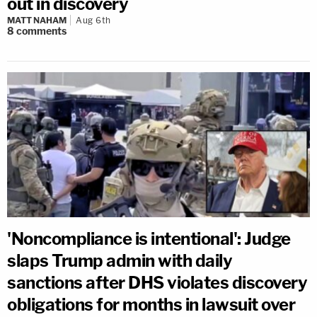
out in discovery
MATT NAHAM
Aug 6th
8
comments
'Noncompliance is intentional': Judge
slaps Trump admin with daily
sanctions after DHS violates discovery
obligations for months in lawsuit over