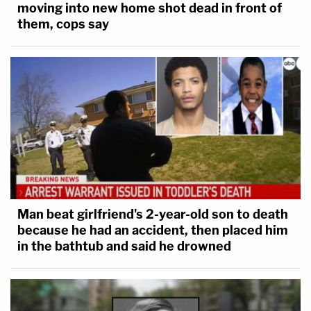
moving into new home shot dead in front of
them, cops say
Man beat girlfriend's 2-year-old son to death
because he had an accident, then placed him
in the bathtub and said he drowned