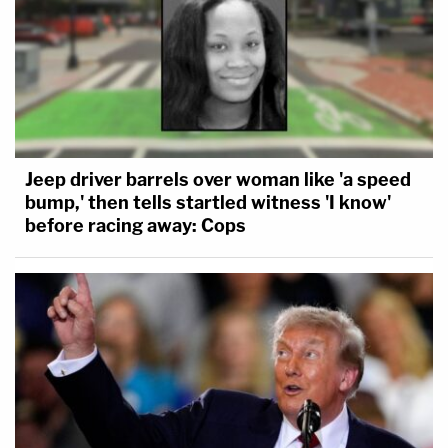
Jeep driver barrels over woman like 'a speed
bump,' then tells startled witness 'I know'
before racing away: Cops