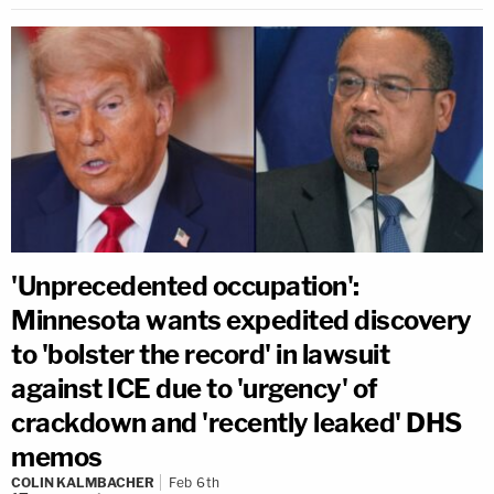
'Unprecedented occupation':
Minnesota wants expedited discovery
to 'bolster the record' in lawsuit
against ICE due to 'urgency' of
crackdown and 'recently leaked' DHS
memos
COLIN KALMBACHER
Feb 6th