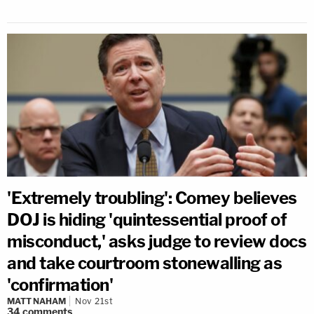
'Extremely troubling': Comey believes
DOJ is hiding 'quintessential proof of
misconduct,' asks judge to review docs
and take courtroom stonewalling as
'confirmation'
MATT NAHAM
Nov 21st
34
comments