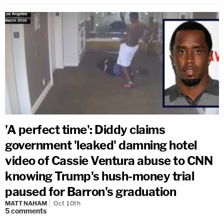
'A perfect time': Diddy claims
government 'leaked' damning hotel
video of Cassie Ventura abuse to CNN
knowing Trump's hush-money trial
paused for Barron's graduation
MATT NAHAM
Oct 10th
5
comments