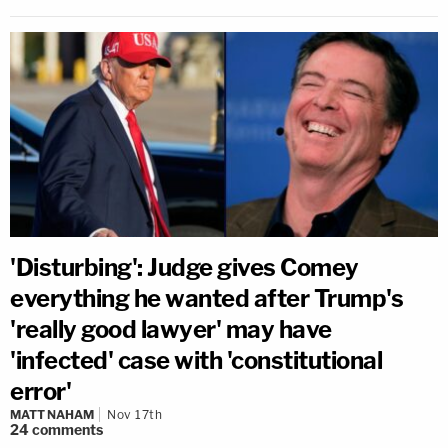
'Disturbing': Judge gives Comey
everything he wanted after Trump's
'really good lawyer' may have
'infected' case with 'constitutional
error'
MATT NAHAM
Nov 17th
24
comments