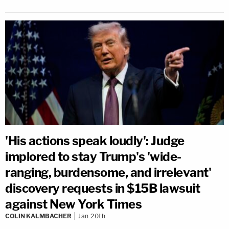
'His actions speak loudly': Judge
implored to stay Trump's 'wide-
ranging, burdensome, and irrelevant'
discovery requests in $15B lawsuit
against New York Times
COLIN KALMBACHER
Jan 20th