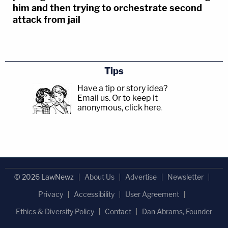
him and then trying to orchestrate second
attack from jail
Tips
Have a tip or story idea?
Email us.
Or to keep it
anonymous, click here
.
© 2026 LawNewz
About Us
Advertise
Newsletter
Privacy
Accessibility
User Agreement
Ethics & Diversity Policy
Contact
Dan Abrams, Founder