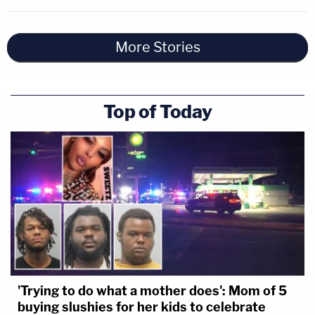
More Stories
Top of Today
'Trying to do what a mother does': Mom of 5
buying slushies for her kids to celebrate