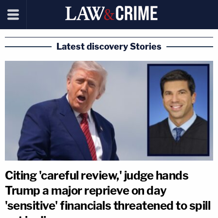
Latest discovery Stories
Citing 'careful review,' judge hands
Trump a major reprieve on day
'sensitive' financials threatened to spill