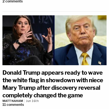
2
comments
Donald Trump appears ready to wave
the white flag in showdown with niece
Mary Trump after discovery reversal
completely changed the game
MATT NAHAM
Jun 16th
11
comments