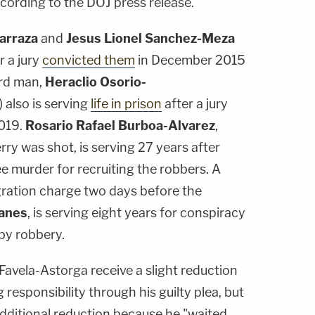
cording to the DOJ press release.
Barraza
and
Jesus Lionel Sanchez-Meza
r a jury
convicted them
in December 2015
ird man,
Heraclio Osorio-
 also is serving
life in prison
after a jury
2019.
Rosario Rafael Burboa-Alvarez
,
ry was shot, is serving 27 years after
ee murder for recruiting the robbers. A
ration charge two days before the
lanes
, is serving eight years for conspiracy
by robbery.
vela-Astorga receive a slight reduction
 responsibility through his guilty plea, but
ditional reduction because he "waited