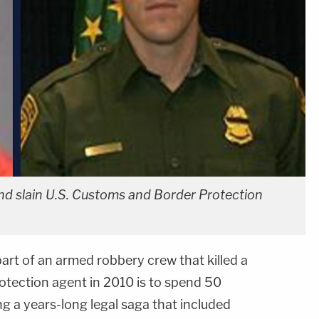
and slain U.S. Customs and Border Protection
art of an armed robbery crew that killed a
tection agent in 2010 is to spend 50
ng a years-long legal saga that included