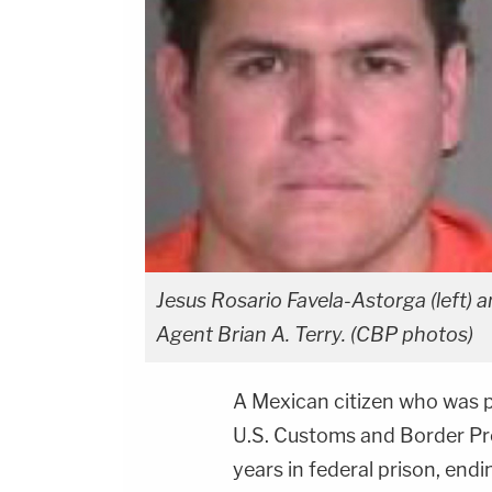
Jesus Rosario Favela-Astorga (left) 
Agent Brian A. Terry. (CBP photos)
A Mexican citizen who was p
U.S. Customs and Border Pro
years in federal prison, endi