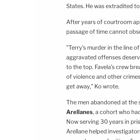
States. He was extradited to
After years of courtroom ap
passage of time cannot obscu
"Terry's murder in the line o
aggravated offenses deservi
to the top. Favela's crew br
of violence and other crimes
get away," Ko wrote.
The men abandoned at the 
Arellanes
, a cohort who ha
Now serving 30 years in pris
Arellane helped investigato