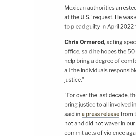
Mexican authorities arreste
at the U.S.' request. He was
to plead guilty in April 202
Chris Ormerod
, acting spe
office, said he hopes the 50
help bring a degree of comfo
all the individuals responsi
justice."
"For over the last decade, t
bring justice to all involved 
said in
a press release
from t
not and did not waver in ou
commit acts of violence agai