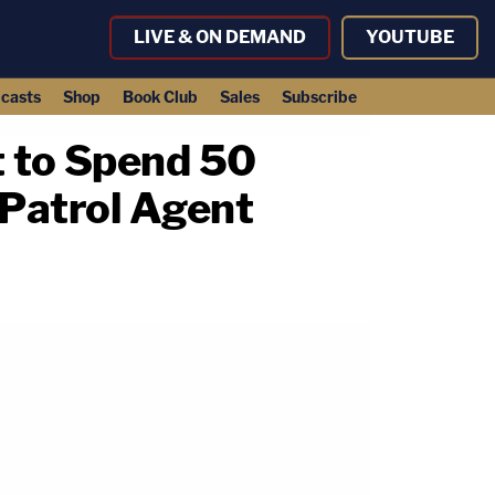
LIVE & ON DEMAND
YOUTUBE
casts
Shop
Book Club
Sales
Subscribe
 to Spend 50
 Patrol Agent