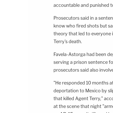
accountable and punished to 
Prosecutors said in a sente
know who fired shots but said
theory that led to everyone
Terry's death.
Favela-Astorga had been dep
serving a prison sentence fo
prosecutors said also involve
"He responded 10 months aft
deportation to Mexico by sl
that killed Agent Terry," ac
at the scene that night "arm