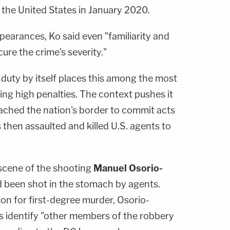
 the United States in January 2020.
pearances, Ko said even "familiarity and
re the crime's severity."
f duty by itself places this among the most
ng high penalties. The context pushes it
eached the nation's border to commit acts
 then assaulted and killed U.S. agents to
scene of the shooting
Manuel Osorio-
d been shot in the stomach by agents.
on for first-degree murder, Osorio-
rs identify "other members of the robbery