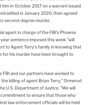
d him in October 2017 on a warrant issued
 extradited in January 2020, then agreed
2 to second-degree murder.
cial agent in charge of the FBI's Phoenix
-year sentence imposed this week "will
rt to Agent Terry's family in knowing that
ble for his murder have been brought to
he FBI and our partners have worked to
in the killing of agent Brian Terry," Ormerod
he U.S. Department of Justice. "We will
r commitment to ensure that those who
nst law enforcement officials will be held