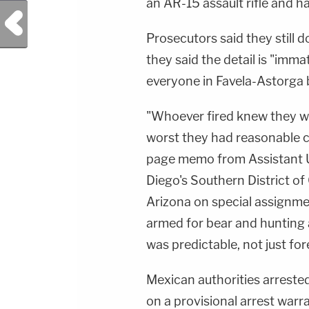
an AR-15 assault rifle and ha
Previous Post
Prosecutors said they still 
they said the detail is "immat
everyone in Favela-Astorga 
"Whoever fired knew they w
worst they had reasonable ca
page memo from Assistant 
Diego's Southern District of
Arizona on special assignme
armed for bear and hunting 
was predictable, not just for
Mexican authorities arreste
on a provisional arrest warr