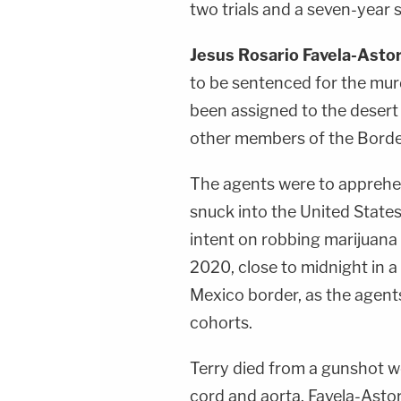
two trials and a seven-year st
Jesus Rosario Favela-Asto
to be sentenced for the mu
been assigned to the desert
other members of the Border 
The agents were to apprehe
snuck into the United States
intent on robbing marijuana
2020, close to midnight in a 
Mexico border, as the agents
cohorts.
Terry died from a gunshot wo
cord and aorta. Favela-Asto