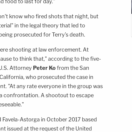
d food to last for day."
don't know who fired shots that night, but
erial" in the legal theory that led to
being prosecuted for Terry's death.
ere shooting at law enforcement. At
use to think that," according to the five-
U.S. Attorney
Peter Ko
from the San
 California, who prosecuted the case in
nt. "At any rate everyone in the group was
a confrontation. A shootout to escape
eseeable."
d Favela-Astorga in October 2017 based
ant issued at the request of the United