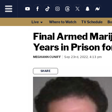
Live
Where to Watch
TV Schedule
Bo
Final Armed Mari
Years in Prison f
MEGHANN CUNIFF
Sep 23rd, 2022, 4:13 pm
SHARE