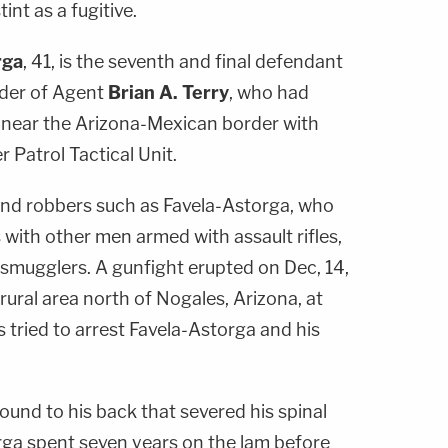
int as a fugitive.
rga
, 41, is the seventh and final defendant
rder of Agent
Brian A. Terry
, who had
 near the Arizona-Mexican border with
Patrol Tactical Unit.
nd robbers such as Favela-Astorga, who
 with other men armed with assault rifles,
 smugglers. A gunfight erupted on Dec, 14,
rural area north of Nogales, Arizona, at
 tried to arrest Favela-Astorga and his
und to his back that severed his spinal
rga spent seven years on the lam before