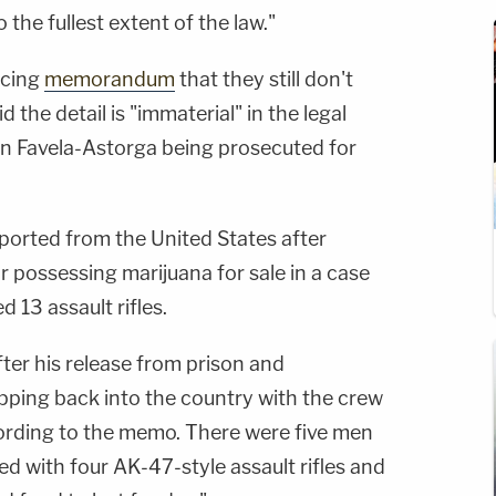
the fullest extent of the law."
ncing
memorandum
that they still don't
 the detail is "immaterial" in the legal
 in Favela-Astorga being prosecuted for
orted from the United States after
r possessing marijuana for sale in a case
d 13 assault rifles.
er his release from prison and
ipping back into the country with the crew
cording to the memo. There were five men
ed with four AK-47-style assault rifles and