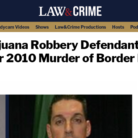
dycam Videos
Shows
Law&Crime Productions
Hosts
Pod
juana Robbery Defendant
or 2010 Murder of Border
copy link