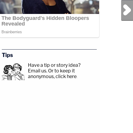
Next Post
Tips
Have a tip or story idea?
Email us.
Or to keep it
anonymous, click here
.