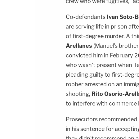
crew who were fugitives," ac
Co-defendants
Ivan Soto-
are serving life in prison afte
of first-degree murder. A th
Arellanes
(Manuel's brother)
convicted him in February 
who wasn't present when Ter
pleading guilty to first-degr
robber arrested on an immig
shooting,
Rito Osorio-Arel
to interfere with commerce 
Prosecutors recommended Fa
in his sentence for accepting
they didn't recommend an ad