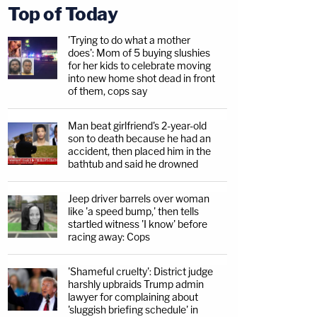
Top of Today
'Trying to do what a mother
does': Mom of 5 buying slushies
for her kids to celebrate moving
into new home shot dead in front
of them, cops say
Man beat girlfriend's 2-year-old
son to death because he had an
accident, then placed him in the
bathtub and said he drowned
Jeep driver barrels over woman
like 'a speed bump,' then tells
startled witness 'I know' before
racing away: Cops
'Shameful cruelty': District judge
harshly upbraids Trump admin
lawyer for complaining about
'sluggish briefing schedule' in