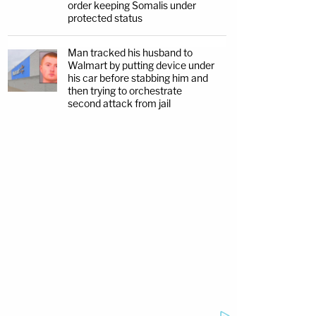
order keeping Somalis under
protected status
Man tracked his husband to
Walmart by putting device under
his car before stabbing him and
then trying to orchestrate
second attack from jail