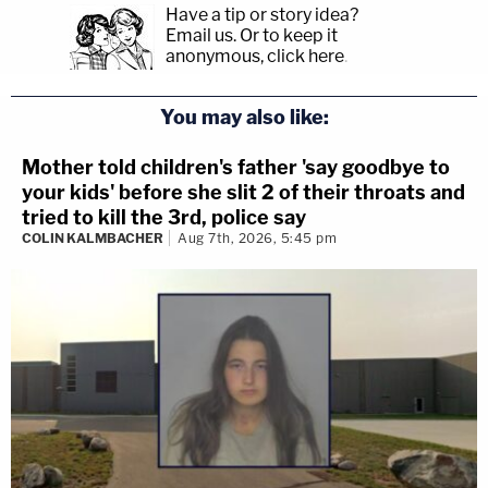
Have a tip or story idea?
Email us.
Or to keep it
anonymous, click here
.
You may also like:
Mother told children's father 'say goodbye to
your kids' before she slit 2 of their throats and
tried to kill the 3rd, police say
COLIN KALMBACHER
Aug 7th, 2026, 5:45 pm