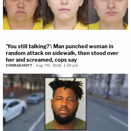
'You still talking?': Man punched woman in
random attack on sidewalk, then stood over
her and screamed, cops say
CONRAD HOYT
Aug 7th, 2026, 1:59 pm