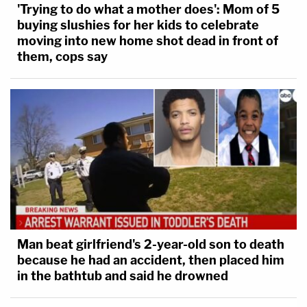
'Trying to do what a mother does': Mom of 5
occurred in Kushman's house
back in 2020.
buying slushies for her kids to celebrate
moving into new home shot dead in front of
The defense attorney also said while the footage
them, cops say
shown by the state was disturbing: "It's hard to
characterize anything there as violent."
The defense also showed images provided by
Kushman's family members in an effort to show
that "it wasn't all bad."
The court disagreed.
"It was time and time and time again," Judge Tatum
Man beat girlfriend's 2-year-old son to death
because he had an accident, then placed him
explained. "Most people have that voice inside their
in the bathtub and said he drowned
head saying 'it's not right, it's not moral'…that
voice was either nonexistent or not being heard."