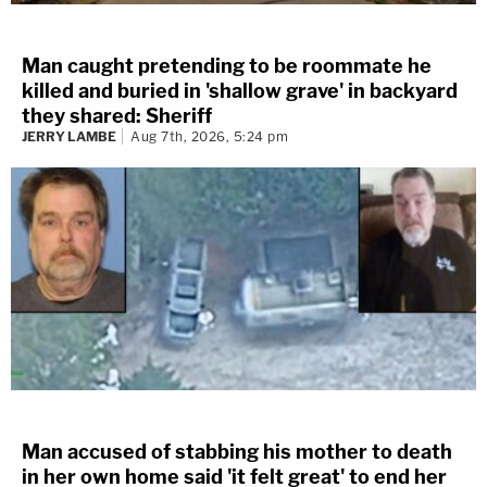
Man caught pretending to be roommate he
killed and buried in 'shallow grave' in backyard
they shared: Sheriff
JERRY LAMBE
Aug 7th, 2026, 5:24 pm
Man accused of stabbing his mother to death
in her own home said 'it felt great' to end her