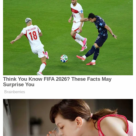
supposed to do, he presents his foot so his ankle
can be chained to the bed," Stover explained –
drawing the court's attention to the boy's
compliance.
The state noted that the boy was chained to a bare
mattress – with no sheet, no blanket, and no pillow.
He went on to say that this is not a matter of a lack
of resources due to Kushman being poor because
other children in the house had sheets and pillows
on their own beds.
"There is nothing between the chain and his skin
and the child is now locked there," Stover said,
narrating the video again.