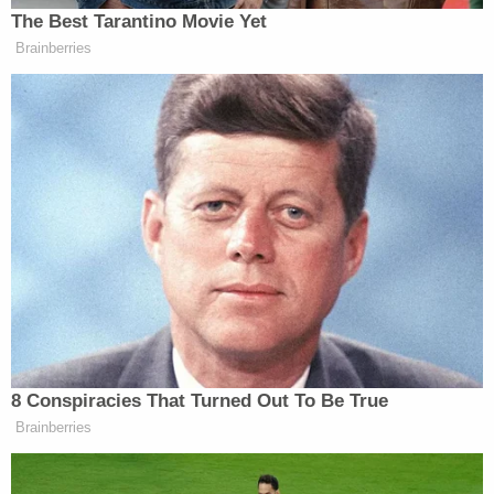
The majority of the hour-plus-long hearing was
spent by the state painstakingly and graphically
showing the various forms of abuse and
humiliation meted out to the boy. The state made
note of timestamps showing how long he was
chained to the bed, how long he remained in the
vomit before he was forced to clean it up himself,
and how little time he spent off the bed in between
his at-home prison sentence.
On top of the abuse, bad enough in and of itself,
the district attorney drew attention to "how normal
this is to the child."
"He knows the routine, he knows what he's