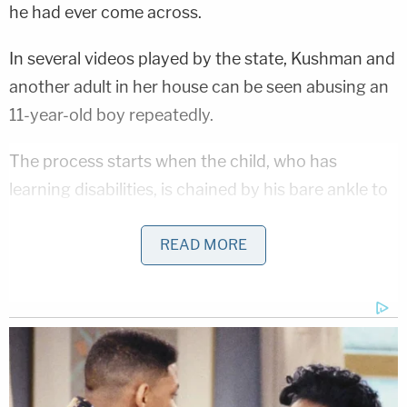
he had ever come across.
In several videos played by the state, Kushman and
another adult in her house can be seen abusing an
11-year-old boy repeatedly.
The process starts when the child, who has
learning disabilities, is chained by his bare ankle to
a bed as punishment for wasting food. And, as
evidenced by the footage the defendant herself
READ MORE
recorded by pointing a camera directly at the bed,
that is just the beginning.
"The horrific treatment can only be described as
disgusting, inhumane, tragic," Tatum said. "This
child's innocence was stolen by Ms. Kushman and