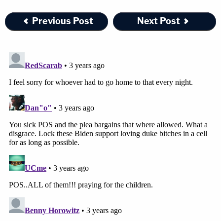
secure a lighter sentence, rail against media
Previous Post
Next Post
coverage of the case and express disagreement
with the DA's description of his client as the
"ringleader."
The defendant and two of her former girlfriends
were originally arrested and charged with 51
combined child abuse-related counts over
incidents that spanned multiple years in August
and September 2022. Since then, prosecutors
have pared down their potential criminal liability
substantially.
Some of the alleged child abuse incidents are said
to have occurred in Texas. Most of the incidents