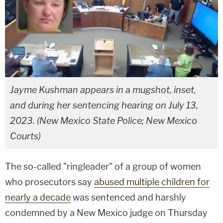
Jayme Kushman appears in a mugshot, inset,
and during her sentencing hearing on July 13,
2023. (New Mexico State Police; New Mexico
Courts)
The so-called "ringleader" of a group of women
who prosecutors say
abused multiple children for
nearly a decade
was sentenced and harshly
condemned by a New Mexico judge on Thursday