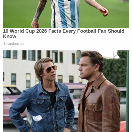
"[the boy] was chained by his ankle to his
bed" on July 11, 2022.
"chained to his bed on July 6."
"he vomited; the defendant grabbed him by
the back of his neck and rubbed his face in
that vomit."
"he was made to remain in his bed with that
vomit."
"he was released from the bed for a very
short time and then re-chained to the bed."