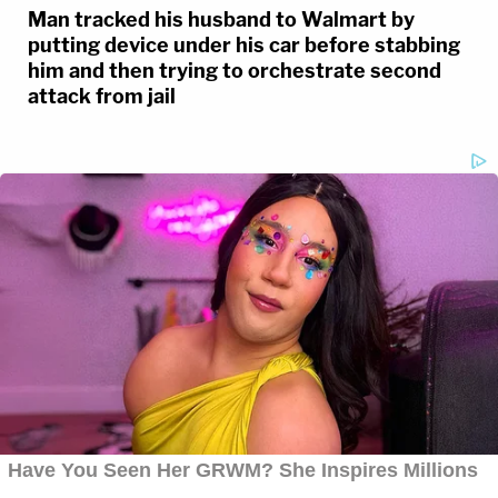
Man tracked his husband to Walmart by
putting device under his car before stabbing
him and then trying to orchestrate second
attack from jail