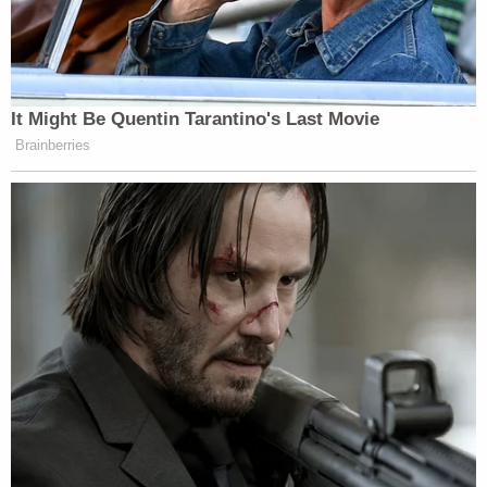
The boy eventually gets a short reprieve from
being chained to the bed – for less than 30
minutes; timestamps show – as another child is
eventually sent in to remove the chain. The boy
tells the girl who helps him out of his confinement
that he defecated on himself.
Then, the boy returns to the room and sits on the
bed for another two hours or so before the adults
return. They ask him where his chain is and then
chain him back to the vomit-covered bed for
another three hours. Again, with no food, no water,
and no restroom access, Stover noted.
Eventually, the boy asks to go to the restroom and