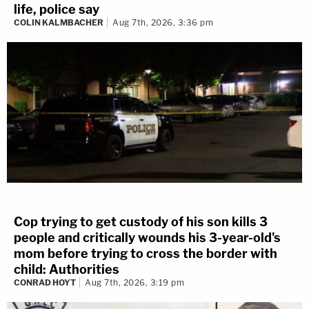
life, police say
COLIN KALMBACHER
Aug 7th, 2026, 3:36 pm
Cop trying to get custody of his son kills 3
people and critically wounds his 3-year-old's
mom before trying to cross the border with
child: Authorities
CONRAD HOYT
Aug 7th, 2026, 3:19 pm