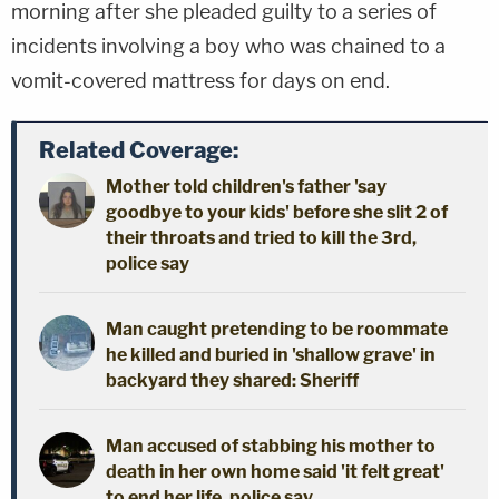
morning after she pleaded guilty to a series of
incidents involving a boy who was chained to a
vomit-covered mattress for days on end.
Related Coverage:
Mother told children's father 'say
goodbye to your kids' before she slit 2 of
their throats and tried to kill the 3rd,
police say
Man caught pretending to be roommate
he killed and buried in 'shallow grave' in
backyard they shared: Sheriff
Man accused of stabbing his mother to
death in her own home said 'it felt great'
to end her life, police say