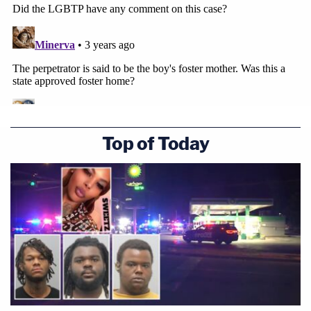
are alleged to have occurred in the Land of
Enchantment – at a residence in Texico, a tiny city
in Curry County just across the border from the
Lone Star State.
In response to the defense's claims that the media
had overblown the case, Stover noted that another
Top of Today
defendant in the case
who was sentenced on
Wednesday
, Jamie Kay Sena, 29, had her cellular
phone on and in her back pocket during her
interview with the New Mexico State Police "at the
defendant's direction" who had her "essentially spy
for her." The district attorney also noted that a
third defendant, Lora Melancon, 42, is accepting a
plea deal next week for child abuse
incidents that