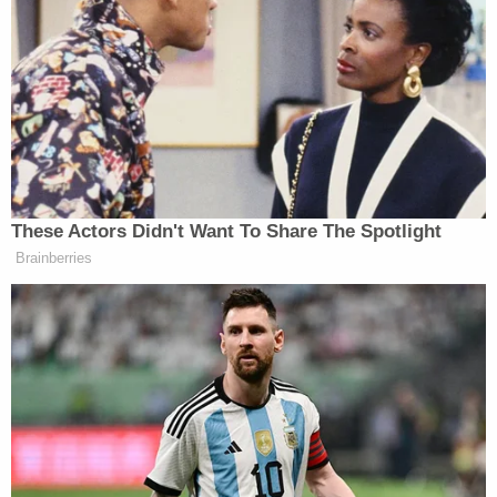
it cannot be returned. The healing begins now."
Throughout the hearing, the child victim's name
was used in full. Law&Crime is not naming him due
to his extremely young age.
Kushman was ultimately sentenced to 15 years in
state prison – she received the maximum sentence
allowed under the plea agreement. She will be
subject to two years of parole, which is a stricter
form of probation in New Mexico, after her release.
District Attorney Brian Stover described discrete
actions by the defendant that explain each of the
five counts she pleaded out on.