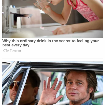
At one point, well over nine hours later, after
vomiting in the bed, the boy is directly attacked by
his foster mother.
"What did you drink that was red?" the defendant
asks as she hits the boy. The boy replies that he
didn't drink anything. Then she rubs his face in the
vomit and the boy loudly cries. He is then left in the
vomit-covered bed for another five hours.
"He is in the bed for 14 hours straight with no food,
no water, no access to the bathroom," the district
attorney told the court. And for the last six hours
of that first stretch, he lays in his own vomit.