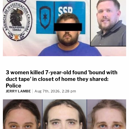
3 women killed 7-year-old found 'bound with
duct tape' in closet of home they shared:
Police
JERRY LAMBE
Aug 7th, 2026, 2:28 pm