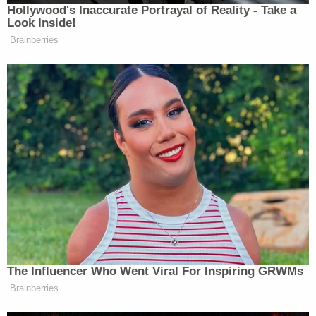
the adults struggle to get him out of the chain
"because there are so many different keys to so
many different locks," the district attorney said.
The boy is then allowed off the bed for a second
time – for another four minutes – before he's back
again.
Later, the boy chains himself back up. An adult
comes in to lock the chain, again, directly to the
skin of his ankle. He eventually cries "because he is
hungry" and, in response, the defendant hits him in
the face.
"What kind of person is the defendant?" Stover
asked out loud. "He has no food. He has no water.