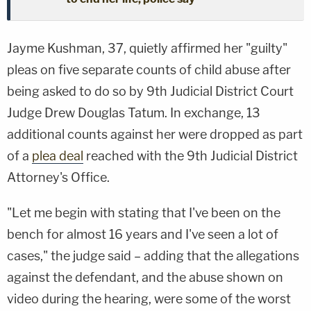
Jayme Kushman, 37, quietly affirmed her "guilty"
pleas on five separate counts of child abuse after
being asked to do so by 9th Judicial District Court
Judge Drew Douglas Tatum. In exchange, 13
additional counts against her were dropped as part
of a
plea deal
reached with the 9th Judicial District
Attorney's Office.
"Let me begin with stating that I've been on the
bench for almost 16 years and I've seen a lot of
cases," the judge said – adding that the allegations
against the defendant, and the abuse shown on
video during the hearing, were some of the worst