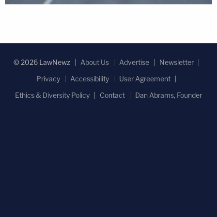
© 2026 LawNewz
About Us
Advertise
Newsletter
Privacy
Accessibility
User Agreement
Ethics & Diversity Policy
Contact
Dan Abrams, Founder