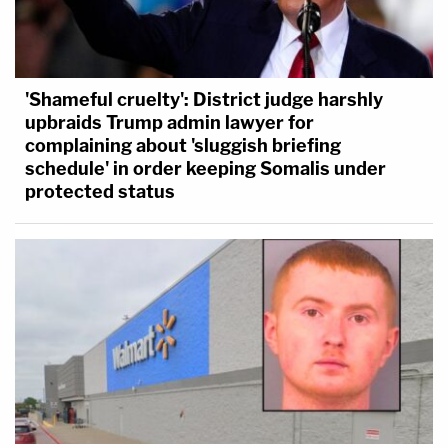
community.
"The community must be protected for as long as
'Shameful cruelty': District judge harshly
can be allowed," the judge said.
upbraids Trump admin lawyer for
complaining about 'sluggish briefing
schedule' in order keeping Somalis under
protected status