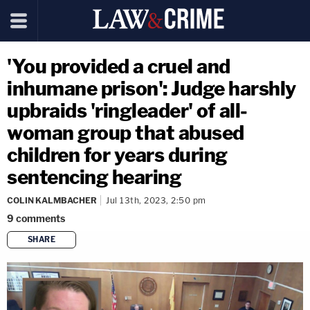
'You provided a cruel and
inhumane prison': Judge harshly
upbraids 'ringleader' of all-
woman group that abused
children for years during
sentencing hearing
COLIN KALMBACHER
Jul 13th, 2023, 2:50 pm
9
comments
SHARE
copy link