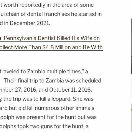
t worth reportedly in the area of some
ul chain of dental franchises he started in
ed in December 2021.
e
: Pennsylvania Dentist Killed His Wife on
Collect More Than $4.8 Million and Be With
raveled to Zambia multiple times," a
"Their final trip to Zambia was scheduled
mber 27, 2016, and October 11, 2016.
the trip was to kill a leopard. She was
pard but did kill numerous other animals
udolph was present for the hunt but was
dolphs took two guns for the hunt: a