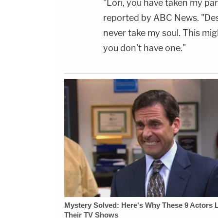
"Lori, you have taken my pa
reported by ABC News. "Desp
never take my soul. This mig
you don't have one."