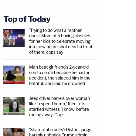
Top of Today
'Trying to do what a mother
does': Mom of 5 buying slushies
for her kids to celebrate moving
into new home shot dead in front
of them, cops say
Man beat girlfriend's 2-year-old
son to death because he had an
accident, then placed him in the
bathtub and said he drowned
Jeep driver barrels over woman
like 'a speed bump,' then tells
startled witness 'I know' before
racing away: Cops
'Shameful cruelty': District judge
harshly upbraids Trump admin