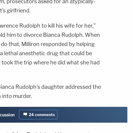
 prosecutors asked for an atypically-
's girlfriend.
rence Rudolph to kill his wife for her,"
old him to divorce Bianca Rudolph. When
o do that, Milliron responded by helping
 lethal anesthetic drug that could be
 took the trip where he did what she had
Bianca Rudolph's daughter addressed the
into murder.
scussion
24
comments