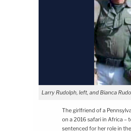
Larry Rudolph, left, and Bianca Rudo
The girlfriend of a Pennsylv
on a 2016 safari in Africa – 
sentenced for her role in the