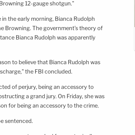
 Browning 12-gauge shotgun."
 in the early morning, Bianca Rudolph
the Browning. The government's theory of
istance Bianca Rudolph was apparently
reason to believe that Bianca Rudolph was
discharge," the FBI concluded.
icted of perjury, being an accessory to
bstructing a grand jury. On Friday, she was
son for being an accessory to the crime.
be sentenced.