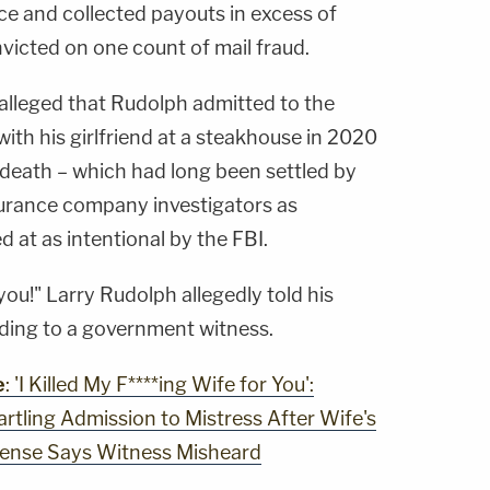
nce and collected payouts in excess of
nvicted on one count of mail fraud.
s alleged that Rudolph admitted to the
with his girlfriend at a steakhouse in 2020
's death – which had long been settled by
surance company investigators as
d at as intentional by the FBI.
 you!" Larry Rudolph allegedly told his
ording to a government witness.
e
: 'I Killed My F****ing Wife for You':
artling Admission to Mistress After Wife's
efense Says Witness Misheard