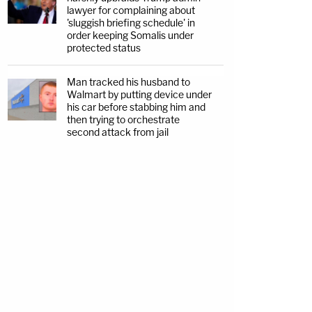
lawyer for complaining about
'sluggish briefing schedule' in
order keeping Somalis under
protected status
Man tracked his husband to
Walmart by putting device under
his car before stabbing him and
then trying to orchestrate
second attack from jail