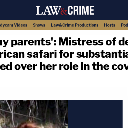
dycam Videos
Shows
Law&Crime Productions
Hosts
Pod
y parents': Mistress of de
rican safari for substantia
ed over her role in the co
copy link