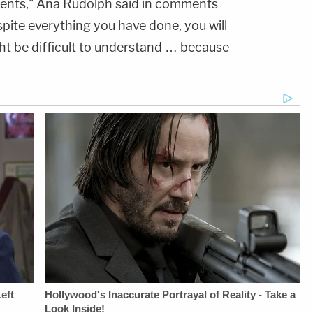
rents," Ana Rudolph said in comments
ite everything you have done, you will
ht be difficult to understand … because