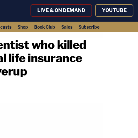
LIVE & ON DEMAND
YOUTUBE
casts
Shop
Book Club
Sales
Subscribe
ntist who killed
l life insurance
verup