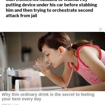
putting device under his car before stabbing
him and then trying to orchestrate second
attack from jail