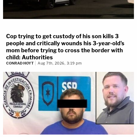
Cop trying to get custody of his son kills 3
people and critically wounds his 3-year-old's
mom before trying to cross the border with
child: Authorities
CONRAD HOYT
Aug 7th, 2026, 3:19 pm