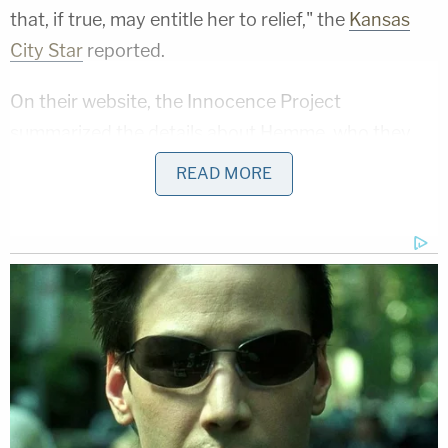
that, if true, may entitle her to relief," the
Kansas
City Star
reported.
On their website, the Innocence Project
summarized the details about Hemme, who they
say is the longest-known wrongly incarcerated
READ MORE
woman in the U.S. and who has never given up
hope that her name would one day be cleared.
Her attorneys said the state withheld new evidence
proving her innocence for decades and that the
then 20-year-old had no connection to the victim.
She was a psychiatric patient at the time of
Jeschke's death, receiving treatment at St.
Joseph's State Hospital for auditory hallucinations,