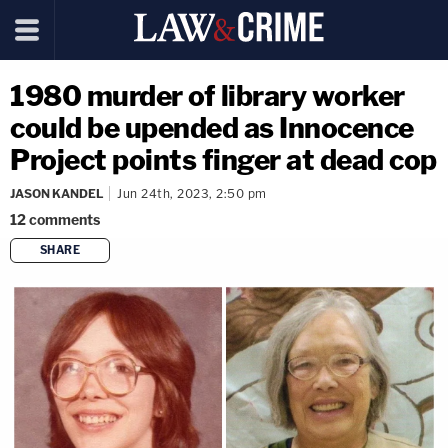
1980 murder of library worker
could be upended as Innocence
Project points finger at dead cop
JASON KANDEL
Jun 24th, 2023, 2:50 pm
12
comments
SHARE
copy link