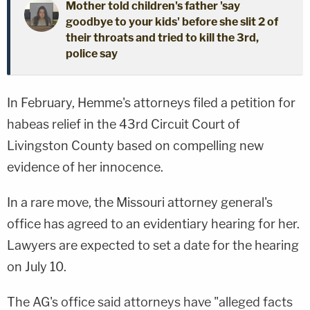
Mother told children's father 'say
goodbye to your kids' before she slit 2 of
their throats and tried to kill the 3rd,
police say
In February, Hemme's attorneys filed a petition for
habeas relief in the 43rd Circuit Court of
Livingston County based on compelling new
evidence of her innocence.
In a rare move, the Missouri attorney general's
office has agreed to an evidentiary hearing for her.
Lawyers are expected to set a date for the hearing
on July 10.
The AG's office said attorneys have "alleged facts