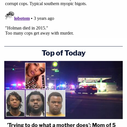
Top of Today
'Trying to do what a mother does': Mom of 5