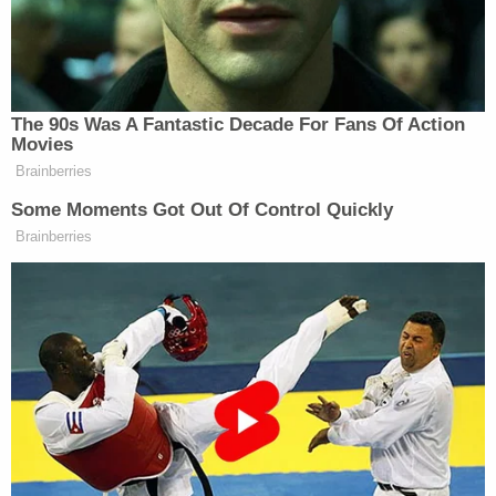
derealization, and drug misuse when she was
targeted by police, the Innocence Project said.
"Hemme had spent the majority of her life starting
at age 12 in inpatient psychiatric treatment," the
Innocence Project said.
The lawyers said police interviewed her "under
extremely coercive circumstances" for hours while
Hemme was in the hospital.
"At some points, she was so heavily medicated that
she was unable to even hold her head up and was
restrained and strapped to a chair," the Innocence
Project said.