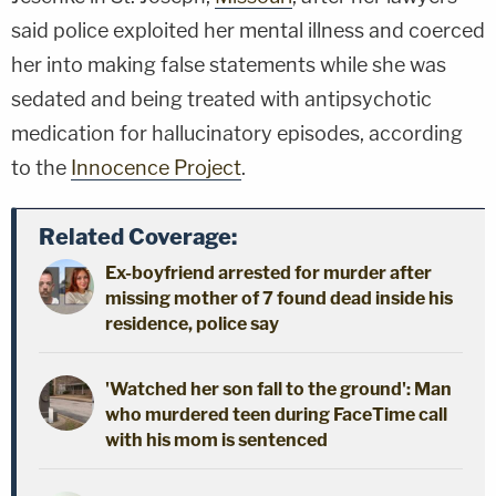
said police exploited her mental illness and coerced
her into making false statements while she was
sedated and being treated with antipsychotic
medication for hallucinatory episodes, according
to the
Innocence Project
.
Related Coverage:
Ex-boyfriend arrested for murder after
missing mother of 7 found dead inside his
residence, police say
'Watched her son fall to the ground': Man
who murdered teen during FaceTime call
with his mom is sentenced