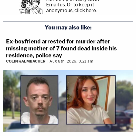
Email us.
Or to keep it
anonymous, click here
.
You may also like:
Ex-boyfriend arrested for murder after
missing mother of 7 found dead inside his
residence, police say
COLIN KALMBACHER
Aug 8th, 2026, 9:21 am