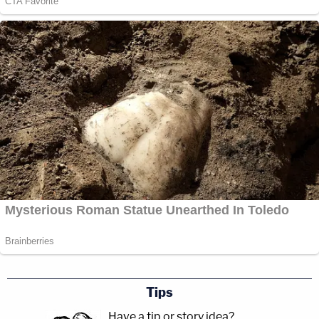
Tips
Have a tip or story idea?