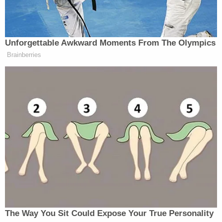
Throughout the interrogations, her statements
conflicted with known facts of the crime, her
lawyers said.
Her statements varied from initially not mentioning
a murder to claiming to have seen a man kill her, to
having extrasensory perception and admitting to
violently taking Jeschke's life with a hunting knife.
"I think I stabbed her with it," Hemme said, the Star
reported. "I don't know. I don't know."
Sign up for the Law&Crime Daily Newsletter for more
breaking news and updates