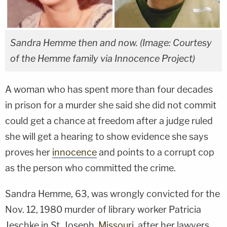
Sandra Hemme then and now. (Image: Courtesy
of the Hemme family via Innocence Project)
A woman who has spent more than four decades
in prison for a murder she said she did not commit
could get a chance at freedom after a judge ruled
she will get a hearing to show evidence she says
proves her
innocence
and points to a corrupt cop
as the person who committed the crime.
Sandra Hemme, 63, was wrongly convicted for the
Nov. 12, 1980 murder of library worker Patricia
Jeschke in St. Joseph,
Missouri
, after her lawyers