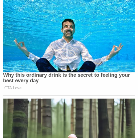
home during the murder with a woman named
Mary.
"All three witnesses from the motel and attached
gas station told police they did not remember
seeing Officer Holman or Mary that day," the
Innocence Project said.
Holman died in 2015.
Lloyd Pasley, who was a St. Joseph's detective in
1980, and served twice as interim police chief in
the department, believes Hemme is innocent and
said evidence suggests Holman was the killer, the
Associated Press reported.