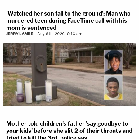
'Watched her son fall to the ground': Man who
murdered teen during FaceTime call with his
mom is sentenced
JERRY LAMBE
Aug 8th, 2026, 8:16 am
Mother told children's father 'say goodbye to
your kids' before she slit 2 of their throats and
tried to kill the 3rd, police say