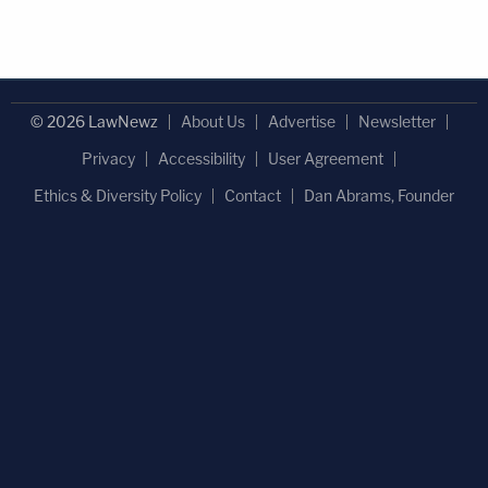
© 2026 LawNewz
About Us
Advertise
Newsletter
Privacy
Accessibility
User Agreement
Ethics & Diversity Policy
Contact
Dan Abrams, Founder