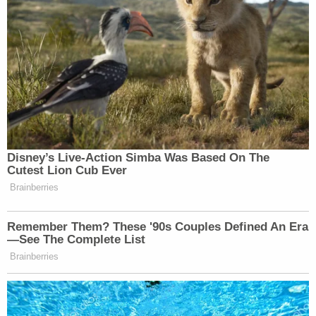
home at the time of the murder, and his white
pickup truck was parked nearby, lawyers said.
Holman had also tried to use her credit card the
day after her murder.
Lawyers said police failed to turn over favorable
evidence to the accused that implicated Holman as
the person who killed Jeschke.
Jeschke's wishbone earrings were found in
Holman's possession, along with jewelry stolen
during another home burglary.
Witnesses could not corroborate Holman's alibi.
Holman claimed he was at a motel near the victim's