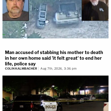
Man accused of stabbing his mother to death
in her own home said 'it felt great' to end her
life, police say
COLIN KALMBACHER
Aug 7th, 2026, 3:36 pm