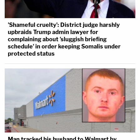
'Shameful cruelty': District judge harshly
upbraids Trump admin lawyer for
complaining about 'sluggish briefing
schedule' in order keeping Somalis under
protected status
Man tracked his husband to Walmart by