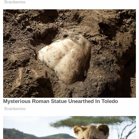
At her one-day trial, her lawyer presented no
witnesses, and the jury did not hear how police
obtained her statements — the only "evidence"
against her at trial.
She also was "excluded as a source of all the hairs
and fingerprints taken from the crime scene."
"There was no physical, forensic, or eyewitness
evidence that linked her to the victim or the crime
scene," the Innocence Project said. "Evidence
pointed to a St. Joseph police officer as a suspect
in Ms. Jeschke's killing."
The corrupt cop, Michael Holman, a St. Joseph
police officer, admitted to being near the victim's