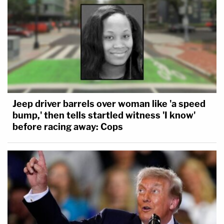
Jeep driver barrels over woman like 'a speed
bump,' then tells startled witness 'I know'
before racing away: Cops