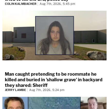
COLIN KALMBACHER
Aug 7th, 2026, 5:45 pm
Man caught pretending to be roommate he
killed and buried in 'shallow grave' in backyard
they shared: Sheriff
JERRY LAMBE
Aug 7th, 2026, 5:24 pm