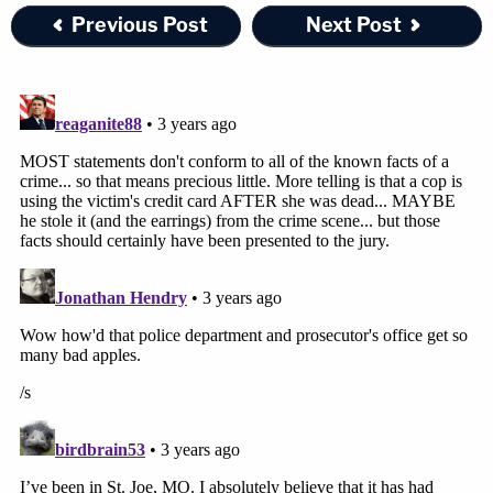
Previous Post
Next Post