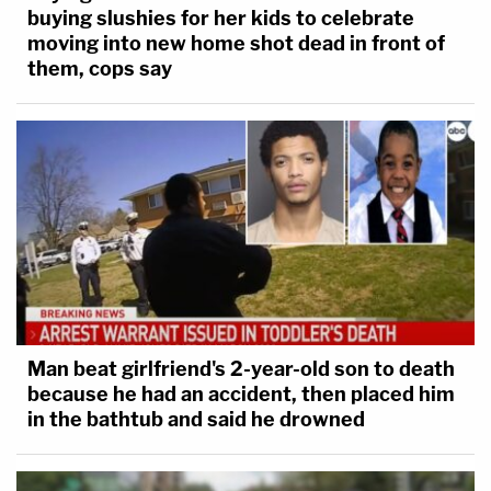
buying slushies for her kids to celebrate
moving into new home shot dead in front of
them, cops say
Man beat girlfriend's 2-year-old son to death
because he had an accident, then placed him
in the bathtub and said he drowned