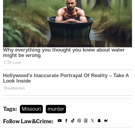
Many of the same St. Joseph police who worked on
Hemme's case also worked on a case two years
earlier of another wrongfully convicted person,
Melvin Lee Reynolds, who also had a mental illness
and was at St. Joseph's State Hospital, who was
later exonerated.
"And much like in Ms. Hemme's case, officers
obtained an alleged confession — a statement that
did not align with the known facts of the crime —
from Mr. Reynolds after interrogating him
repeatedly," the Innocence Project lawyers said.
Tags:
Missouri
murder
Follow Law&Crime: