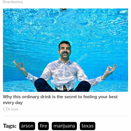
Tags:
arson
fire
marijuana
texas