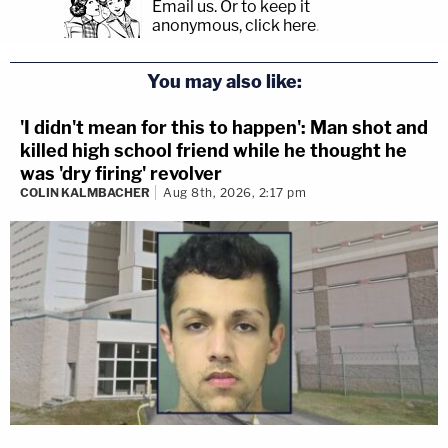
Email us.
Or to keep it
anonymous, click here
.
You may also like:
'I didn't mean for this to happen': Man shot and
killed high school friend while he thought he
was 'dry firing' revolver
COLIN KALMBACHER
Aug 8th, 2026, 2:17 pm