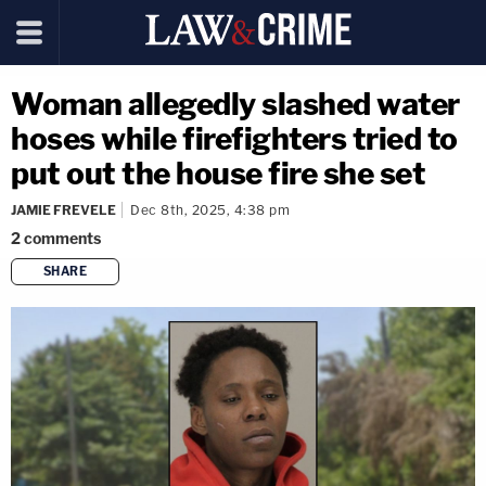
Woman allegedly slashed water
hoses while firefighters tried to
put out the house fire she set
JAMIE FREVELE
Dec 8th, 2025, 4:38 pm
2
comments
SHARE
copy link