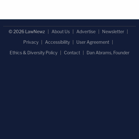
© 2026 LawNewz
About Us
Advertise
Newsletter
Privacy
Accessibility
User Agreement
Ethics & Diversity Policy
Contact
Dan Abrams, Founder