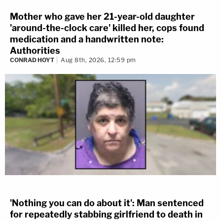
Mother who gave her 21-year-old daughter
'around-the-clock care' killed her, cops found
medication and a handwritten note:
Authorities
CONRAD HOYT
Aug 8th, 2026, 12:59 pm
'Nothing you can do about it': Man sentenced
for repeatedly stabbing girlfriend to death in