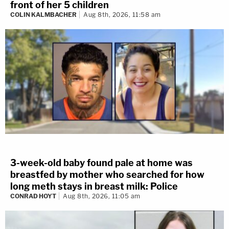
front of her 5 children
COLIN KALMBACHER
Aug 8th, 2026, 11:58 am
3-week-old baby found pale at home was
breastfed by mother who searched for how
long meth stays in breast milk: Police
CONRAD HOYT
Aug 8th, 2026, 11:05 am