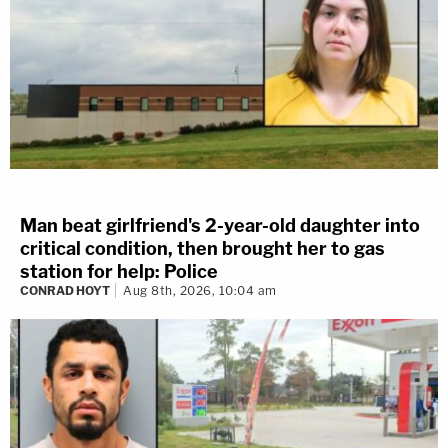
Man beat girlfriend's 2-year-old daughter into
critical condition, then brought her to gas
station for help: Police
CONRAD HOYT
Aug 8th, 2026, 10:04 am