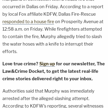
occurred in Dallas on Friday. According to a report
by local Fox affiliate KDFW, Dallas Fire-Rescue
responded to a house fire
on Prosperity Avenue at
12:58 a.m. on Friday. While firefighters attempted
to contain the fire, Murphy allegedly tried to slash
the water hoses with a knife to interrupt their
efforts.
Love true crime?
Sign up
for our newsletter, The
Law&Crime Docket, to get the latest real-life
crime stories delivered right to your inbox.
Authorities said that Murphy was immediately
arrested after the alleged slashing attempt.
According to KDFW's reporting, several witnesses