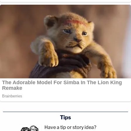
Tips
Have a tip or story idea?