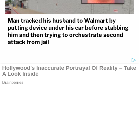
Man tracked his husband to Walmart by
putting device under his car before stabbing
him and then trying to orchestrate second
attack from jail