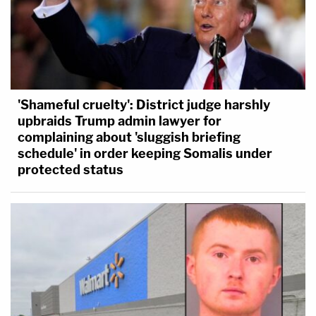
'Shameful cruelty': District judge harshly
upbraids Trump admin lawyer for
complaining about 'sluggish briefing
schedule' in order keeping Somalis under
protected status