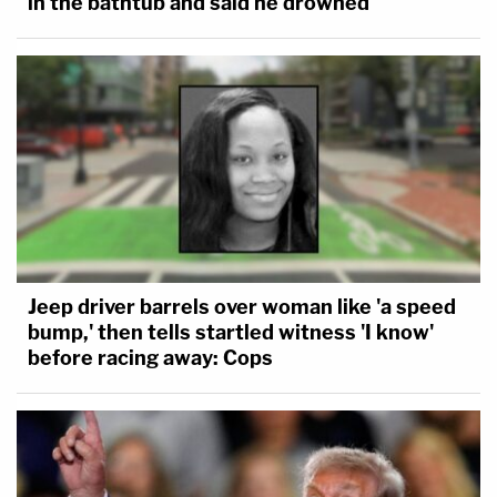
in the bathtub and said he drowned
Jeep driver barrels over woman like 'a speed
bump,' then tells startled witness 'I know'
before racing away: Cops