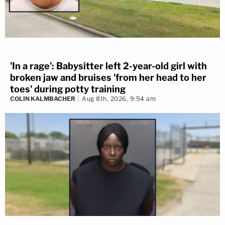
'In a rage': Babysitter left 2-year-old girl with
broken jaw and bruises 'from her head to her
toes' during potty training
COLIN KALMBACHER
Aug 8th, 2026, 9:54 am