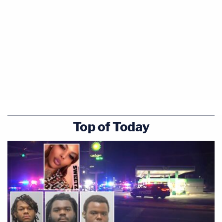
Top of Today