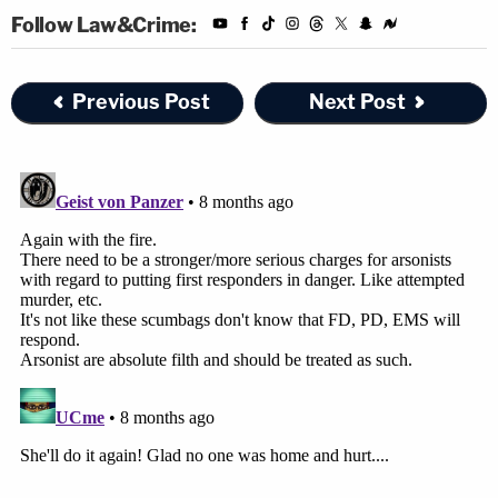
Follow Law&Crime:
Previous Post
Next Post