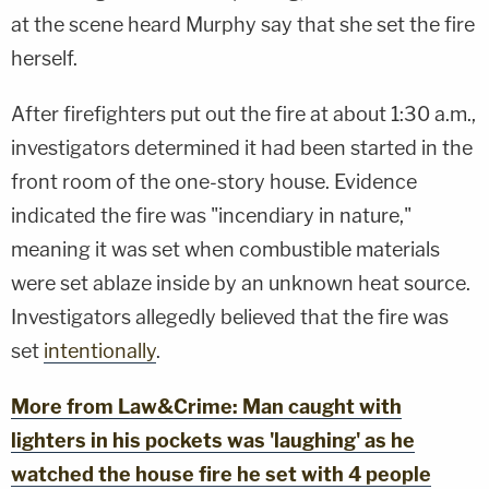
at the scene heard Murphy say that she set the fire
herself.
After firefighters put out the fire at about 1:30 a.m.,
investigators determined it had been started in the
front room of the one-story house. Evidence
indicated the fire was "incendiary in nature,"
meaning it was set when combustible materials
were set ablaze inside by an unknown heat source.
Investigators allegedly believed that the fire was
set
intentionally
.
More from Law&Crime: Man caught with
lighters in his pockets was 'laughing' as he
watched the house fire he set with 4 people