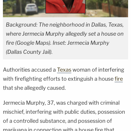
Background: The neighborhood in Dallas, Texas,
where Jermecia Murphy allegedly set a house on
fire (Google Maps). Inset: Jermecia Murphy
(Dallas County Jail).
Authorities accused a
Texas
woman of interfering
with firefighting efforts to extinguish a house
fire
that she allegedly caused.
Jermecia Murphy, 37, was charged with criminal
mischief, interfering with public duties, possession
of a controlled substance, and possession of
marijuana in connection with a house fire that