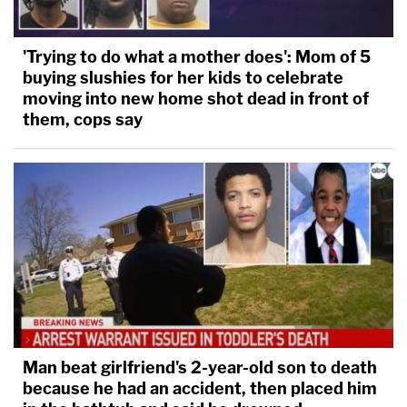
'Trying to do what a mother does': Mom of 5
buying slushies for her kids to celebrate
moving into new home shot dead in front of
them, cops say
Man beat girlfriend's 2-year-old son to death
because he had an accident, then placed him