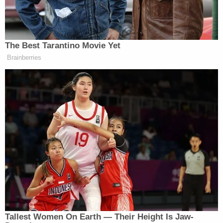
boy's mother performed CPR, Cirra reportedly
"said that he made a mistake" and exclaimed, "This
is my fault."
In a July 7 interview with detectives, Cirra
"admitted to bouncing (the child) on his knee and
holding (the child) above his head but continued to
deny abusing (the child)," the complaint reportedly
states.
When investigators on July 8 told Cirra that
Lochlan would likely die from his injuries, Cirra
reportedly said that "he dropped the car seat
holding (the child) on the front porch steps. The
car seat landed on its side at the bottom of the