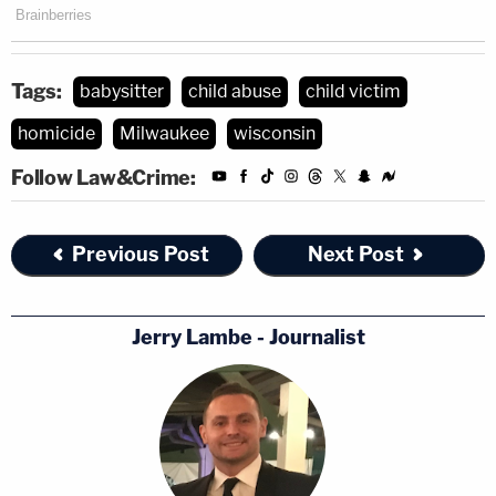
Tags:
babysitter
child abuse
child victim
homicide
Milwaukee
wisconsin
Follow Law&Crime:
Previous Post
Next Post
Jerry Lambe - Journalist