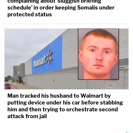
complaining about 'sluggish briefing
schedule' in order keeping Somalis under
protected status
Man tracked his husband to Walmart by
putting device under his car before stabbing
him and then trying to orchestrate second
attack from jail