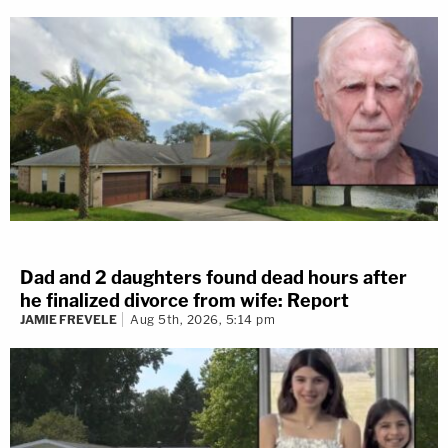
Dad and 2 daughters found dead hours after
he finalized divorce from wife: Report
JAMIE FREVELE
Aug 5th, 2026, 5:14 pm