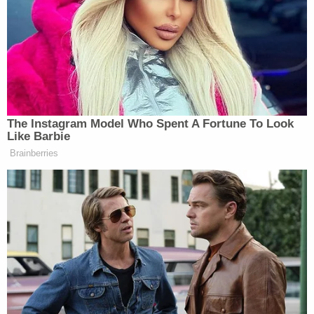
increasingly concerned. When she said that she
wanted to take Lochlan to the hospital, Cirra
reportedly told her that she was "overreacting."
Later that evening, the baby's mother told the
father that they should take Lochlan to the
hospital, but he reportedly told her it would be
"rude" to wake up Cirra unnecessarily for a ride to
the hospital. At approximately 5:30 a.m. the
mother said Lochlan's breathing became "more of
a snore," which led her to believe he was doing
better.
On the morning of July 7, Cirra reportedly woke up
Lochlan's parents after finding the baby
unresponsive with pale skin and blue lips. As the