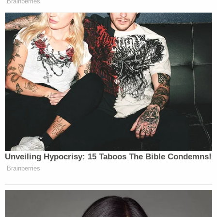
Milwaukee County District Attorney's Office has
not yet decided whether to bring charges against
the couple.
[image via Milwaukee County Sheriff's Office]