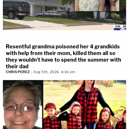
Resentful grandma poisoned her 4 grandkids
with help from their mom, killed them all so
they wouldn't have to spend the summer with
their dad
CHRIS PEREZ
Aug 5th, 2026, 4:16 pm