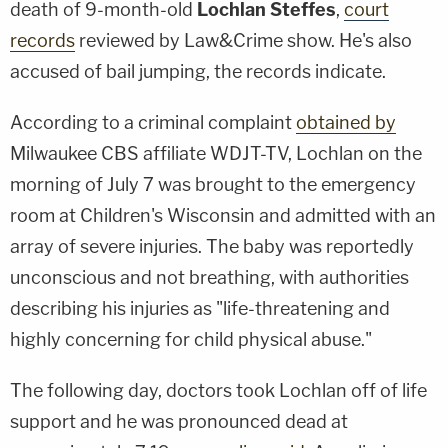
death of 9-month-old
Lochlan Steffes
,
court
records
reviewed by Law&Crime show. He's also
accused of bail jumping, the records indicate.
According to a criminal complaint
obtained by
Milwaukee CBS affiliate WDJT-TV, Lochlan on the
morning of July 7 was brought to the emergency
room at Children's Wisconsin and admitted with an
array of severe injuries. The baby was reportedly
unconscious and not breathing, with authorities
describing his injuries as "life-threatening and
highly concerning for child physical abuse."
The following day, doctors took Lochlan off of life
support and he was pronounced dead at