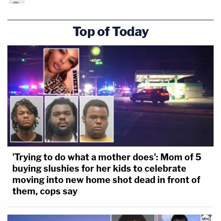
Top of Today
'Trying to do what a mother does': Mom of 5
buying slushies for her kids to celebrate
moving into new home shot dead in front of
them, cops say