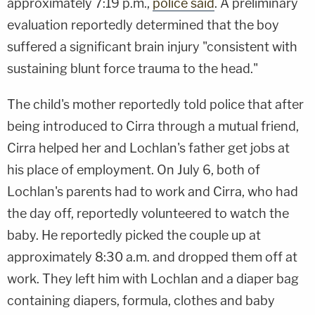
approximately 7:19 p.m.,
police said
. A preliminary
evaluation reportedly determined that the boy
suffered a significant brain injury "consistent with
sustaining blunt force trauma to the head."
The child's mother reportedly told police that after
being introduced to Cirra through a mutual friend,
Cirra helped her and Lochlan's father get jobs at
his place of employment. On July 6, both of
Lochlan's parents had to work and Cirra, who had
the day off, reportedly volunteered to watch the
baby. He reportedly picked the couple up at
approximately 8:30 a.m. and dropped them off at
work. They left him with Lochlan and a diaper bag
containing diapers, formula, clothes and baby