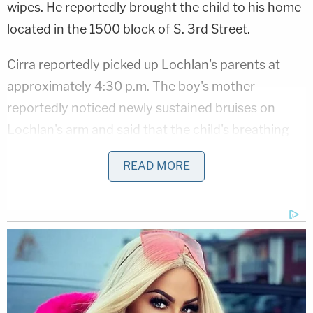
wipes. He reportedly brought the child to his home
located in the 1500 block of S. 3rd Street.
Cirra reportedly picked up Lochlan's parents at
approximately 4:30 p.m. The boy's mother
reportedly noticed newly sustained bruises on
Lochlan's arm and said that the child's breathing
was "labored and spaced out," according to the
READ MORE
affidavit. She asked Lochlan about the injury and
he "claimed to not know what caused the bruise on
the child's arm," the affidavit states,
per
Milwaukee
FOX affiliate WITI.
That evening the baby's condition continued to
worsen and Lochlan's mother reportedly grew