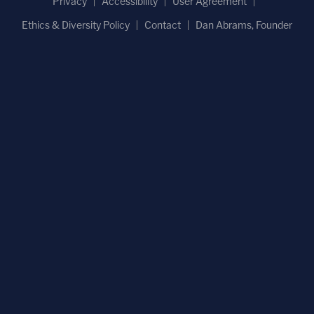
Privacy
Accessibility
User Agreement
Ethics & Diversity Policy
Contact
Dan Abrams, Founder