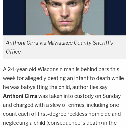
Anthoni Cirra via Milwaukee County Sheriff's
Office.
A 24-year-old Wisconsin man is behind bars this
week for allegedly beating an infant to death while
he was babysitting the child, authorities say.
Anthoni Cirra
was taken into custody on Sunday
and charged with a slew of crimes, including one
count each of first-degree reckless homicide and
neglecting a child (consequence is death) in the