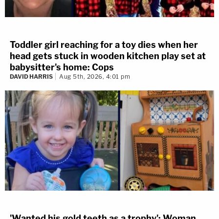
Toddler girl reaching for a toy dies when her
head gets stuck in wooden kitchen play set at
babysitter's home: Cops
DAVID HARRIS
Aug 5th, 2026, 4:01 pm
'Wanted his gold teeth as a trophy': Woman