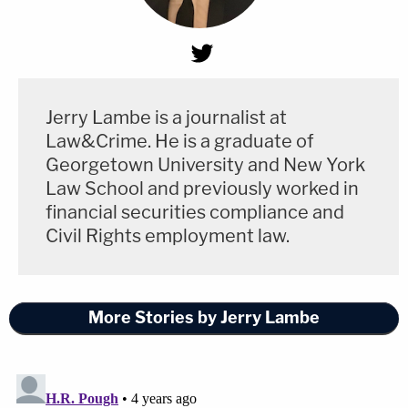
Jerry Lambe is a journalist at
Law&Crime. He is a graduate of
Georgetown University and New York
Law School and previously worked in
financial securities compliance and
Civil Rights employment law.
More Stories by Jerry Lambe