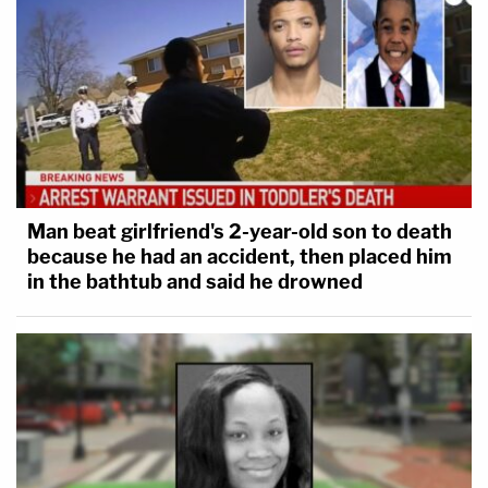
Man beat girlfriend's 2-year-old son to death
because he had an accident, then placed him
in the bathtub and said he drowned