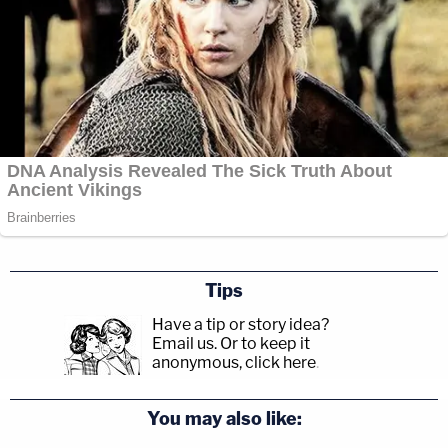
Tips
Have a tip or story idea?
Email us.
Or to keep it
anonymous, click here
.
You may also like: