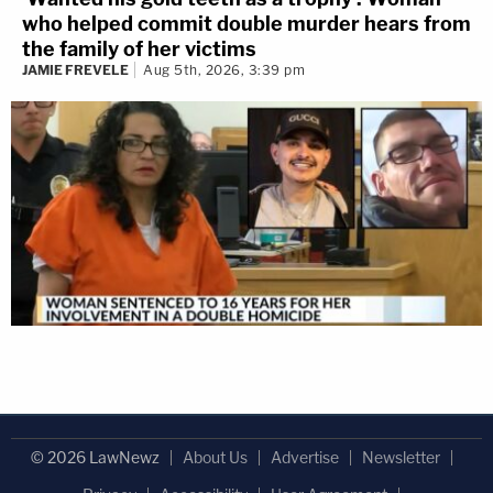
who helped commit double murder hears from
the family of her victims
JAMIE FREVELE
Aug 5th, 2026, 3:39 pm
© 2026 LawNewz
About Us
Advertise
Newsletter