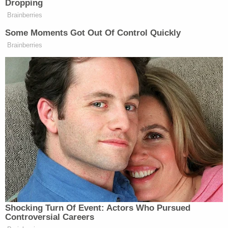
steps, but (the child) was not injured and appeared
fine," according to the complaint. Police noted that
it was "the first time Anthoni Cirra ever disclosed a
fall."
Cirra additionally told investigators that "he placed
the child on the floor and his head struck the floor"
when he tried to give Lochlan a bath, per WDJT. He
also reportedly called his girlfriend and complained
that the baby wouldn't stop crying.
Cirra appeared in court on Tuesday where a judge
set his
bond
at $50,000, according to jail records.
He is scheduled to appear again on July 18.
The child's parents were also arrested, but the