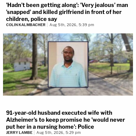
'Hadn't been getting along': 'Very jealous' man
'snapped' and killed girlfriend in front of her
children, police say
COLIN KALMBACHER
Aug 5th, 2026, 5:39 pm
91-year-old husband executed wife with
Alzheimer's to keep promise he 'would never
put her in a nursing home': Police
JERRY LAMBE
Aug 5th, 2026, 5:29 pm