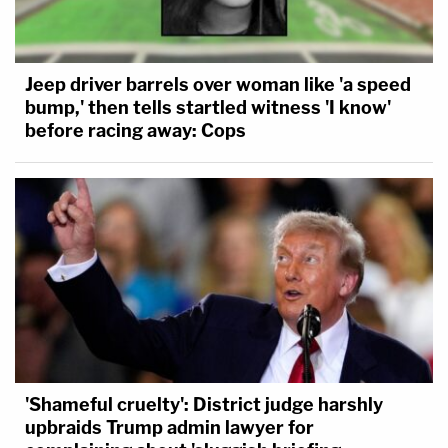
Jeep driver barrels over woman like 'a speed
bump,' then tells startled witness 'I know'
before racing away: Cops
'Shameful cruelty': District judge harshly
upbraids Trump admin lawyer for