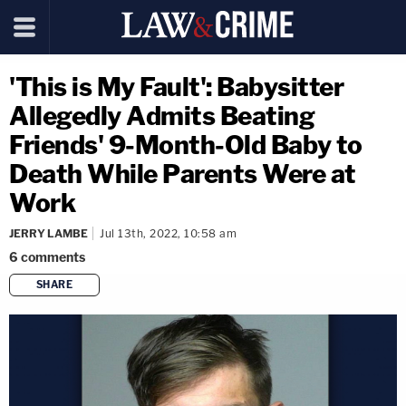
'This is My Fault': Babysitter
Allegedly Admits Beating
Friends' 9-Month-Old Baby to
Death While Parents Were at
Work
JERRY LAMBE
Jul 13th, 2022, 10:58 am
6
comments
SHARE
copy link