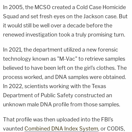
In 2005, the MCSO created a Cold Case Homicide
Squad and set fresh eyes on the Jackson case. But
it would still be well over a decade before the
renewed investigation took a truly promising turn.
In 2021, the department utilized a new forensic
technology known as "M-Vac" to retrieve samples
believed to have been left on the girl's clothes. The
process worked, and DNA samples were obtained.
In 2022, scientists working with the Texas
Department of Public Safety constructed an
unknown male DNA profile from those samples.
That profile was then uploaded into the FBI's
vaunted
Combined DNA Index System
, or CODIS,