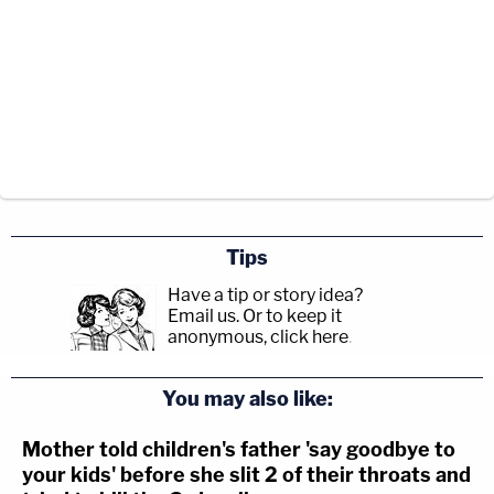
Tips
Have a tip or story idea?
Email us.
Or to keep it
anonymous, click here
.
You may also like:
Mother told children's father 'say goodbye to
your kids' before she slit 2 of their throats and