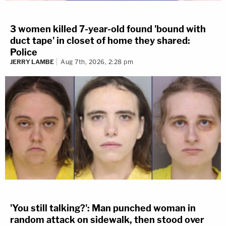
3 women killed 7-year-old found 'bound with
duct tape' in closet of home they shared:
Police
JERRY LAMBE
Aug 7th, 2026, 2:28 pm
'You still talking?': Man punched woman in
random attack on sidewalk, then stood over