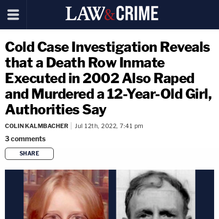
Cold Case Investigation Reveals
that a Death Row Inmate
Executed in 2002 Also Raped
and Murdered a 12-Year-Old Girl,
Authorities Say
COLIN KALMBACHER
Jul 12th, 2022, 7:41 pm
3
comments
SHARE
copy link