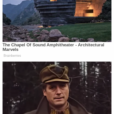
County Sheriff's Office," the department said in
a
press release
. "The tenacity and diligence in
solving this case by a dedicated team is a reminder
to our public and to those who commit crimes in
our communities that we will never cease our
efforts to solve the hardest of cases and bring
closure to traumatized families. The Montgomery
County Sheriff's Office will continue to explore
future advances in technology that can assist us in
solving other cases currently under investigation."
According to the Texas Execution Information
Center, Casey was 47 years old when he died
behind bars. He was convicted in 1991 for a murder
committed in 1989 during an effort to raise money