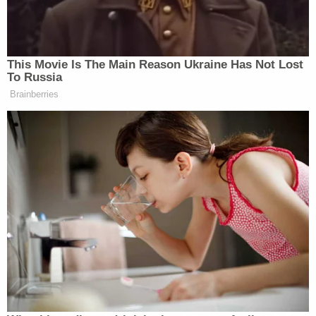
for a trip to Florida.
During a convoluted series of events, the since-
condemned man and an accomplice first
attempted to sell a man furniture and a TV. After
the intended buyer balked, the two conspired to
steal the other man's gun collection and then resell
those firearms. In the plot that came about and
eventually went horribly awry, the gun owner's
roommate,
Sonya Lynn Howell
, was beaten with a
telephone and then repeatedly shot and killed.
[images via Montgomery County Sheriff's Office]