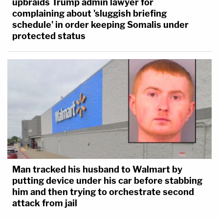
upbraids Trump admin lawyer for
complaining about 'sluggish briefing
schedule' in order keeping Somalis under
protected status
Man tracked his husband to Walmart by
putting device under his car before stabbing
him and then trying to orchestrate second
attack from jail