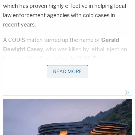
which has proven highly effective in helping local
law enforcement agencies with cold cases in
recent years.
A CODIS match turned up the name of
Gerald
Dewight Casey
, who was killed by lethal injection
in a Lone Star State prison in 2002. The
investigation continued, however, and a blood
READ MORE
sample from the long-dead convict turned up an
exact match with the DNA obtained from
Jackson's clothing.
"This complex and detailed investigation spanning
43 years is the oldest Cold Case Homicide
investigated and solved by the Montgomery