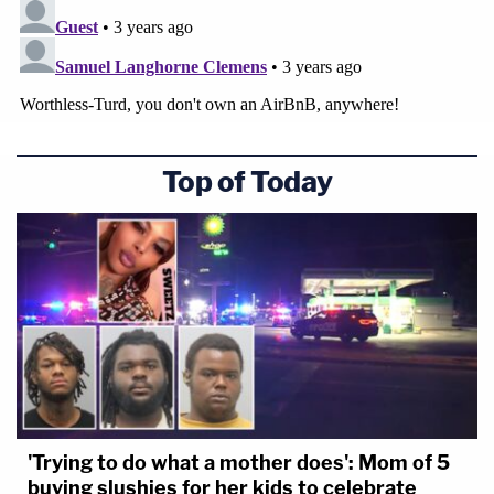
Top of Today
'Trying to do what a mother does': Mom of 5
buying slushies for her kids to celebrate