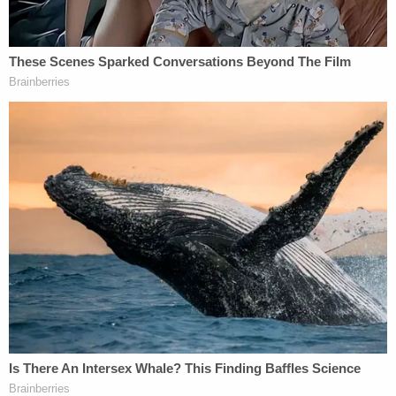
and heartbroken at the loss of such a great man as
Steven. Steven always found a way to be a part of
everyone's lives, no matter the distance. Steven
was a true friend and an amazing husband, Steven
will be incredibly missed by all."
Sign up for the Law&Crime Daily Newsletter for more
breaking news and updates
An update on the GoFundMe said the viewing for
Phan is at 4 p.m. on Monday and funeral services
will be held Tuesday.