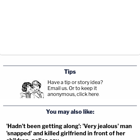
Tips
Have a tip or story idea?
Email us.
Or to keep it
anonymous, click here
.
You may also like:
'Hadn't been getting along': 'Very jealous' man
'snapped' and killed girlfriend in front of her