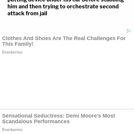
him and then trying to orchestrate second
attack from jail