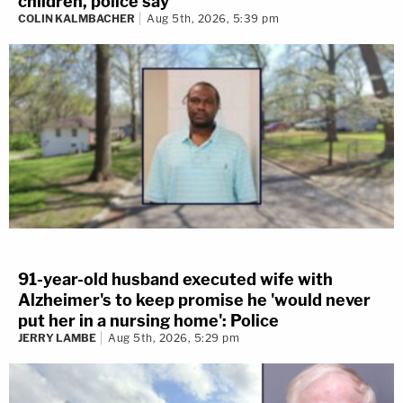
children, police say
COLIN KALMBACHER
Aug 5th, 2026, 5:39 pm
91-year-old husband executed wife with
Alzheimer's to keep promise he 'would never
put her in a nursing home': Police
JERRY LAMBE
Aug 5th, 2026, 5:29 pm