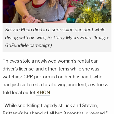
Steven Phan died in a snorkeling accident while
diving with his wife, Brittany Myers Phan. (Image:
GoFundMe campaign)
Thieves stole a newlywed woman's rental car,
driver's license, and other items while she was
watching CPR performed on her husband, who
had just suffered a fatal diving accident, a witness
told local outlet
KHON
.
"While snorkeling tragedy struck and Steven,
Brittany's husband of all but 3 months, drowned,"