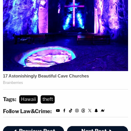
Tags:
Hawaii
theft
Follow Law&Crime: