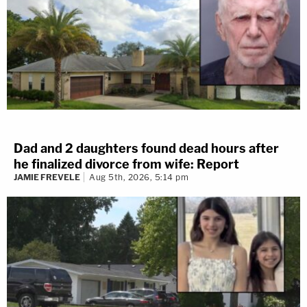
Dad and 2 daughters found dead hours after
he finalized divorce from wife: Report
JAMIE FREVELE
Aug 5th, 2026, 5:14 pm