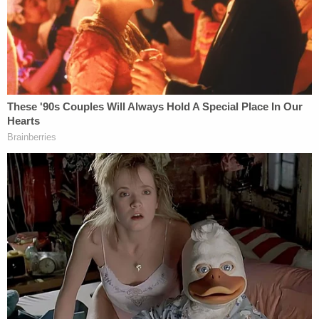
and rental car from the beach. A witness said that
the thief stole the items while Brittany was
watching CPR being performed on her husband.
The Honolulu Police Department is reportedly
investigating the theft.
Brittany Myers Phan was stuck in Hawaii on Friday,
working on getting a new ID to return home to
California for her husband's funeral, her family
reportedly said.
"The loss of Steven Phan is absolutely devasting to
the Phan and Myers family and friends," the
GoFundMe stated. "We are all shocked, in disbelief,