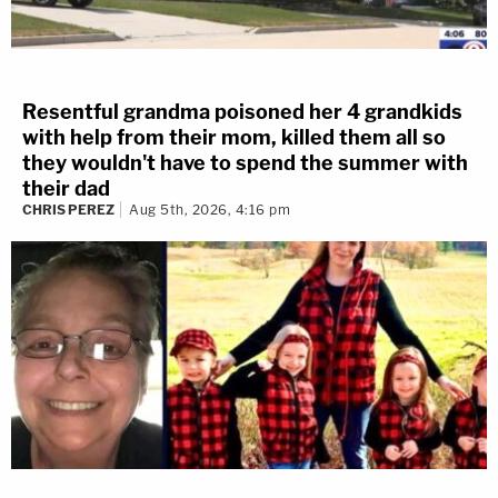
Resentful grandma poisoned her 4 grandkids
with help from their mom, killed them all so
they wouldn't have to spend the summer with
their dad
CHRIS PEREZ
Aug 5th, 2026, 4:16 pm