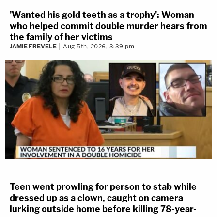
'Wanted his gold teeth as a trophy': Woman
who helped commit double murder hears from
the family of her victims
JAMIE FREVELE
Aug 5th, 2026, 3:39 pm
Teen went prowling for person to stab while
dressed up as a clown, caught on camera
lurking outside home before killing 78-year-