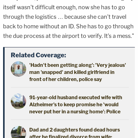
itself wasn't difficult enough, now she has to go
through the logistics … because she can't travel
back to home without an ID. She has to go through
the due process at the airport to verify. It's a mess."
Related Coverage:
'Hadn't been getting along': 'Very jealous'
man 'snapped' and killed girlfriend in
front of her children, police say
91-year-old husband executed wife with
Alzheimer's to keep promise he 'would
never put her in a nursing home': Police
Dad and 2 daughters found dead hours
after he finalized divorce from wife: