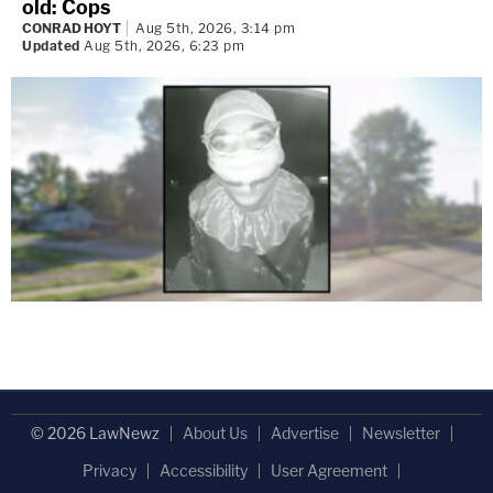
old: Cops
CONRAD HOYT
Aug 5th, 2026, 3:14 pm
Updated
Aug 5th, 2026, 6:23 pm
© 2026 LawNewz
About Us
Advertise
Newsletter
Privacy
Accessibility
User Agreement