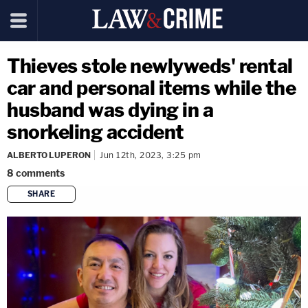
Thieves stole newlyweds' rental
car and personal items while the
husband was dying in a
snorkeling accident
ALBERTO LUPERON
Jun 12th, 2023, 3:25 pm
8
comments
SHARE
copy link