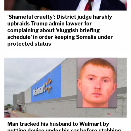
'Shameful cruelty': District judge harshly
upbraids Trump admin lawyer for
complaining about 'sluggish briefing
schedule' in order keeping Somalis under
protected status
Man tracked his husband to Walmart by
putting device under his car before stabbing