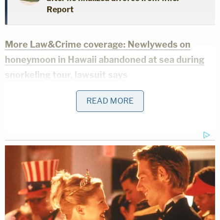
Report
More Law&Crime coverage: Newlyweds on
honeymoon in Hawaii abandoned at sea during
snorkeling tour, lawsuit says
Witnesses reportedly told KHON that something
READ MORE
went wrong when Phan was snorkeling with his
wife. Bystanders pulled him out of the water, but he
was unresponsive. They did CPR on the beach.
EMS arrived at 10:27 a.m. and took Phan to the
hospital. He was pronounced dead at the facility.
Phan's wife Brittany then discovered that someone
stole her backpack, driver's license, rental car keys,