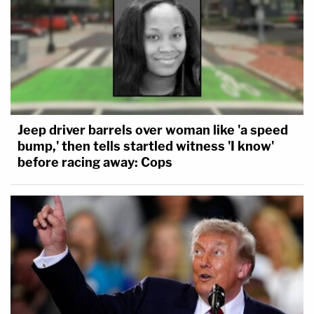
Jeep driver barrels over woman like 'a speed
bump,' then tells startled witness 'I know'
before racing away: Cops