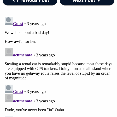
Previous Post
Next Post