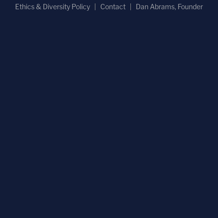
Ethics & Diversity Policy
Contact
Dan Abrams, Founder