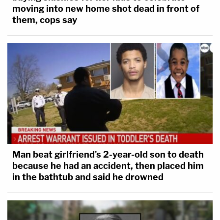
moving into new home shot dead in front of
them, cops say
Man beat girlfriend's 2-year-old son to death
because he had an accident, then placed him
in the bathtub and said he drowned