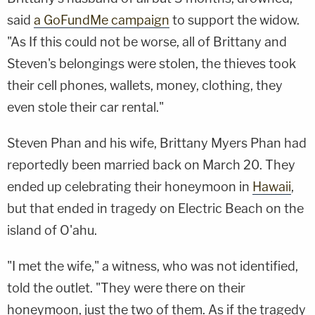
said
a GoFundMe campaign
to support the widow.
"As If this could not be worse, all of Brittany and
Steven's belongings were stolen, the thieves took
their cell phones, wallets, money, clothing, they
even stole their car rental."
Steven Phan and his wife, Brittany Myers Phan had
reportedly been married back on March 20. They
ended up celebrating their honeymoon in
Hawaii
,
but that ended in tragedy on Electric Beach on the
island of O'ahu.
"I met the wife," a witness, who was not identified,
told the outlet. "They were there on their
honeymoon, just the two of them. As if the tragedy