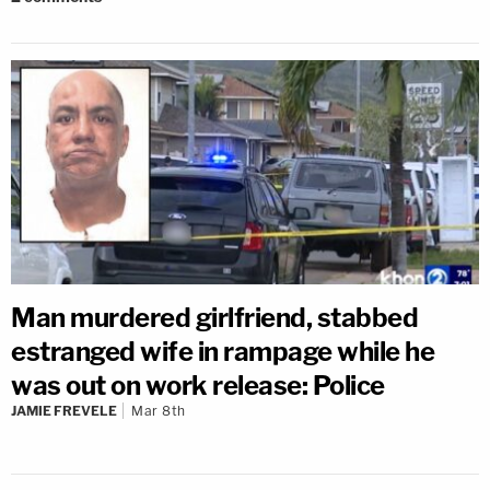
Man murdered girlfriend, stabbed
estranged wife in rampage while he
was out on work release: Police
JAMIE FREVELE
Mar 8th