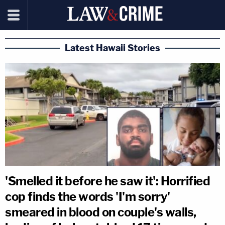
Latest Hawaii Stories
'Smelled it before he saw it': Horrified
cop finds the words 'I'm sorry'
smeared in blood on couple's walls,