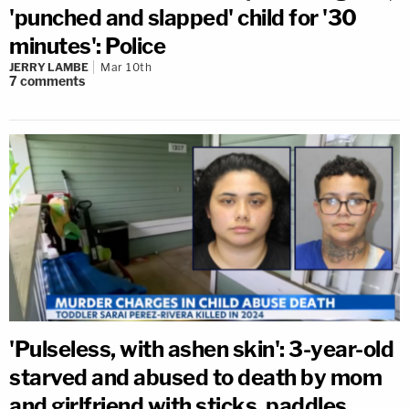
'punched and slapped' child for '30
minutes': Police
JERRY LAMBE
Mar 10th
7
comments
'Pulseless, with ashen skin': 3-year-old
starved and abused to death by mom
and girlfriend with sticks, paddles,