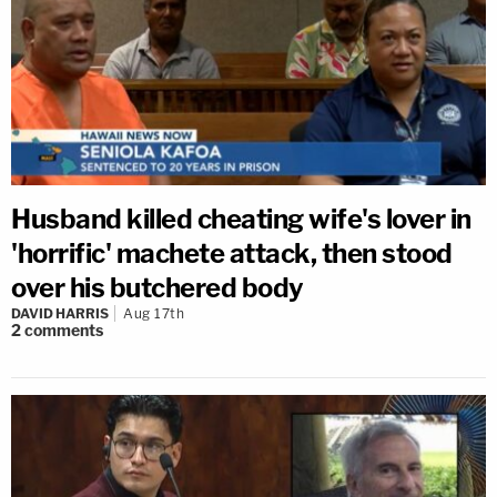
Husband killed cheating wife's lover in
'horrific' machete attack, then stood
over his butchered body
DAVID HARRIS
Aug 17th
2
comments