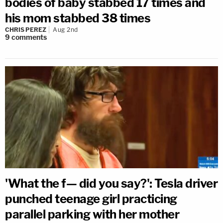
bodies of baby stabbed 17 times and
his mom stabbed 38 times
CHRIS PEREZ
Aug 2nd
9
comments
'What the f— did you say?': Tesla driver
punched teenage girl practicing
parallel parking with her mother