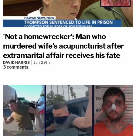
'Not a homewrecker': Man who
murdered wife's acupuncturist after
extramarital affair receives his fate
DAVID HARRIS
Jun 29th
3
comments