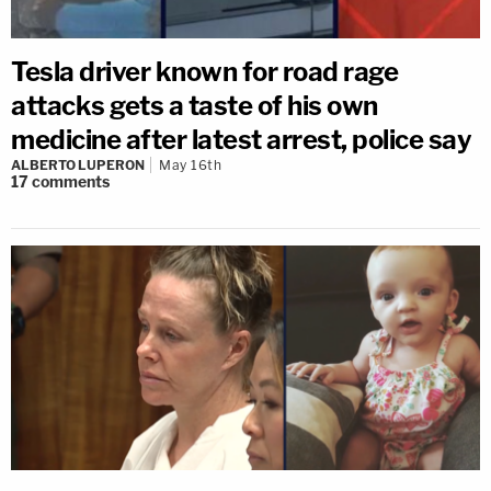
Tesla driver known for road rage
attacks gets a taste of his own
medicine after latest arrest, police say
ALBERTO LUPERON
May 16th
17
comments