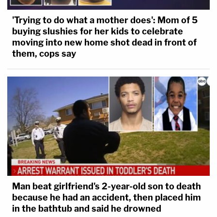
'Trying to do what a mother does': Mom of 5
buying slushies for her kids to celebrate
moving into new home shot dead in front of
them, cops say
Man beat girlfriend's 2-year-old son to death
because he had an accident, then placed him
in the bathtub and said he drowned