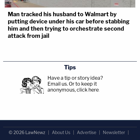
Man tracked his husband to Walmart by
putting device under his car before stabbing
him and then trying to orchestrate second
attack from jail
Tips
Have a tip or story idea?
Email us.
Or to keep it
anonymous, click here
.
© 2026 LawNewz
About Us
Advertise
Newsletter