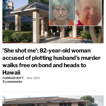
'She shot me': 82-year-old woman
accused of plotting husband's murder
walks free on bond and heads to
Hawaii
CONRAD HOYT
Nov 12th
3
comments