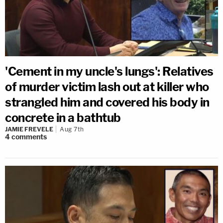
'Cement in my uncle's lungs': Relatives
of murder victim lash out at killer who
strangled him and covered his body in
concrete in a bathtub
JAMIE FREVELE
Aug 7th
4
comments