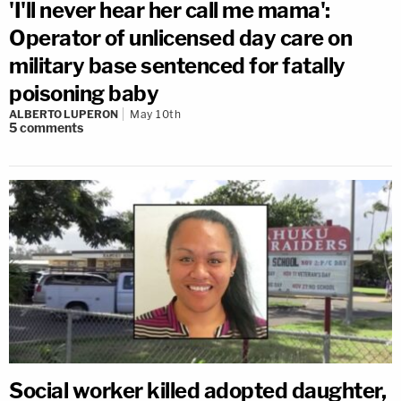
'I'll never hear her call me mama':
Operator of unlicensed day care on
military base sentenced for fatally
poisoning baby
ALBERTO LUPERON
May 10th
5
comments
Social worker killed adopted daughter,