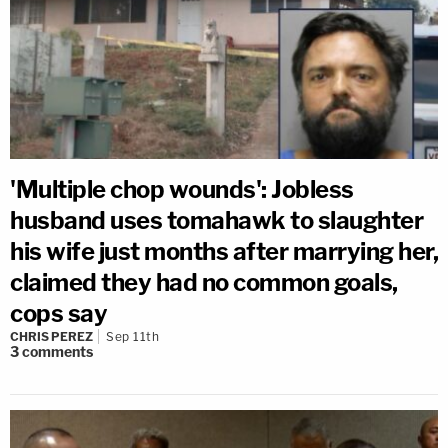
'Multiple chop wounds': Jobless
husband uses tomahawk to slaughter
his wife just months after marrying her,
claimed they had no common goals,
cops say
CHRIS PEREZ
Sep 11th
3
comments