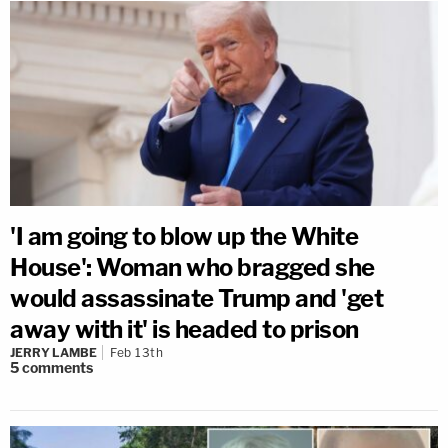
'I am going to blow up the White
House': Woman who bragged she
would assassinate Trump and 'get
away with it' is headed to prison
JERRY LAMBE
Feb 13th
5
comments