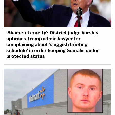
'Shameful cruelty': District judge harshly
upbraids Trump admin lawyer for
complaining about 'sluggish briefing
schedule' in order keeping Somalis under
protected status