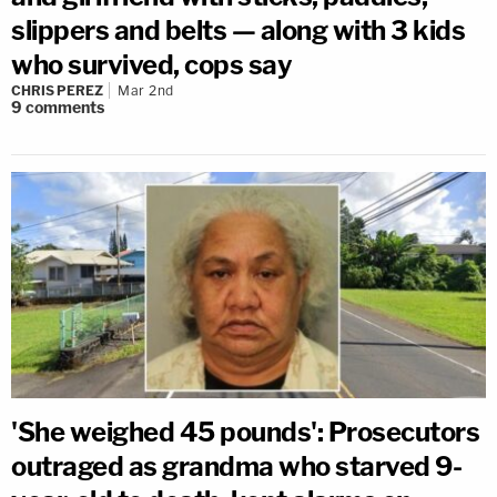
slippers and belts — along with 3 kids
who survived, cops say
CHRIS PEREZ
Mar 2nd
9
comments
'She weighed 45 pounds': Prosecutors
outraged as grandma who starved 9-