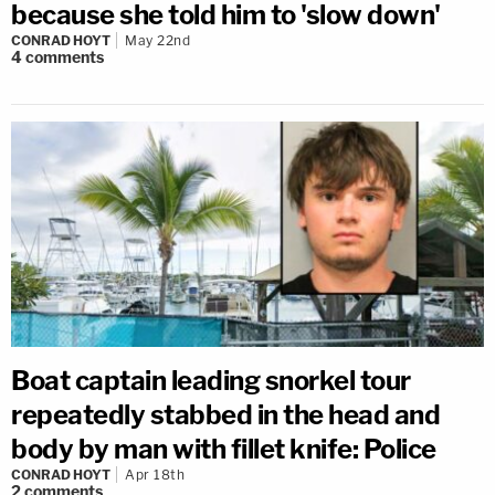
because she told him to 'slow down'
CONRAD HOYT
May 22nd
4
comments
Boat captain leading snorkel tour
repeatedly stabbed in the head and
body by man with fillet knife: Police
CONRAD HOYT
Apr 18th
2
comments