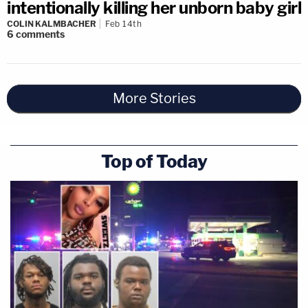
intentionally killing her unborn baby girl
COLIN KALMBACHER
Feb 14th
6
comments
More Stories
Top of Today