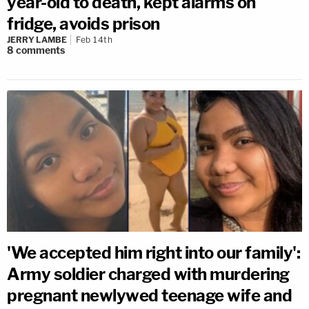
year-old to death, kept alarms on
fridge, avoids prison
JERRY LAMBE
Feb 14th
8
comments
'We accepted him right into our family':
Army soldier charged with murdering
pregnant newlywed teenage wife and