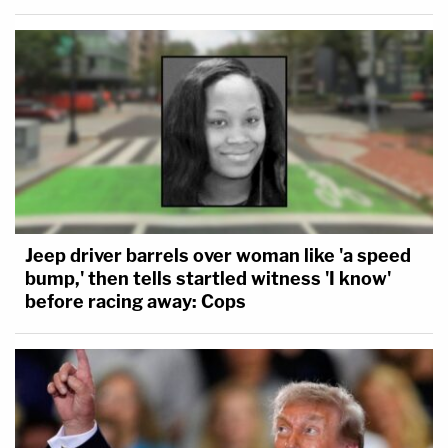
Jeep driver barrels over woman like 'a speed
bump,' then tells startled witness 'I know'
before racing away: Cops