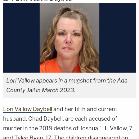
Lori Vallow appears in a mugshot from the Ada
County Jail in March 2023.
Lori Vallow Daybell
and her fifth and current
husband, Chad Daybell, are each accused of
murder in the 2019 deaths of Joshua "JJ" Vallow, 7,
and Tylee Ryan, 17. The children disappeared on