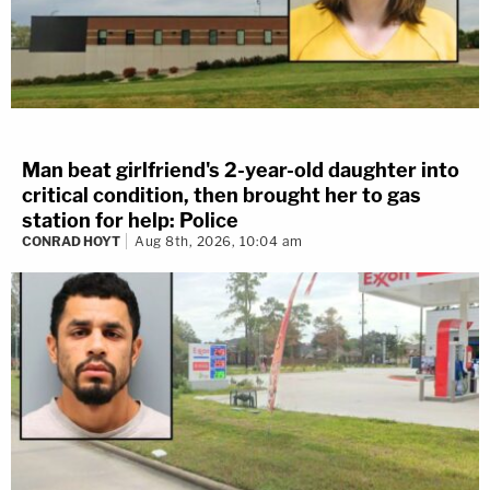
Man beat girlfriend's 2-year-old daughter into
critical condition, then brought her to gas
station for help: Police
CONRAD HOYT
Aug 8th, 2026, 10:04 am