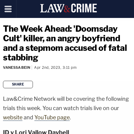
The Week Ahead: 'Doomsday
Cult' killer, an angry boyfriend
and a stepmom accused of fatal
stabbing
VANESSA BEIN
Apr 2nd, 2023, 3:11 pm
SHARE
copy link
Law&Crime Network will be covering the following
trials this week. You can watch trials live on our
website
and
YouTube page
.
ID v Lori Vallow Daybell