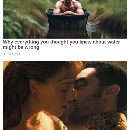
Miguel Ruiz Lobo (Miami Police Department)
Miguel Ruiz Lobo is accused of stabbing Martha
Guzman, 11, to death in June of 2014. Miami
investigators claim Lobo killed Guzman because
she allegedly convinced her mother, Amaury
Alvarenga, to break up with Lobo. Detectives said
Lobo was emotionally abusive toward Alvarenga.
The mother of two came home and found a knife in
her daughter's throat. Her other child, a 3-year-old,
was inside the home when Guzman was killed.
According to Miami Police, a neighbor's