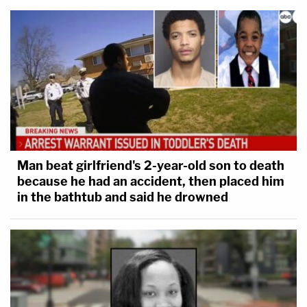
Man beat girlfriend's 2-year-old son to death
because he had an accident, then placed him
in the bathtub and said he drowned