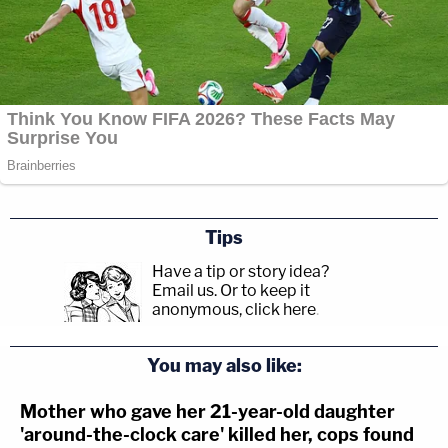
Tips
Have a tip or story idea?
Email us.
Or to keep it
anonymous, click here
.
You may also like:
Mother who gave her 21-year-old daughter
'around-the-clock care' killed her, cops found