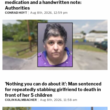
medication and a handwritten note:
Authorities
CONRAD HOYT
Aug 8th, 2026, 12:59 pm
'Nothing you can do about it': Man sentenced
for repeatedly stabbing girlfriend to death in
front of her 5 children
COLIN KALMBACHER
Aug 8th, 2026, 11:58 am