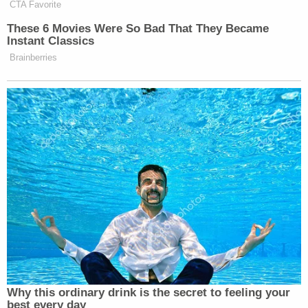
Letecia Stauch (El Paso County Sheriff's Office)
Letecia Stauch
is accused of fatally attacking her
stepson Gannon Stauch, 11, in his bedroom in
January 2020, in El Paso County, Colorado.
Authorities claimed to find blood on a mattress,
walls and floors, as well as in Stauch's Volkswagen
Tiguan SUV. Stauch allegedly claimed that a man
named "Eguardo" raped her, and kidnapped
Gannon. Investigators said she didn't call 911 about
her account, and she didn't want to look into