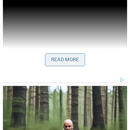
READ MORE
FL v Miguel Ruiz Lobo