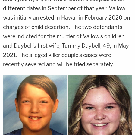
different dates in September of that year. Vallow
was initially arrested in Hawaii in February 2020 on
charges of child desertion. The two defendants
were indicted for the murder of Vallow's children
and Daybell's first wife, Tammy Daybell, 49, in May
2021. The alleged killer couple's cases were
recently severed and will be tried separately.