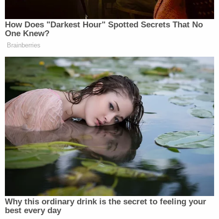
suicide, as Guzman had a history of cutting. But
DNA found in skin under Guzman's fingernails was
matched to Lobo, and investigators determined
there was no way the victim could have stabbed
herself in the throat with the injuries she sustained
in her wrists.
Opening statements are expected to begin
Monday, April 3. Lobo faces first-degree murder
and occupied burglary charges.
CO v. Letecia Stauch