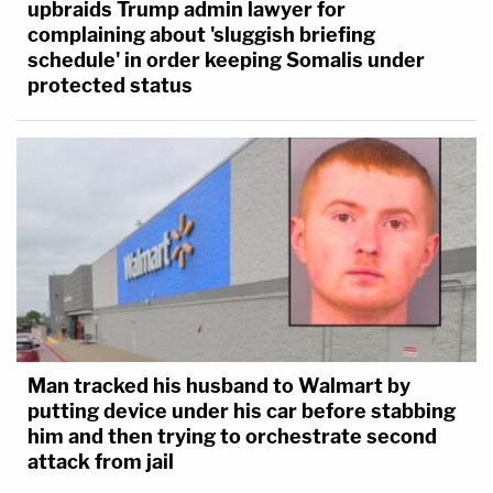
upbraids Trump admin lawyer for
complaining about 'sluggish briefing
schedule' in order keeping Somalis under
protected status
Man tracked his husband to Walmart by
putting device under his car before stabbing
him and then trying to orchestrate second
attack from jail