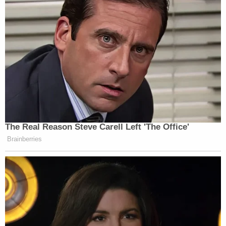
Gannon Stauch (El Paso County Sheriff's Office)
Stauch took off from Colorado and was arrested in
Myrtle Beach, South Carolina. At one point,
she acted as her own lawyer and in made
unsubstantiated claims that a doctor who
examined her was "clearly an actress" and her
defense lawyers were in "cahoots" with the
prosecution.
Opening statements are expected to begin
Monday, April 3. Stauch faces multiple charges
including first-degree murder, child abuse,