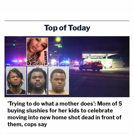
Top of Today
'Trying to do what a mother does': Mom of 5
buying slushies for her kids to celebrate
moving into new home shot dead in front of
them, cops say