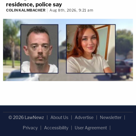
residence, police say
COLIN KALMBACHER
Aug 8th, 2026, 9:21 am
© 2026 LawNewz
About Us
Advertise
Newsletter
Privacy
Accessibility
User Agreement