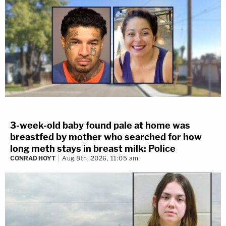
3-week-old baby found pale at home was
breastfed by mother who searched for how
long meth stays in breast milk: Police
CONRAD HOYT
Aug 8th, 2026, 11:05 am