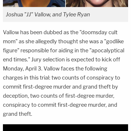
Joshua "JJ" Vallow, and Tylee Ryan
Vallow has been dubbed as the "doomsday cult
mom" as she allegedly thought she was a "godlike
figure" responsible for aiding in the "apocalyptical
end times." Jury selection is expected to kick off
Monday, April 3. Vallow faces the following
charges in this trial: two counts of conspiracy to
commit first-degree murder and grand theft by
deception, two counts of first-degree murder,
conspiracy to commit first-degree murder, and
grand theft.