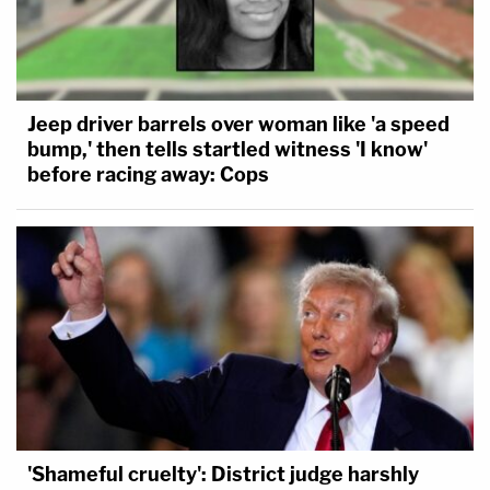
Jeep driver barrels over woman like 'a speed
bump,' then tells startled witness 'I know'
before racing away: Cops
'Shameful cruelty': District judge harshly