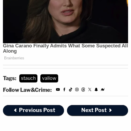
tampering with a deceased human body and
tampering with physical evidence.
Tags:
stauch
vallow
Follow Law&Crime:
Previous Post
Next Post