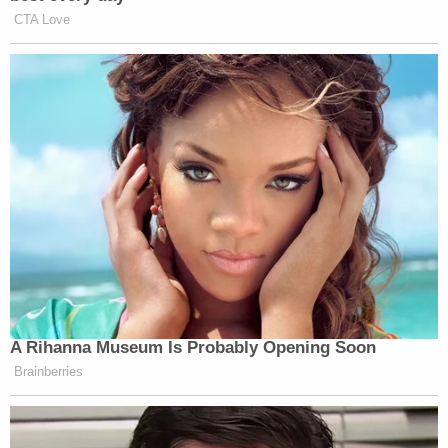
collecting evidence against the alleged attacker.
Gannon's remains were found stuffed inside a
suitcase under a bridge in northwestern Florida in
March 2020, about six weeks after Stauch took a
trip there. An autopsy showed Gannon had been
shot and stabbed, and he appeared to have
defensive wounds on his hands.