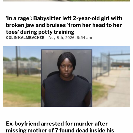
'In a rage': Babysitter left 2-year-old girl with
broken jaw and bruises 'from her head to her
toes' during potty training
COLIN KALMBACHER
Aug 8th, 2026, 9:54 am
Ex-boyfriend arrested for murder after
missing mother of 7 found dead inside his