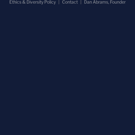
Ethics & Diversity Policy
Contact
Dan Abrams, Founder