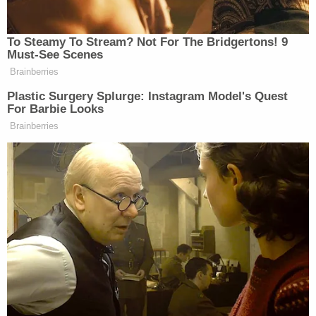
surveillance video showed Lobo entering the
family's apartment at 10:30 a.m. and leaving at
11:00 a.m.
Martha Guzman (Miami Police Department)
Lobo allegedly tried to make the slaying look like a