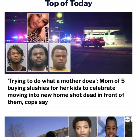
Top of Today
'Trying to do what a mother does': Mom of 5
buying slushies for her kids to celebrate
moving into new home shot dead in front of
them, cops say