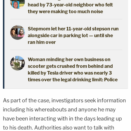
head by 73-year-old neighbor who felt
they were making too much noise
Stepmom let her 11-year-old stepson run
alongside car in parking lot — until she
ran him over
Woman minding her own business on
scooter gets crushed from behind and
killed by Tesla driver who was nearly 3
times over the legal drinking limit: Police
As part of the case, investigators seek information
including his whereabouts and anyone he may
have been interacting with in the days leading up
to his death. Authorities also want to talk with