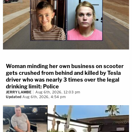
Woman minding her own business on scooter
gets crushed from behind and killed by Tesla
driver who was nearly 3 times over the legal
drinking limit: Police
JERRY LAMBE
Aug 6th, 2026, 12:03 pm
Updated
Aug 6th, 2026, 4:54 pm