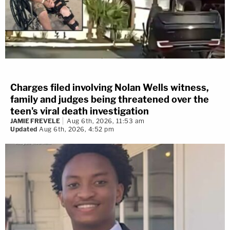
Charges filed involving Nolan Wells witness,
family and judges being threatened over the
teen's viral death investigation
JAMIE FREVELE
Aug 6th, 2026, 11:53 am
Updated
Aug 6th, 2026, 4:52 pm