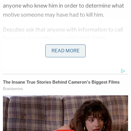
anyone who knew him in order to determine what
motive someone may have had to kill him.
Deputies ask that anyone with information to call
Detective Daniel Pinder at 352-368-3508.
READ MORE
If you want to remain anonymous, you can reach
Crime Stoppers of Marion County at 352-368-
STOP (7867) and reference 23-21 in your tip,
deputies said.
Sign up for the Law&Crime Daily Newsletter for more
breaking news and updates
"My detectives have been working around the