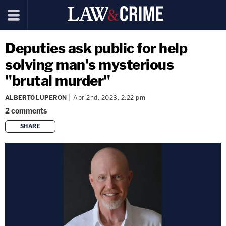
Deputies ask public for help
solving man's mysterious
"brutal murder"
ALBERTO LUPERON
Apr 2nd, 2023, 2:22 pm
2
comments
SHARE
copy link