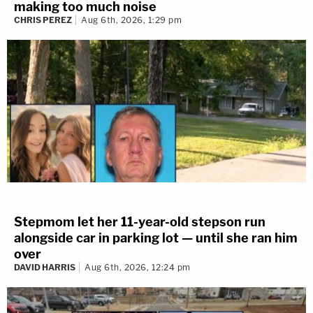
making too much noise
CHRIS PEREZ
Aug 6th, 2026, 1:29 pm
Stepmom let her 11-year-old stepson run
alongside car in parking lot — until she ran him
over
DAVID HARRIS
Aug 6th, 2026, 12:24 pm