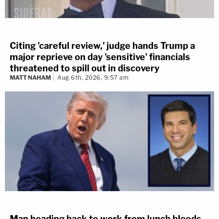
Citing 'careful review,' judge hands Trump a
major reprieve on day 'sensitive' financials
threatened to spill out in discovery
MATT NAHAM
Aug 6th, 2026, 9:57 am
Man heading back to work from lunch bleeds