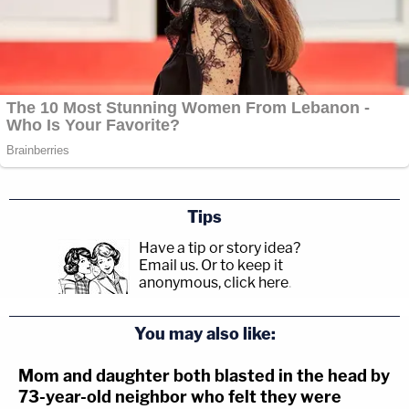
Tips
Have a tip or story idea?
Email us.
Or to keep it
anonymous, click here
.
You may also like:
Mom and daughter both blasted in the head by
73-year-old neighbor who felt they were