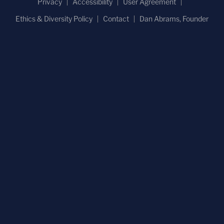
Privacy
Accessibility
User Agreement
Ethics & Diversity Policy
Contact
Dan Abrams, Founder