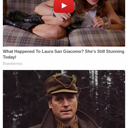
clock to investigate this brutal murder and what we
have learned so far now leads us to believe that it
was committed by somebody who the victim
knew," Sheriff Billy Woods said. "Somebody out
there knows something. No piece of evidence or
bit of information is insignificant. If you know
something that may help advance this
investigation, please pick up the phone and call us."