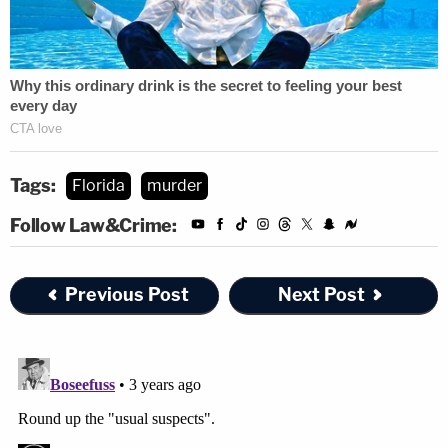
Tags:
Florida
murder
Follow Law&Crime:
Previous Post
Next Post