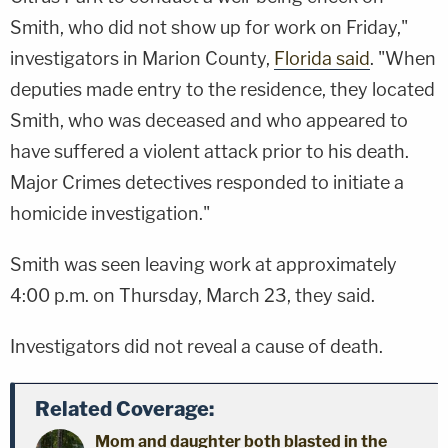
Smith, who did not show up for work on Friday,"
investigators in Marion County,
Florida said
. "When
deputies made entry to the residence, they located
Smith, who was deceased and who appeared to
have suffered a violent attack prior to his death.
Major Crimes detectives responded to initiate a
homicide investigation."
Smith was seen leaving work at approximately
4:00 p.m. on Thursday, March 23, they said.
Investigators did not reveal a cause of death.
Related Coverage:
Mom and daughter both blasted in the