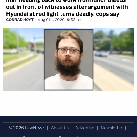
out in front of witnesses after argument with
Hyundai at red light turns deadly, cops say
CONRAD HOYT
Aug 6th, 2026, 9:53 am
© 2026 LawNewz
About Us
Advertise
Newsletter