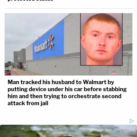
Man tracked his husband to Walmart by
putting device under his car before stabbing
him and then trying to orchestrate second
attack from jail