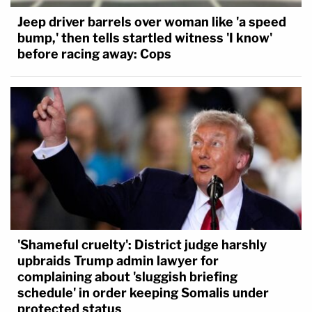
Jeep driver barrels over woman like 'a speed
bump,' then tells startled witness 'I know'
before racing away: Cops
'Shameful cruelty': District judge harshly
upbraids Trump admin lawyer for
complaining about 'sluggish briefing
schedule' in order keeping Somalis under
protected status