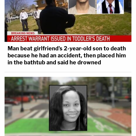
Man beat girlfriend's 2-year-old son to death
because he had an accident, then placed him
in the bathtub and said he drowned