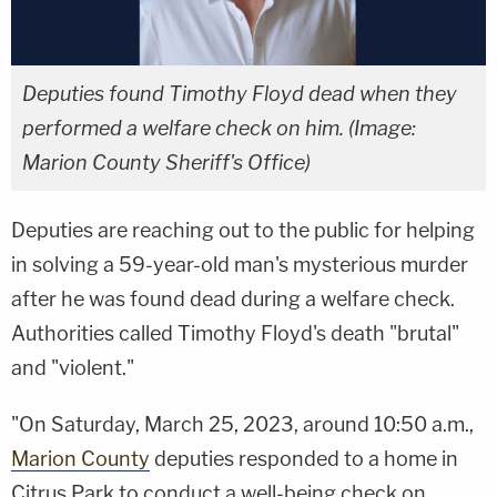
Deputies found Timothy Floyd dead when they
performed a welfare check on him. (Image:
Marion County Sheriff's Office)
Deputies are reaching out to the public for helping
in solving a 59-year-old man's mysterious murder
after he was found dead during a welfare check.
Authorities called Timothy Floyd's death "brutal"
and "violent."
"On Saturday, March 25, 2023, around 10:50 a.m.,
Marion County
deputies responded to a home in
Citrus Park to conduct a well-being check on