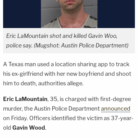
Eric LaMountain shot and killed Gavin Woo,
police say. (Mugshot: Austin Police Department)
A Texas man used a location sharing app to track
his ex-girlfriend with her new boyfriend and shoot
him to death, authorities allege.
Eric LaMountain
, 35, is charged with first-degree
murder, the Austin Police Department
announced
on Friday. Officers identified the victim as 37-year-
old
Gavin Wood
.