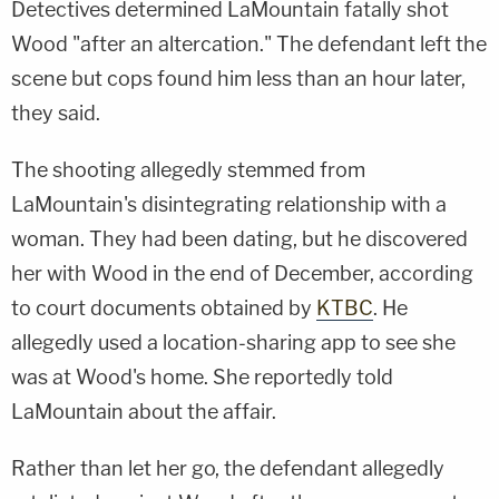
Detectives determined LaMountain fatally shot
Wood "after an altercation." The defendant left the
scene but cops found him less than an hour later,
they said.
The shooting allegedly stemmed from
LaMountain's disintegrating relationship with a
woman. They had been dating, but he discovered
her with Wood in the end of December, according
to court documents obtained by
KTBC
. He
allegedly used a location-sharing app to see she
was at Wood's home. She reportedly told
LaMountain about the affair.
Rather than let her go, the defendant allegedly