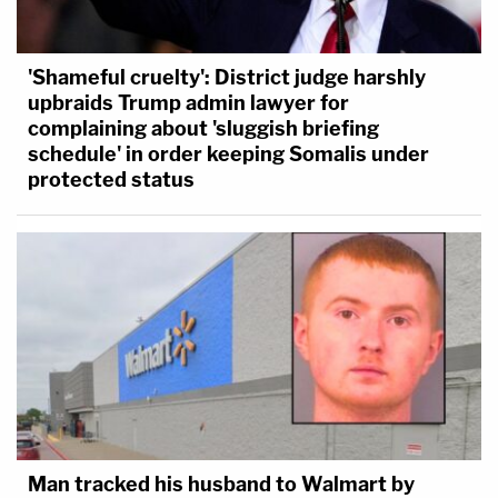
'Shameful cruelty': District judge harshly
upbraids Trump admin lawyer for
complaining about 'sluggish briefing
schedule' in order keeping Somalis under
protected status
Man tracked his husband to Walmart by