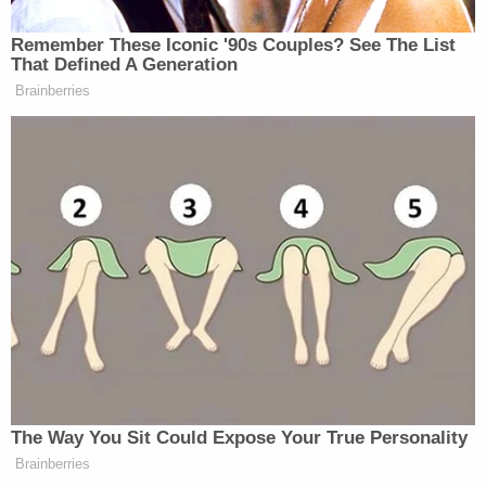
The Austin Police Department has sought the
public's assistance with any more information
related to the case:
Anyone with any information should
contact the Austin Police Department at
512-974-TIPS. You may submit your tip
anonymously through the Capital Area
Crime Stoppers Program by visiting
austincrimestoppers.org or by calling 512-
472-8477.
LaMountain is represented by court-appointed