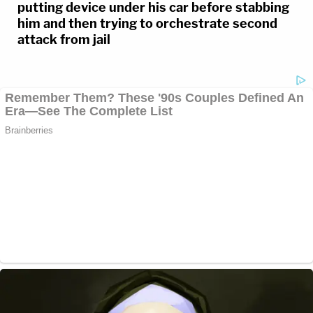
putting device under his car before stabbing
him and then trying to orchestrate second
attack from jail