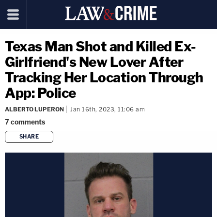
Texas Man Shot and Killed Ex-
Girlfriend's New Lover After
Tracking Her Location Through
App: Police
ALBERTO LUPERON
Jan 16th, 2023, 11:06 am
7
comments
SHARE
copy link