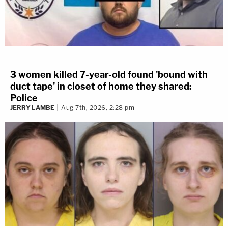
3 women killed 7-year-old found 'bound with
duct tape' in closet of home they shared:
Police
JERRY LAMBE
Aug 7th, 2026, 2:28 pm