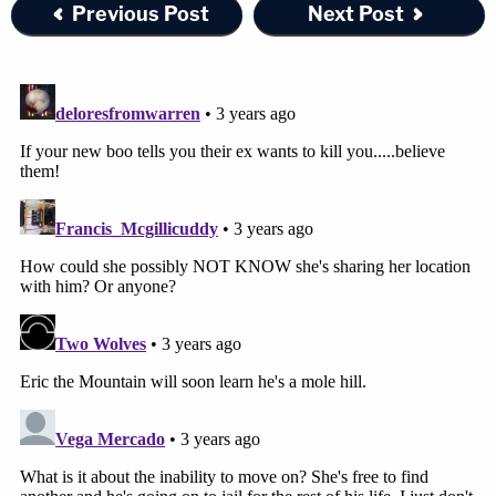
Previous Post
Next Post