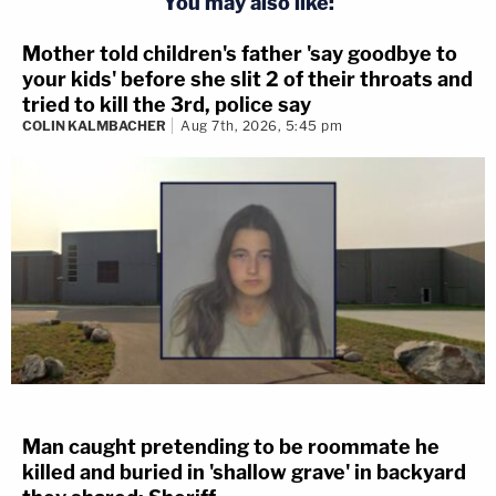
You may also like:
Mother told children's father 'say goodbye to
your kids' before she slit 2 of their throats and
tried to kill the 3rd, police say
COLIN KALMBACHER
Aug 7th, 2026, 5:45 pm
Man caught pretending to be roommate he
killed and buried in 'shallow grave' in backyard