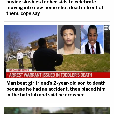
buying slushies for her kids to celebrate
moving into new home shot dead in front of
them, cops say
Man beat girlfriend's 2-year-old son to death
because he had an accident, then placed him
in the bathtub and said he drowned