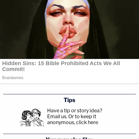
Tips
Have a tip or story idea?
Email us.
Or to keep it
anonymous, click here
.