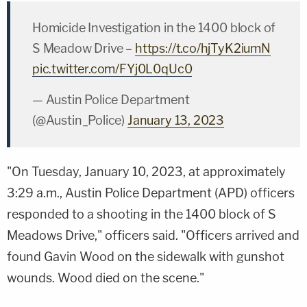
Homicide Investigation in the 1400 block of
S Meadow Drive –
https://t.co/hjTyK2iumN
pic.twitter.com/FYj0L0qUc0
— Austin Police Department
(@Austin_Police)
January 13, 2023
"On Tuesday, January 10, 2023, at approximately
3:29 a.m., Austin Police Department (APD) officers
responded to a shooting in the 1400 block of S
Meadows Drive," officers said. "Officers arrived and
found Gavin Wood on the sidewalk with gunshot
wounds. Wood died on the scene."