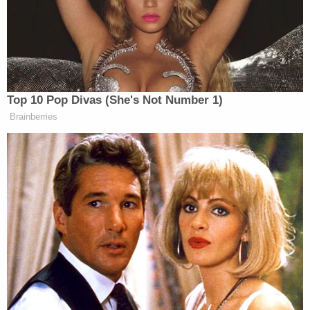
According to cops, the woman warned Wood, but
the victim did not believe LaMountain to be a
threat. He told her to go home.
LaMountain allegedly admitted in reports to
dressing in just black and taking a ride-share to the
man's home. He allegedly his pistol-whipped Wood
in the head. Police claim that the victim tried to
flee, but LaMountain allegedly opened fire, pulling
the trigger until the gun was empty. The defendant
admitted he considered reloading but chose
instead to flee, police said.
LaMountain remains at the Travis County Jail as of
Monday, records show.