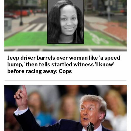
Jeep driver barrels over woman like 'a speed
bump,' then tells startled witness 'I know'
before racing away: Cops