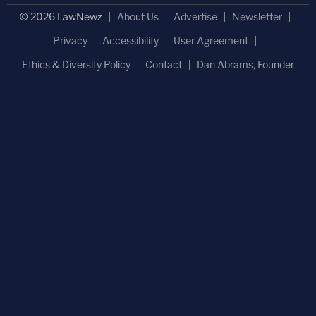
© 2026 LawNewz
About Us
Advertise
Newsletter
Privacy
Accessibility
User Agreement
Ethics & Diversity Policy
Contact
Dan Abrams, Founder