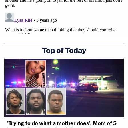
Top of Today
'Trying to do what a mother does': Mom of 5