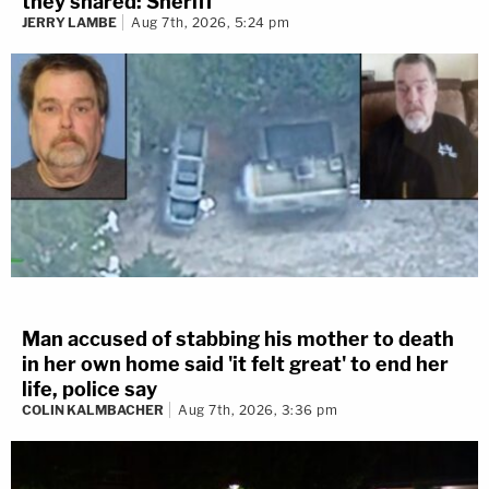
they shared: Sheriff
JERRY LAMBE
Aug 7th, 2026, 5:24 pm
Man accused of stabbing his mother to death
in her own home said 'it felt great' to end her
life, police say
COLIN KALMBACHER
Aug 7th, 2026, 3:36 pm