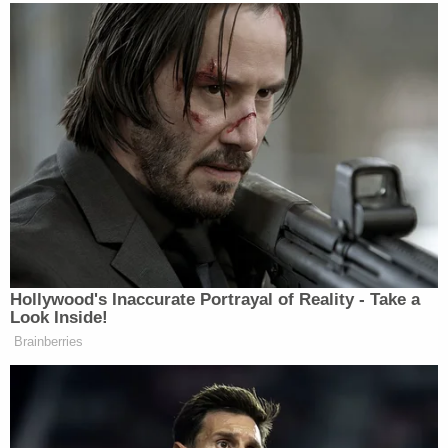
attorney
Andrea Keilan
. His next hearing has been
slated for Feb. 3, 2023, at Travis County's 460th
District Court in the Lone Star State's capital city.