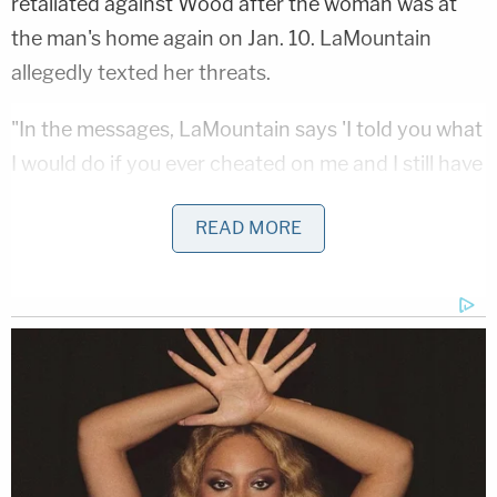
retaliated against Wood after the woman was at
the man's home again on Jan. 10. LaMountain
allegedly texted her threats.
"In the messages, LaMountain says 'I told you what
I would do if you ever cheated on me and I still have
his address,'" documents said, according to
KXAN
.
READ MORE
The woman asked him if he was going to kill her,
according to the claims as reported by KTBC.
"Not you," LaMountain allegedly answered. He sent
her pictures of a gun and a screenshot of a ride-
sharing app to show he was headed to Wood's
home, police said.