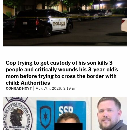
Cop trying to get custody of his son kills 3
people and critically wounds his 3-year-old's
mom before trying to cross the border with
child: Authorities
CONRAD HOYT
Aug 7th, 2026, 3:19 pm