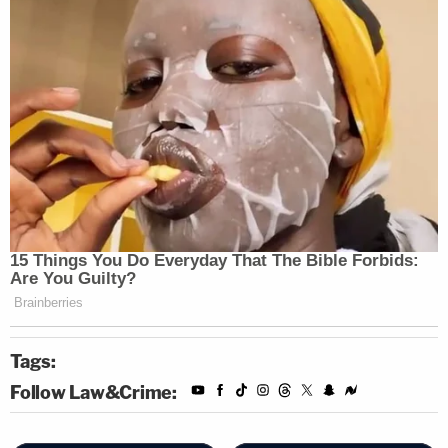
Tags:
Follow Law&Crime: