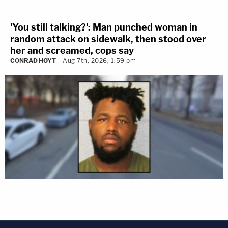
'You still talking?': Man punched woman in
random attack on sidewalk, then stood over
her and screamed, cops say
CONRAD HOYT
Aug 7th, 2026, 1:59 pm