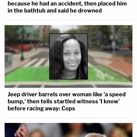
because he had an accident, then placed him
in the bathtub and said he drowned
Jeep driver barrels over woman like 'a speed
bump,' then tells startled witness 'I know'
before racing away: Cops