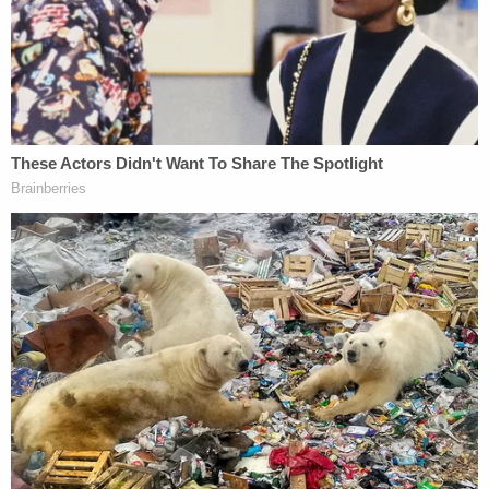
arrested after turning herself in on one count of
altering, destroying, and/or concealing a human
corpse, Bexar County records reviewed by
Law&Crime show. A warrant for that charge was
issued earlier this month – based on a criminal
complaint filed Nov. 12, 2022. She is currently
awaiting indictment. Her bond was set at $150,000
last week.
The case is being investigated by a task force
including the SAPD, LOPD, Atascosa County
Sheriff's Office, and Texas Rangers.
According to law enforcement, Desselle and
Castleberry used a stolen vehicle and a trash can