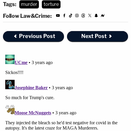
Tags:
murder
torture
Follow Law&Crime:
Previous Post
Next Post