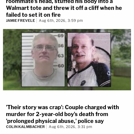
roommate's head, stuffed his body into a
Walmart tote and threw it off a cliff when he
failed to set it on fire
JAMIE FREVELE
Aug 6th, 2026, 3:59 pm
'Their story was crap': Couple charged with
murder for 2-year-old boy's death from
'prolonged physical abuse,' police say
COLIN KALMBACHER
Aug 6th, 2026, 3:31 pm