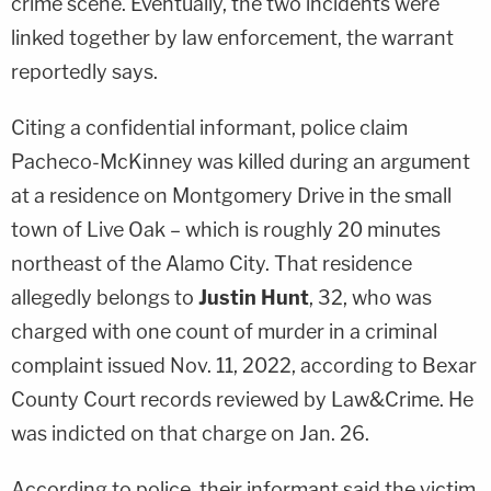
crime scene. Eventually, the two incidents were
linked together by law enforcement, the warrant
reportedly says.
Citing a confidential informant, police claim
Pacheco-McKinney was killed during an argument
at a residence on Montgomery Drive in the small
town of Live Oak – which is roughly 20 minutes
northeast of the Alamo City. That residence
allegedly belongs to
Justin Hunt
, 32, who was
charged with one count of murder in a criminal
complaint issued Nov. 11, 2022, according to Bexar
County Court records reviewed by Law&Crime. He
was indicted on that charge on Jan. 26.
According to police, their informant said the victim