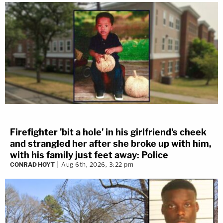
Firefighter 'bit a hole' in his girlfriend's cheek
and strangled her after she broke up with him,
with his family just feet away: Police
CONRAD HOYT
Aug 6th, 2026, 3:22 pm