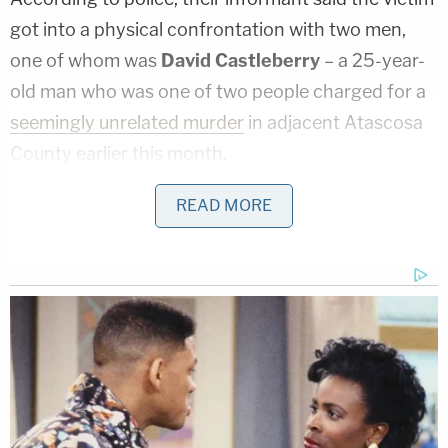
got into a physical confrontation with two men,
one of whom was
David Castleberry
– a 25-year-
old man who was one of two people charged for a
seemingly unrelated murder
in adjacent Atascosa
County earlier this month.
Hunt, the informant said, allegedly made himself
READ MORE
part of the fracas by shooting Pacheco-McKinney.
After the gunshot, the victim was allegedly "tied up,
tortured and injected with bleach before dying." It
is, however, currently unclear, who is alleged to
have done exactly what with the helpless man as
he was confined, bleeding out, and dying.
On Monday, Jan. 30, 2023,
Noel Desselle
, 30, was