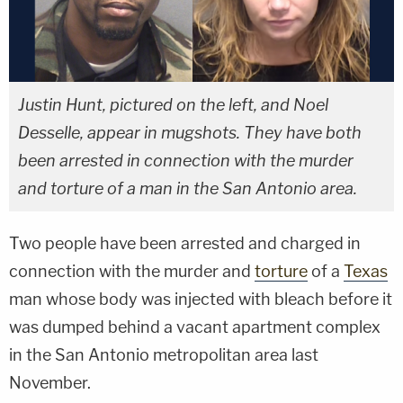
Justin Hunt, pictured on the left, and Noel
Desselle, appear in mugshots. They have both
been arrested in connection with the murder
and torture of a man in the San Antonio area.
Two people have been arrested and charged in
connection with the murder and
torture
of a
Texas
man whose body was injected with bleach before it
was dumped behind a vacant apartment complex
in the San Antonio metropolitan area last
November.