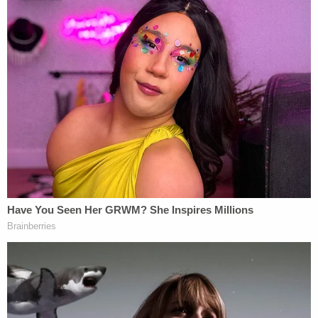
he is being held without bond in the Bexar County
Jail.
Hunt may also be facing additional charges.
Both defendants recently obtained court-
appointed defense attorneys.
[images via Bexar County Jail]