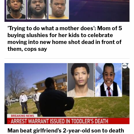
'Trying to do what a mother does': Mom of 5
buying slushies for her kids to celebrate
moving into new home shot dead in front of
them, cops say
Man beat girlfriend's 2-year-old son to death