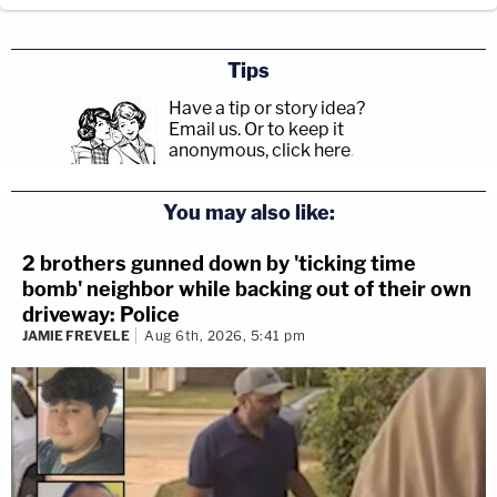
Tips
Have a tip or story idea?
Email us.
Or to keep it
anonymous, click here
.
You may also like:
2 brothers gunned down by 'ticking time
bomb' neighbor while backing out of their own
driveway: Police
JAMIE FREVELE
Aug 6th, 2026, 5:41 pm