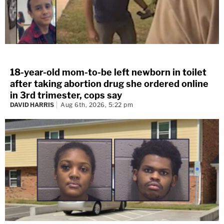
18-year-old mom-to-be left newborn in toilet
after taking abortion drug she ordered online
in 3rd trimester, cops say
DAVID HARRIS
Aug 6th, 2026, 5:22 pm