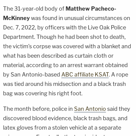
The 31-year-old body of
Matthew Pacheco-
McKinney
was found in unusual circumstances on
Dec. 7, 2022, by officers with the Live Oak Police
Department. Though he had been shot to death,
the victim's corpse was covered with a blanket and
what has been described as curtain cloth or
material, according to an arrest warrant obtained
by San Antonio-based
ABC affiliate KSAT
. A rope
was tied around his midsection and a black trash
bag was covering his right foot.
The month before, police in
San Antonio
said they
discovered blood evidence, black trash bags, and
latex gloves from a stolen vehicle at a separate