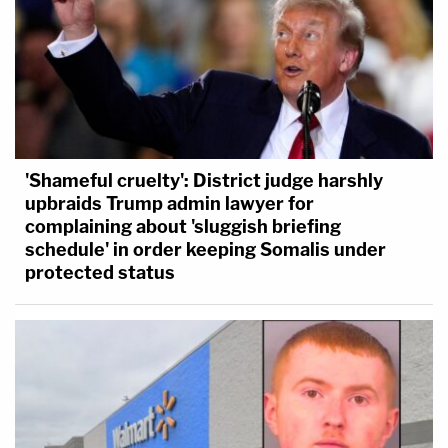
'Shameful cruelty': District judge harshly
upbraids Trump admin lawyer for
complaining about 'sluggish briefing
schedule' in order keeping Somalis under
protected status