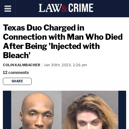
Texas Duo Charged in
Connection with Man Who Died
After Being 'Injected with
Bleach'
COLIN KALMBACHER
Jan 30th, 2023, 2:26 pm
12
comments
SHARE
copy link