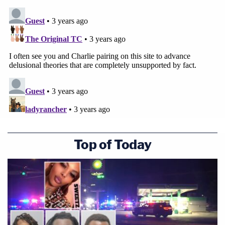
Top of Today