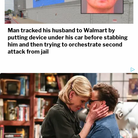
Man tracked his husband to Walmart by
putting device under his car before stabbing
him and then trying to orchestrate second
attack from jail