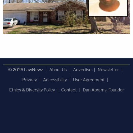
© 2026 LawNewz
About Us
Advertise
Newsletter
Privacy
Accessibility
User Agreement
Ethics & Diversity Policy
Contact
Dan Abrams, Founder