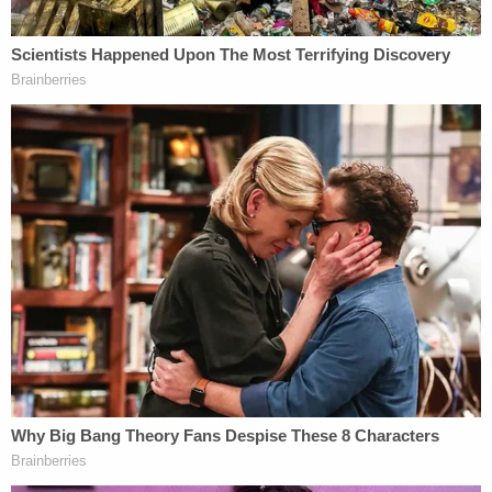
to transport Pacheco-McKinney from Hunt's
residence and dump it behind the abandoned
buildings on O'Connor Road. The deceased man's
body was moved at the direction of Hunt, the
aforementioned warrant reportedly says.
The warrant, also obtained by
Fox affiliate KABB
,
elaborates on the car allegedly used to transfer the
victim's body, saying the warrant contains details
about blood found on the carpet, a black trash can,
and trash bags covered in blood.
Court records show that Hunt is additionally
charged with one count of being a felon of
possession of a firearm and for a parole violation –