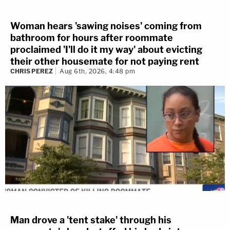
Woman hears 'sawing noises' coming from
bathroom for hours after roommate
proclaimed 'I'll do it my way' about evicting
their other housemate for not paying rent
CHRIS PEREZ
Aug 6th, 2026, 4:48 pm
Man drove a 'tent stake' through his