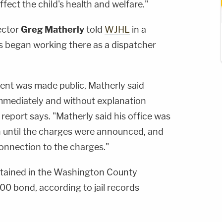
ffect the child's health and welfare."
ector
Greg Matherly
told
WJHL
in a
ns began working there as a dispatcher
ent was made public, Matherly said
immediately and without explanation
report says. "Matherly said his office was
n until the charges were announced, and
onnection to the charges."
detained in the Washington County
0 bond, according to jail records