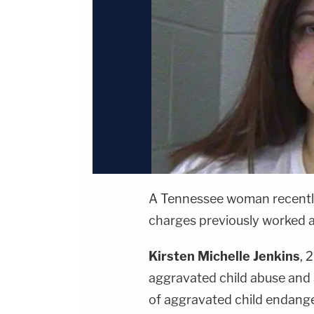
A Tennessee woman recently 
charges previously worked as 
Kirsten Michelle Jenkins
, 
aggravated child abuse and 
of aggravated child endang