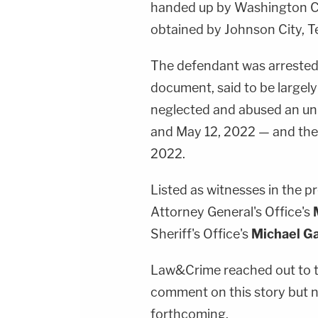
handed up by Washington Co
obtained by Johnson City, 
The defendant was arrested 
document, said to be largely
neglected and abused an un
and May 12, 2022 — and the
2022.
Listed as witnesses in the pr
Attorney General's Office's
Sheriff's Office's
Michael G
Law&Crime reached out to t
comment on this story but 
forthcoming.