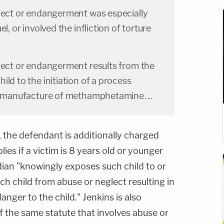
glect or endangerment was especially
l, or involved the infliction of torture
glect or endangerment results from the
ld to the initiation of a process
the manufacture of methamphetamine…
 the defendant is additionally charged
lies if a victim is 8 years old or younger
ian "knowingly exposes such child to or
ch child from abuse or neglect resulting in
anger to the child." Jenkins is also
 the same statute that involves abuse or