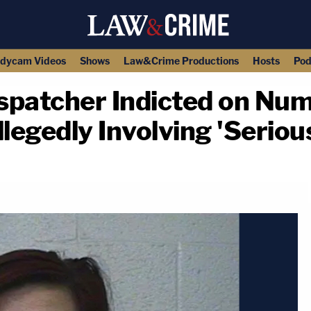
dycam Videos
Shows
Law&Crime Productions
Hosts
Pod
spatcher Indicted on Num
egedly Involving 'Serious
copy link