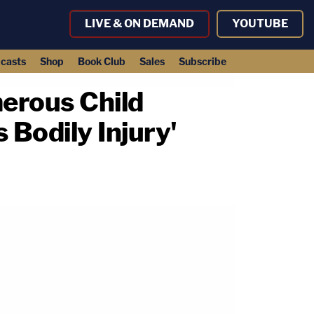
LIVE & ON DEMAND
YOUTUBE
casts
Shop
Book Club
Sales
Subscribe
erous Child
 Bodily Injury'