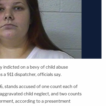
indicted on a bevy of child abuse
a 911 dispatcher, officials say.
26, stands accused of one count each of
aggravated child neglect, and two counts
erment, according to a presentment