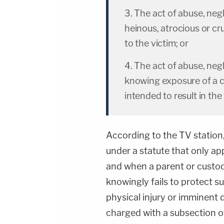
3. The act of abuse, ne
heinous, atrocious or crue
to the victim; or
4. The act of abuse, ne
knowing exposure of a chi
intended to result in 
According to the TV station,
under a statute that only app
and when a parent or custod
knowingly fails to protect su
physical injury or imminent d
charged with a subsection of