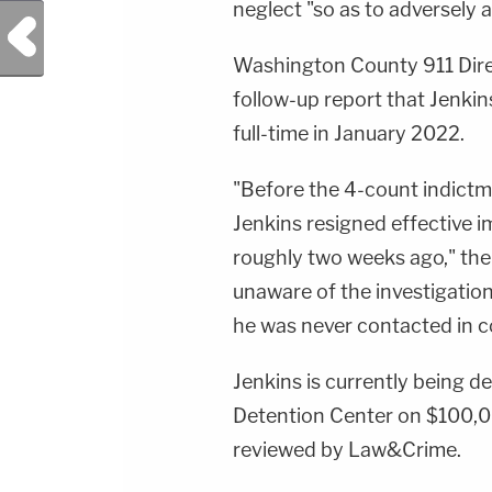
neglect "so as to adversely a
Previous Post
Washington County 911 Dir
follow-up report that Jenki
full-time in January 2022.
"Before the 4-count indictm
Jenkins resigned effective 
roughly two weeks ago," the 
unaware of the investigatio
he was never contacted in c
Jenkins is currently being 
Detention Center on $100,00
reviewed by Law&Crime.