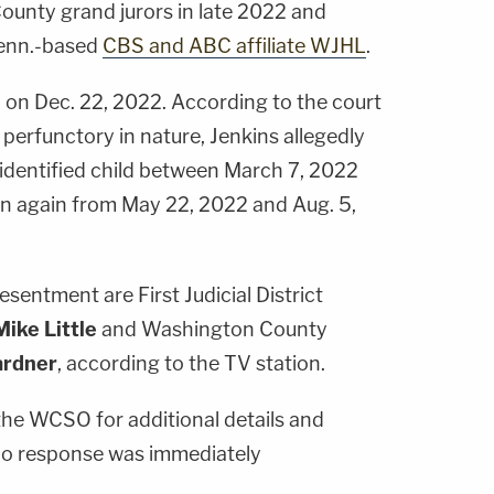
unty grand jurors in late 2022 and
Tenn.-based
CBS and ABC affiliate WJHL
.
on Dec. 22, 2022. According to the court
 perfunctory in nature, Jenkins allegedly
identified child between March 7, 2022
n again from May 22, 2022 and Aug. 5,
esentment are First Judicial District
Mike Little
and Washington County
ardner
, according to the TV station.
he WCSO for additional details and
no response was immediately