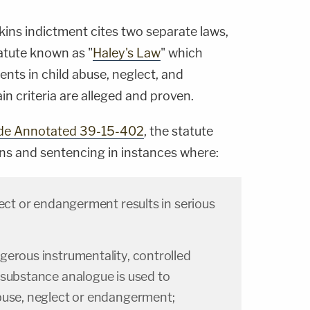
ins indictment cites two separate laws,
atute known as "
Haley's Law
" which
nts in child abuse, neglect, and
n criteria are alleged and proven.
de Annotated 39-15-402
, the statute
ns and sentencing in instances where:
lect or endangerment results in serious
gerous instrumentality, controlled
 substance analogue is used to
buse, neglect or endangerment;