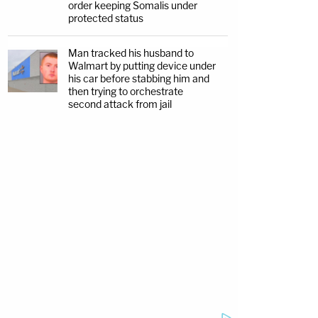
order keeping Somalis under
protected status
Man tracked his husband to
Walmart by putting device under
his car before stabbing him and
then trying to orchestrate
second attack from jail