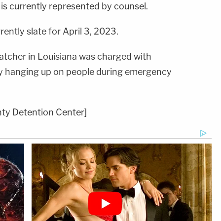
t is currently represented by counsel.
rently slate for April 3, 2023.
spatcher in Louisiana was charged with
dly hanging up on people during emergency
ty Detention Center]