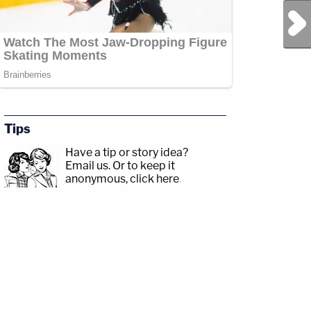
Next Post
Tips
Have a tip or story idea?
Email us.
Or to keep it
anonymous, click here
.