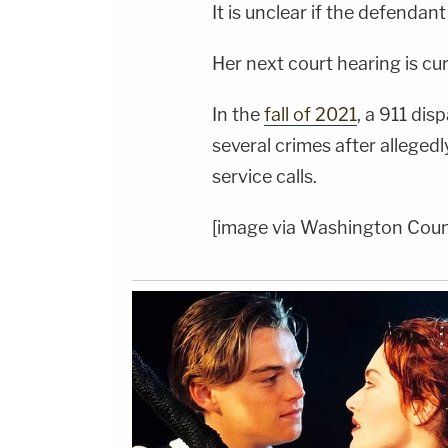
It is unclear if the defendan
Her next court hearing is cur
In the
fall of 2021
, a 911 di
several crimes after allege
service calls.
[image via Washington Coun