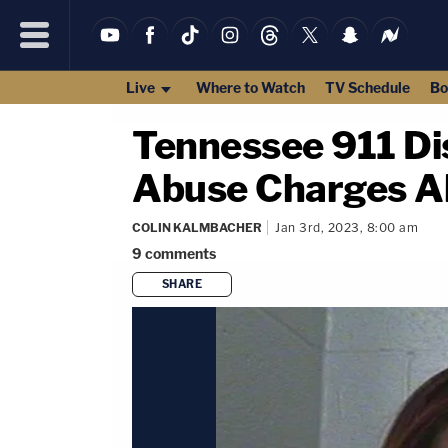
Live
Where to Watch
TV Schedule
Bo
Tennessee 911 Di
Abuse Charges All
COLIN KALMBACHER
Jan 3rd, 2023, 8:00 am
9
comments
SHARE