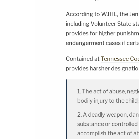
According to WJHL, the Jenk
including Volunteer State st
provides for higher punishme
endangerment cases if certai
Contained at
Tennessee Co
provides harsher designatio
1. The act of abuse, neg
bodily injury to the child;
2. A deadly weapon, dan
substance or controlled
accomplish the act of a