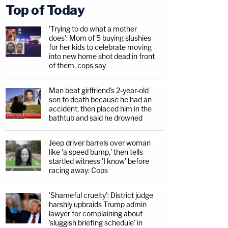
Top of Today
'Trying to do what a mother
does': Mom of 5 buying slushies
for her kids to celebrate moving
into new home shot dead in front
of them, cops say
Man beat girlfriend's 2-year-old
son to death because he had an
accident, then placed him in the
bathtub and said he drowned
Jeep driver barrels over woman
like 'a speed bump,' then tells
startled witness 'I know' before
racing away: Cops
'Shameful cruelty': District judge
harshly upbraids Trump admin
lawyer for complaining about
'sluggish briefing schedule' in