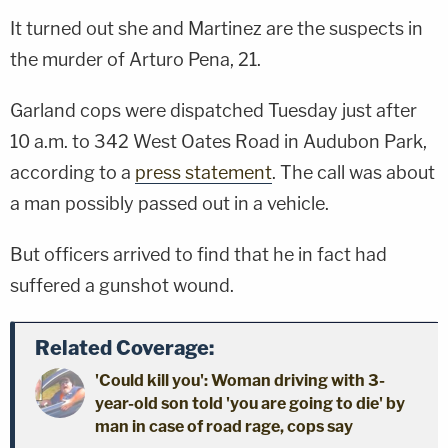
It turned out she and Martinez are the suspects in
the murder of Arturo Pena, 21.
Garland cops were dispatched Tuesday just after
10 a.m. to 342 West Oates Road in Audubon Park,
according to a
press statement
. The call was about
a man possibly passed out in a vehicle.
But officers arrived to find that he in fact had
suffered a gunshot wound.
Related Coverage:
'Could kill you': Woman driving with 3-
year-old son told 'you are going to die' by
man in case of road rage, cops say