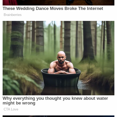
From Garland cops:
Anyone with information on the
whereabouts of Martinez or with
information related to this incident is
encouraged to call the Garland Police
Department at 972-485-4840.