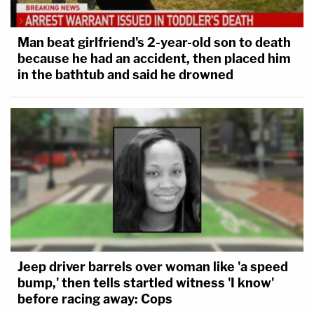
Man beat girlfriend's 2-year-old son to death
because he had an accident, then placed him
in the bathtub and said he drowned
Jeep driver barrels over woman like 'a speed
bump,' then tells startled witness 'I know'
before racing away: Cops