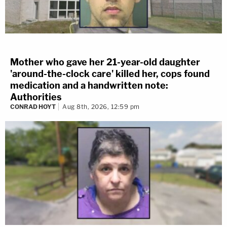
Mother who gave her 21-year-old daughter
'around-the-clock care' killed her, cops found
medication and a handwritten note:
Authorities
CONRAD HOYT
Aug 8th, 2026, 12:59 pm