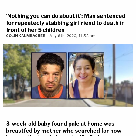
'Nothing you can do about it': Man sentenced
for repeatedly stabbing girlfriend to death in
front of her 5 children
COLIN KALMBACHER
Aug 8th, 2026, 11:58 am
3-week-old baby found pale at home was
breastfed by mother who searched for how