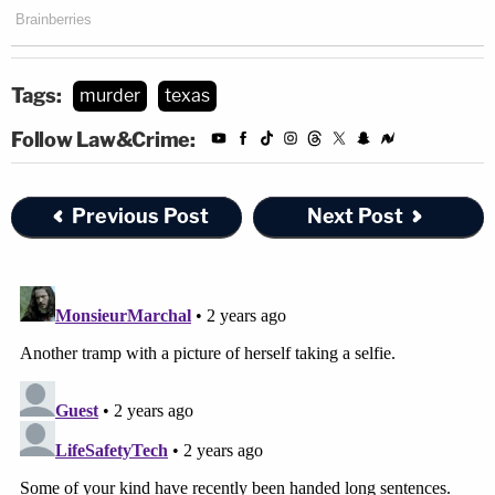
Tags:
murder
texas
Follow Law&Crime:
Previous Post
Next Post