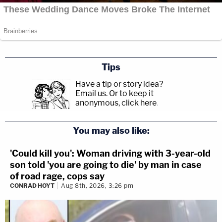
Tips
Have a tip or story idea?
Email us.
Or to keep it
anonymous, click here
.
You may also like:
'Could kill you': Woman driving with 3-year-old
son told 'you are going to die' by man in case
of road rage, cops say
CONRAD HOYT
Aug 8th, 2026, 3:26 pm