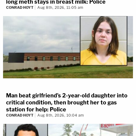
long meth stays in breast milk: Police
CONRAD HOYT
Aug 8th, 2026, 11:05 am
Man beat girlfriend's 2-year-old daughter into
critical condition, then brought her to gas
station for help: Police
CONRAD HOYT
Aug 8th, 2026, 10:04 am