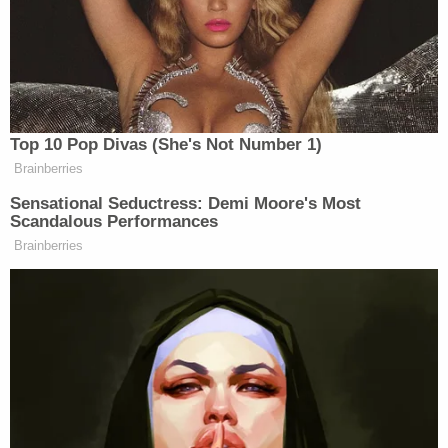
who allegedly pulled the trigger. Investigators still
had to figure out the motive and how everyone
knew one another.
"The reason why this happened, we've yet to
totally determine that," Garland police Lt. Richard
Maldonado told
KXAS
in a Friday report. "We hope
to get more when we talk to Natalie to see exactly
what was going on, if these persons knew each
other, if they had a relationship, if there was a
falling out."
Pena's family voiced concern Martinez could have
fled to Mexico, according to
KDFW
.
The 21-year-old suspect's criminal history includes