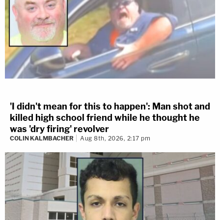
'I didn't mean for this to happen': Man shot and
killed high school friend while he thought he
was 'dry firing' revolver
COLIN KALMBACHER
Aug 8th, 2026, 2:17 pm