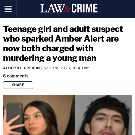
Teenage girl and adult suspect
who sparked Amber Alert are
now both charged with
murdering a young man
ALBERTO LUPERON
Sep 3rd, 2023, 10:49 am
8
comments
SHARE
copy link