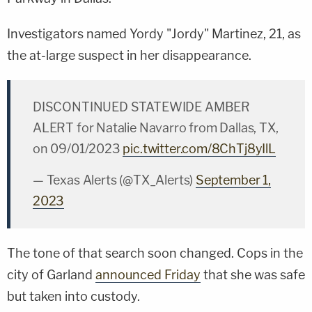
Investigators named Yordy "Jordy" Martinez, 21, as
the at-large suspect in her disappearance.
DISCONTINUED STATEWIDE AMBER
ALERT for Natalie Navarro from Dallas, TX,
on 09/01/2023
pic.twitter.com/8ChTj8yIlL
— Texas Alerts (@TX_Alerts)
September 1,
2023
The tone of that search soon changed. Cops in the
city of Garland
announced Friday
that she was safe
but taken into custody.