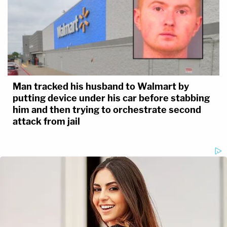
Man tracked his husband to Walmart by
putting device under his car before stabbing
him and then trying to orchestrate second
attack from jail