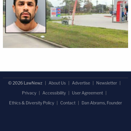
© 2026 LawNewz
About Us
Advertise
Newsletter
Privacy
Accessibility
User Agreement
Ethics & Diversity Policy
Contact
Dan Abrams, Founder