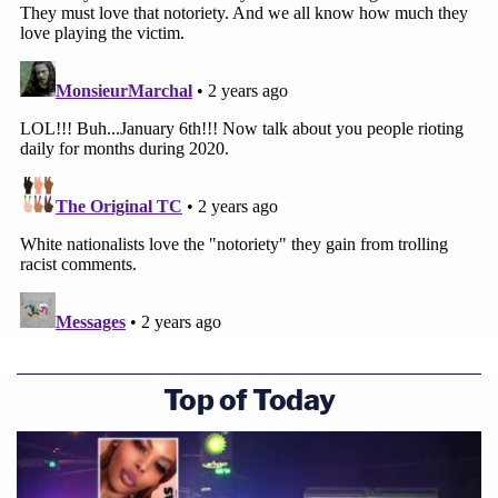
Top of Today