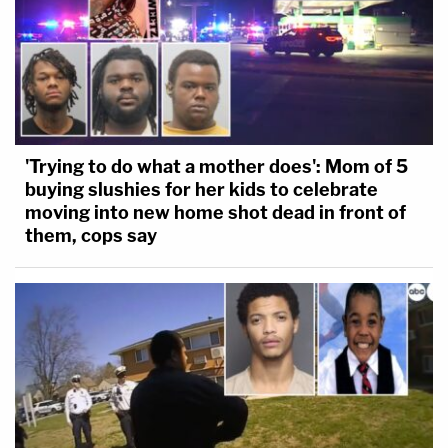
'Trying to do what a mother does': Mom of 5
buying slushies for her kids to celebrate
moving into new home shot dead in front of
them, cops say