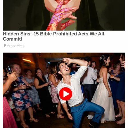
felony indictment for allegedly firing a gun into a
home in Garland in November.
More Law&Crime coverage: Teenagers charged
with capital murder over fatal used car test drive
that left a beloved father dead
Martinez remains at large.
Sign up for the Law&Crime Daily Newsletter for more
breaking news and updates
Authorities described him as having black hair,
brown eyes, weighing 120 pounds, and standing 5
feet, 7 inches. He is missing one of his front teeth.