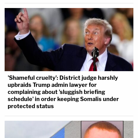
'Shameful cruelty': District judge harshly
upbraids Trump admin lawyer for
complaining about 'sluggish briefing
schedule' in order keeping Somalis under
protected status