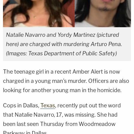
Natalie Navarro and Yordy Martinez (pictured
here) are charged with murdering Arturo Pena.
(Images: Texas Department of Public Safety)
The teenage girl in a recent Amber Alert is now
charged in a young man's murder. Officers are also
looking for another young man in the homicide.
Cops in Dallas,
Texas
, recently put out the word
that Natalie Navarro, 17, was missing. She had
been last seen Thursday from Woodmeadow
Parkway in Dallas.