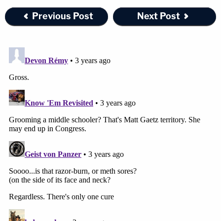
Previous Post
Next Post