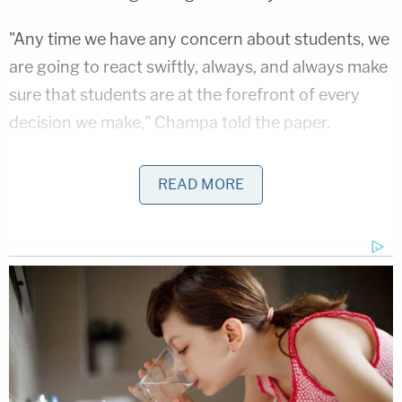
"Any time we have any concern about students, we
are going to react swiftly, always, and always make
sure that students are at the forefront of every
decision we make," Champa told the paper.
After resigning, the defendant obtained another
READ MORE
job in a school district roughly 13 miles due south.
The Byron Public School District reportedly only
learned about Schneeberger's charges on Friday –
after her arraignment.
"There have been no allegations involving students
at Byron Public Schools," Byron Public Schools
Superintendent Mike Neubeck wrote in a