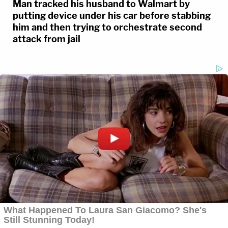
Man tracked his husband to Walmart by
putting device under his car before stabbing
him and then trying to orchestrate second
attack from jail