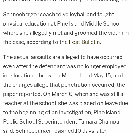
Schneeberger coached volleyball and taught
physical education at Pine Island Middle School,
where she allegedly met and groomed the victim in
the case, according to the
Post Bulletin
.
The sexual assaults are alleged to have occurred
even after the defendant was no longer employed
in education – between March 1 and May 15, and
the charges allege that penetration occurred, the
paper reported. On March 6, when she was still a
teacher at the school, she was placed on leave due
to the beginning of an investigation, Pine Island
Public School Superintendent Tamara Champa
said. Schneeburger resigned 10 days later.