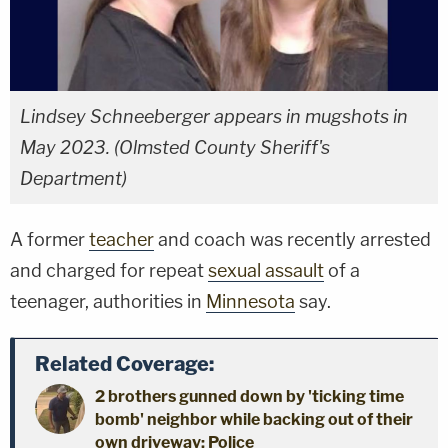
Lindsey Schneeberger appears in mugshots in
May 2023. (Olmsted County Sheriff's
Department)
A former
teacher
and coach was recently arrested
and charged for repeat
sexual assault
of a
teenager, authorities in
Minnesota
say.
Related Coverage:
2 brothers gunned down by 'ticking time
bomb' neighbor while backing out of their
own driveway: Police