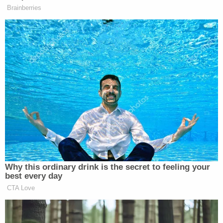
"Sexual assault cases like this are always
disturbing, especially when the victim is a juvenile,"
the police department said in a statement provided
to Rochester-based
NBC/CW Plus affiliate KTTC
.
"RPD is dedicated to investigating sexual assaults
and ensuring justice for survivors. Throughout the
investigative process, we work carefully and
compassionately to help ensure prosecution while
supporting victims."
"Up until yesterday, she was in a position of
authority over children," Senior Assistant Olmsted
County Attorney Joseph Rosholt told District
Judge Joseph Chase on Friday, according to the
Post Bulletin. The state requested bail be set at