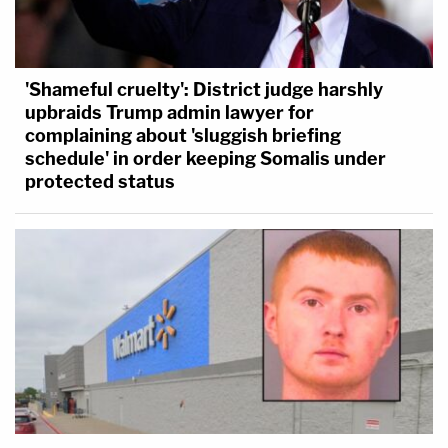
'Shameful cruelty': District judge harshly
upbraids Trump admin lawyer for
complaining about 'sluggish briefing
schedule' in order keeping Somalis under
protected status