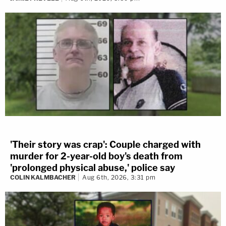
'Their story was crap': Couple charged with
murder for 2-year-old boy's death from
'prolonged physical abuse,' police say
COLIN KALMBACHER
Aug 6th, 2026, 3:31 pm