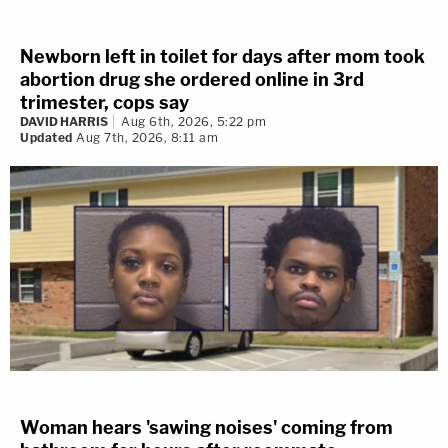
Newborn left in toilet for days after mom took
abortion drug she ordered online in 3rd
trimester, cops say
DAVID HARRIS
Aug 6th, 2026, 5:22 pm
Updated
Aug 7th, 2026, 8:11 am
Woman hears 'sawing noises' coming from