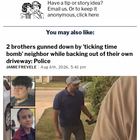
Have a tip or story idea?
Email us.
Or to keep it
anonymous, click here
.
You may also like:
2 brothers gunned down by 'ticking time
bomb' neighbor while backing out of their own
driveway: Police
JAMIE FREVELE
Aug 6th, 2026, 5:41 pm