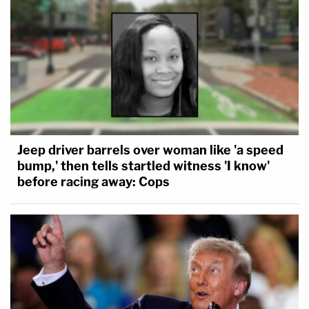
Jeep driver barrels over woman like 'a speed
bump,' then tells startled witness 'I know'
before racing away: Cops