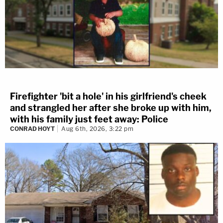
Firefighter 'bit a hole' in his girlfriend's cheek
and strangled her after she broke up with him,
with his family just feet away: Police
CONRAD HOYT
Aug 6th, 2026, 3:22 pm