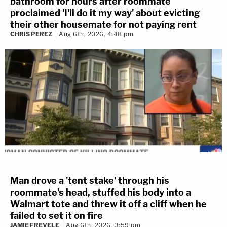
bathroom for hours after roommate
proclaimed 'I'll do it my way' about evicting
their other housemate for not paying rent
CHRIS PEREZ
Aug 6th, 2026, 4:48 pm
Man drove a 'tent stake' through his
roommate's head, stuffed his body into a
Walmart tote and threw it off a cliff when he
failed to set it on fire
JAMIE FREVELE
Aug 6th, 2026, 3:59 pm