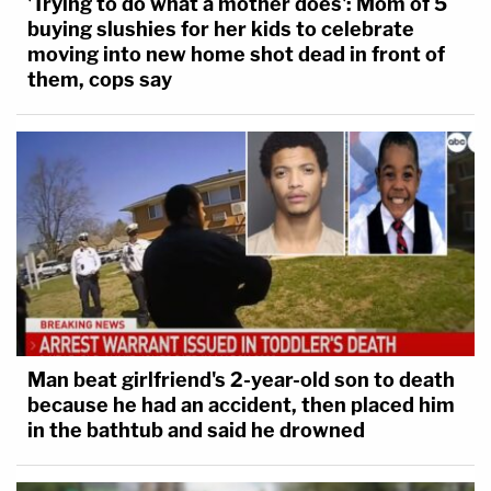
'Trying to do what a mother does': Mom of 5
buying slushies for her kids to celebrate
moving into new home shot dead in front of
them, cops say
Man beat girlfriend's 2-year-old son to death
because he had an accident, then placed him
in the bathtub and said he drowned