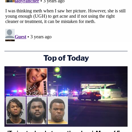
Top of Today