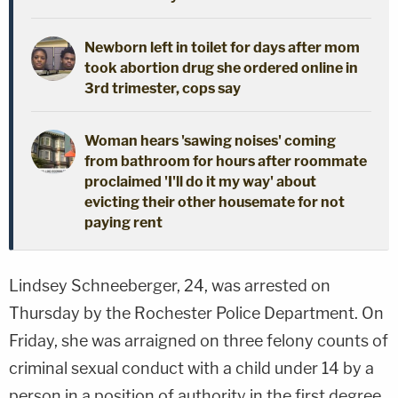
Newborn left in toilet for days after mom
took abortion drug she ordered online in
3rd trimester, cops say
Woman hears 'sawing noises' coming
from bathroom for hours after roommate
proclaimed 'I'll do it my way' about
evicting their other housemate for not
paying rent
Lindsey Schneeberger, 24, was arrested on
Thursday by the Rochester Police Department. On
Friday, she was arraigned on three felony counts of
criminal sexual conduct with a child under 14 by a
person in a position of authority in the first degree.