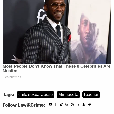
Tags:
child sexual abuse
Minnesota
teacher
Follow Law&Crime: