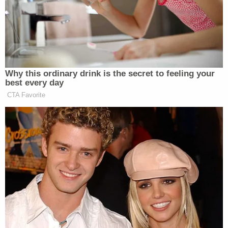
statement provided to the paper. "Ms.
Schneeberger is not scheduled to work and will not
have access to any students. Further information
regarding her employment is private personnel
data at this point in time. There is nothing more
important than the safety, security and well-being
of our students and, while privacy laws do not allow
us to discuss all of the actions that have been
taken, please understand that the District
immediately responded to the information
received today. If you have any information related
to this matter, you are urged to contact the
Olmsted County Sheriff's Department."