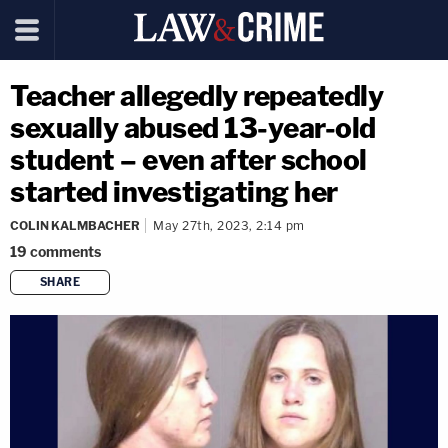
Teacher allegedly repeatedly
sexually abused 13-year-old
student – even after school
started investigating her
COLIN KALMBACHER
May 27th, 2023, 2:14 pm
19
comments
SHARE
copy link