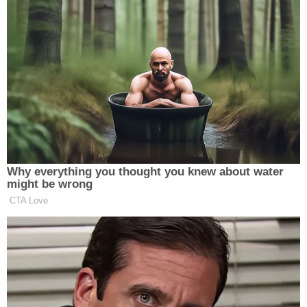
$150,000; the judge settled on half that.
Join the discussion
19
comments
Schneeberger is being detained in the Olmsted
County Adult Detention Center on $75,000
conditional bail with the condition that she has no
contact with minors or hold a position of authority
over children if and when she is released from jail.
Her next court appearance is currently slated for
June 8.