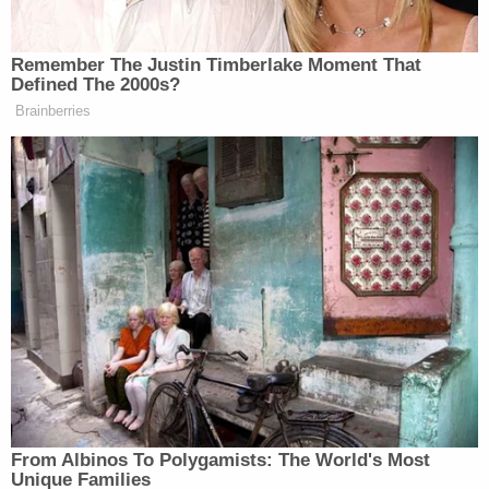
The student's mother found text messages on her
13-year-old daughter's cellular phone, which
suggested an inappropriate relationship, according
to the Rochester Police Department, Austin,
Minnesota-based
ABC affiliate KAAL
reports.
The teenager was then interviewed by law
enforcement and said that her teacher began
grooming her in August 2022, according to a
criminal complaint obtained by the Post Bulletin.
The teenager said the sexual abuse occurred
almost weekly earlier this year.
Schneeberger also allegedly sent nude images of
herself to the girl.