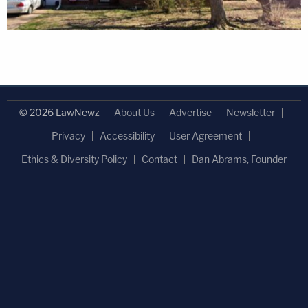
© 2026 LawNewz
About Us
Advertise
Newsletter
Privacy
Accessibility
User Agreement
Ethics & Diversity Policy
Contact
Dan Abrams, Founder