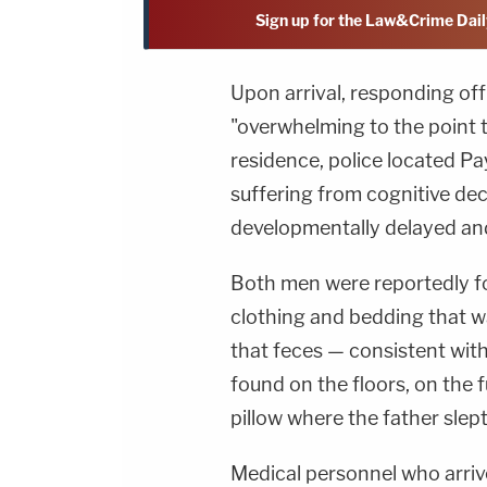
Sign up for the Law&Crime Dail
Upon arrival, responding of
"overwhelming to the point t
residence, police located Pay
suffering from cognitive dec
developmentally delayed and
Both men were reportedly fo
clothing and bedding that wa
that feces — consistent wi
found on the floors, on the 
pillow where the father slept
Medical personnel who arri