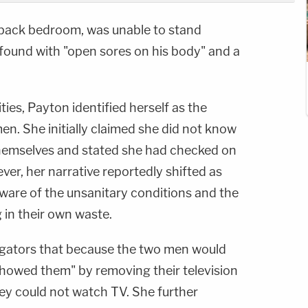
 back bedroom, was unable to stand
found with "open sores on his body" and a
es, Payton identified herself as the
en. She initially claimed she did not know
hemselves and stated she had checked on
ver, her narrative reportedly shifted as
aware of the unsanitary conditions and the
g in their own waste.
tigators that because the two men would
showed them" by removing their television
ey could not watch TV. She further