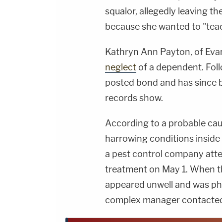
squalor, allegedly leaving t
because she wanted to "tea
Kathryn Ann Payton, of Evans
neglect
of a dependent. Fol
posted bond and has since b
records show.
According to a probable cau
harrowing conditions inside
a pest control company atte
treatment on May 1. When t
appeared unwell and was phy
complex manager contacted 