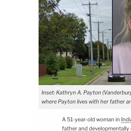
Inset: Kathryn A. Payton (Vanderbur
where Payton lives with her father a
A 51-year-old woman in
Ind
father and developmentally 