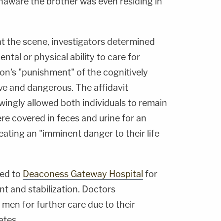
naware the brother was even residing in
t the scene, investigators determined
tal or physical ability to care for
on's "punishment" of the cognitively
ve and dangerous. The affidavit
ingly allowed both individuals to remain
re covered in feces and urine for an
eating an "imminent danger to their life
ted to
Deaconess Gateway Hospital
for
 and stabilization. Doctors
men for further care due to their
ates.