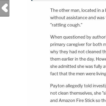
Previous Post
The other man, located in a
without assistance and was 
"rattling cough."
When questioned by authoriti
primary caregiver for both m
why they had not cleaned t
them earlier in the day. Howe
she admitted she was fully 
fact that the men were livin
Payton allegedly told inves
not clean themselves, she "
and Amazon Fire Stick so th