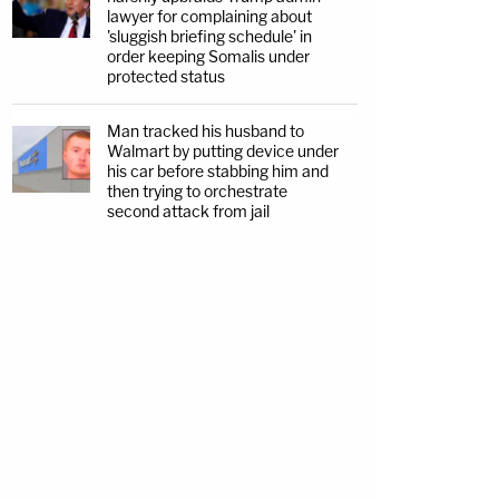
lawyer for complaining about
'sluggish briefing schedule' in
order keeping Somalis under
protected status
Man tracked his husband to
Walmart by putting device under
his car before stabbing him and
then trying to orchestrate
second attack from jail