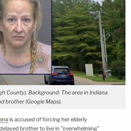
gh County). Background: The area in Indiana
nd brother (Google Maps).
iana
is accused of forcing her elderly
delayed brother to live in "overwhelming"