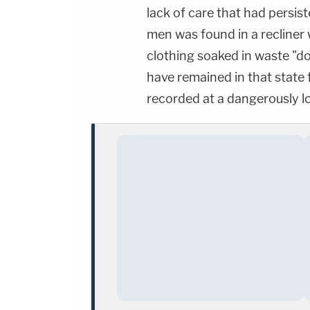
lack of care that had persis
men was found in a recliner
clothing soaked in waste "d
have remained in that state 
recorded at a dangerously 