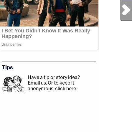
Next Post
Tips
Have a tip or story idea?
Email us.
Or to keep it
anonymous, click here
.