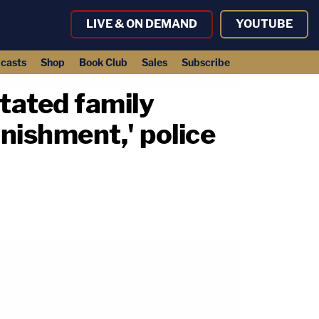
LIVE & ON DEMAND
YOUTUBE
casts
Shop
Book Club
Sales
Subscribe
tated family
nishment,' police