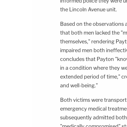
informed police they were u
the Lincoln Avenue unit.
Based on the observations a
that both men lacked the "men
themselves," rendering Payt
impaired men both ineffecti
concludes that Payton "know
in a condition where they we
extended period of time," cr
and well-being."
Both victims were transpor
emergency medical treatment
subsequently admitted both 
"medically compromised" st