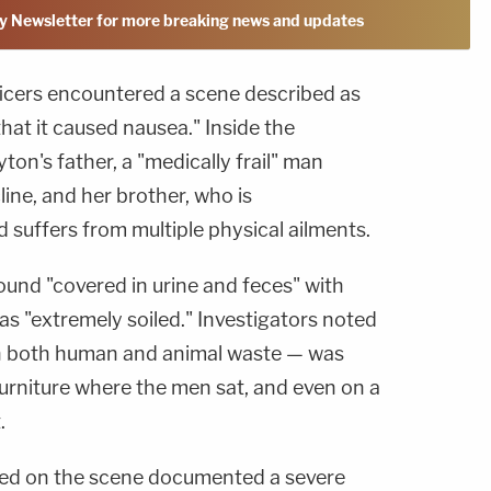
y Newsletter for more breaking news and updates
ficers encountered a scene described as
hat it caused nausea." Inside the
ton's father, a "medically frail" man
line, and her brother, who is
 suffers from multiple physical ailments.
und "covered in urine and feces" with
s "extremely soiled." Investigators noted
th both human and animal waste — was
furniture where the men sat, and even on a
.
ved on the scene documented a severe