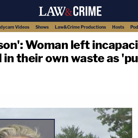
dycam Videos
Shows
Law&Crime Productions
Hosts
Pod
son': Woman left incapaci
n their own waste as 'pu
copy link