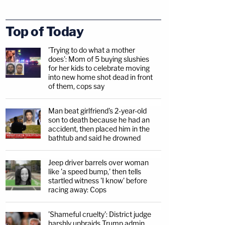
Top of Today
'Trying to do what a mother
does': Mom of 5 buying slushies
for her kids to celebrate moving
into new home shot dead in front
of them, cops say
Man beat girlfriend's 2-year-old
son to death because he had an
accident, then placed him in the
bathtub and said he drowned
Jeep driver barrels over woman
like 'a speed bump,' then tells
startled witness 'I know' before
racing away: Cops
'Shameful cruelty': District judge
harshly upbraids Trump admin