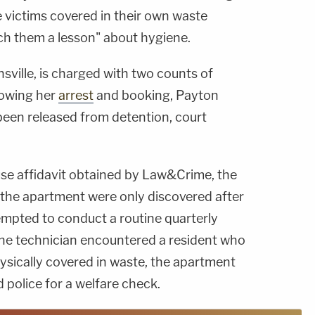
he victims covered in their own waste
ch them a lesson" about hygiene.
ville, is charged with two counts of
lowing her
arrest
and booking, Payton
een released from detention, court
se affidavit obtained by Law&Crime, the
 the apartment were only discovered after
mpted to conduct a routine quarterly
he technician encountered a resident who
sically covered in waste, the apartment
police for a welfare check.