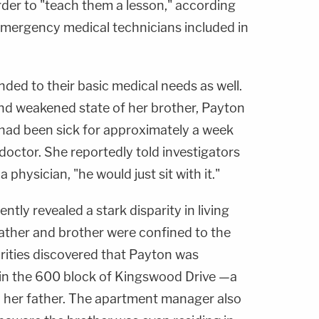
rder to "teach them a lesson," according
mergency medical technicians included in
ded to their basic medical needs as well.
and weakened state of her brother, Payton
e had been sick for approximately a week
doctor. She reportedly told investigators
a physician, "he would just sit with it."
ntly revealed a stark disparity in living
father and brother were confined to the
orities discovered that Payton was
 in the 600 block of Kingswood Drive —a
 her father. The apartment manager also