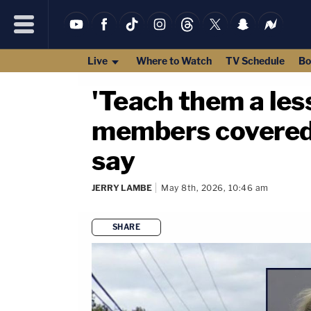
Live
Where to Watch
TV Schedule
Bo
'Teach them a les
members covered i
say
JERRY LAMBE
May 8th, 2026, 10:46 am
SHARE