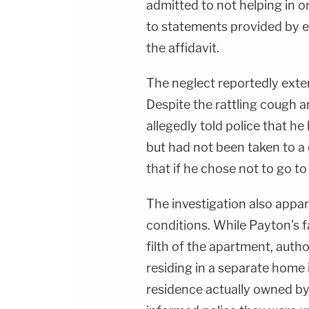
admitted to not helping in o
to statements provided by e
the affidavit.
The neglect reportedly exten
Despite the rattling cough 
allegedly told police that h
but had not been taken to a 
that if he chose not to go to 
The investigation also appare
conditions. While Payton's 
filth of the apartment, auth
residing in a separate home
residence actually owned by