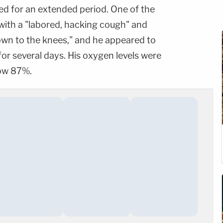
ted for an extended period. One of the
 with a "labored, hacking cough" and
own to the knees," and he appeared to
for several days. His oxygen levels were
low 87%.