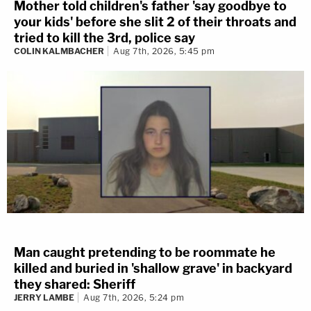
Mother told children's father 'say goodbye to
your kids' before she slit 2 of their throats and
tried to kill the 3rd, police say
COLIN KALMBACHER
Aug 7th, 2026, 5:45 pm
Man caught pretending to be roommate he
killed and buried in 'shallow grave' in backyard
they shared: Sheriff
JERRY LAMBE
Aug 7th, 2026, 5:24 pm