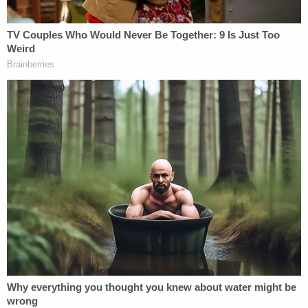
don't lock, there's no screen, none of that," she
said.
Authorities have not indicated that building
conditions played a role in the criminal charge,
which centers on the allegation that the child was
left unsupervised.
The St. Louis Housing Authority, which owns the
property, is conducting its own investigation
alongside police.