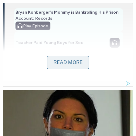
Bryan Kohberger's Mommy is Bankrolling His Prison
Account: Records
Play
Episode
Teacher Paid Young Boys for Sex
READ MORE
Nolan Wells Mystery: Gaps EXPOSED in
Bombshell Report
Powered by
The child made his way to the elevator lobby,
where two built-in benches were positioned
underneath the ledges of two windows, both of
which were open.