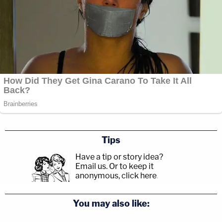
Tips
Have a tip or story idea?
Email us.
Or to keep it
anonymous, click here
.
You may also like: