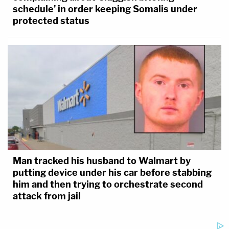
schedule' in order keeping Somalis under
protected status
Man tracked his husband to Walmart by
putting device under his car before stabbing
him and then trying to orchestrate second
attack from jail