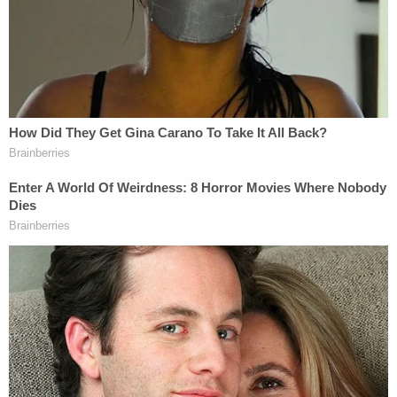
"At 12:44 a.m., the victim climbed on a bench in the
elevator lobby," the affidavit states. "The victim
looked out the open window, climbed on the ledge
and out of the window, and then fell out of the
window. Outside of the window is a straight drop to
the concrete at the ground level."
Phenix returned to the complex at 12:51 a.m. and
was back inside his apartment two minutes later,
according to investigators.
Prosecutors allege Phenix "knowingly acted in a
manner that created a substantial risk" to the
child's life by failing to supervise him in the high-
rise apartment, ultimately resulting in his death.