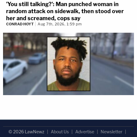
'You still talking?': Man punched woman in
random attack on sidewalk, then stood over
her and screamed, cops say
CONRAD HOYT
Aug 7th, 2026, 1:59 pm
© 2026 LawNewz
About Us
Advertise
Newsletter