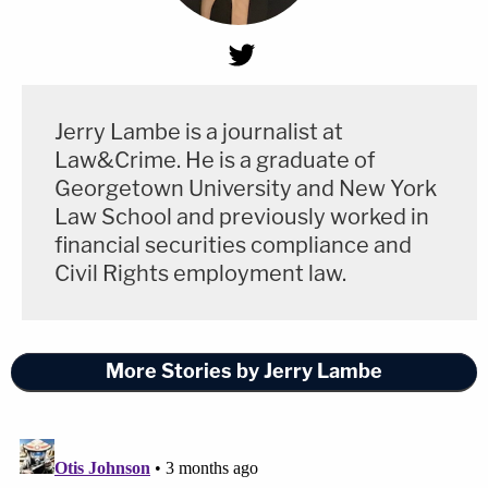
Jerry Lambe is a journalist at
Law&Crime. He is a graduate of
Georgetown University and New York
Law School and previously worked in
financial securities compliance and
Civil Rights employment law.
More Stories by Jerry Lambe