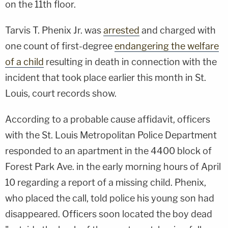
on the 11th floor.
Tarvis T. Phenix Jr. was
arrested
and charged with
one count of first-degree
endangering the welfare
of a child
resulting in death in connection with the
incident that took place earlier this month in St.
Louis, court records show.
According to a probable cause affidavit, officers
with the St. Louis Metropolitan Police Department
responded to an apartment in the 4400 block of
Forest Park Ave. in the early morning hours of April
10 regarding a report of a missing child. Phenix,
who placed the call, told police his young son had
disappeared. Officers soon located the boy dead