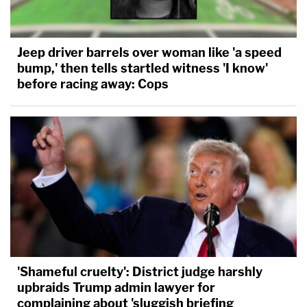
Jeep driver barrels over woman like 'a speed
bump,' then tells startled witness 'I know'
before racing away: Cops
'Shameful cruelty': District judge harshly
upbraids Trump admin lawyer for
complaining about 'sluggish briefing