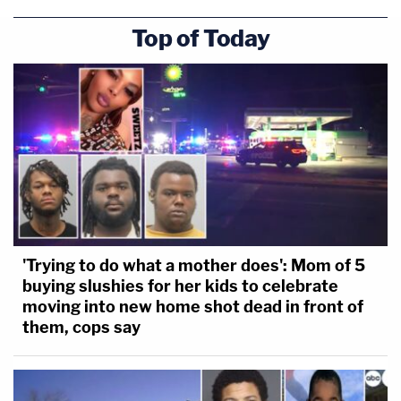
Top of Today
'Trying to do what a mother does': Mom of 5
buying slushies for her kids to celebrate
moving into new home shot dead in front of
them, cops say