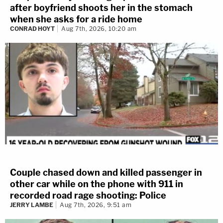
after boyfriend shoots her in the stomach
when she asks for a ride home
CONRAD HOYT
Aug 7th, 2026, 10:20 am
Couple chased down and killed passenger in
other car while on the phone with 911 in
recorded road rage shooting: Police
JERRY LAMBE
Aug 7th, 2026, 9:51 am