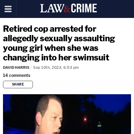
Retired cop arrested for
allegedly sexually assaulting
young girl when she was
changing into her swimsuit
DAVID HARRIS
Sep 10th, 2023, 6:53 pm
14
comments
SHARE
copy link