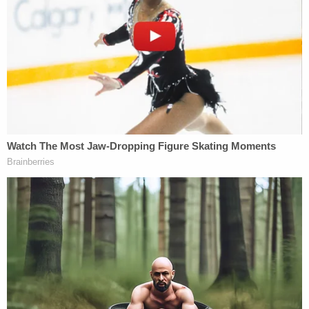
detectives.
Tyree faces charges of sexual battery by a person
18 years of age on victim under 12 and lewd and
lascivious molestation of a victim 12 years of age or
younger by a person 18 years or older.
Retired JSO Director Tom Hackney
told WJXT that
knew Tyree very well.
"I'm really shocked by this," he told the TV station.
"Learning he had been arrested and the allegations
made against him. This is somebody I worked
closely with for several years. And to read that
[arrest affidavit] is shocking."