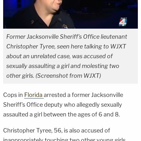
Former Jacksonville Sheriff's Office lieutenant
Christopher Tyree, seen here talking to WJXT
about an unrelated case, was accused of
sexually assaulting a girl and molesting two
other girls. (Screenshot from WJXT)
Cops in
Florida
arrested a former Jacksonville
Sheriff's Office deputy who allegedly sexually
assaulted a girl between the ages of 6 and 8.
Christopher Tyree, 56, is also accused of
inappropriately touching two other young girls