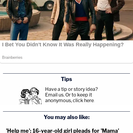
Tips
Have a tip or story idea?
Email us.
Or to keep it
anonymous, click here
.
You may also like:
'Help me': 16-year-old girl pleads for 'Mama'