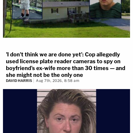
'I don't think we are done yet': Cop allegedly
used license plate reader cameras to spy on
boyfriend's ex-wife more than 30 times — and
she might not be the only one
DAVID HARRIS
Aug 7th, 2026, 8:58 am