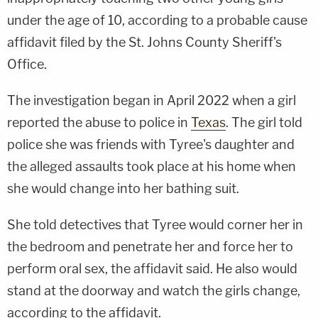
under the age of 10, according to a probable cause
affidavit filed by the St. Johns County Sheriff's
Office.
The investigation began in April 2022 when a girl
reported the abuse to police in
Texas
. The girl told
police she was friends with Tyree's daughter and
the alleged assaults took place at his home when
she would change into her bathing suit.
She told detectives that Tyree would corner her in
the bedroom and penetrate her and force her to
perform oral sex, the affidavit said. He also would
stand at the doorway and watch the girls change,
according to the affidavit.