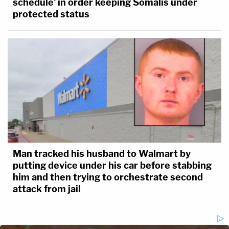
schedule' in order keeping Somalis under
protected status
Man tracked his husband to Walmart by
putting device under his car before stabbing
him and then trying to orchestrate second
attack from jail