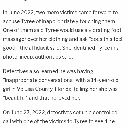
In June 2022, two more victims came forward to
accuse Tyree of inappropriately touching them.
One of them said Tyree would use a vibrating foot
massager over her clothing and ask "does this feel
good," the affidavit said. She identified Tyree in a
photo lineup, authorities said.
Detectives also learned he was having
"inappropriate conversations" with a 14-year-old
girl in Volusia County, Florida, telling her she was
"beautiful" and that he loved her.
On June 27, 2022, detectives set up a controlled
call with one of the victims to Tyree to see if he