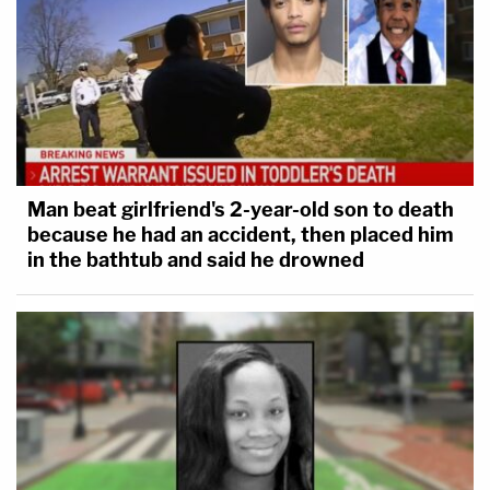
Man beat girlfriend's 2-year-old son to death
because he had an accident, then placed him
in the bathtub and said he drowned