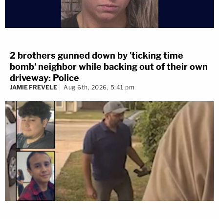
2 brothers gunned down by 'ticking time
bomb' neighbor while backing out of their own
driveway: Police
JAMIE FREVELE
Aug 6th, 2026, 5:41 pm