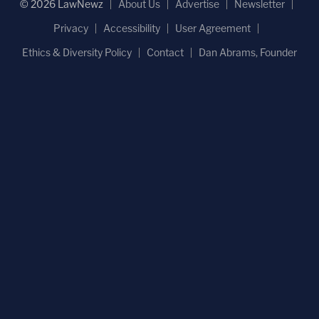
© 2026 LawNewz
About Us
Advertise
Newsletter
Privacy
Accessibility
User Agreement
Ethics & Diversity Policy
Contact
Dan Abrams, Founder