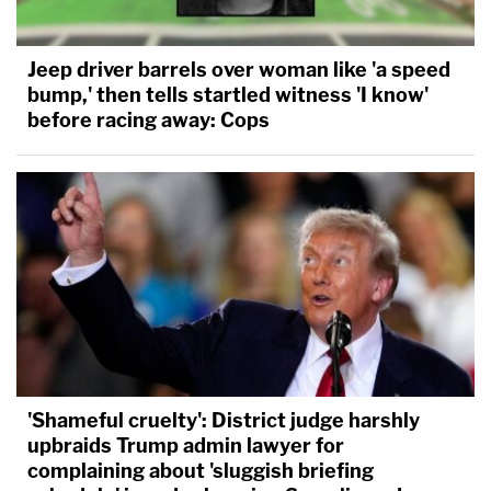
Jeep driver barrels over woman like 'a speed
bump,' then tells startled witness 'I know'
before racing away: Cops
'Shameful cruelty': District judge harshly
upbraids Trump admin lawyer for
complaining about 'sluggish briefing