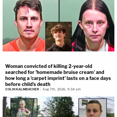
Woman convicted of killing 2-year-old
searched for 'homemade bruise cream' and
how long a 'carpet imprint' lasts on a face days
before child's death
COLIN KALMBACHER
Aug 7th, 2026, 9:34 am