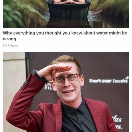
Records show Tyree was arrested Aug. 25 and is
being held in jail on a $1.5 million bond.