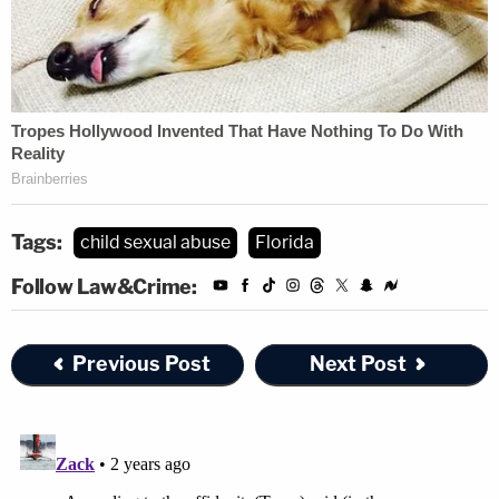
Tags:
child sexual abuse
Florida
Follow Law&Crime:
Previous Post
Next Post