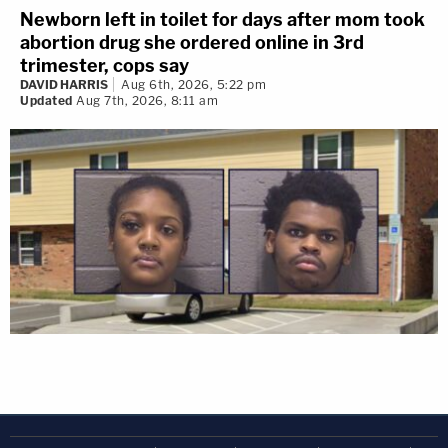
Newborn left in toilet for days after mom took
abortion drug she ordered online in 3rd
trimester, cops say
DAVID HARRIS
Aug 6th, 2026, 5:22 pm
Updated
Aug 7th, 2026, 8:11 am