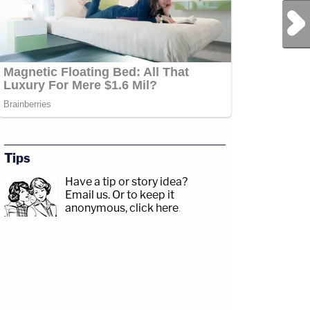
Next Post
Tips
Have a tip or story idea?
Email us.
Or to keep it
anonymous, click here
.