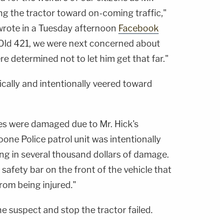
ing the tractor toward on-coming traffic,"
rote in a Tuesday afternoon
Facebook
 Old 421, we were next concerned about
 determined not to let him get that far."
tically and intentionally veered toward
cles were damaged due to Mr. Hick's
oone Police patrol unit was intentionally
ng in several thousand dollars of damage.
 safety bar on the front of the vehicle that
from being injured."
he suspect and stop the tractor failed.