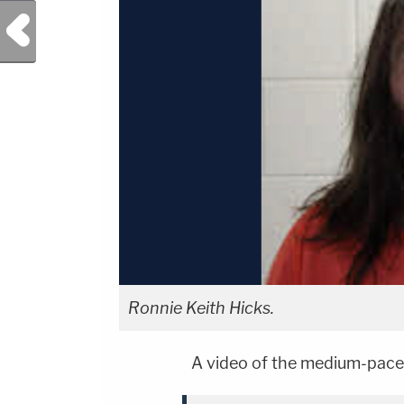
Previous Post
Ronnie Keith Hicks.
A video of the medium-pace-