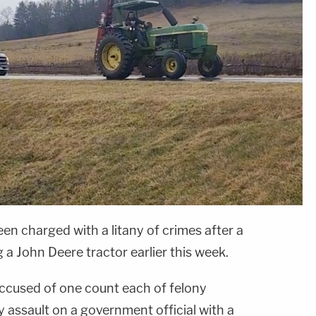
n charged with a litany of crimes after a
 a John Deere tractor earlier this week.
 accused of one count each of felony
ny assault on a government official with a