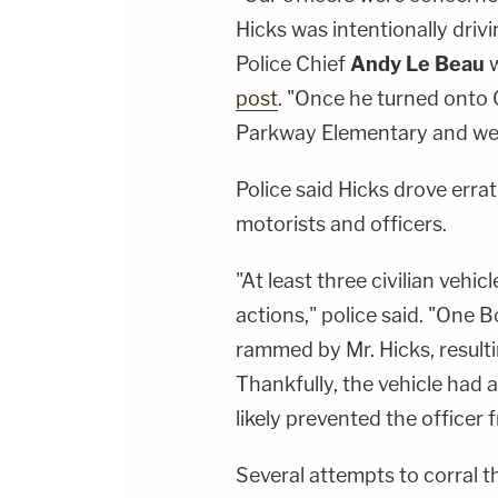
Hicks was intentionally driv
Police Chief
Andy Le Beau
w
post
. "Once he turned onto
Parkway Elementary and were
Police said Hicks drove erra
motorists and officers.
"At least three civilian vehi
actions," police said. "One B
rammed by Mr. Hicks, resulti
Thankfully, the vehicle had a
likely prevented the officer 
Several attempts to corral t