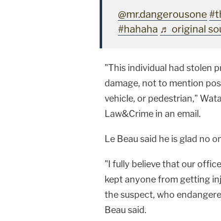
@mr.dangerousone
#t
#hahaha
♬ original s
"This individual had stolen 
damage, not to mention poss
vehicle, or pedestrian," Wa
Law&Crime in an email.
Le Beau said he is glad no o
"I fully believe that our off
kept anyone from getting inju
the suspect, who endangered
Beau said.