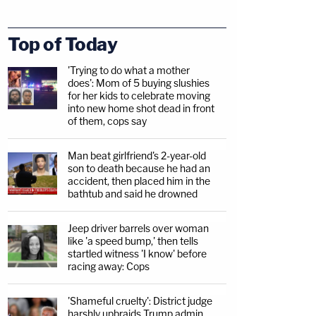
Top of Today
'Trying to do what a mother
does': Mom of 5 buying slushies
for her kids to celebrate moving
into new home shot dead in front
of them, cops say
Man beat girlfriend's 2-year-old
son to death because he had an
accident, then placed him in the
bathtub and said he drowned
Jeep driver barrels over woman
like 'a speed bump,' then tells
startled witness 'I know' before
racing away: Cops
'Shameful cruelty': District judge
harshly upbraids Trump admin