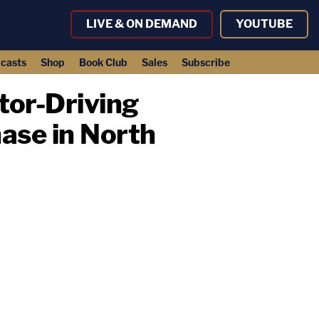
LIVE & ON DEMAND
YOUTUBE
casts
Shop
Book Club
Sales
Subscribe
tor-Driving
ase in North