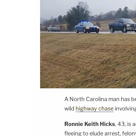
A North Carolina man has bee
wild
highway chase
involving
Ronnie Keith Hicks
, 43, is
fleeing to elude arrest, felo