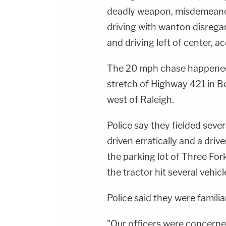
deadly weapon, misdemeanor r
driving with wanton disrega
and driving left of center, 
The 20 mph chase happened
stretch of Highway 421 in B
west of Raleigh.
Police say they fielded seve
driven erratically and a drive
the parking lot of Three Fo
the tractor hit several vehic
Police said they were familia
"Our officers were concerned