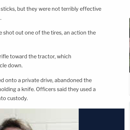
ticks, but they were not terribly effective
.
 shot out one of the tires, an action the
 rifle toward the tractor, which
icle down.
ed onto a private drive, abandoned the
olding a knife. Officers said they used a
nto custody.