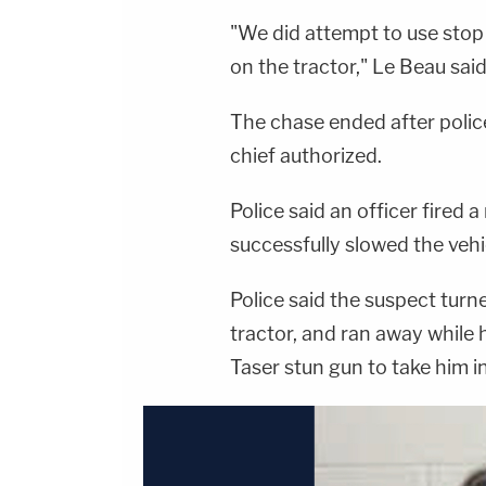
"We did attempt to use stop s
on the tractor," Le Beau said
The chase ended after police
chief authorized.
Police said an officer fired a
successfully slowed the veh
Police said the suspect turn
tractor, and ran away while h
Taser stun gun to take him i