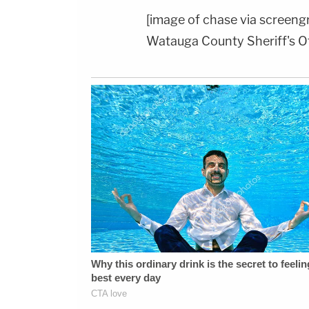
[image of chase via screeng
Watauga County Sheriff's Of