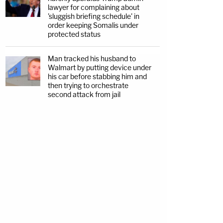
lawyer for complaining about
'sluggish briefing schedule' in
order keeping Somalis under
protected status
Man tracked his husband to
Walmart by putting device under
his car before stabbing him and
then trying to orchestrate
second attack from jail