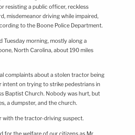
esisting a public officer, reckless
rd, misdemeanor driving while impaired,
according to the Boone Police Department.
 Tuesday morning, mostly along a
oone, North Carolina, about 190 miles
ral complaints about a stolen tractor being
r intent on trying to strike pedestrians in
rks Baptist Church. Nobody was hurt, but
les, a dumpster, and the church.
r with the tractor-driving suspect.
 for the welfare of our citizens as Mr.