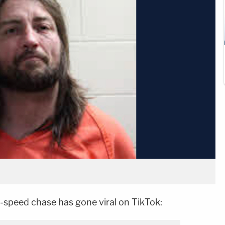
speed chase has gone viral on TikTok: