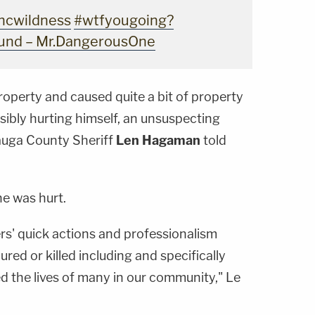
hcwildness
#wtfyougoing?
ound – Mr.DangerousOne
property and caused quite a bit of property
ibly hurting himself, an unsuspecting
tauga County Sheriff
Len Hagaman
told
ne was hurt.
icers' quick actions and professionalism
red or killed including and specifically
 the lives of many in our community," Le