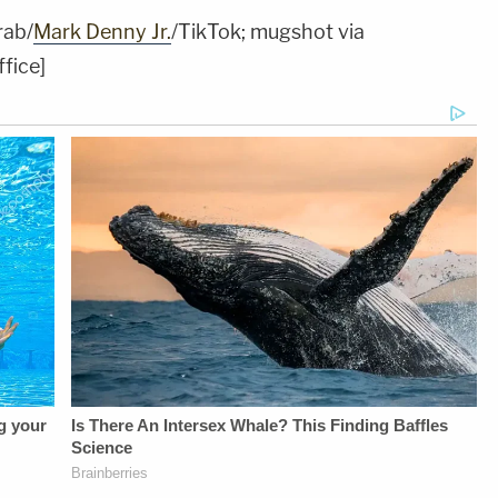
rab/
Mark Denny Jr.
/TikTok; mugshot via
fice]