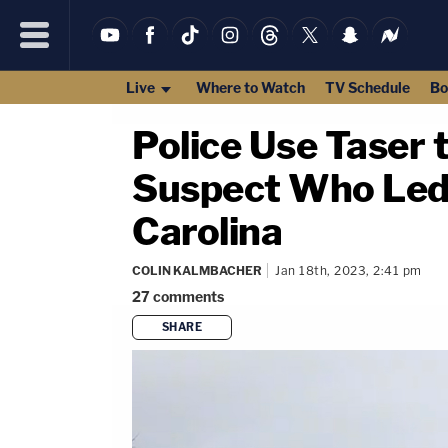
Live
Where to Watch
TV Schedule
Bo
Police Use Taser 
Suspect Who Led 
Carolina
COLIN KALMBACHER
Jan 18th, 2023, 2:41 pm
27
comments
SHARE