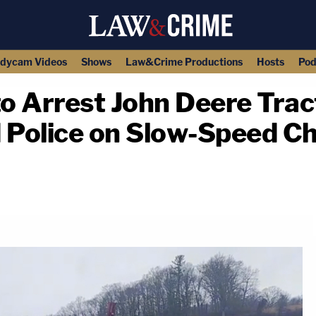
dycam Videos
Shows
Law&Crime Productions
Hosts
Pod
to Arrest John Deere Trac
Police on Slow-Speed Ch
copy link