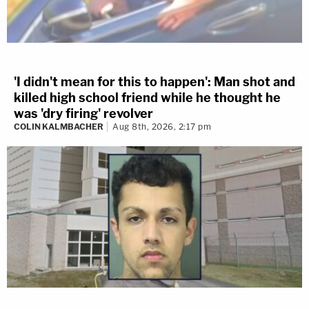
'I didn't mean for this to happen': Man shot and
killed high school friend while he thought he
was 'dry firing' revolver
COLIN KALMBACHER
Aug 8th, 2026, 2:17 pm