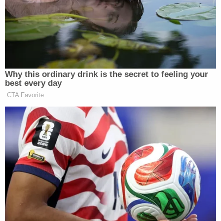
that the 1-year-old sustained similarly "significant"
injuries consistent with "violent trauma" likely
caused by shaken baby syndrome.
The couple were taken into custody and held at the
West Virginia Regional Jail following an
investigation by the sheriff's office, the West
Virginia State Police, and the Mountain Lake Drug
and Violent Crime Taskforce.
While Cunningham was held without bond,
Gillespie was held on $200,000 cash-only bond.
[Images via Upshur County Sheriff's Office]