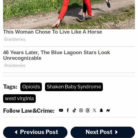
Tags:
Opioids
Shaken Baby Syndrome
west virginia
Follow Law&Crime:
Previous Post
Next Post