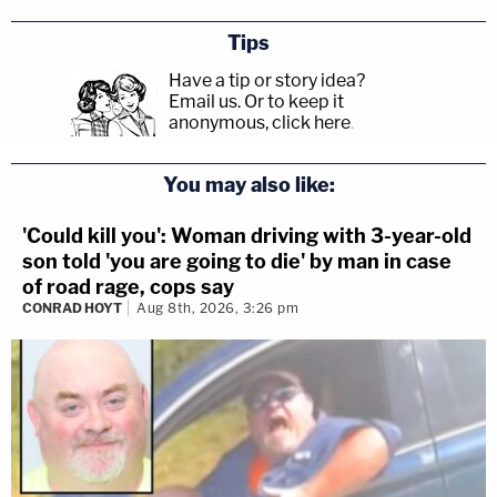
Tips
Have a tip or story idea?
Email us.
Or to keep it
anonymous, click here
.
You may also like:
'Could kill you': Woman driving with 3-year-old
son told 'you are going to die' by man in case
of road rage, cops say
CONRAD HOYT
Aug 8th, 2026, 3:26 pm