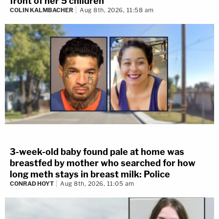
front of her 5 children
COLIN KALMBACHER
Aug 8th, 2026, 11:58 am
3-week-old baby found pale at home was
breastfed by mother who searched for how
long meth stays in breast milk: Police
CONRAD HOYT
Aug 8th, 2026, 11:05 am