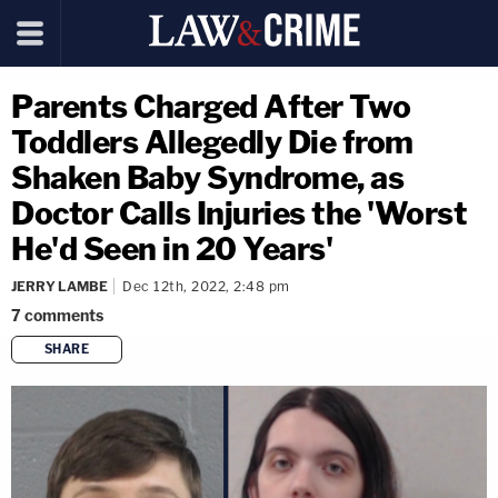
Parents Charged After Two
Toddlers Allegedly Die from
Shaken Baby Syndrome, as
Doctor Calls Injuries the 'Worst
He'd Seen in 20 Years'
JERRY LAMBE
Dec 12th, 2022, 2:48 pm
7
comments
SHARE
copy link