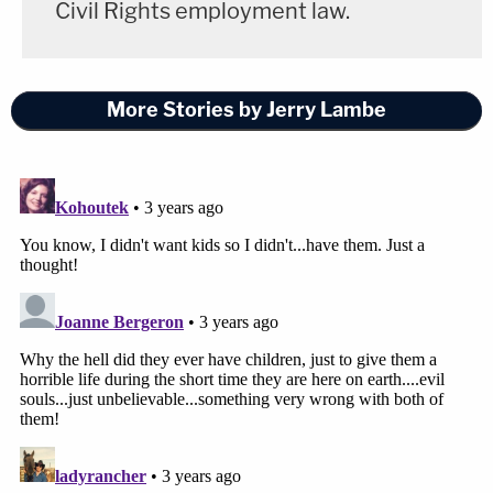
Civil Rights employment law.
More Stories by Jerry Lambe