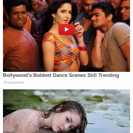
however, Cunningham reportedly "came running
out" of the residence carrying the couple's 1-year-
old child and said "there was something wrong
with this baby also."
Doctors reportedly pronounced the 2-year-old
dead shortly after he arrived at J.W. Ruby Memorial
Hospital in Morgantown, telling investigators they
believed that his cause of death was shaken baby
syndrome. One doctor reportedly said that the
child's retinal injuries were "the worst he'd seen in
20 years." Retinal hemorrhaging is a typical
indication of shaken baby syndrome.
The same doctor also reportedly told investigators