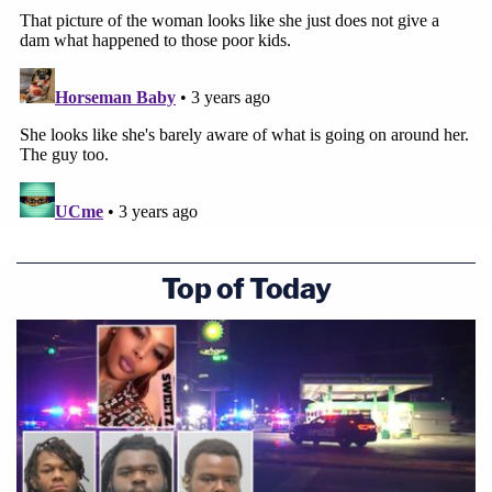
Top of Today