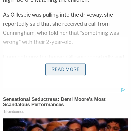
As Gillespie was pulling into the driveway, she
reportedly said that she received a call from
Cunningham, who told her that "something was
wrong" with their 2-year-old.
Upon entering the house, Gillespie reportedly said
that Cunningham put the boy in her arms and that
READ MORE
the child was "limp with blood coming from his
mouth and nose." Cunningham reportedly called
911.
Frst responders reportedly made contact with
Gillespie, who got in the ambulance with the 2-
year-old at the scene. Before they left the home,