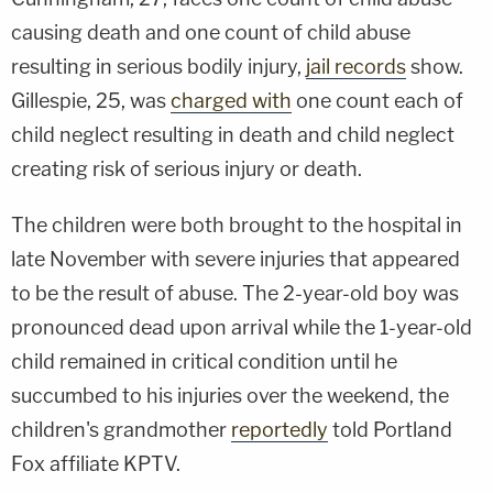
causing death and one count of child abuse
resulting in serious bodily injury,
jail records
show.
Gillespie, 25, was
charged with
one count each of
child neglect resulting in death and child neglect
creating risk of serious injury or death.
The children were both brought to the hospital in
late November with severe injuries that appeared
to be the result of abuse. The 2-year-old boy was
pronounced dead upon arrival while the 1-year-old
child remained in critical condition until he
succumbed to his injuries over the weekend, the
children's grandmother
reportedly
told Portland
Fox affiliate KPTV.