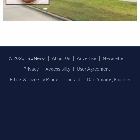
© 2026 LawNewz
About Us
Advertise
Newsletter
Privacy
Accessibility
User Agreement
Ethics & Diversity Policy
Contact
Dan Abrams, Founder