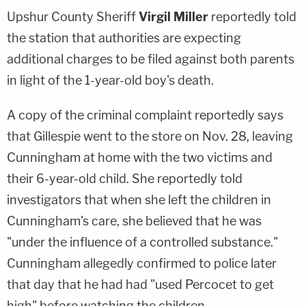
Upshur County Sheriff
Virgil Miller
reportedly told
the station that authorities are expecting
additional charges to be filed against both parents
in light of the 1-year-old boy's death.
A copy of the criminal complaint reportedly says
that Gillespie went to the store on Nov. 28, leaving
Cunningham at home with the two victims and
their 6-year-old child. She reportedly told
investigators that when she left the children in
Cunningham's care, she believed that he was
"under the influence of a controlled substance."
Cunningham allegedly confirmed to police later
that day that he had had "used Percocet to get
high" before watching the children.