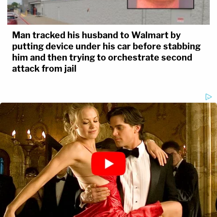
Man tracked his husband to Walmart by
putting device under his car before stabbing
him and then trying to orchestrate second
attack from jail