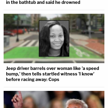
in the bathtub and said he drowned
Jeep driver barrels over woman like 'a speed
bump,' then tells startled witness 'I know'
before racing away: Cops