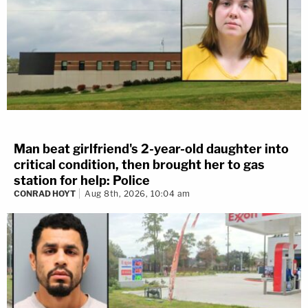
Man beat girlfriend's 2-year-old daughter into
critical condition, then brought her to gas
station for help: Police
CONRAD HOYT
Aug 8th, 2026, 10:04 am