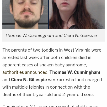
Thomas W. Cunningham and Ciera N. Gillespie
The parents of two toddlers in West Virginia were
arrested last week after both children died in
apparent cases of shaken baby syndrome,
authorities announced
.
Thomas W. Cunningham
and
Ciera N. Gillespie
were arrested and charged
with multiple felonies in connection with the
deaths of their 1-year-old and 2-year-old sons.
Cunningham, 27, faces one count of child abuse