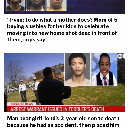
'Trying to do what a mother does': Mom of 5
buying slushies for her kids to celebrate
moving into new home shot dead in front of
them, cops say
Man beat girlfriend's 2-year-old son to death
because he had an accident, then placed him