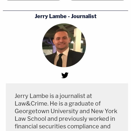
Jerry Lambe - Journalist
Jerry Lambe is a journalist at
Law&Crime. He is a graduate of
Georgetown University and New York
Law School and previously worked in
financial securities compliance and