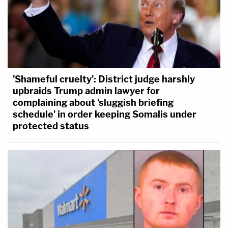
'Shameful cruelty': District judge harshly
upbraids Trump admin lawyer for
complaining about 'sluggish briefing
schedule' in order keeping Somalis under
protected status