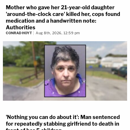
Mother who gave her 21-year-old daughter
'around-the-clock care' killed her, cops found
medication and a handwritten note:
Authorities
CONRAD HOYT
Aug 8th, 2026, 12:59 pm
'Nothing you can do about it': Man sentenced
for repeatedly stabbing girlfriend to death in