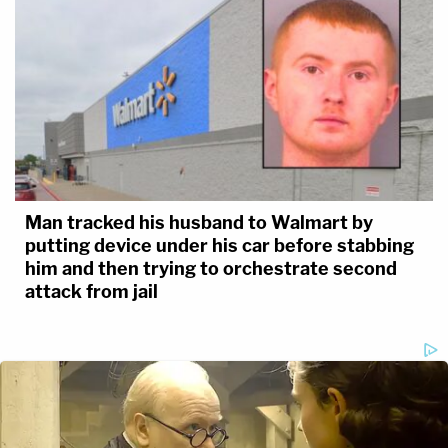
Man tracked his husband to Walmart by
putting device under his car before stabbing
him and then trying to orchestrate second
attack from jail