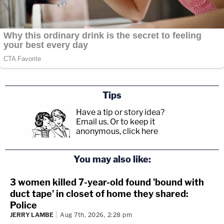
Tips
Have a tip or story idea?
Email us.
Or to keep it
anonymous, click here
.
You may also like:
3 women killed 7-year-old found 'bound with
duct tape' in closet of home they shared:
Police
JERRY LAMBE
Aug 7th, 2026, 2:28 pm