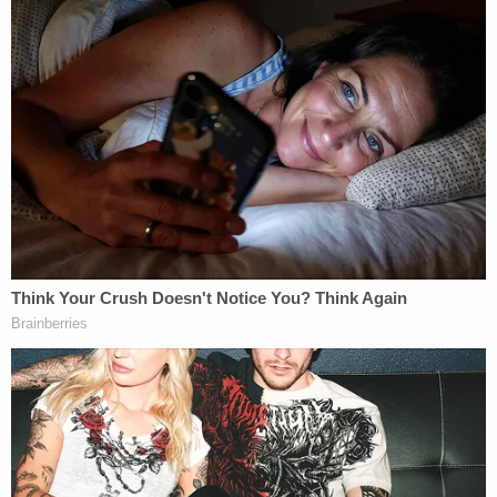
Handfield said the revelations meant Thursday was
a "very, very sad day" for the victim's family, but it
was a day they long had hoped to see: a day that
ended with a criminal prosecution.
Prieto responded to the prosecutor's allegations
by issuing the
following statement
to Law&Crime:
It is a shame that the State Attorney's
Office is seeking to win this case in the
court of public opinion by showing an
irrelevant and likely inadmissible video of
Courtney in an elevator getting physical
with Obumseli. The video does not depict