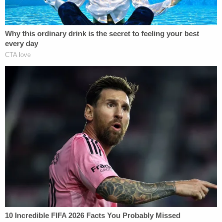
she may not be able to receive a fair trial.
The charging decision in this matter should
have been made on the evidence of what
occurred that evening in the apartment and
nothing more. This is a case of self defense
and the facts that will be presented at trial
will prove this.
Also, the arrest warrant issued in this
matter contains deceptive and incomplete
statements; clearly an effort to justify a
finding of probable cause when presented
to the magistrate. Further, the medical
examiner has formulated conclusory
opinions that will not stand up to scientific