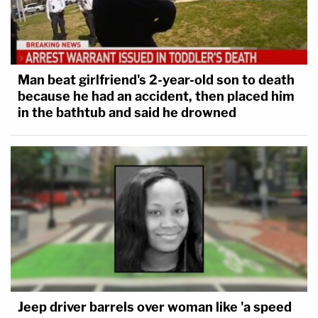
Man beat girlfriend's 2-year-old son to death
because he had an accident, then placed him
in the bathtub and said he drowned
Jeep driver barrels over woman like 'a speed