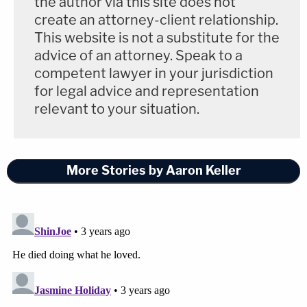
the author via this site does not
[
Editor's note: this piece has been updated since
create an attorney-client relationship.
its initial publication to include the prosecutor's
This website is not a substitute for the
alleged timeline of events on the day of the
advice of an attorney. Speak to a
stabbing. It was updated again to include a copy of
competent lawyer in your jurisdiction
for legal advice and representation
the law enforcement affidavit. It was updated a
relevant to your situation.
third time to include Prieto's response.
]
More Stories by Aaron Keller