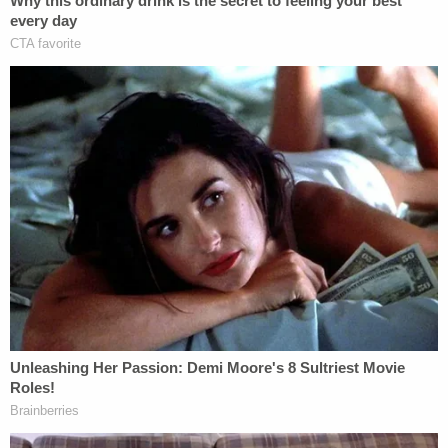
instances of loud arguments" after the couple
moved into the building in January 2022, Rundle
said. Tenants from as far as two floors above the
couple's apartment complained about the "noises
and the ruckus," the prosecutor told assembled
reporters on Thursday afternoon.
Management at the facility even considered
evicting the couple "because of these many noise
complaints," Rundle indicated.
On the day of the murder, Rundle said Clenney
called Obumseli at 4:01 p.m. and then went live on
Instagram. At 4:33, Clenney allegedly called
Obumseli again shortly after posting a video. Also