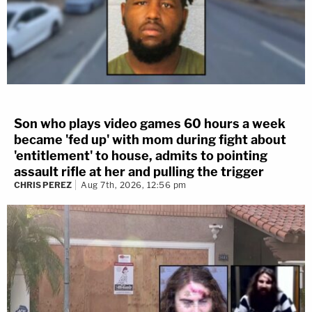
Son who plays video games 60 hours a week
became 'fed up' with mom during fight about
'entitlement' to house, admits to pointing
assault rifle at her and pulling the trigger
CHRIS PEREZ
Aug 7th, 2026, 12:56 pm