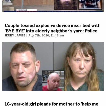
Couple tossed explosive device inscribed with
'BYE BYE' into elderly neighbor's yard: Police
JERRY LAMBE
Aug 7th, 2026, 11:43 am
16-year-old girl pleads for mother to 'help me'