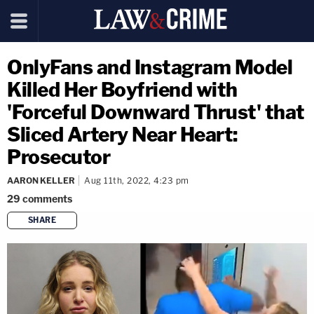
OnlyFans and Instagram Model
Killed Her Boyfriend with
'Forceful Downward Thrust' that
Sliced Artery Near Heart:
Prosecutor
AARON KELLER
Aug 11th, 2022, 4:23 pm
29
comments
SHARE
copy link