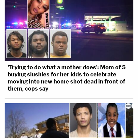
'Trying to do what a mother does': Mom of 5
buying slushies for her kids to celebrate
moving into new home shot dead in front of
them, cops say