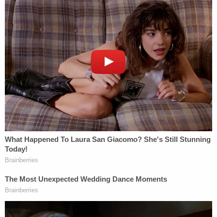
at 4:33, Obumseli is believed by prosecutors to
have walked into the apartment where Clenney
fatally stabbed him.
At 4:43, Clenney called her mother and spoke on
the phone until 4:49 p.m., according to the
prosecutor. That call allegedly lasted just over six
minutes. At 4:49 p.m., Clenney allegedly placed a
second call her to mother. That discussion lasted a
little more than seven minutes and ended at 4:56
p.m., Rundle said.
Clenney called 911 at 4:57 p.m., the prosecutor
continued, and police officers exited the elevator
near Clenney's apartment unit at 5:04:57 p.m.