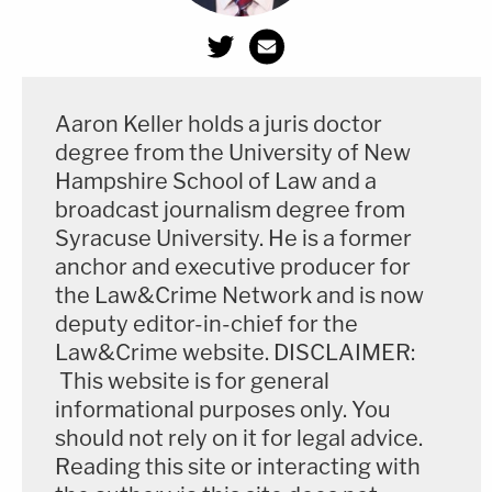
Aaron Keller holds a juris doctor
degree from the University of New
Hampshire School of Law and a
broadcast journalism degree from
Syracuse University. He is a former
anchor and executive producer for
the Law&Crime Network and is now
deputy editor-in-chief for the
Law&Crime website. DISCLAIMER:
This website is for general
informational purposes only. You
should not rely on it for legal advice.
Reading this site or interacting with