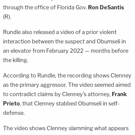
through the office of Florida Gov.
Ron DeSantis
(R).
Rundle also released a video of a prior violent
interaction between the suspect and Obumseli in
an elevator from February 2022 — months before
the killing.
According to Rundle, the recording shows Clenney
as the primary aggressor. The video seemed aimed
to contradict claims by Clenney's attorney,
Frank
Prieto
, that Clenney stabbed Obumseli in self-
defense.
The video shows Clenney slamming what appears