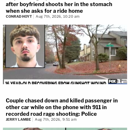
after boyfriend shoots her in the stomach
when she asks for a ride home
CONRAD HOYT
Aug 7th, 2026, 10:20 am
Couple chased down and killed passenger in
other car while on the phone with 911 in
recorded road rage shooting: Police
JERRY LAMBE
Aug 7th, 2026, 9:51 am