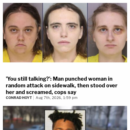
'You still talking?': Man punched woman in
random attack on sidewalk, then stood over
her and screamed, cops say
CONRAD HOYT
Aug 7th, 2026, 1:59 pm