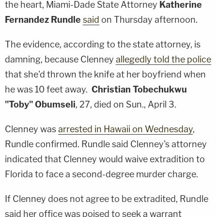
the heart, Miami-Dade State Attorney
Katherine
Fernandez Rundle
said
on Thursday afternoon.
The evidence, according to the state attorney, is
damning, because Clenney
allegedly told the police
that she'd thrown the knife at her boyfriend when
he was 10 feet away.
Christian Tobechukwu
"Toby" Obumseli
, 27, died on Sun., April 3.
Clenney was
arrested in Hawaii on Wednesday
,
Rundle confirmed. Rundle said Clenney's attorney
indicated that Clenney would waive extradition to
Florida to face a second-degree murder charge.
If Clenney does not agree to be extradited, Rundle
said her office was poised to seek a warrant