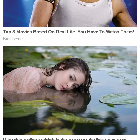
inches — or eight centimeters — deep in Obumseli's
chest.
The authorities allege that the force and the depth
of the fatal wound mean it could not have been
caused by the mere throwing of a knife, as Clenney
allegedly claimed
.
Rundle said the victim and the defendant shared
an "extremely tempestuous and combative
relationship" that was so rancorous that it
attracted significant attention from neighbors,
security officials, and management at the luxury
apartment building where the couple lived.
Security crews at the facility documented "many