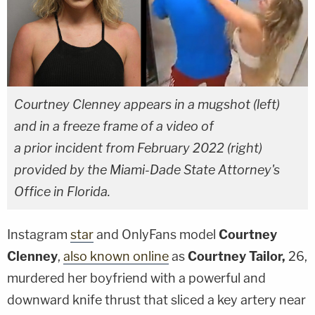
Courtney Clenney appears in a mugshot (left)
and in a freeze frame of a video of
a prior incident from February 2022 (right)
provided by the Miami-Dade State Attorney's
Office in Florida.
Instagram
star
and OnlyFans model
Courtney
Clenney
,
also known online
as
Courtney Tailor,
26,
murdered her boyfriend with a powerful and
downward knife thrust that sliced a key artery near