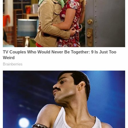
This is video of a previous encounter
between murder suspect Courtney Clenney
and her now deceased boyfriend. The
2/21/22 incident shows her attacking him in
an elevator before he pushed her away.
@wsvn
pic.twitter.com/Dt3B0rX9Vq
— Sheldon Fox-7 News (@fox_sheldon)
August 11, 2022
An autopsy provided evidence Rundle's office
considered key to the murder charge. The office of
the chief medical examiner determined, according
to the prosecutor, that the "forceful downward
thrust" of a knife resulted in a wound about three