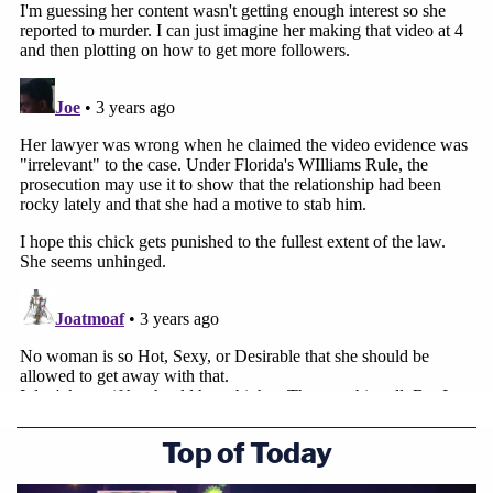
Top of Today