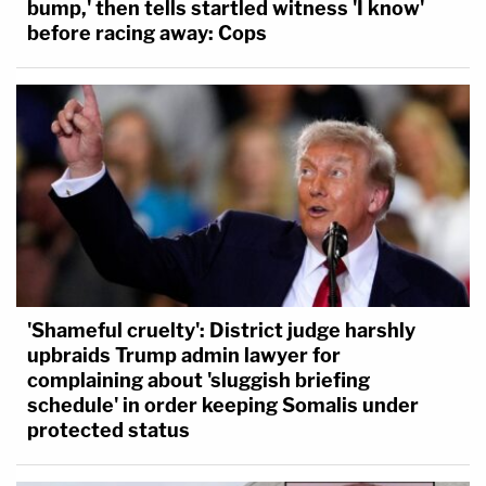
bump,' then tells startled witness 'I know'
before racing away: Cops
'Shameful cruelty': District judge harshly
upbraids Trump admin lawyer for
complaining about 'sluggish briefing
schedule' in order keeping Somalis under
protected status