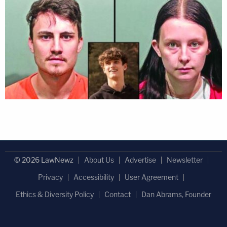
© 2026 LawNewz
About Us
Advertise
Newsletter
Privacy
Accessibility
User Agreement
Ethics & Diversity Policy
Contact
Dan Abrams, Founder