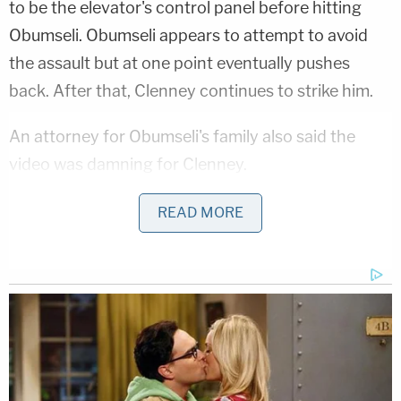
to be the elevator's control panel before hitting
Obumseli. Obumseli appears to attempt to avoid
the assault but at one point eventually pushes
back. After that, Clenney continues to strike him.
An attorney for Obumseli's family also said the
video was damning for Clenney.
The recording showed that Clenney had a "history
READ MORE
of being the aggressor throughout the
relationship," said Attorney
Larry Handfield.
"What you saw in the elevator was just an isolated
glimpse of a pattern of conduct," Handfield added.