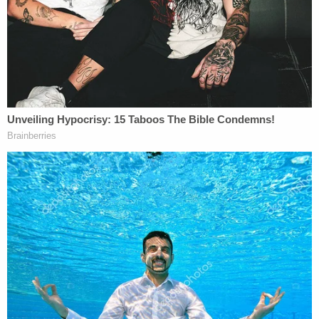
the events leading up to what was captured
in the elevator. Obumseli was the abuser,
the worst kind of abuser. He would
manipulate and abuse Courtney in private
when he thought nobody was around. Do
not forget that the initial investigation from
the City of Miami Police Department
uncovered an independent witness who
saw Obumseli hitting Courtney in the head
while he thought he was in the privacy of
Courtney's apartment. Nobody has ever
denied that Courtney and her abuser had a
tumultuous relationship. It is inappropriate
for prosecutors to try and taint the
community against Courtney to the point