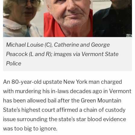
Michael Louise (C), Catherine and George
Peacock (L and R); images via Vermont State
Police
An 80-year-old upstate New York man charged
with murdering his in-laws decades ago in Vermont
has been allowed bail after the Green Mountain
State's highest court affirmed a chain of custody
issue surrounding the state's star blood evidence
was too big to ignore.