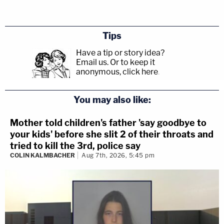
that the particle boards had been moved.
The defendant told law enforcement and
others that on his way to the Peacocks he
Tips
got tired and turned around near Saratoga,
Have a tip or story idea?
Email us.
Or to keep it
NY without having entered VT. Within
anonymous, click here
.
weeks of the murders, the defendant told
Patricia Gannon that he had gone all the
You may also like:
way to VT – but then it was a blank or a
Mother told children's father 'say goodbye to
"blackout." After learning that the
your kids' before she slit 2 of their throats and
investigation was focusing on him, the
tried to kill the 3rd, police say
defendant left his wife what could be
COLIN KALMBACHER
Aug 7th, 2026, 5:45 pm
considered as suicide notes and left the
area for a short while. In the notes, the
defendant did not make any reference to
having killed the Peacocks, and in fact