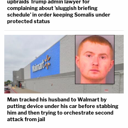
upbraids Trump admin lawyer for
whether the State has presented sufficient
complaining about 'sluggish briefing
circumstantial evidence to meet its burden
schedule' in order keeping Somalis under
that defendant committed these crimes.
protected status
The State's circumstantial evidence
includes the following. On the day the
Peacocks were murdered, the defendant
intended to travel to their residence. Had he
traveled straight through, the defendant
would have arrived at the Peacocks'
residence during the window of time when
they were killed. The defendant's stated
intention in going to the Peacocks was to
Man tracked his husband to Walmart by
retrieve particle boards that he had left
putting device under his car before stabbing
him and then trying to orchestrate second
there previously. When police investigated
attack from jail
the scene, after the murders, they observed