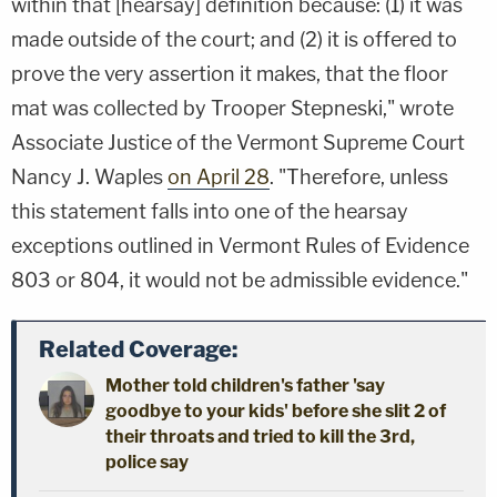
within that [hearsay] definition because: (1) it was
made outside of the court; and (2) it is offered to
prove the very assertion it makes, that the floor
mat was collected by Trooper Stepneski," wrote
Associate Justice of the Vermont Supreme Court
Nancy J. Waples
on April 28
. "Therefore, unless
this statement falls into one of the hearsay
exceptions outlined in Vermont Rules of Evidence
803 or 804, it would not be admissible evidence."
Related Coverage:
Mother told children's father 'say
goodbye to your kids' before she slit 2 of
their throats and tried to kill the 3rd,
police say