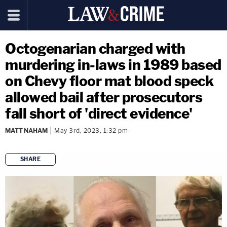
Octogenarian charged with
murdering in-laws in 1989 based
on Chevy floor mat blood speck
allowed bail after prosecutors
fall short of 'direct evidence'
MATT NAHAM
May 3rd, 2023, 1:32 pm
SHARE
copy link