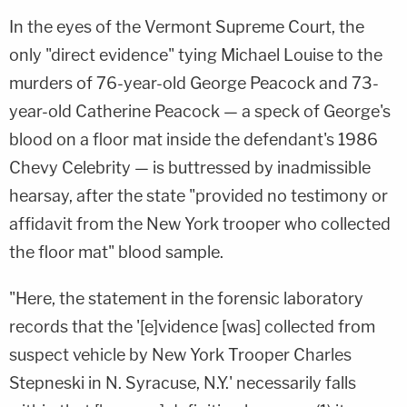
In the eyes of the Vermont Supreme Court, the
only "direct evidence" tying Michael Louise to the
murders of 76-year-old George Peacock and 73-
year-old Catherine Peacock — a speck of George's
blood on a floor mat inside the defendant's 1986
Chevy Celebrity — is buttressed by inadmissible
hearsay, after the state "provided no testimony or
affidavit from the New York trooper who collected
the floor mat" blood sample.
"Here, the statement in the forensic laboratory
records that the '[e]vidence [was] collected from
suspect vehicle by New York Trooper Charles
Stepneski in N. Syracuse, N.Y.' necessarily falls