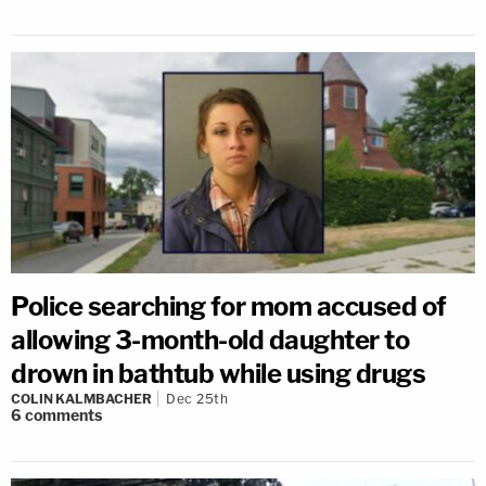
Police searching for mom accused of
allowing 3-month-old daughter to
drown in bathtub while using drugs
COLIN KALMBACHER
Dec 25th
6
comments