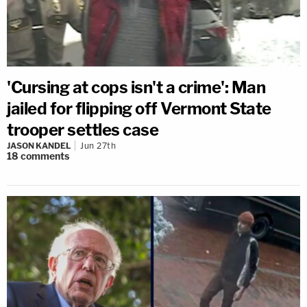
'Cursing at cops isn't a crime': Man
jailed for flipping off Vermont State
trooper settles case
JASON KANDEL
Jun 27th
18
comments