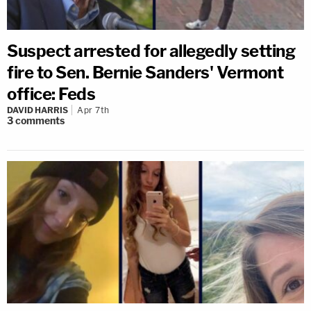
Suspect arrested for allegedly setting
fire to Sen. Bernie Sanders' Vermont
office: Feds
DAVID HARRIS
Apr 7th
3
comments