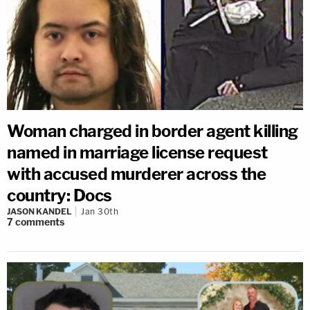
Woman charged in border agent killing
named in marriage license request
with accused murderer across the
country: Docs
JASON KANDEL
Jan 30th
7
comments