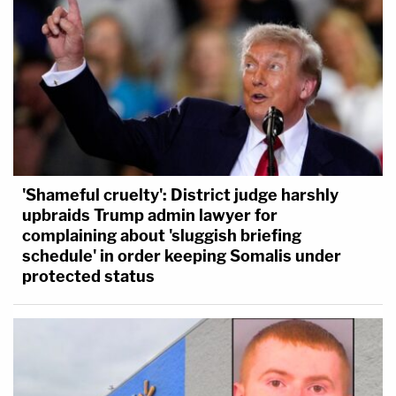
'Shameful cruelty': District judge harshly
upbraids Trump admin lawyer for
complaining about 'sluggish briefing
schedule' in order keeping Somalis under
protected status