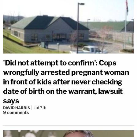
'Did not attempt to confirm': Cops
wrongfully arrested pregnant woman
in front of kids after never checking
date of birth on the warrant, lawsuit
says
DAVID HARRIS
Jul 7th
9
comments