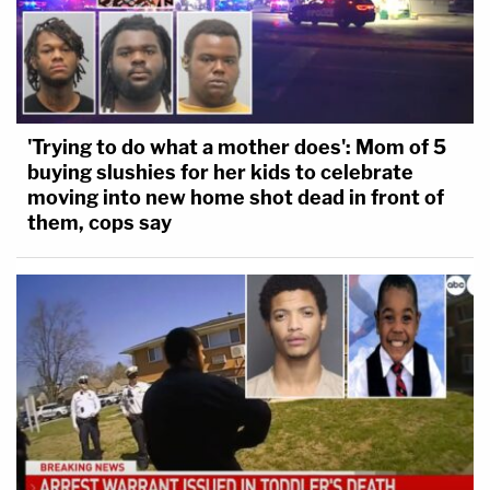
'Trying to do what a mother does': Mom of 5
buying slushies for her kids to celebrate
moving into new home shot dead in front of
them, cops say