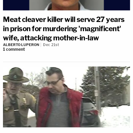
Meat cleaver killer will serve 27 years
in prison for murdering 'magnificent'
wife, attacking mother-in-law
ALBERTO LUPERON
Dec 21st
1
comment