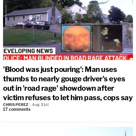
'Blood was just pouring': Man uses
thumbs to nearly gouge driver's eyes
out in 'road rage' showdown after
victim refuses to let him pass, cops say
CHRIS PEREZ
Aug 31st
17
comments