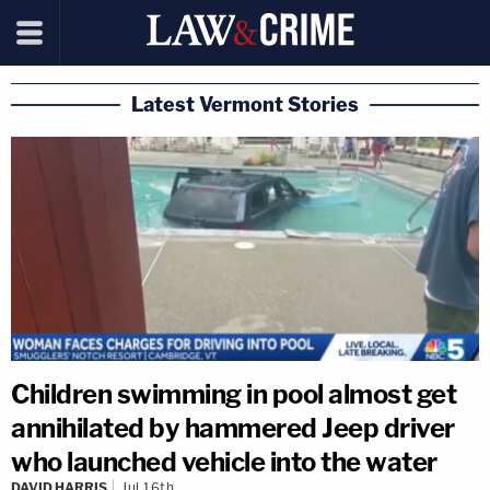
Latest Vermont Stories
Children swimming in pool almost get
annihilated by hammered Jeep driver
who launched vehicle into the water
DAVID HARRIS
Jul 16th