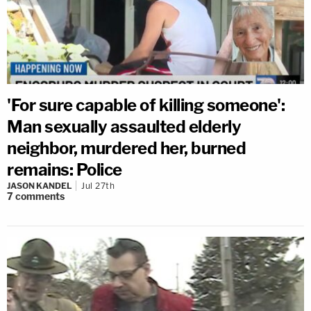
'For sure capable of killing someone':
Man sexually assaulted elderly
neighbor, murdered her, burned
remains: Police
JASON KANDEL
Jul 27th
7
comments