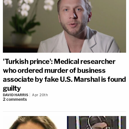
'Turkish prince': Medical researcher
who ordered murder of business
associate by fake U.S. Marshal is found
guilty
DAVID HARRIS
Apr 20th
2
comments