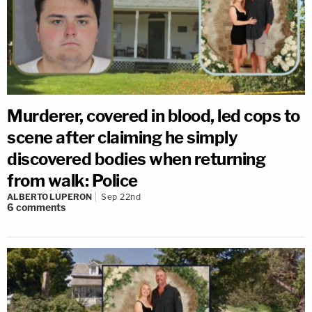
Murderer, covered in blood, led cops to
scene after claiming he simply
discovered bodies when returning
from walk: Police
ALBERTO LUPERON
Sep 22nd
6
comments