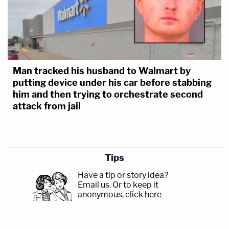
Man tracked his husband to Walmart by
putting device under his car before stabbing
him and then trying to orchestrate second
attack from jail
Tips
Have a tip or story idea?
Email us.
Or to keep it
anonymous, click here
.