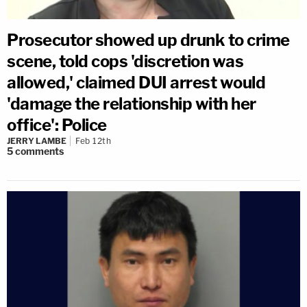
Prosecutor showed up drunk to crime
scene, told cops 'discretion was
allowed,' claimed DUI arrest would
'damage the relationship with her
office': Police
JERRY LAMBE
Feb 12th
5
comments