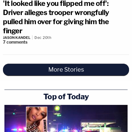
'It looked like you flipped me off':
Driver alleges trooper wrongfully
pulled him over for giving him the
finger
JASON KANDEL
Dec 20th
7
comments
More Stories
Top of Today