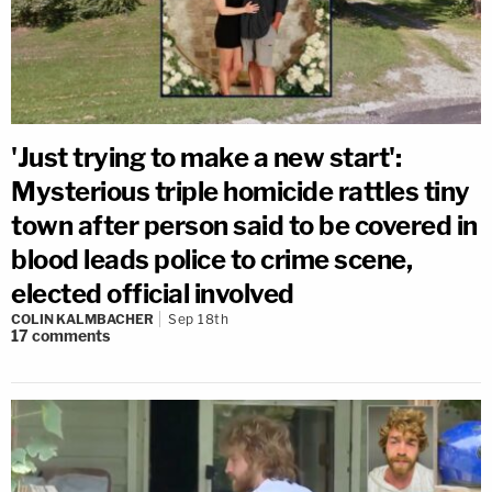
'Just trying to make a new start':
Mysterious triple homicide rattles tiny
town after person said to be covered in
blood leads police to crime scene,
elected official involved
COLIN KALMBACHER
Sep 18th
17
comments