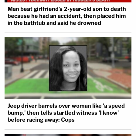
Man beat girlfriend's 2-year-old son to death
because he had an accident, then placed him
in the bathtub and said he drowned
Jeep driver barrels over woman like 'a speed
bump,' then tells startled witness 'I know'
before racing away: Cops