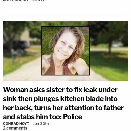
Woman asks sister to fix leak under
sink then plunges kitchen blade into
her back, turns her attention to father
and stabs him too: Police
CONRAD HOYT
Jun 30th
2
comments