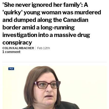
'She never ignored her family': A
'quirky' young woman was murdered
and dumped along the Canadian
border amid a long-running
investigation into a massive drug
conspiracy
COLIN KALMBACHER
Feb 12th
1
comment