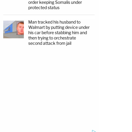
order keeping Somalis under
protected status
Man tracked his husband to
Walmart by putting device under
his car before stabbing him and
then trying to orchestrate
second attack from jail