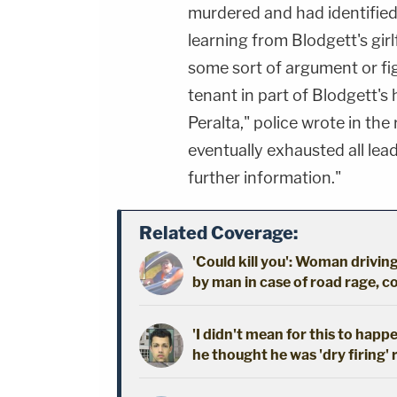
murdered and had identified 
learning from Blodgett's gir
some sort of argument or fig
tenant in part of Blodgett's 
Peralta," police wrote in the
eventually exhausted all lea
further information."
Related Coverage:
'Could kill you': Woman driving
by man in case of road rage, c
'I didn't mean for this to happ
he thought he was 'dry firing' 