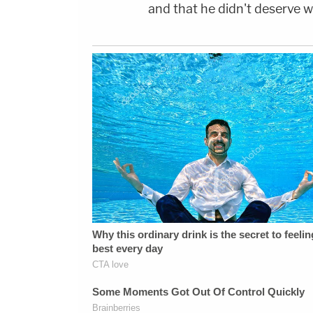
and that he didn't deserve w