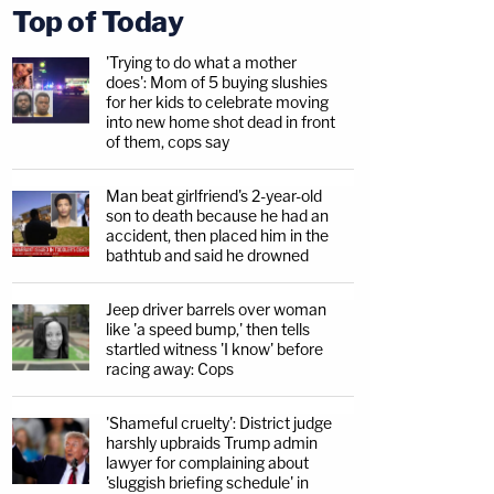
Top of Today
'Trying to do what a mother
does': Mom of 5 buying slushies
for her kids to celebrate moving
into new home shot dead in front
of them, cops say
Man beat girlfriend's 2-year-old
son to death because he had an
accident, then placed him in the
bathtub and said he drowned
Jeep driver barrels over woman
like 'a speed bump,' then tells
startled witness 'I know' before
racing away: Cops
'Shameful cruelty': District judge
harshly upbraids Trump admin
lawyer for complaining about
'sluggish briefing schedule' in