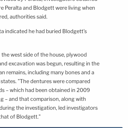
e Peralta and Blodgett were living when
d, authorities said.
lta indicated he had buried Blodgett's
 the west side of the house, plywood
nd excavation was begun, resulting in the
an remains, including many bones and a
se states. "The dentures were compared
rds – which had been obtained in 2009
ng – and that comparison, along with
uring the investigation, led investigators
that of Blodgett."