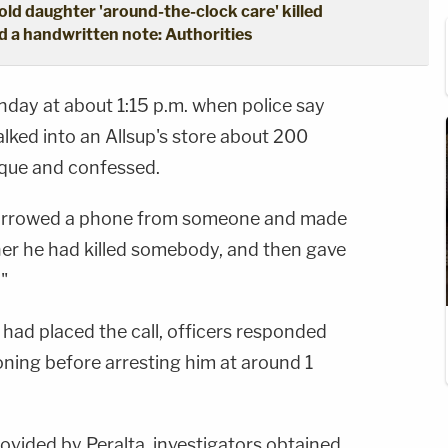
ld daughter 'around-the-clock care' killed
d a handwritten note: Authorities
nday at about 1:15 p.m. when police say
alked into an Allsup's store about 200
rque and confessed.
"borrowed a phone from someone and made
tcher he had killed somebody, and then gave
"
 had placed the call, officers responded
oning before arresting him at around 1
ovided by Peralta, investigators obtained