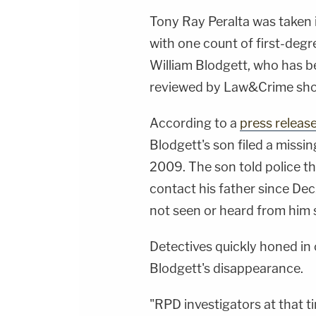
Tony Ray Peralta was taken
with one count of first-degr
William Blodgett, who has 
reviewed by Law&Crime sh
According to a
press releas
Blodgett's son filed a missin
2009. The son told police th
contact his father since Dec.
not seen or heard from him 
Detectives quickly honed in 
Blodgett's disappearance.
"RPD investigators at that 