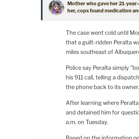
Mother who gave her 21-year-o
her, cops found medication an
The case went cold until Mo
that a guilt-ridden Peralta w
miles southeast of Albuque
Police say Peralta simply 
his 911 call, telling a dispa
the phone back to its owner.
After learning where Peralta
and detained him for questi
a.m. on Tuesday.
Based on the information pr