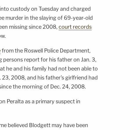
 into custody on Tuesday and charged
ee murder in the slaying of 69-year-old
been missing since 2008,
court records
ow.
e
from the Roswell Police Department,
g persons report for his father on Jan. 3,
at he and his family had not been able to
 23, 2008, and his father's girlfriend had
since the morning of Dec. 24, 2008.
on Peralta as a primary suspect in
time believed Blodgett may have been