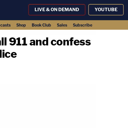
LIVE & ON DEMAND
YOUTUBE
casts
Shop
Book Club
Sales
Subscribe
all 911 and confess
lice