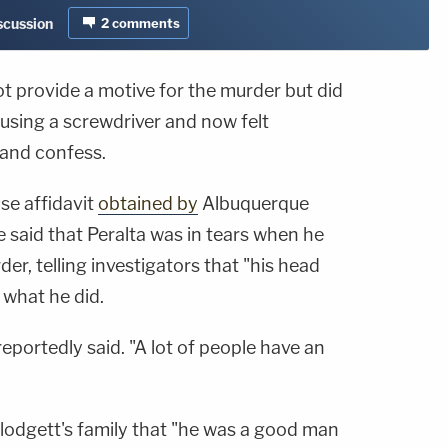
iscussion
2
comments
not provide a motive for the murder but did
t using a screwdriver and now felt
and confess.
se affidavit
obtained by
Albuquerque
e said that Peralta was in tears when he
er, telling investigators that "his head
 what he did.
reportedly said. "A lot of people have an
 Blodgett's family that "he was a good man