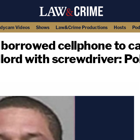
dycam Videos
Shows
Law&Crime Productions
Hosts
Pod
r borrowed cellphone to c
lord with screwdriver: Po
copy link