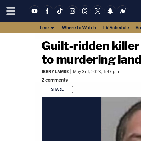
Live
Where to Watch
TV Schedule
Bo
Guilt-ridden kille
to murdering land
JERRY LAMBE
May 3rd, 2023, 1:49 pm
2
comments
SHARE