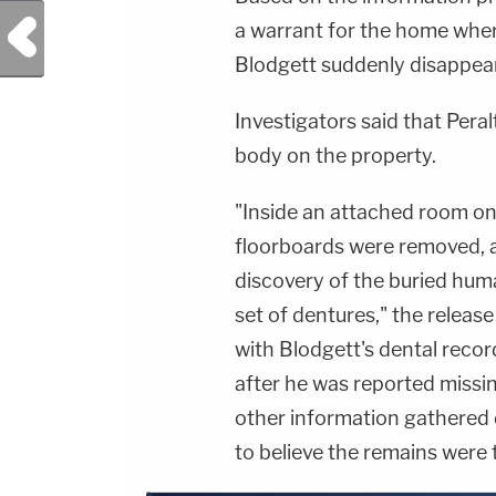
Previous Post
a warrant for the home wher
Blodgett suddenly disappeare
Investigators said that Pera
body on the property.
"Inside an attached room on
floorboards were removed, a
discovery of the buried hum
set of dentures," the relea
with Blodgett's dental reco
after he was reported missi
other information gathered d
to believe the remains were 