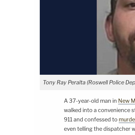
Tony Ray Peralta (Roswell Police De
A 37-year-old man in
New M
walked into a convenience s
911 and confessed to
murde
even telling the dispatcher 