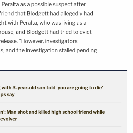
Peralta as a possible suspect after
lfriend that Blodgett had allegedly had
ht with Peralta, who was living as a
house, and Blodgett had tried to evict
 release. "However, investigators
ds, and the investigation stalled pending
 with 3-year-old son told 'you are going to die'
ops say
en': Man shot and killed high school friend while
revolver