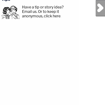
Next Post
Have a tip or story idea?
Email us.
Or to keep it
anonymous, click here
.