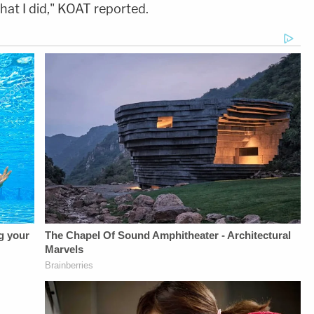
hat I did," KOAT reported.