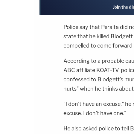
Join the d
Police say that Peralta did 
state that he killed Blodget
compelled to come forward 
According to a probable cau
ABC affiliate KOAT-TV, polic
confessed to Blodgett's murd
hurts" when he thinks about
"I don't have an excuse," he 
excuse. I don't have one."
He also asked police to tell