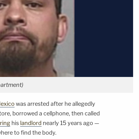
partment)
exico
was arrested after he allegedly
tore, borrowed a cellphone, then called
ring
his
landlord
nearly 15 years ago —
where to find the body.