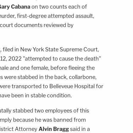
Gary Cabana
on two counts each of
rder, first-degree attempted assault,
 court documents reviewed by
t
, filed in New York State Supreme Court,
12, 2022 "attempted to cause the death"
ale and one female, before fleeing the
were stabbed in the back, collarbone,
were transported to Belleveue Hospital for
ave been in stable condition.
utally stabbed two employees of this
n simply because he was banned from
istrict Attorney
Alvin Bragg
said in a