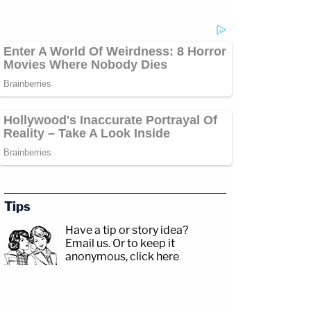
Tips
Have a tip or story idea?
Email us.
Or to keep it
anonymous, click here
.