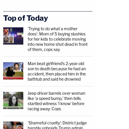
Top of Today
'Trying to do what a mother
does': Mom of 5 buying slushies
for her kids to celebrate moving
into new home shot dead in front
of them, cops say
Man beat girlfriend's 2-year-old
son to death because he had an
accident, then placed him in the
bathtub and said he drowned
Jeep driver barrels over woman
like 'a speed bump,' then tells
startled witness 'I know' before
racing away: Cops
'Shameful cruelty': District judge
harshly upbraids Trump admin