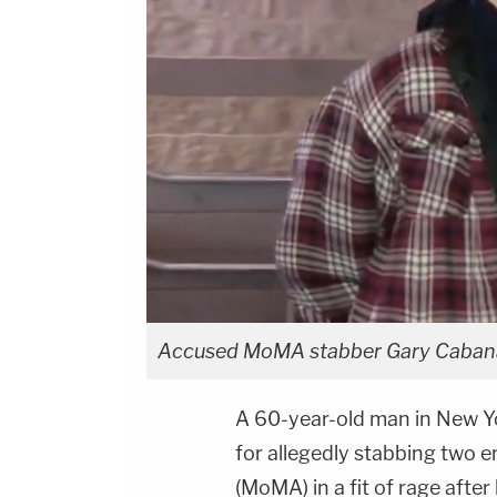
Accused MoMA stabber Gary Cabana b
A 60-year-old man in New Yor
for allegedly stabbing two
(MoMA) in a fit of rage afte