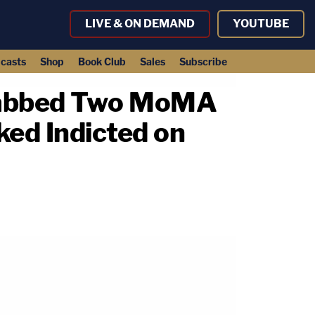
LIVE & ON DEMAND
YOUTUBE
casts
Shop
Book Club
Sales
Subscribe
tabbed Two MoMA
ed Indicted on