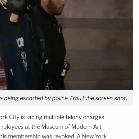
eing escorted by police. (YouTube screen shot)
k City is facing multiple felony charges
 employees at the Museum of Modern Art
r his membership was revoked. A
New York