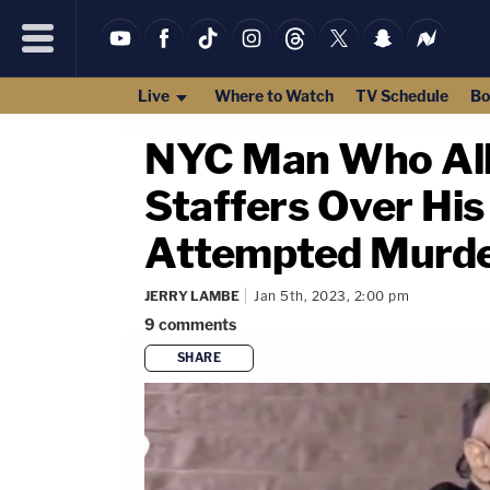
Live
Where to Watch
TV Schedule
Bo
NYC Man Who All
Staffers Over Hi
Attempted Murde
JERRY LAMBE
Jan 5th, 2023, 2:00 pm
9
comments
SHARE