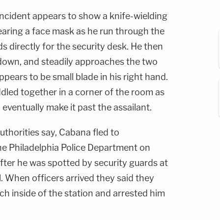
incident appears to show a knife-wielding
aring a face mask as he run through the
s directly for the security desk. He then
 down, and steadily approaches the two
ppears to be small blade in his right hand.
dled together in a corner of the room as
 eventually make it past the assailant.
uthorities say, Cabana fled to
the Philadelphia Police Department on
ter he was spotted by security guards at
 When officers arrived they said they
h inside of the station and arrested him