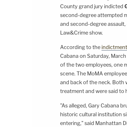
County grand jury indicted
second-degree attempted mu
and second-degree assault,
Law&Crime show.
According to the
indictmen
Cabana on Saturday, March 
of the two employees, one m
scene. The MoMA employees 
and back of the neck. Both 
treatment and were said to h
"As alleged, Gary Cabana br
historic cultural institutio
entering," said Manhattan D