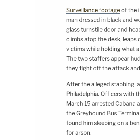
Surveillance footage
of the 
man dressed in black and we
glass turnstile door and head
climbs atop the desk, leaps
victims while holding what a
The two staffers appear hud
they fight off the attack and
After the alleged stabbing, a
Philadelphia. Officers with 
March 15 arrested Cabana af
the Greyhound Bus Terminal.
found him sleeping on a benc
for arson.