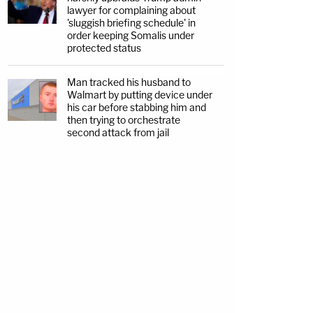
lawyer for complaining about
'sluggish briefing schedule' in
order keeping Somalis under
protected status
Man tracked his husband to
Walmart by putting device under
his car before stabbing him and
then trying to orchestrate
second attack from jail