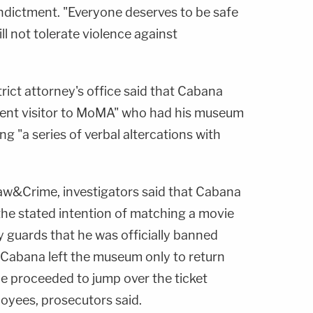
dictment. "Everyone deserves to be safe
ll not tolerate violence against
trict attorney's office said that Cabana
ent visitor to MoMA" who had his museum
 "a series of verbal altercations with
w&Crime, investigators said that Cabana
the stated intention of matching a movie
y guards that he was officially banned
 Cabana left the museum only to return
he proceeded to jump over the ticket
oyees, prosecutors said.