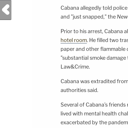
Previous Post
Cabana allegedly told police
and "just snapped," the
New 
Prior to his arrest, Cabana a
hotel room
. He filled two tr
paper and other flammable o
"substantial smoke damage t
Law&Crime.
Cabana was extradited from 
authorities said.
Several of Cabana's friends
lived with mental health cha
exacerbated by the pandemi