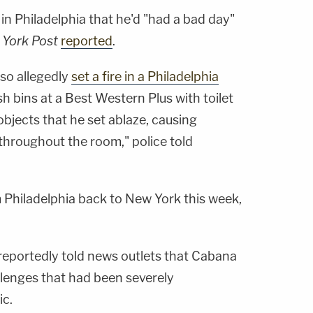
 in Philadelphia that he'd "had a bad day"
York Post
reported
.
lso allegedly
set a fire in a Philadelphia
ash bins at a Best Western Plus with toilet
bjects that he set ablaze, causing
hroughout the room," police told
Philadelphia back to New York this week,
 reportedly told news outlets that Cabana
llenges that had been severely
c.