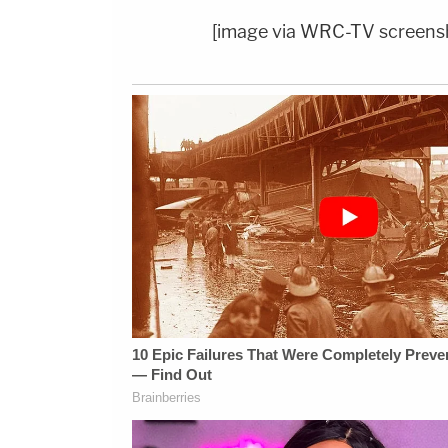
[image via WRC-TV screens