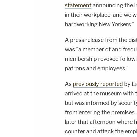
statement
announcing the in
in their workplace, and we wi
hardworking New Yorkers."
A press release from the dis
was "a member of and frequ
membership revoked following
patrons and employees."
As
previously reported
by La
arrived at the museum with 
but was informed by securit
from entering the premises.
later that afternoon where 
counter and attack the empl