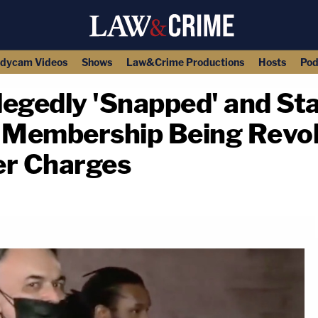
dycam Videos
Shows
Law&Crime Productions
Hosts
Pod
egedly 'Snapped' and S
s Membership Being Revok
r Charges
copy link