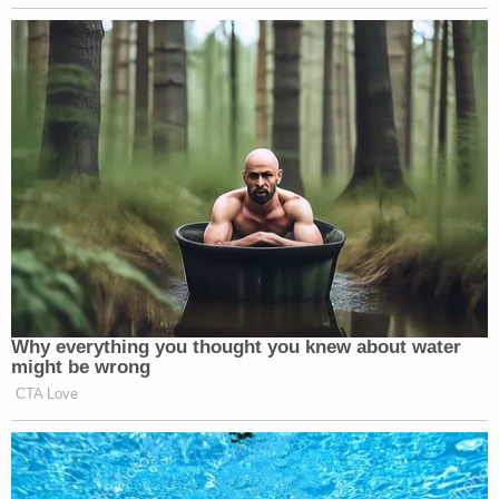
victim was not properly treated by doctors.
"Ms. Calderon was not beaten to death, she
suffered soft tissue injuries in this matter which
were survivable, but unfortunately she did not
receive the treatment her injuries called for,"
Matsunaga wrote. "My client also brought her to
the hospital for treatment, another factor which I
believe mitigated his final sentence."