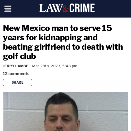
New Mexico man to serve 15
years for kidnapping and
beating girlfriend to death with
golf club
JERRY LAMBE
Mar 28th, 2023, 5:48 pm
12
comments
SHARE
copy link