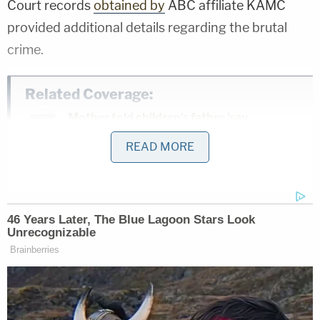
Court records
obtained by
ABC affiliate KAMC
provided additional details regarding the brutal
crime.
Related Coverage:
Mother told children's father 'say
goodbye to your kids' before she slit 2 of
READ MORE
their throats and tried to kill the 3rd,
police say
Man caught pretending to be roommate
he killed and buried in 'shallow grave' in
backyard they shared: Sheriff
Man accused of stabbing his mother to
death in her own home said 'it felt great'
to end her life, police say