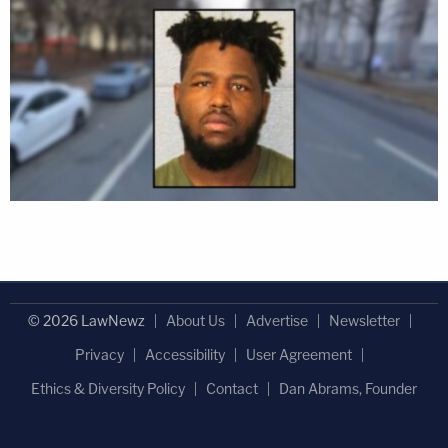
© 2026 LawNewz
About Us
Advertise
Newsletter
Privacy
Accessibility
User Agreement
Ethics & Diversity Policy
Contact
Dan Abrams, Founder