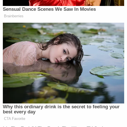
property and tied her to a chair inside. He then
began to punch her in the head before grabbing a
golf club and hitting her numerous times "with full
force," according to KAMC.
It was only when another woman was reportedly
able to convince Lopez that he had to bring
Calderon to the hospital that she was able to
escape. Prosecutors said Calderon later
"succumbed to the injuries that were sustained by
Lopez beating her with the golf club."
Join the discussion
12
comments
Authorities say that when they went to arrest