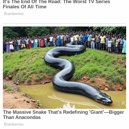
Lopez, they found him hiding inside a ventilation
shaft inside the residence on Roosevelt Road 6.
The Ninth Judicial District Attorney's Office did not
immediately respond to messages from
Law&Crime inquiring about the seemingly lenient
sentence Lopez received after pleading guilty to
numerous violent crimes.
In an email to Law&Crime, Lopez's attorney, Megan
Mitsunaga, explained that she and her client
reached a deal with prosecutors for the 18-year
sentence after "extensive negotiations." She also
denied that Calderon died as a result of Lopez
beating her with the golf club, asserting that the