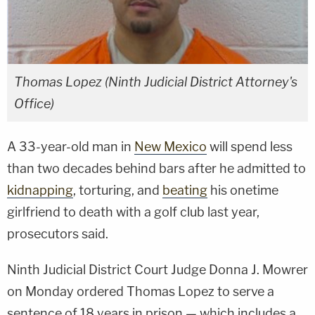
Thomas Lopez (Ninth Judicial District Attorney's
Office)
A 33-year-old man in
New Mexico
will spend less
than two decades behind bars after he admitted to
kidnapping
, torturing, and
beating
his onetime
girlfriend to death with a golf club last year,
prosecutors said.
Ninth Judicial District Court Judge Donna J. Mowrer
on Monday ordered Thomas Lopez to serve a
sentence of 18 years in prison — which includes a