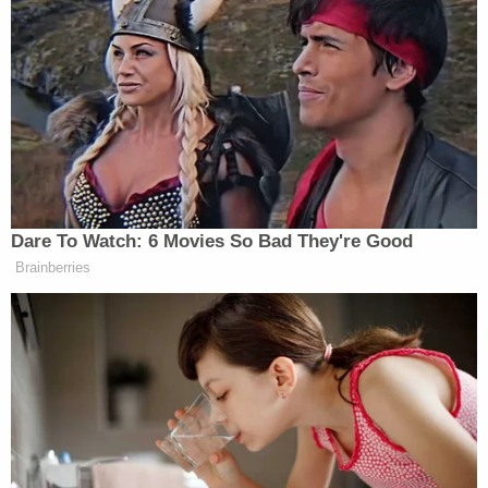
The documents reportedly state that Lopez was
the person who dropped Calderon off at the
hospital, telling staff that she had fallen down the
stairs. However, Calderon — who was in and out of
consciousness — reportedly told doctors and
nurses that Lopez had been "hitting her with golf
clubs, bit her on the ear and punched her with
closed fists."
The two had been in an "on and off relationship for
the past year" before things took a turn for the
worse, with Calderon telling authorities that for
about the last month, Lopez had been prohibiting