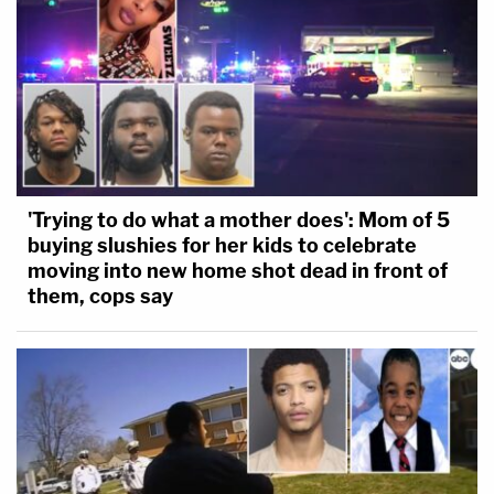
'Trying to do what a mother does': Mom of 5
buying slushies for her kids to celebrate
moving into new home shot dead in front of
them, cops say