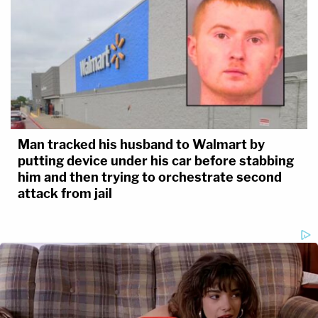
Man tracked his husband to Walmart by
putting device under his car before stabbing
him and then trying to orchestrate second
attack from jail