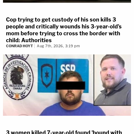
Cop trying to get custody of his son kills 3
people and critically wounds his 3-year-old's
mom before trying to cross the border with
child: Authorities
CONRAD HOYT
Aug 7th, 2026, 3:19 pm
3 women killed 7-year-old found 'bound with