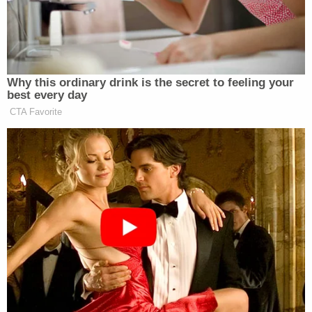
her from leaving his home located on Roosevelt
Road 6, and eventually wouldn't even "let her leave
a room," KAMC reported.
The situation continued to escalate, with Calderon
reportedly telling police that when she attempted
to call her father, Lopez was able to stop her
because he had installed audio and visual
surveillance equipment in the vents of the home.
Authorities say he then beat her and used the cord
of a lamp to strangle her while yelling, "Shut up. You
did this to yourself."
In a final act of cruelty, Calderon reportedly told
police that Lopez forced her into a barn on the