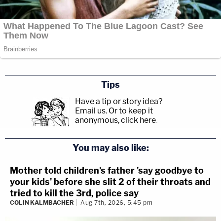
Tips
Have a tip or story idea?
Email us.
Or to keep it
anonymous, click here
.
You may also like:
Mother told children's father 'say goodbye to
your kids' before she slit 2 of their throats and
tried to kill the 3rd, police say
COLIN KALMBACHER
Aug 7th, 2026, 5:45 pm