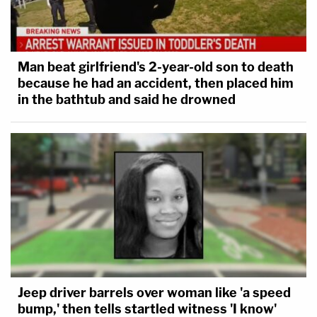
Man beat girlfriend's 2-year-old son to death
because he had an accident, then placed him
in the bathtub and said he drowned
Jeep driver barrels over woman like 'a speed
bump,' then tells startled witness 'I know'