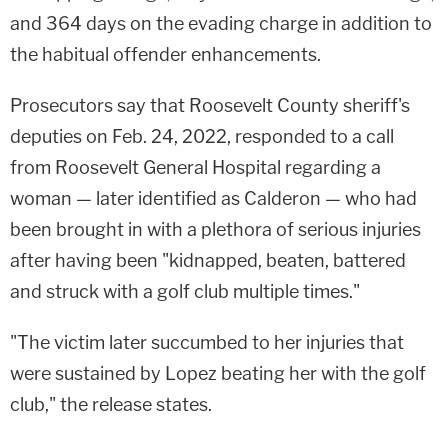
and 364 days on the evading charge in addition to
the habitual offender enhancements.
Prosecutors say that Roosevelt County sheriff's
deputies on Feb. 24, 2022, responded to a call
from Roosevelt General Hospital regarding a
woman — later identified as Calderon — who had
been brought in with a plethora of serious injuries
after having been "kidnapped, beaten, battered
and struck with a golf club multiple times."
"The victim later succumbed to her injuries that
were sustained by Lopez beating her with the golf
club," the release states.