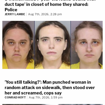
duct tape' in closet of home they shared:
Police
JERRY LAMBE
Aug 7th, 2026, 2:28 pm
'You still talking?': Man punched woman in
random attack on sidewalk, then stood over
her and screamed, cops say
CONRAD HOYT
Aug 7th, 2026, 1:59 pm