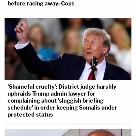
before racing away: Cops
'Shameful cruelty': District judge harshly
upbraids Trump admin lawyer for
complaining about 'sluggish briefing
schedule' in order keeping Somalis under
protected status