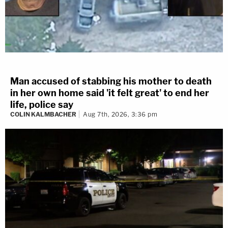
Man accused of stabbing his mother to death
in her own home said 'it felt great' to end her
life, police say
COLIN KALMBACHER
Aug 7th, 2026, 3:36 pm