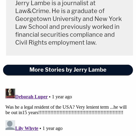
Jerry Lambe is a journalist at
Law&Crime. He is a graduate of
Georgetown University and New York
Law School and previously worked in
financial securities compliance and
Civil Rights employment law.
More Stories by Jerry Lambe