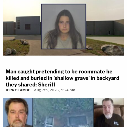
Man caught pretending to be roommate he
killed and buried in 'shallow grave' in backyard
they shared: Sheriff
JERRY LAMBE
Aug 7th, 2026, 5:24 pm