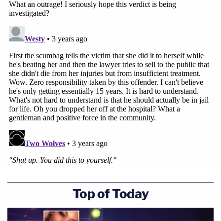
Top of Today