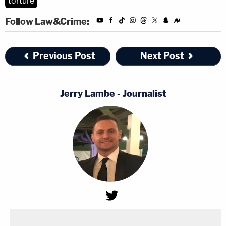
torture
Follow Law&Crime:
Previous Post
Next Post
Jerry Lambe - Journalist