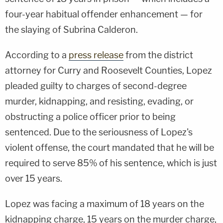
four-year habitual offender enhancement — for
the slaying of Subrina Calderon.
According to a
press release
from the district
attorney for Curry and Roosevelt Counties, Lopez
pleaded guilty to charges of second-degree
murder, kidnapping, and resisting, evading, or
obstructing a police officer prior to being
sentenced. Due to the seriousness of Lopez's
violent offense, the court mandated that he will be
required to serve 85% of his sentence, which is just
over 15 years.
Lopez was facing a maximum of 18 years on the
kidnapping charge, 15 years on the murder charge,