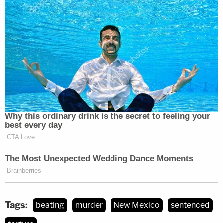
Tags:
beating
murder
New Mexico
sentenced