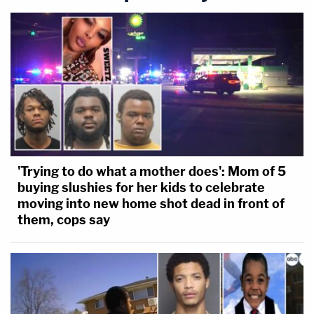
'Trying to do what a mother does': Mom of 5
buying slushies for her kids to celebrate
moving into new home shot dead in front of
them, cops say