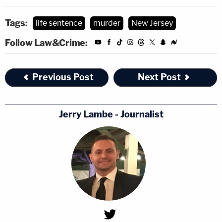
Tags:
life sentence
murder
New Jersey
Follow Law&Crime:
Previous Post
Next Post
Jerry Lambe - Journalist