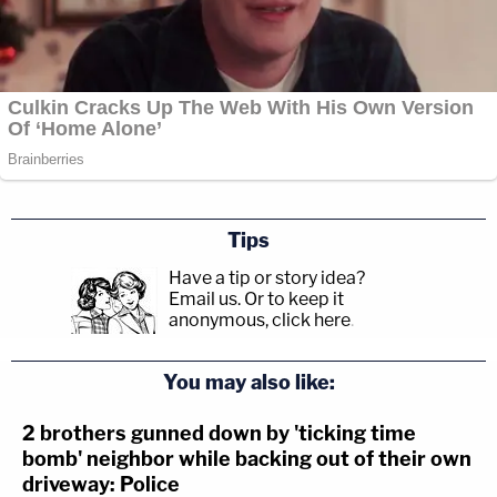
Tips
Have a tip or story idea?
Email us.
Or to keep it
anonymous, click here
.
You may also like:
2 brothers gunned down by 'ticking time
bomb' neighbor while backing out of their own
driveway: Police