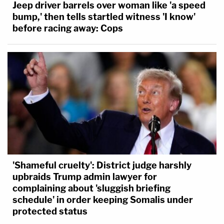
Jeep driver barrels over woman like 'a speed
bump,' then tells startled witness 'I know'
before racing away: Cops
'Shameful cruelty': District judge harshly
upbraids Trump admin lawyer for
complaining about 'sluggish briefing
schedule' in order keeping Somalis under
protected status