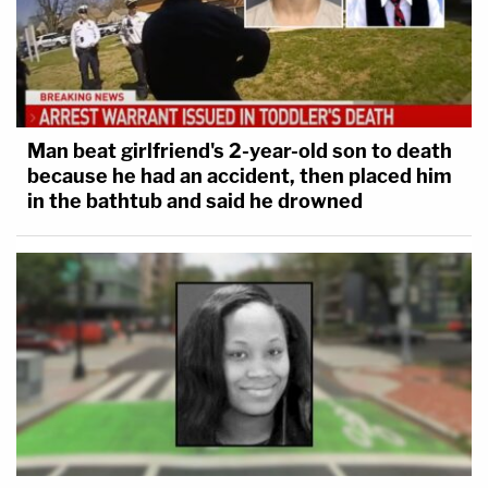
Man beat girlfriend's 2-year-old son to death
because he had an accident, then placed him
in the bathtub and said he drowned