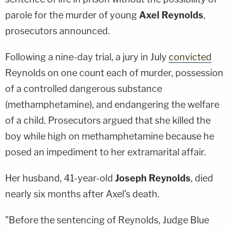
parole for the murder of young
Axel Reynolds
,
prosecutors announced.
Following a nine-day trial, a jury in July
convicted
Reynolds on one count each of murder, possession
of a controlled dangerous substance
(methamphetamine), and endangering the welfare
of a child. Prosecutors argued that she killed the
boy while high on methamphetamine because he
posed an impediment to her extramarital affair.
Her husband, 41-year-old
Joseph Reynolds
, died
nearly six months after Axel's death.
"Before the sentencing of Reynolds, Judge Blue