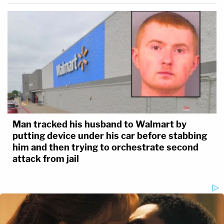
Man tracked his husband to Walmart by
putting device under his car before stabbing
him and then trying to orchestrate second
attack from jail