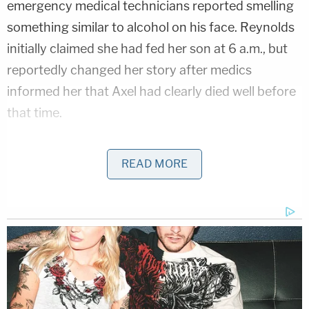
emergency medical technicians reported smelling
something similar to alcohol on his face. Reynolds
initially claimed she had fed her son at 6 a.m., but
reportedly changed her story after medics
informed her that Axel had clearly died well before
that time.
Prosecutors reportedly claimed that prior to being
READ MORE
accused of wrongdoing, Reynolds approached an
EMT and said of her son's death, "It's not
suspicious. I didn't do anything wrong."