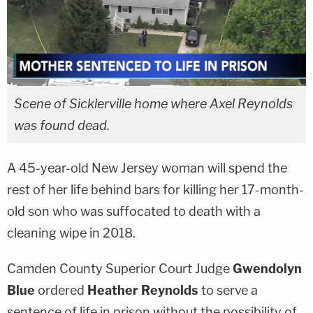
Scene of Sicklerville home where Axel Reynolds
was found dead.
A 45-year-old New Jersey woman will spend the
rest of her life behind bars for killing her 17-month-
old son who was suffocated to death with a
cleaning wipe in 2018.
Camden County Superior Court Judge
Gwendolyn
Blue
ordered
Heather Reynolds
to serve a
sentence of life in prison without the possibility of