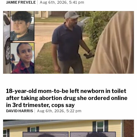
JAMIE FREVELE
Aug 6th, 2026, 5:41 pm
18-year-old mom-to-be left newborn in toilet
after taking abortion drug she ordered online
in 3rd trimester, cops say
DAVID HARRIS
Aug 6th, 2026, 5:22 pm