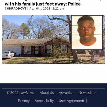
with his family just feet away: Police
CONRAD HOYT
Aug 6th, 2026, 3:22 pm
© 2026 LawNewz
About Us
Advertise
Newsletter
Privacy
Accessibility
User Agreement