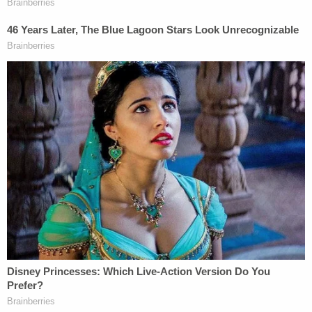
then set out to have the former boyfriend killed,
prosecutors alleged.
Jeffrey Callahan
, Reynolds' subsequent boyfriend,
and Reynolds in 2021 were both charged with
conspiring to have the former boyfriend killed in a
murder-for-hire plot.
Callahan allegedly offered someone up to $25,000
for killing the target, Gallagher said, according
to
The Courier Po
st
. His plan, the witness allegedly
said, was to wait until after the Reynolds case
wrapped up — otherwise, it would be too obvious.
Callahan allegedly called the target a "dead man