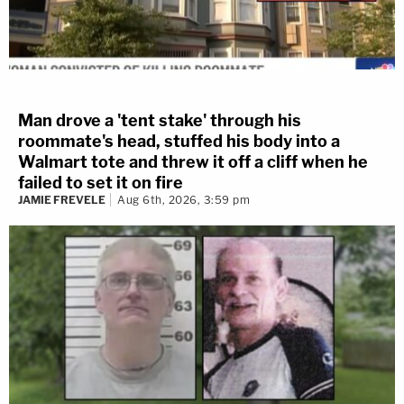
Man drove a 'tent stake' through his
roommate's head, stuffed his body into a
Walmart tote and threw it off a cliff when he
failed to set it on fire
JAMIE FREVELE
Aug 6th, 2026, 3:59 pm