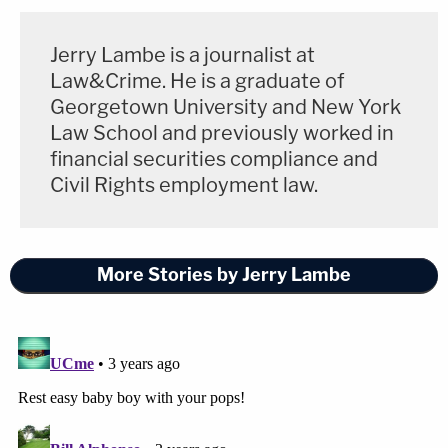
Jerry Lambe is a journalist at
Law&Crime. He is a graduate of
Georgetown University and New York
Law School and previously worked in
financial securities compliance and
Civil Rights employment law.
More Stories by Jerry Lambe