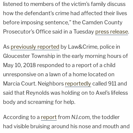
listened to members of the victim's family discuss
how the defendant's crime had affected their lives
before imposing sentence," the Camden County
Prosecutor's Office said in a Tuesday
press release
.
As
previously reported
by Law&Crime, police in
Gloucester Township in the early morning hours of
May 10, 2018 responded to a report of a child
unresponsive on a lawn of a home located on
Marcia Court. Neighbors
reportedly
called 911 and
said that Reynolds was holding on to Axel's lifeless
body and screaming for help.
According to a
report
from
NJ.com
, the toddler
had visible bruising around his nose and mouth and