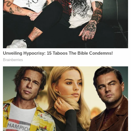
Heather Reynolds at a 2018 memorial for Axel
Reynolds, NJ.com/YouTube screengrab
An autopsy determined that Axel's death was a
homicide caused by suffocation. Prosecutors
suggested that Reynolds held a cleansing wipe of
some kind over the child's nose and mouth, which
would account for the bruising on his face as well
as the isopropyl alcohol and acetone found in the
toddler's system.