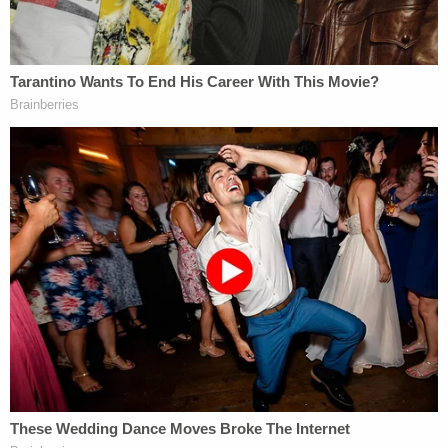
"A review of the text messages between the
defendant and her boyfriend from the previous
night reveal that the defendant was becoming
frustrated by the boyfriend's apparent lack of
interest," CCPO Homicide Section Chief
Peter
Gallagher
said at the time, according to
NJ.com
.
"And witnesses also told detectives that the
defendant had expressed the sentiment that her
toddler son, the victim A.R., was an obstacle to her
relationship with her boyfriend."
When Reynolds was charged with murder in June
2019, her relationship with the aforementioned
boyfriend had already ended and he agreed to
appear as a witness against Reynolds. Reynolds