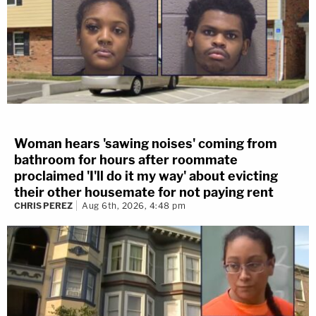
Woman hears 'sawing noises' coming from
bathroom for hours after roommate
proclaimed 'I'll do it my way' about evicting
their other housemate for not paying rent
CHRIS PEREZ
Aug 6th, 2026, 4:48 pm