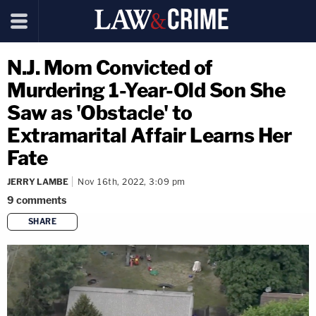
N.J. Mom Convicted of
Murdering 1-Year-Old Son She
Saw as 'Obstacle' to
Extramarital Affair Learns Her
Fate
JERRY LAMBE
Nov 16th, 2022, 3:09 pm
9
comments
SHARE
copy link