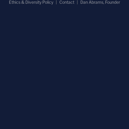
Ethics & Diversity Policy
Contact
Dan Abrams, Founder