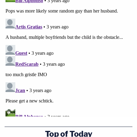
Top of Today