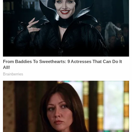
endangerment charge as well as a concurrent four-
year sentence for the meth possession charge.
[Image via WPVI screengrab]