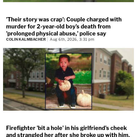
'Their story was crap': Couple charged with
murder for 2-year-old boy's death from
'prolonged physical abuse,' police say
COLIN KALMBACHER
Aug 6th, 2026, 3:31 pm
Firefighter 'bit a hole' in his girlfriend's cheek
and strangled her after she broke up with him,