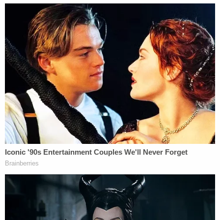
walking," and discussed wanting to put a bullet in
the man's head in several social media posts. He
was also recorded saying Reynolds wanted the
man dead and "her family had the money to pay
for it," according to the probable cause statement
obtained by the
Post
.
Callahan in July pleaded guilty to witness
tampering for withholding evidence. He was
sentenced to time served (456 days) and two years
of probation,
per
the
Post
.
In addition to the life sentence for murder,
Reynolds was also sentenced to serve a
concurrent eight-year prison term for the child