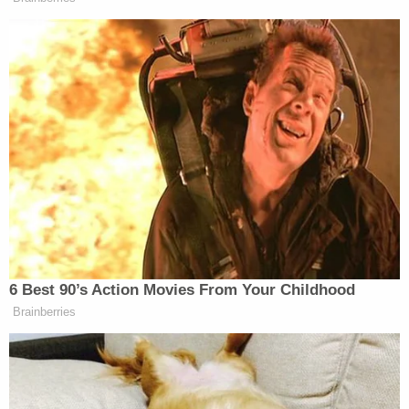
explained that the child's father had "abandoned
them," and she was raising her daughter with her
mother, adding that her mother normally feeds the
girl but was not around that day.
Sign up for the Law&Crime Daily Newsletter for more
breaking news and updates
Ali also allegedly admitted to punching her
daughter in the throat to stop her from crying and
claimed that she "laid on top of the child while [the
child] was face down on the floor to quit her."
Ali is currently being kept in detention without
bond and will be represented by a public defender.