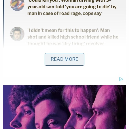
'Could kill you': Woman driving with 3-
year-old son told 'you are going to die' by
man in case of road rage, cops say
'I didn't mean for this to happen': Man
shot and killed high school friend while he
thought he was 'dry firing' revolver
READ MORE
Mother who gave her 21-year-old
daughter 'around-the-clock care' killed
her, cops found medication and a
handwritten note: Authorities
"She stated she placed her hand over the child's
mouth and suffocated her after the child was
continuously crying," the affidavit states. "She
stated she had attempted to stab her child earlier