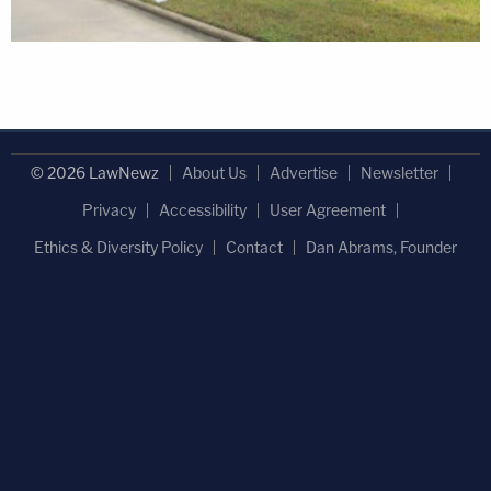
© 2026 LawNewz
About Us
Advertise
Newsletter
Privacy
Accessibility
User Agreement
Ethics & Diversity Policy
Contact
Dan Abrams, Founder