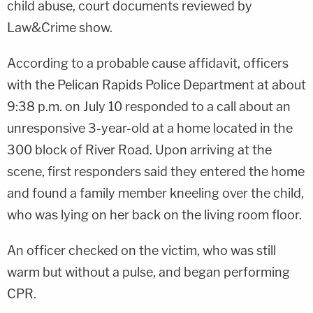
child abuse, court documents reviewed by
Law&Crime show.
According to a probable cause affidavit, officers
with the Pelican Rapids Police Department at about
9:38 p.m. on July 10 responded to a call about an
unresponsive 3-year-old at a home located in the
300 block of River Road. Upon arriving at the
scene, first responders said they entered the home
and found a family member kneeling over the child,
who was lying on her back on the living room floor.
An officer checked on the victim, who was still
warm but without a pulse, and began performing
CPR.