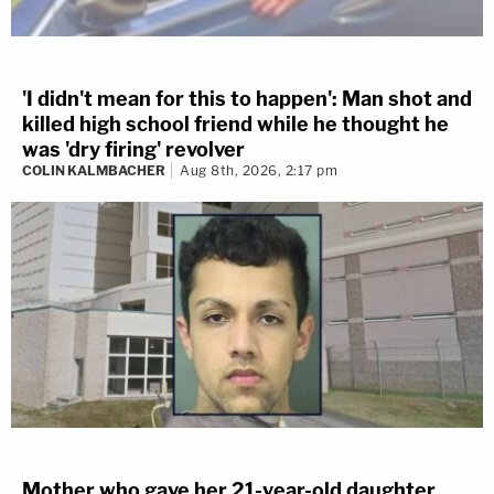
'I didn't mean for this to happen': Man shot and
killed high school friend while he thought he
was 'dry firing' revolver
COLIN KALMBACHER
Aug 8th, 2026, 2:17 pm
Mother who gave her 21-year-old daughter