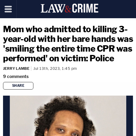
Mom who admitted to killing 3-
year-old with her bare hands was
'smiling the entire time CPR was
performed' on victim: Police
JERRY LAMBE
Jul 13th, 2023, 1:45 pm
9
comments
SHARE
copy link