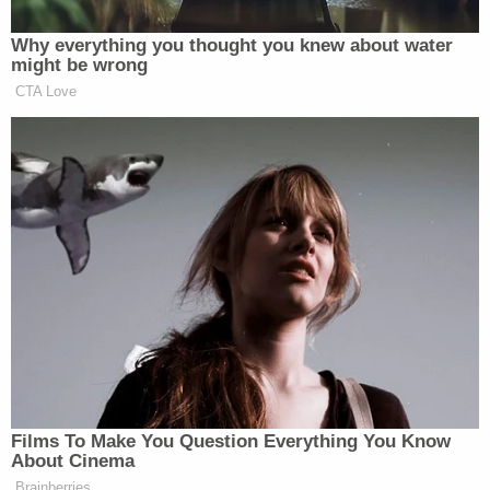
CPR was performed," the affidavit states.
The ambulance transported the victim to Essentia
St. Mary's Hospital in Detroit Lakes but
unfortunately, she was pronounced dead shortly
after arriving at the facility. Arrangements were
then made to have the child's body transported to
the Ramsey County Medical Examiner's Office for
an autopsy.
Authorities booked Ali at the Otter Tail County
Detention Facility that evening where she was
interviewed by detectives. When they asked what
happened to her daughter allegedly she stated for
a third time that she "killed her." Ali further