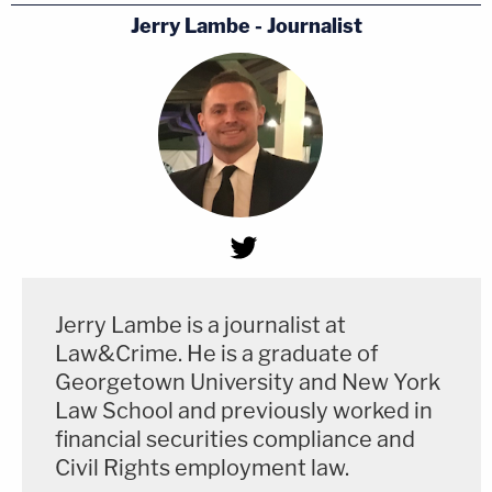
Jerry Lambe - Journalist
Jerry Lambe is a journalist at
Law&Crime. He is a graduate of
Georgetown University and New York
Law School and previously worked in
financial securities compliance and
Civil Rights employment law.