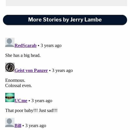
More Stories by Jerry Lambe