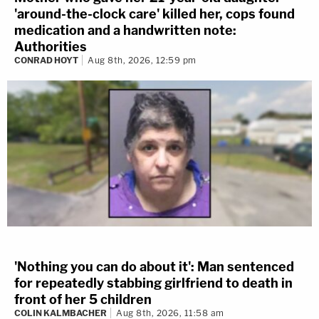
'around-the-clock care' killed her, cops found
medication and a handwritten note:
Authorities
CONRAD HOYT
Aug 8th, 2026, 12:59 pm
'Nothing you can do about it': Man sentenced
for repeatedly stabbing girlfriend to death in
front of her 5 children
COLIN KALMBACHER
Aug 8th, 2026, 11:58 am