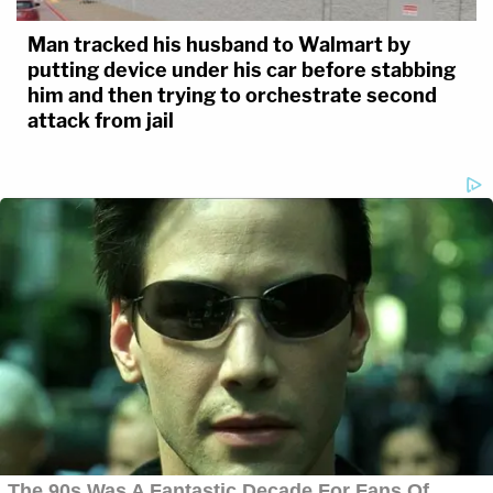
Man tracked his husband to Walmart by
putting device under his car before stabbing
him and then trying to orchestrate second
attack from jail