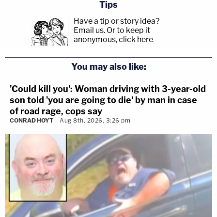
Tips
Have a tip or story idea?
Email us.
Or to keep it
anonymous, click here
.
You may also like:
'Could kill you': Woman driving with 3-year-old
son told 'you are going to die' by man in case
of road rage, cops say
CONRAD HOYT
Aug 8th, 2026, 3:26 pm