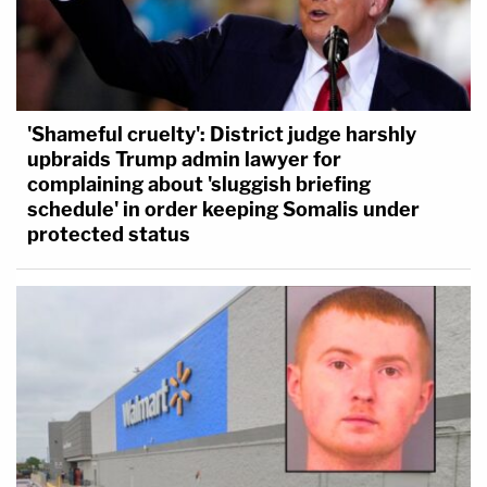
'Shameful cruelty': District judge harshly
upbraids Trump admin lawyer for
complaining about 'sluggish briefing
schedule' in order keeping Somalis under
protected status