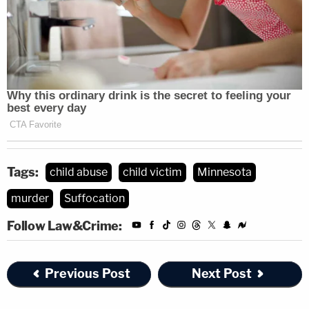
Tags:
child abuse
child victim
Minnesota
murder
Suffocation
Follow Law&Crime:
Previous Post
Next Post