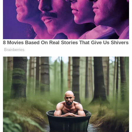
in the night with a knife but that she had not
harmed her. [A deputy] did find a knife on the arm
of a couch in the living room. Defendant [Ali] stated
that she purposely tried to kill her daughter."
Ringdahl Ambulance medics arrived at about 9:42
p.m. and took over performing CPR. During the life-
saving procedure, the victim "vomited and turned
her head to the side." The ambulance medics said
they observed no visible trauma to the child and
asked Ali what had happened to her while still
performing CPR.
"The Defendant [Ali] said she shook and
suffocated the child while smiling the entire time