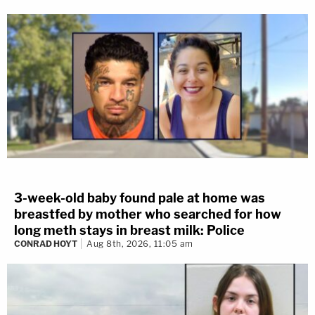
3-week-old baby found pale at home was
breastfed by mother who searched for how
long meth stays in breast milk: Police
CONRAD HOYT
Aug 8th, 2026, 11:05 am