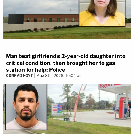
Man beat girlfriend's 2-year-old daughter into
critical condition, then brought her to gas
station for help: Police
CONRAD HOYT
Aug 8th, 2026, 10:04 am