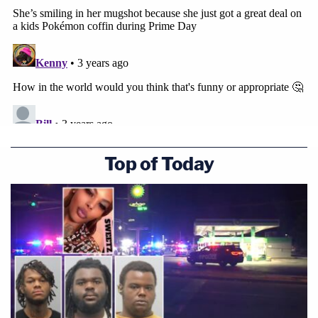
Top of Today