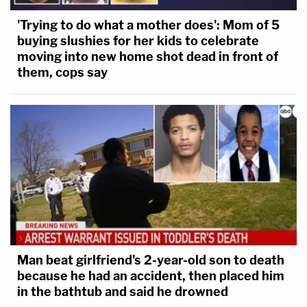
'Trying to do what a mother does': Mom of 5
buying slushies for her kids to celebrate
moving into new home shot dead in front of
them, cops say
Man beat girlfriend's 2-year-old son to death
because he had an accident, then placed him
in the bathtub and said he drowned