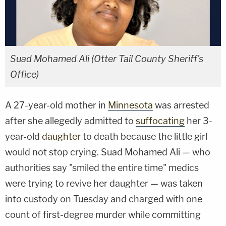
Suad Mohamed Ali (Otter Tail County Sheriff's
Office)
A 27-year-old mother in
Minnesota
was arrested
after she allegedly admitted to
suffocating
her 3-
year-old
daughter
to death because the little girl
would not stop crying. Suad Mohamed Ali — who
authorities say "smiled the entire time" medics
were trying to revive her daughter — was taken
into custody on Tuesday and charged with one
count of first-degree murder while committing