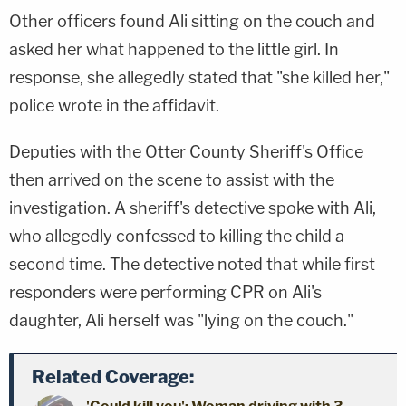
Other officers found Ali sitting on the couch and
asked her what happened to the little girl. In
response, she allegedly stated that "she killed her,"
police wrote in the affidavit.
Deputies with the Otter County Sheriff's Office
then arrived on the scene to assist with the
investigation. A sheriff's detective spoke with Ali,
who allegedly confessed to killing the child a
second time. The detective noted that while first
responders were performing CPR on Ali's
daughter, Ali herself was "lying on the couch."
Related Coverage: