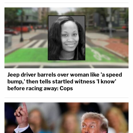
Jeep driver barrels over woman like 'a speed
bump,' then tells startled witness 'I know'
before racing away: Cops