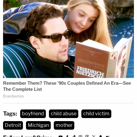
Tags:
boyfriend
child abuse
child victim
Detroit
Michigan
mother