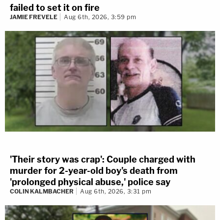
failed to set it on fire
JAMIE FREVELE
Aug 6th, 2026, 3:59 pm
'Their story was crap': Couple charged with
murder for 2-year-old boy's death from
'prolonged physical abuse,' police say
COLIN KALMBACHER
Aug 6th, 2026, 3:31 pm