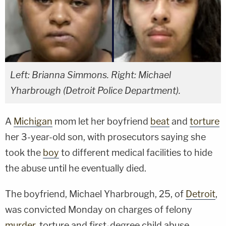
Left: Brianna Simmons. Right: Michael
Yharbrough (Detroit Police Department).
A
Michigan
mom let her boyfriend
beat
and
torture
her 3-year-old son, with prosecutors saying she
took the
boy
to different medical facilities to hide
the abuse until he eventually died.
The boyfriend, Michael Yharbrough, 25, of
Detroit
,
was convicted Monday on charges of felony
murder
, torture and first-degree child abuse,