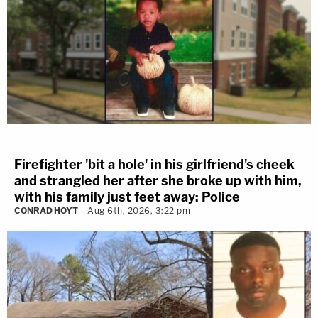
Firefighter 'bit a hole' in his girlfriend's cheek
and strangled her after she broke up with him,
with his family just feet away: Police
CONRAD HOYT
Aug 6th, 2026, 3:22 pm