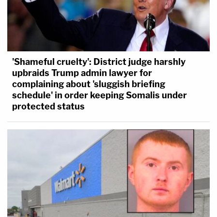
'Shameful cruelty': District judge harshly
upbraids Trump admin lawyer for
complaining about 'sluggish briefing
schedule' in order keeping Somalis under
protected status