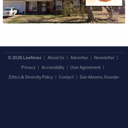
© 2026 LawNewz
About Us
Advertise
Newsletter
Privacy
Accessibility
User Agreement
Ethics & Diversity Policy
Contact
Dan Abrams, Founder