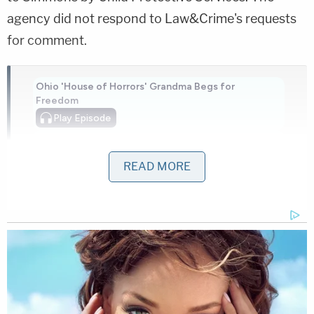
agency did not respond to Law&Crime's requests
for comment.
Ohio 'House of Horrors' Grandma Begs for
Freedom
Play
Episode
Bryan Kohberger's Mommy is Bankrolling His
Prison Account: Records
READ MORE
Horrific Autopsy Photos Stun Court in D4vd
Murder Hearing
Powered by
Prosecutors said that when Yharbrough beat and
injured the boy, Simmons would take him to