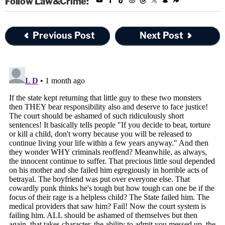
Follow Law&Crime:
Previous Post
Next Post