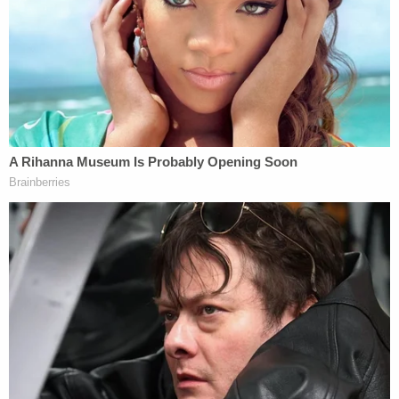
different medical facilities for treatment to cover
up the abuse. She allegedly visited at least five
medical facilities before her son died.
"She aided and abetted her co-defendant, and it
led to this child's ultimate death," Johnson said in
court.
Prosecutors have recommended that Simmons be
sentenced to a year in jail and three years of
probation. She is scheduled to be sentenced on
June 23. Yharbrough's sentencing is set for June
26.