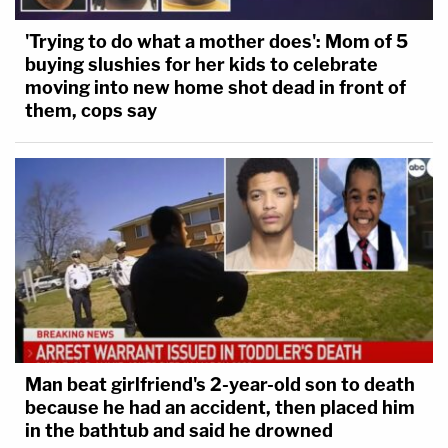
'Trying to do what a mother does': Mom of 5
buying slushies for her kids to celebrate
moving into new home shot dead in front of
them, cops say
Man beat girlfriend's 2-year-old son to death
because he had an accident, then placed him
in the bathtub and said he drowned