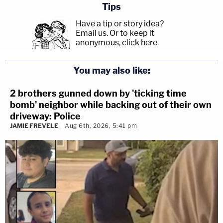
Tips
Have a tip or story idea?
Email us.
Or to keep it
anonymous, click here
.
You may also like:
2 brothers gunned down by 'ticking time
bomb' neighbor while backing out of their own
driveway: Police
JAMIE FREVELE
Aug 6th, 2026, 5:41 pm