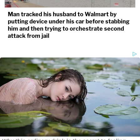
Man tracked his husband to Walmart by
putting device under his car before stabbing
him and then trying to orchestrate second
attack from jail