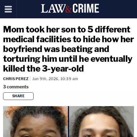
Mom took her son to 5 different
medical facilities to hide how her
boyfriend was beating and
torturing him until he eventually
killed the 3-year-old
CHRIS PEREZ
Jun 9th, 2026, 10:39 am
3
comments
SHARE
copy link