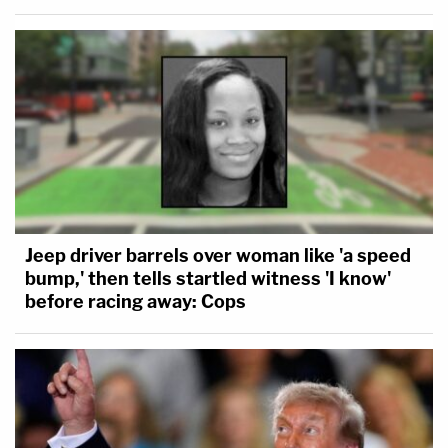
Jeep driver barrels over woman like 'a speed
bump,' then tells startled witness 'I know'
before racing away: Cops