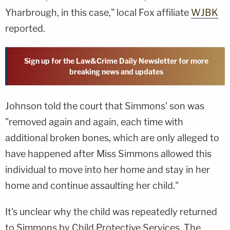
Yharbrough, in this case," local Fox affiliate
WJBK
reported.
Sign up for the Law&Crime Daily Newsletter for more
breaking news and updates
Johnson told the court that Simmons' son was
"removed again and again, each time with
additional broken bones, which are only alleged to
have happened after Miss Simmons allowed this
individual to move into her home and stay in her
home and continue assaulting her child."
It's unclear why the child was repeatedly returned
to Simmons by Child Protective Services. The