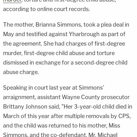
according to online court records.
The mother, Brianna Simmons, took a plea deal in
May and testified against Yharbrough as part of
the agreement. She had charges of first-degree
murder, first-degree child abuse and torture
dismissed in exchange for a second-degree child
abuse charge.
Speaking in court last year at Simmons'
arraignment, assistant Wayne County prosecutor
Brittany Johnson said, "Her 3-year-old child died in
March of this year after multiple removals by CPS,
and the child was returned to his mother, Miss
Simmons, and the co-defendant, Mr. Michael