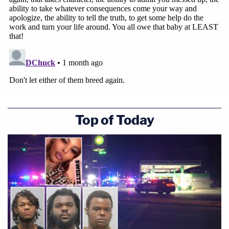
Top of Today