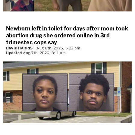
Newborn left in toilet for days after mom took
abortion drug she ordered online in 3rd
trimester, cops say
DAVID HARRIS
Aug 6th, 2026, 5:22 pm
Updated
Aug 7th, 2026, 8:11 am