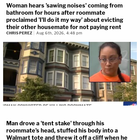
Woman hears 'sawing noises' coming from
bathroom for hours after roommate
proclaimed 'I'll do it my way' about evicting
their other housemate for not paying rent
CHRIS PEREZ
Aug 6th, 2026, 4:48 pm
Man drove a 'tent stake' through his
roommate's head, stuffed his body into a
Walmart tote and threw it off a cliff when he