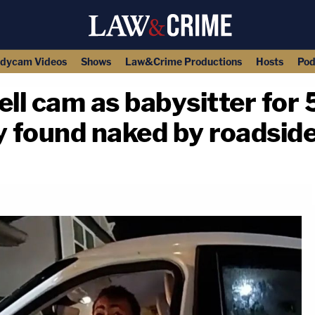
dycam Videos
Shows
Law&Crime Productions
Hosts
Pod
l cam as babysitter for 
y found naked by roadside
copy link