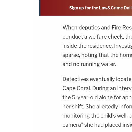
Sign up for the Law&Crime Dail
When deputies and Fire Resc
conduct a welfare check, th
inside the residence. Investi
sparse, noting that the home 
and no running water.
Detectives eventually locate
Cape Coral. During an interv
the 5-year-old alone for ap
her shift. She allegedly inf
monitoring the child's well-
camera" she had placed ins