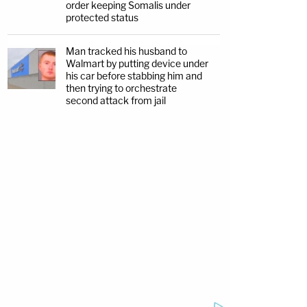
order keeping Somalis under
protected status
Man tracked his husband to
Walmart by putting device under
his car before stabbing him and
then trying to orchestrate
second attack from jail