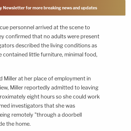
y Newsletter for more breaking news and updates
ue personnel arrived at the scene to
ey confirmed that no adults were present
gators described the living conditions as
contained little furniture, minimal food,
d Miller at her place of employment in
iew, Miller reportedly admitted to leaving
proximately eight hours so she could work
ormed investigators that she was
being remotely "through a doorbell
ide the home.