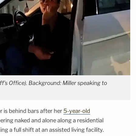
ff's Office). Background: Miller speaking to
 is behind bars after her
5-year-old
ering naked and alone along a residential
a full shift at an assisted living facility.