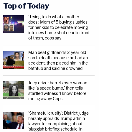
Top of Today
'Trying to do what a mother
does': Mom of 5 buying slushies
for her kids to celebrate moving
into new home shot dead in front
of them, cops say
Man beat girlfriend's 2-year-old
son to death because he had an
accident, then placed him in the
bathtub and said he drowned
Jeep driver barrels over woman
like 'a speed bump,' then tells
startled witness 'I know' before
racing away: Cops
'Shameful cruelty': District judge
harshly upbraids Trump admin
lawyer for complaining about
'sluggish briefing schedule' in