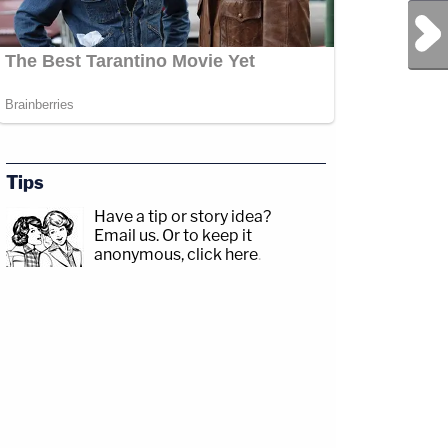
Next Post
Tips
Have a tip or story idea?
Email us.
Or to keep it
anonymous, click here
.
com/jessecordweberLAW&amp;CRIME
p;https://www.facebook.com/lawandcrimeTwitch:&nbsp;https://www.twitch.tv/law