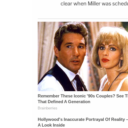
clear when Miller was schedu