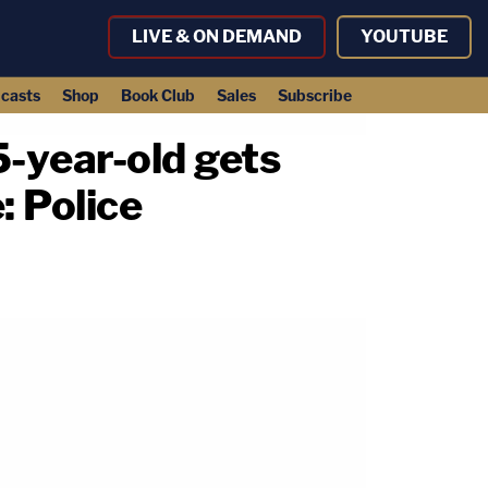
LIVE & ON DEMAND
YOUTUBE
casts
Shop
Book Club
Sales
Subscribe
5-year-old gets
: Police