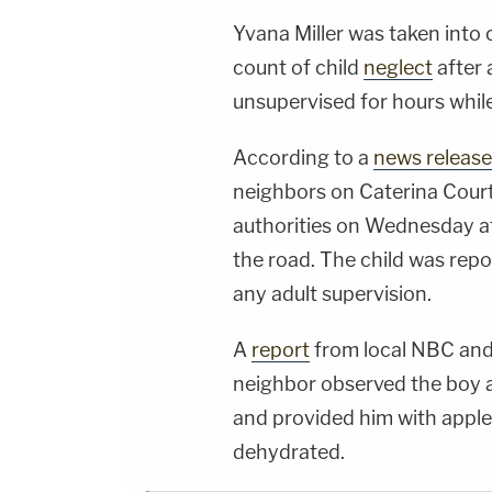
Yvana Miller was taken into
count of child
neglect
after 
unsupervised for hours whil
According to a
news release
neighbors on Caterina Court
authorities on Wednesday af
the road. The child was rep
any adult supervision.
A
report
from local NBC and
neighbor observed the boy a
and provided him with apple
dehydrated.