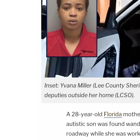
Inset: Yvana Miller (Lee County Sheri
deputies outside her home (LCSO).
A 28-year-old
Florida
mother
autistic son was found wand
roadway while she was working 