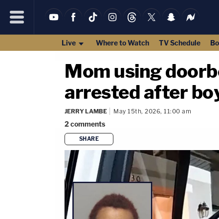
Live
Where to Watch
TV Schedule
Bo
Mom using doorbel
arrested after bo
JERRY LAMBE
May 15th, 2026, 11:00 am
2
comments
SHARE