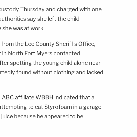
 custody Thursday and charged with one
authorities say she left the child
e she was at work.
from the Lee County Sheriff's Office,
 in North Fort Myers contacted
ter spotting the young child alone near
ortedly found without clothing and lacked
 ABC affiliate WBBH indicated that a
ttempting to eat Styrofoam in a garage
 juice because he appeared to be