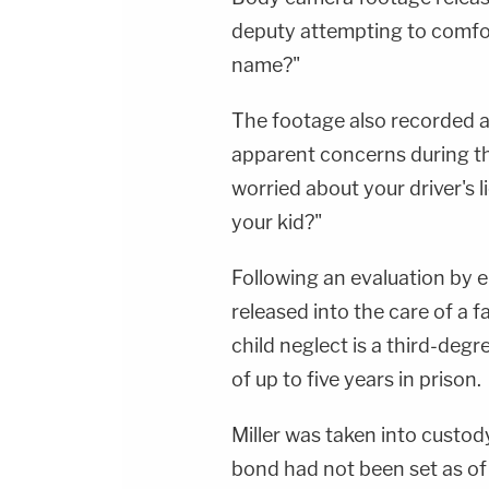
deputy attempting to comfort
name?"
The footage also recorded a
apparent concerns during th
worried about your driver's
your kid?"
Following an evaluation by 
released into the care of a 
child neglect is a third-degr
of up to five years in prison.
Miller was taken into custod
bond had not been set as of