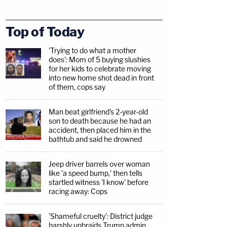
Top of Today
'Trying to do what a mother
does': Mom of 5 buying slushies
for her kids to celebrate moving
into new home shot dead in front
of them, cops say
Man beat girlfriend's 2-year-old
son to death because he had an
accident, then placed him in the
bathtub and said he drowned
Jeep driver barrels over woman
like 'a speed bump,' then tells
startled witness 'I know' before
racing away: Cops
'Shameful cruelty': District judge
harshly upbraids Trump admin