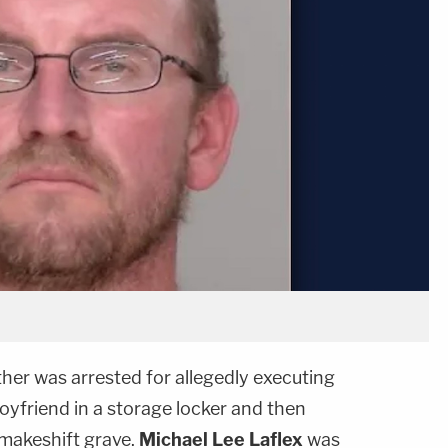
her was arrested for allegedly executing
oyfriend in a storage locker and then
 makeshift grave.
Michael Lee Laflex
was