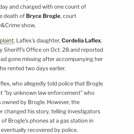
day and charged with one count of
e death of
Bryce Brogle
, court
w&Crime show.
plaint
, Laflex's daughter,
Cordelia Laflex
,
 Sheriff's Office on Oct. 28 and reported
 had gone missing after accompanying her
 he rented two days earlier.
flex, who allegedly told police that Brogle
st "by unknown law enforcement" who
 owned by Brogle. However, the
r changed his story, telling investigators
of Brogle's phones at a gas station in
eventually recovered by police.