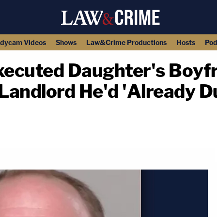
dycam Videos
Shows
Law&Crime Productions
Hosts
Pod
ecuted Daughter's Boyfr
 Landlord He'd 'Already D
copy link