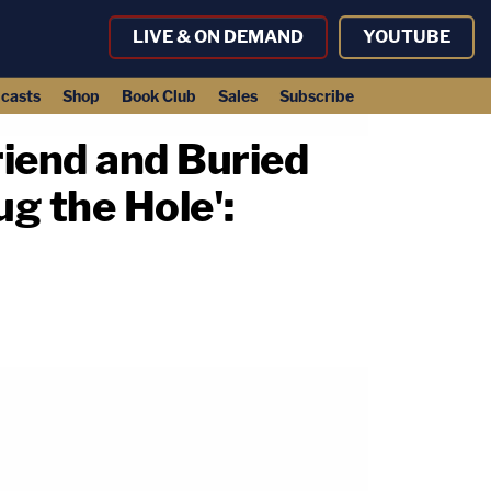
LIVE & ON DEMAND
YOUTUBE
casts
Shop
Book Club
Sales
Subscribe
iend and Buried
ug the Hole':