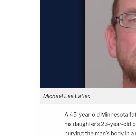
Michael Lee Laflex
A 45-year-old Minnesota fat
his daughter's 23-year-old b
burying the man's body in a