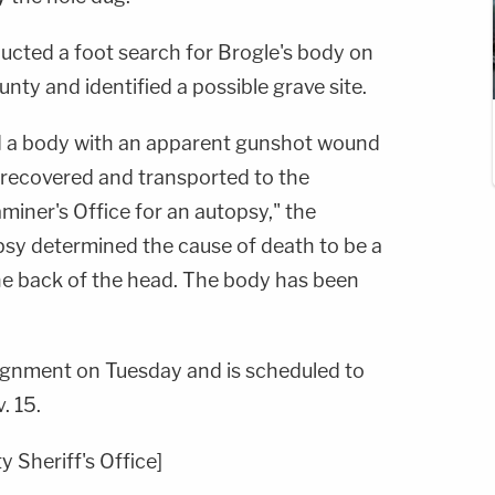
ducted a foot search for Brogle's body on
nty and identified a possible grave site.
 a body with an apparent gunshot
wound
s recovered
and transported to the
miner's Office for an autopsy," the
opsy
determined the cause of death to be a
e back of the head. The
body has been
aignment on Tuesday and is scheduled to
. 15.
 Sheriff's Office]