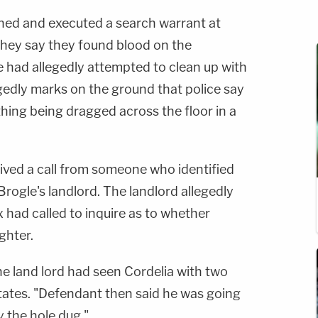
ined and executed a search warrant at
 they say they found blood on the
 had allegedly attempted to clean up with
gedly marks on the ground that police say
hing being dragged across the floor in a
ceived a call from someone who identified
rogle's landlord. The landlord allegedly
x had called to inquire as to whether
ghter.
he land lord had seen Cordelia with
two
states. "Defendant then said he was
going
dy the hole
dug."