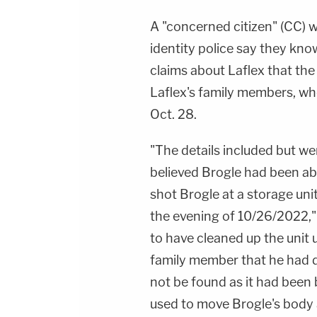
A "concerned citizen" (CC)
identity police say they kn
claims about Laflex that the
Laflex's family members, wh
Oct. 28.
"The details included but wer
believed Brogle had been abu
shot Brogle at a storage uni
the evening of 10/26/2022,"
to have cleaned up the unit 
family member that he had 
not be found as it had been 
used to move Brogle's body 