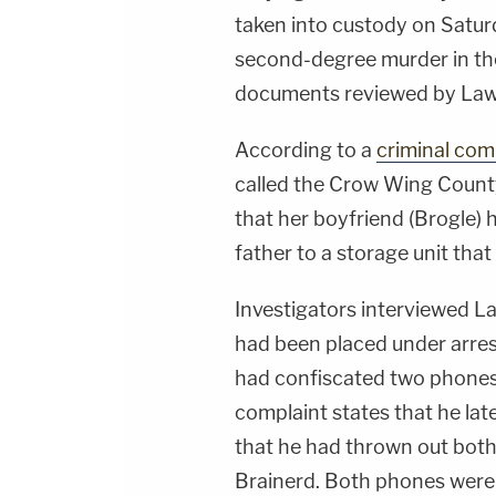
taken into custody on Satur
second-degree murder in th
documents reviewed by La
According to a
criminal com
called the Crow Wing County
that her boyfriend (Brogle)
father to a storage unit that
Investigators interviewed La
had been placed under arre
had confiscated two phones
complaint states that he late
that he had thrown out both 
Brainerd. Both phones were 