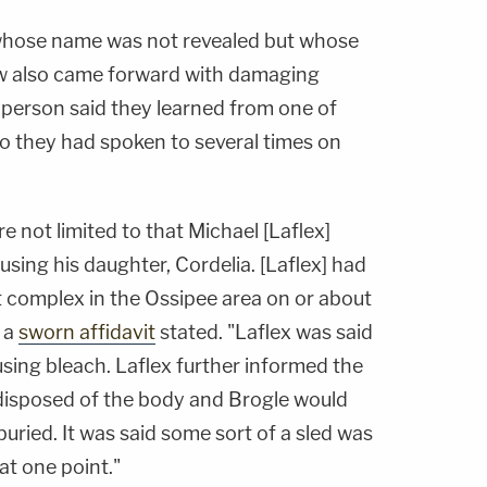
 whose name was not revealed but whose
ow also came forward with damaging
 person said they learned from one of
o they had spoken to several times on
e not limited to that Michael [Laflex]
sing his daughter, Cordelia. [Laflex] had
t complex in the Ossipee area on or about
 a
sworn affidavit
stated. "Laflex was said
using bleach. Laflex further informed the
disposed of the body and Brogle would
buried. It was said some sort of a sled was
at one point."