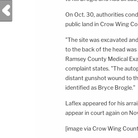
Previous Post
On Oct. 30, authorities con
public land in Crow Wing Cou
"
The site was
excavated and
to the back of the head wa
Ramsey County Medical
Exa
complaint states. "The aut
distant
gunshot wound to th
identified as Bryce Brogle."
Laflex appeared for his arr
appear in court again on Nov
[image via Crow Wing County