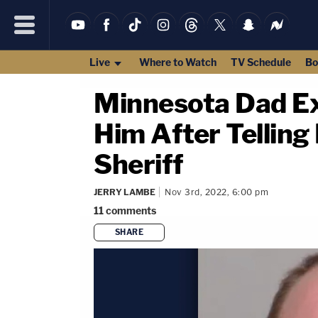
Live
Where to Watch
TV Schedule
Bo
Minnesota Dad Ex
Him After Telling
Sheriff
JERRY LAMBE
Nov 3rd, 2022, 6:00 pm
11
comments
SHARE