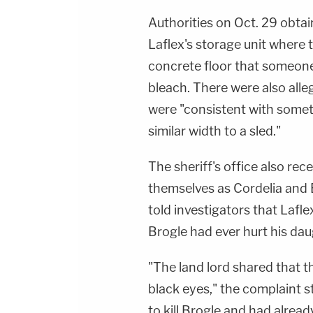
Authorities on Oct. 29 obta
Laflex's storage unit where
concrete floor that someone
bleach. There were also alle
were "consistent with somet
similar width to a sled."
The sheriff's office also re
themselves as Cordelia and B
told investigators that Lafle
Brogle had ever hurt his dau
"
The land lord
shared that t
black eyes," the complaint 
to kill Brogle and had alrea