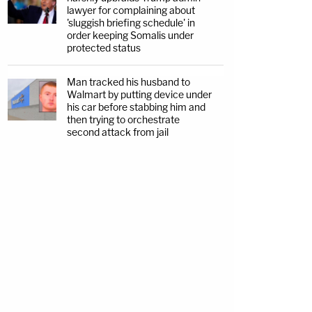
lawyer for complaining about
'sluggish briefing schedule' in
order keeping Somalis under
protected status
Man tracked his husband to
Walmart by putting device under
his car before stabbing him and
then trying to orchestrate
second attack from jail