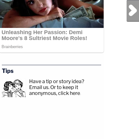
Next Post
Tips
Have a tip or story idea?
Email us.
Or to keep it
anonymous, click here
.