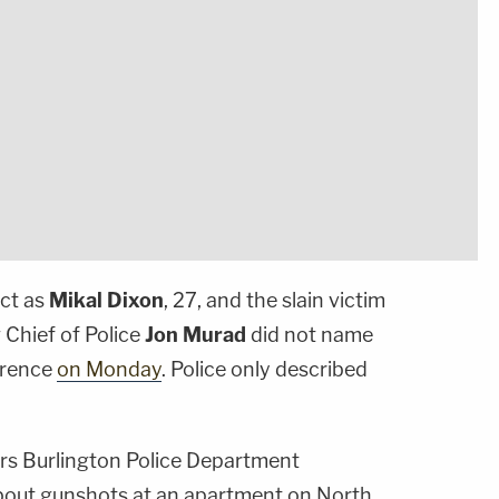
ect as
Mikal Dixon
, 27, and the slain victim
g Chief of Police
Jon Murad
did not name
ference
on Monday
. Police only described
.
rs Burlington Police Department
about gunshots at an apartment on North