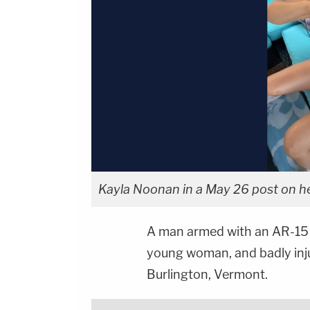
Kayla Noonan in a May 26 post on h
A man armed with an AR-15 ri
young woman, and badly inju
Burlington, Vermont.