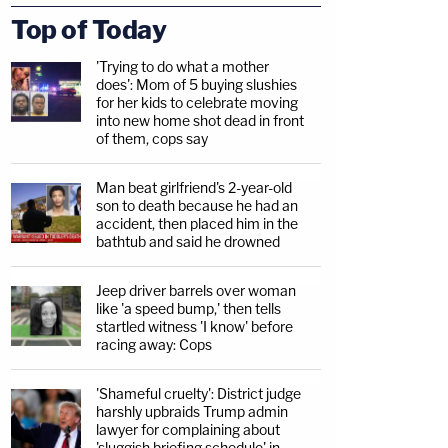
Top of Today
'Trying to do what a mother
does': Mom of 5 buying slushies
for her kids to celebrate moving
into new home shot dead in front
of them, cops say
Man beat girlfriend's 2-year-old
son to death because he had an
accident, then placed him in the
bathtub and said he drowned
Jeep driver barrels over woman
like 'a speed bump,' then tells
startled witness 'I know' before
racing away: Cops
'Shameful cruelty': District judge
harshly upbraids Trump admin
lawyer for complaining about
'sluggish briefing schedule' in