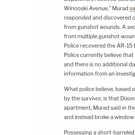
Winooski Avenue," Murad
sa
responded and discovered on
from gunshot wounds. A seco
from multiple gunshot woun
Police recovered the AR-15 b
Police currently believe that
and there is no additional da
information from an investigat
What police believe, based
by the survivor, is that Dix
apartment, Murad said in the
and instead broke a window 
Possessing a short-barreled 