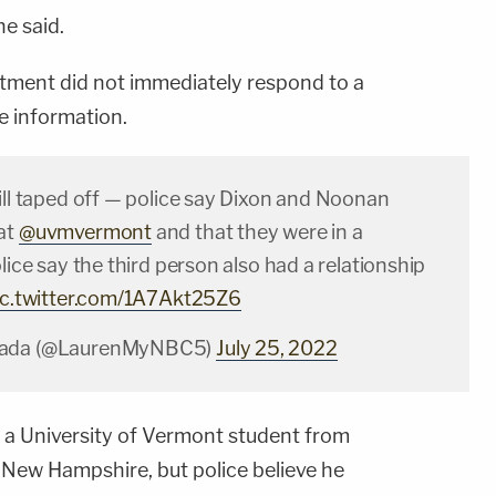
e said.
tment did not immediately respond to a
 information.
ill taped off — police say Dixon and Noonan
at
@uvmvermont
and that they were in a
olice say the third person also had a relationship
ic.twitter.com/1A7Akt25Z6
nada (@LaurenMyNBC5)
July 25, 2022
a University of Vermont student from
New Hampshire, but police believe he