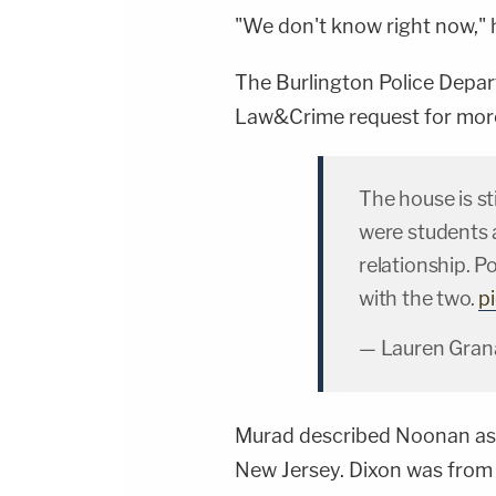
"We don't know right now," h
The Burlington Police Depar
Law&Crime request for more
The house is st
were students 
relationship. P
with the two.
p
— Lauren Gra
Murad described Noonan as 
New Jersey. Dixon was from 