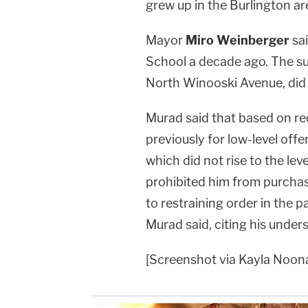
grew up in the Burlington a
Mayor
Miro Weinberger
sa
School a decade ago. The su
North Winooski Avenue, did n
Murad said that based on re
previously for low-level offe
which did not rise to the lev
prohibited him from purchas
to restraining order in the p
Murad said, citing his under
[Screenshot via Kayla Noon