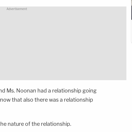
and Ms. Noonan had a relationship going
now that also there was a relationship
he nature of the relationship.