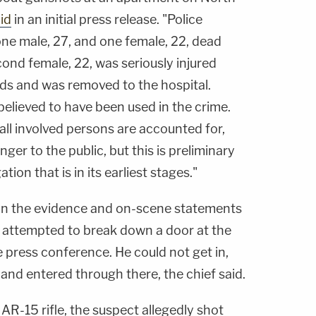
id
in an initial press release. "Police
e male, 27, and one female, 22, dead
nd female, 22, was seriously injured
ds and was removed to the hospital.
elieved to have been used in the crime.
 all involved persons are accounted for,
nger to the public, but this is preliminary
ion that is in its earliest stages."
 on the evidence and on-scene statements
on attempted to break down a door at the
 press conference. He could not get in,
and entered through there, the chief said.
AR-15 rifle, the suspect allegedly shot