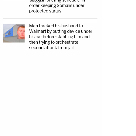
order keeping Somalis under
protected status
Man tracked his husband to
Walmart by putting device under
his car before stabbing him and
then trying to orchestrate
second attack from jail