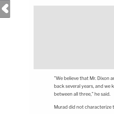
Previous Post
"We believe that Mr. Dixon 
back several years, and we k
between all three," he said.
Murad did not characterize t