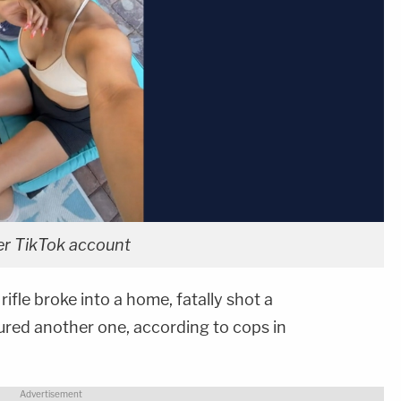
er TikTok account
fle broke into a home, fatally shot a
red another one, according to cops in