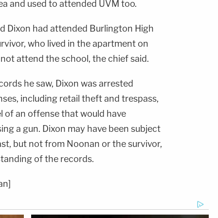
rea and used to attended UVM too.
id Dixon had attended Burlington High
rvivor, who lived in the apartment on
ot attend the school, the chief said.
cords he saw, Dixon was arrested
nses, including retail theft and trespass,
el of an offense that would have
ing a gun. Dixon may have been subject
ast, but not from Noonan or the survivor,
standing of the records.
an]