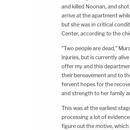
and killed Noonan, and shot
arrive at the apartment whil
but she was in critical cond
Center, according to the chi
"Two people are dead," Murad 
injuries, but is currently aliv
offer my and this departmen
their bereavement and to the
fervent hopes for the recover
and strength to her family a
This was at the earliest stag
processing a lot of evidence,
figure out the motive, which