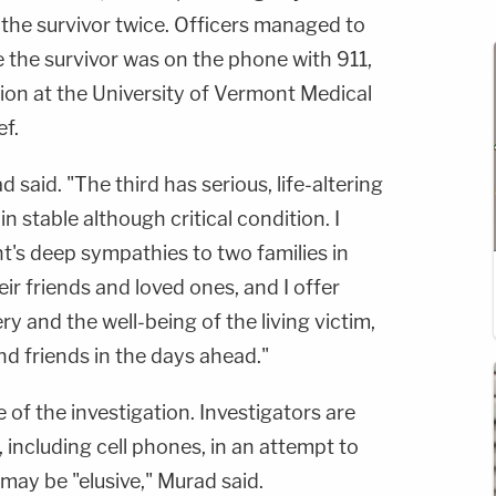
 the survivor twice. Officers managed to
e the survivor was on the phone with 911,
ition at the University of Vermont Medical
ef.
said. "The third has serious, life-altering
e in stable although critical condition. I
t's deep sympathies to two families in
ir friends and loved ones, and I offer
y and the well-being of the living victim,
nd friends in the days ahead."
e of the investigation. Investigators are
 including cell phones, in an attempt to
 may be "elusive," Murad said.