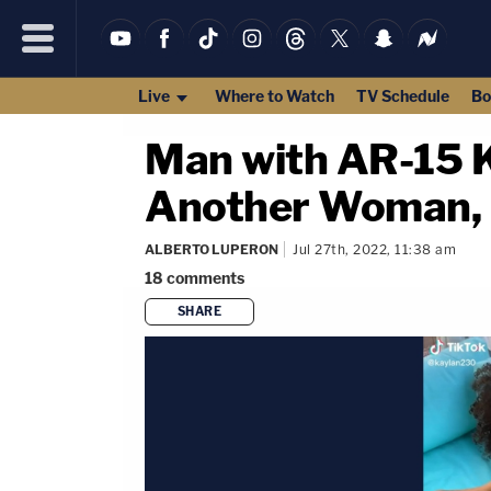
Live
Where to Watch
TV Schedule
Bo
Man with AR-15 Ki
Another Woman, T
ALBERTO LUPERON
Jul 27th, 2022, 11:38 am
18
comments
SHARE