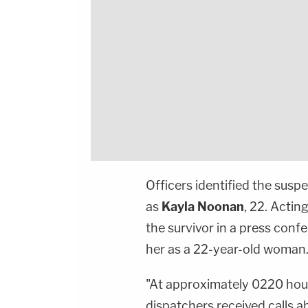
Officers identified the susp
as
Kayla Noonan
, 22. Actin
the survivor in a press con
her as a 22-year-old woman
"At approximately 0220 hou
dispatchers received calls 