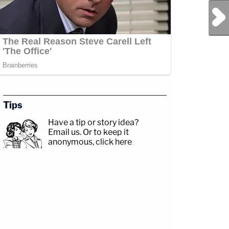
Next Post
Tips
Have a tip or story idea?
Email us.
Or to keep it
anonymous, click here
.