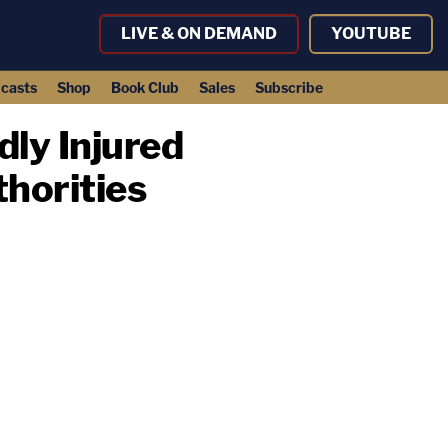
LIVE & ON DEMAND
YOUTUBE
casts
Shop
Book Club
Sales
Subscribe
dly Injured
horities