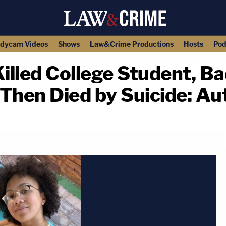
dycam Videos
Shows
Law&Crime Productions
Hosts
Pod
lled College Student, Ba
hen Died by Suicide: Aut
copy link