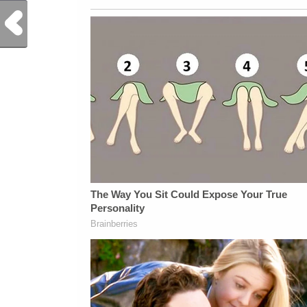
Previous Post