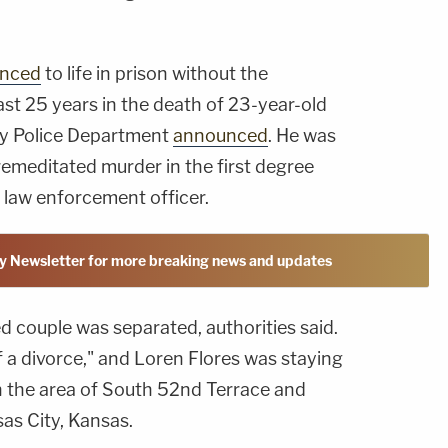
enced
to life in prison without the
least 25 years in the death of 23-year-old
ty Police Department
announced
. He was
remeditated murder in the first degree
 law enforcement officer.
y Newsletter for more breaking news and updates
d couple was separated, authorities said.
 a divorce," and Loren Flores was staying
in the area of South 52nd Terrace and
as City, Kansas.