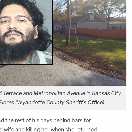
 Terrace and Metropolitan Avenue in Kansas City,
Flores (Wyandotte County Sheriff's Office).
nd the rest of his days behind bars for
d wife and killing her when she returned