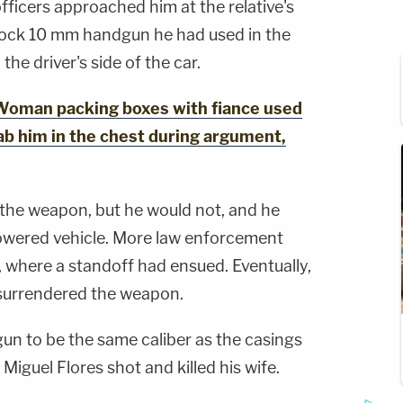
fficers approached him at the relative's
lock 10 mm handgun he had used in the
he driver's side of the car.
oman packing boxes with fiance used
tab him in the chest during argument,
the weapon, but he would not, and he
powered vehicle. More law enforcement
e, where a standoff had ensued. Eventually,
surrendered the weapon.
gun to be the same caliber as the casings
Miguel Flores shot and killed his wife.