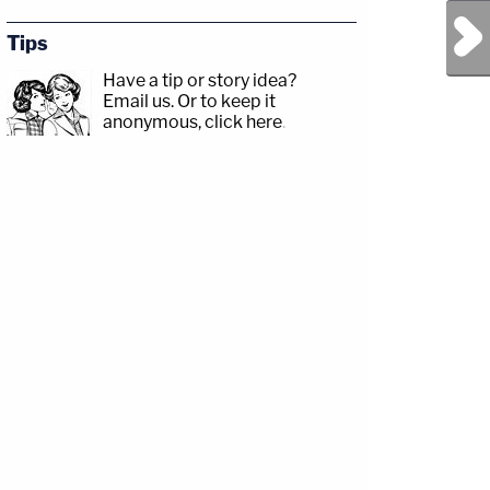
Next Post
Tips
Have a tip or story idea?
Email us.
Or to keep it
anonymous, click here
.