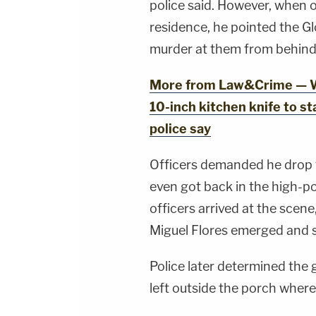
police said. However, when o
residence, he pointed the G
murder at them from behind t
More from Law&Crime — W
10-inch kitchen knife to s
police say
Officers demanded he drop 
even got back in the high-
officers arrived at the scen
Miguel Flores emerged and 
Police later determined the 
left outside the porch where 