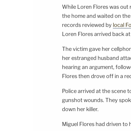
While Loren Flores was out r
the home and waited on the f
records reviewed by
local F
Loren Flores arrived back at
The victim gave her cellphone
her estranged husband attac
hearing an argument, follow
Flores then drove off in a r
Police arrived at the scene 
gunshot wounds. They spoke
down her killer.
Miguel Flores had driven to h