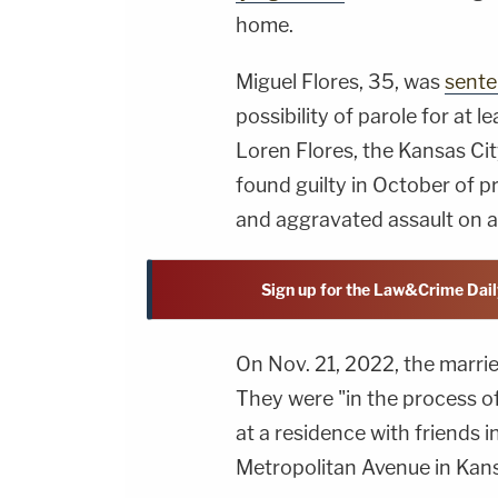
home.
Miguel Flores, 35, was
sent
possibility of parole for at 
Loren Flores, the Kansas Ci
found guilty in October of p
and aggravated assault on a
Sign up for the Law&Crime Dail
On Nov. 21, 2022, the marrie
They were "in the process of
at a residence with friends 
Metropolitan Avenue in Kans