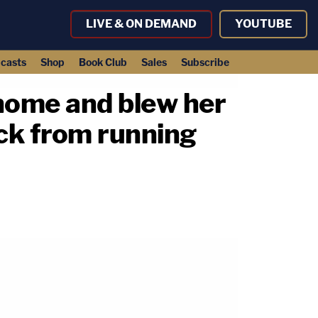
LIVE & ON DEMAND
YOUTUBE
casts
Shop
Book Club
Sales
Subscribe
 home and blew her
ck from running