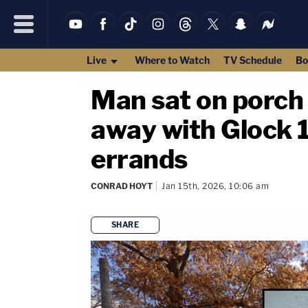
Live
Where to Watch
TV Schedule
Bo
Man sat on porch
away with Glock 
errands
CONRAD HOYT
Jan 15th, 2026, 10:06 am
SHARE