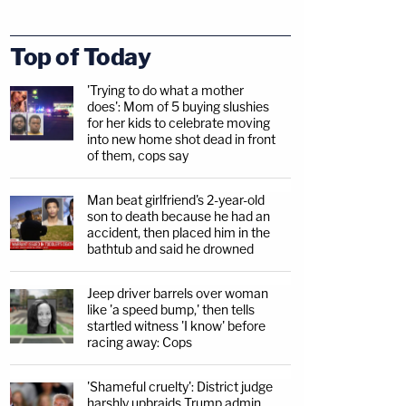
Top of Today
'Trying to do what a mother
does': Mom of 5 buying slushies
for her kids to celebrate moving
into new home shot dead in front
of them, cops say
Man beat girlfriend's 2-year-old
son to death because he had an
accident, then placed him in the
bathtub and said he drowned
Jeep driver barrels over woman
like 'a speed bump,' then tells
startled witness 'I know' before
racing away: Cops
'Shameful cruelty': District judge
harshly upbraids Trump admin