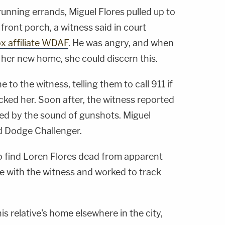
unning errands, Miguel Flores pulled up to
ront porch, a witness said in court
ox affiliate WDAF
. He was angry, and when
 her new home, she could discern this.
 to the witness, telling them to call 911 if
ked her. Soon after, the witness reported
ed by the sound of gunshots. Miguel
ed Dodge Challenger.
to find Loren Flores dead from apparent
 with the witness and worked to track
is relative's home elsewhere in the city,