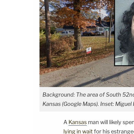
Background: The area of South 52nd
Kansas (Google Maps). Inset: Miguel 
A
Kansas
man will likely spe
lying in wait
for his estrange