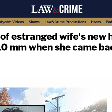
dycam Videos
Shows
Law&Crime Productions
Hosts
Pod
 of estranged wife's new
10 mm when she came ba
copy link