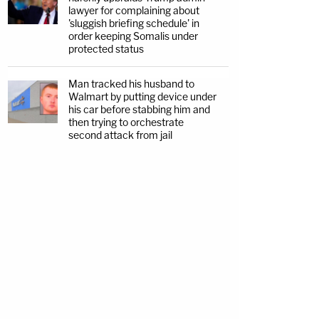
lawyer for complaining about
'sluggish briefing schedule' in
order keeping Somalis under
protected status
Man tracked his husband to
Walmart by putting device under
his car before stabbing him and
then trying to orchestrate
second attack from jail