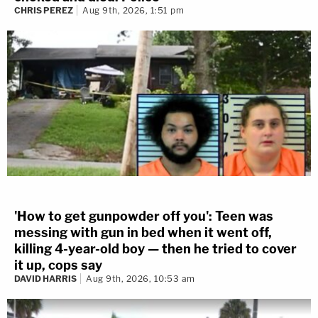
CHRIS PEREZ
Aug 9th, 2026, 1:51 pm
'How to get gunpowder off you': Teen was
messing with gun in bed when it went off,
killing 4-year-old boy — then he tried to cover
it up, cops say
DAVID HARRIS
Aug 9th, 2026, 10:53 am