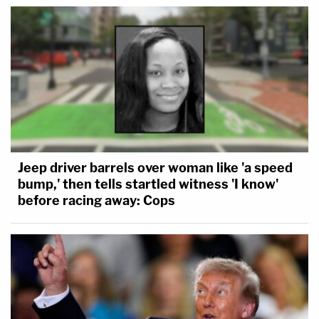
Jeep driver barrels over woman like 'a speed
bump,' then tells startled witness 'I know'
before racing away: Cops