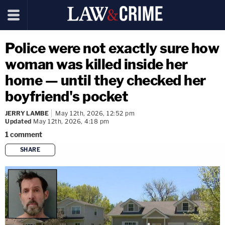
Police were not exactly sure how
woman was killed inside her
home — until they checked her
boyfriend's pocket
JERRY LAMBE
May 12th, 2026, 12:52 pm
Updated
May 12th, 2026, 4:18 pm
1
comment
SHARE
copy link