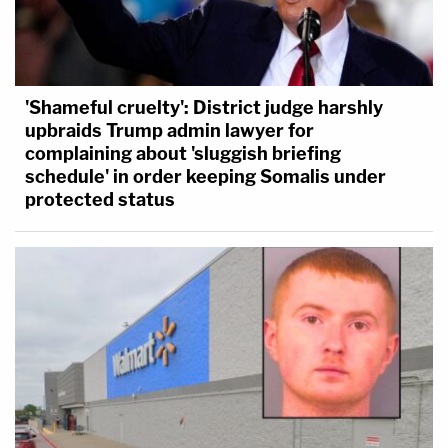
'Shameful cruelty': District judge harshly
upbraids Trump admin lawyer for
complaining about 'sluggish briefing
schedule' in order keeping Somalis under
protected status