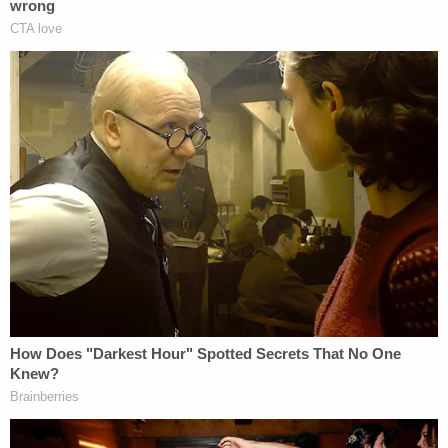
workplace," adding, "She mattered. She was
valued. And she will always be part of our story,"
the Daily Herald
reported
.
Motykie has a history of domestic issues,
reportedly having had three separate orders of
protection taken out against him by three different
individuals. He was also involved in a civil legal feud
with his brother, a California-based plastic surgeon,
who accused him of stealing funds from a
Barrington med spa business. Torbick had
previously testified in that civil case as Motykie's
girlfriend.
The defendant is currently being held at the Cook