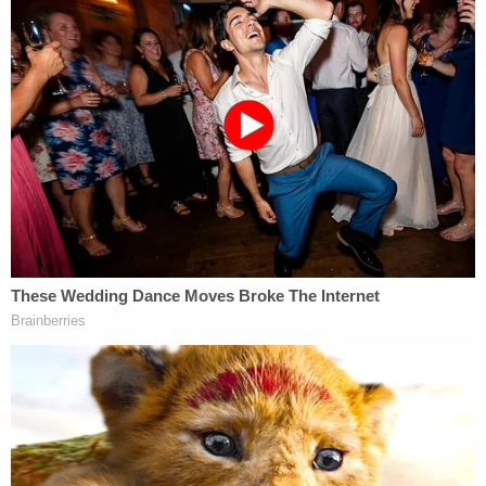
County Jail without bond and is scheduled to
return to court later this month.