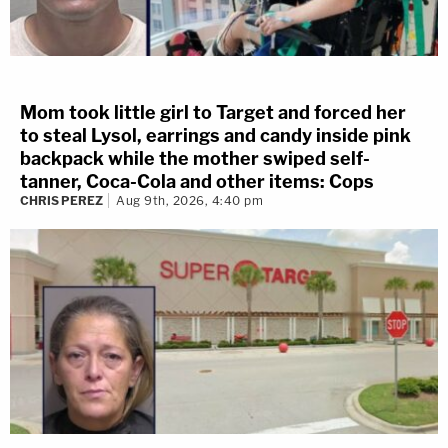
Mom took little girl to Target and forced her
to steal Lysol, earrings and candy inside pink
backpack while the mother swiped self-
tanner, Coca-Cola and other items: Cops
CHRIS PEREZ
Aug 9th, 2026, 4:40 pm