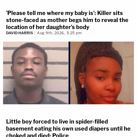
'Please tell me where my baby is': Killer sits
stone-faced as mother begs him to reveal the
location of her daughter's body
DAVID HARRIS
Aug 9th, 2026, 3:25 pm
Little boy forced to live in spider-filled
basement eating his own used diapers until he
choked and died: Police