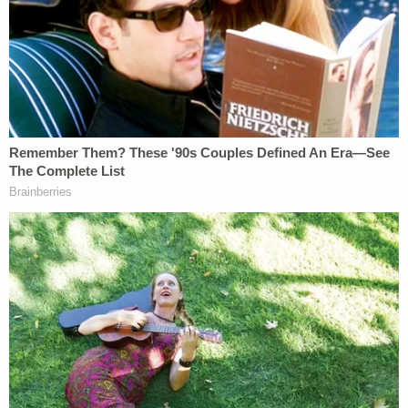
News
reported
. The recording allegedly captured
Motykie accusing the victim of cheating while he
beat, bound, and repeatedly sexually assaulted her.
Torbick can reportedly be heard trying to escape
before she is bound with duct tape.
The final four minutes of the audio allegedly
captured Torbick being strangled to death.
Prosecutors said Torbick had long expressed fear
for her life, reportedly creating a videotaped
statement for law enforcement because she
believed Motykie was going to kill her. On March 12,
Torbick had filed a felony complaint against
Motykie, and she had been hospitalized just days
before her death following a separate attack.