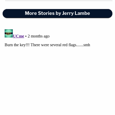
More Stories by Jerry Lambe