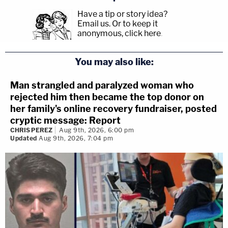
Have a tip or story idea?
Email us.
Or to keep it
anonymous, click here
.
You may also like:
Man strangled and paralyzed woman who
rejected him then became the top donor on
her family's online recovery fundraiser, posted
cryptic message: Report
CHRIS PEREZ
Aug 9th, 2026, 6:00 pm
Updated
Aug 9th, 2026, 7:04 pm