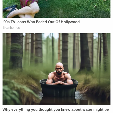
In that prior March 16 incident, prosecutors said
Motykie beat and strangled Torbick, threatened
her with a knife, and forced her to write a suicide
note to her 12-year-old son, according to the
Scanner. Although an arrest warrant was issued a
week later, Motykie was never taken into custody
and reportedly continued to live in the home with
Torbick.
The victim worked at the Fox River MedSpa in
Algonquin, where colleagues described her as a
valued member of their team. In a tribute posted to
social media, the spa stated that Torbick "brought
warmth, energy and genuine care to our