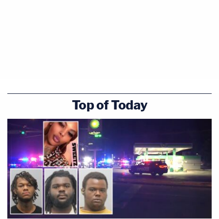
Top of Today