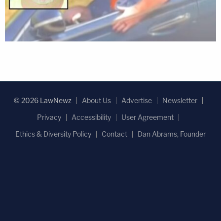
© 2026 LawNewz
About Us
Advertise
Newsletter
Privacy
Accessibility
User Agreement
Ethics & Diversity Policy
Contact
Dan Abrams, Founder