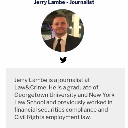
Jerry Lambe - Journalist
Jerry Lambe is a journalist at
Law&Crime. He is a graduate of
Georgetown University and New York
Law School and previously worked in
financial securities compliance and
Civil Rights employment law.