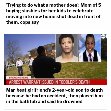
'Trying to do what a mother does': Mom of 5
buying slushies for her kids to celebrate
moving into new home shot dead in front of
them, cops say
Man beat girlfriend's 2-year-old son to death
because he had an accident, then placed him
in the bathtub and said he drowned