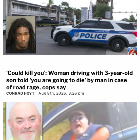
'Could kill you': Woman driving with 3-year-old
son told 'you are going to die' by man in case
of road rage, cops say
CONRAD HOYT
Aug 8th, 2026, 3:26 pm