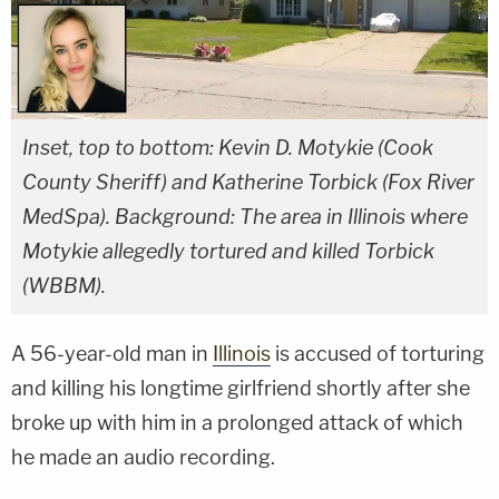
Inset, top to bottom: Kevin D. Motykie (Cook
County Sheriff) and Katherine Torbick (Fox River
MedSpa). Background: The area in Illinois where
Motykie allegedly tortured and killed Torbick
(WBBM).
A 56-year-old man in
Illinois
is accused of torturing
and killing his longtime girlfriend shortly after she
broke up with him in a prolonged attack of which
he made an audio recording.