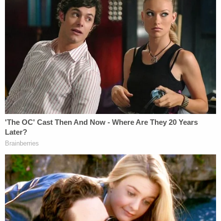
Nolan Wells Mystery: 'Lies' Swirl in Death
Investigation
Powered by
Following the arrest, police reportedly found an
audio recording device in Motykie's pocket. During
court proceedings, prosecutors reportedly alleged
that the device contained a seven-hour recording
of the fatal encounter, which began at 2 a.m. on
the day of the murder.
On the audio, investigators could reportedly hear
Torbick "screaming" for Motykie to get off her and
begging him not to put her in handcuffs, CBS