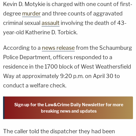
Kevin D. Motykie is charged with one count of first-
degree
murder
and three counts of aggravated
criminal sexual
assault
involving the death of 43-
year-old Katherine D. Torbick.
According to a
news release
from the Schaumburg
Police Department, officers responded to a
residence in the 1700 block of West Weathersfield
Way at approximately 9:20 p.m. on April 30 to
conduct a welfare check.
Sign up for the Law&Crime Daily Newsletter for more
breaking news and updates
The caller told the dispatcher they had been