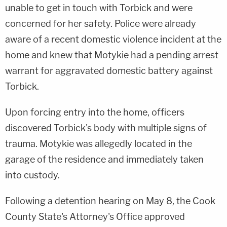
unable to get in touch with Torbick and were
concerned for her safety. Police were already
aware of a recent domestic violence incident at the
home and knew that Motykie had a pending arrest
warrant for aggravated domestic battery against
Torbick.
Upon forcing entry into the home, officers
discovered Torbick's body with multiple signs of
trauma. Motykie was allegedly located in the
garage of the residence and immediately taken
into custody.
Following a detention hearing on May 8, the Cook
County State's Attorney's Office approved