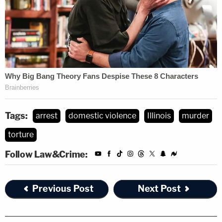
Tags:
arrest
domestic violence
Illinois
murder
torture
Follow Law&Crime:
Previous Post
Next Post