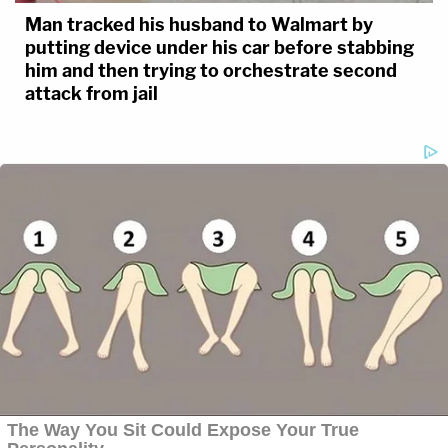
Man tracked his husband to Walmart by
putting device under his car before stabbing
him and then trying to orchestrate second
attack from jail