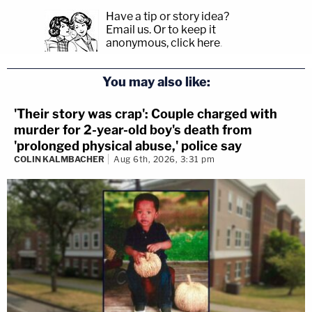
Have a tip or story idea?
Email us.
Or to keep it
anonymous, click here
.
You may also like:
'Their story was crap': Couple charged with
murder for 2-year-old boy's death from
'prolonged physical abuse,' police say
COLIN KALMBACHER
Aug 6th, 2026, 3:31 pm