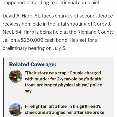
happened, according to a criminal complaint.
David A. Harp, 61, faces charges of second-degree
reckless
homicide
in the fatal shooting of Corby J.
Neef, 54. Harp is being held at the Richland County
Jail on a $250,000 cash bond. He's set for a
preliminary hearing on July 5.
Related Coverage:
'Their story was crap': Couple charged
with murder for 2-year-old boy's death
from 'prolonged physical abuse,' police
say
Firefighter 'bit a hole' in his girlfriend's
cheek and strangled her after she broke