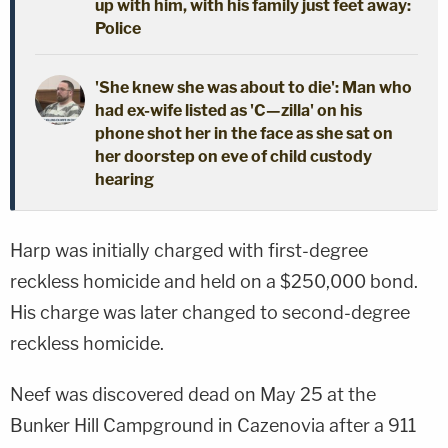
up with him, with his family just feet away:
Police
'She knew she was about to die': Man who
had ex-wife listed as 'C—zilla' on his
phone shot her in the face as she sat on
her doorstep on eve of child custody
hearing
Harp was initially charged with first-degree
reckless homicide and held on a $250,000 bond.
His charge was later changed to second-degree
reckless homicide.
Neef was discovered dead on May 25 at the
Bunker Hill Campground in Cazenovia after a 911