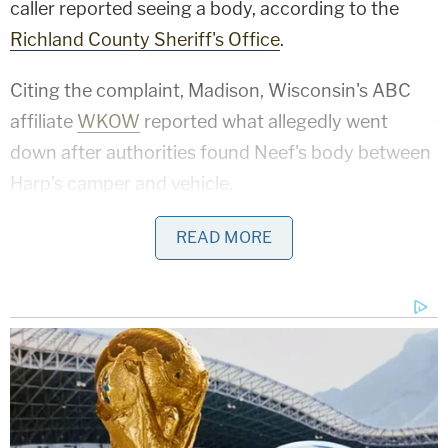
caller reported seeing a body, according to the
Richland County Sheriff's Office
.
Citing the complaint, Madison, Wisconsin's ABC
affiliate
WKOW
reported what allegedly went
down after authorities found Neef's body between
Harp's camper and vehicle.
An unidentified woman camping with Harp and
READ MORE
Neef told deputies the three had been drinking the
previous evening, the station reported.
Sign up for the Law&Crime Daily Newsletter for more
breaking news and updates
She went to bed around 10 p.m. and was "very