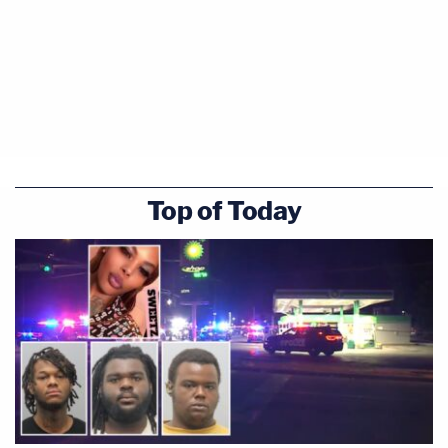
Top of Today