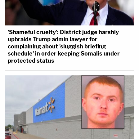
'Shameful cruelty': District judge harshly
upbraids Trump admin lawyer for
complaining about 'sluggish briefing
schedule' in order keeping Somalis under
protected status