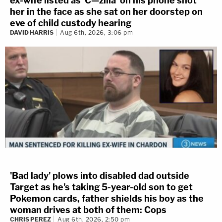
ex-wife listed as 'C—zilla' on his phone shot
her in the face as she sat on her doorstep on
eve of child custody hearing
DAVID HARRIS
Aug 6th, 2026, 3:06 pm
'Bad lady' plows into disabled dad outside
Target as he's taking 5-year-old son to get
Pokemon cards, father shields his boy as the
woman drives at both of them: Cops
CHRIS PEREZ
Aug 6th, 2026, 2:50 pm