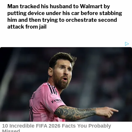
Man tracked his husband to Walmart by
putting device under his car before stabbing
him and then trying to orchestrate second
attack from jail