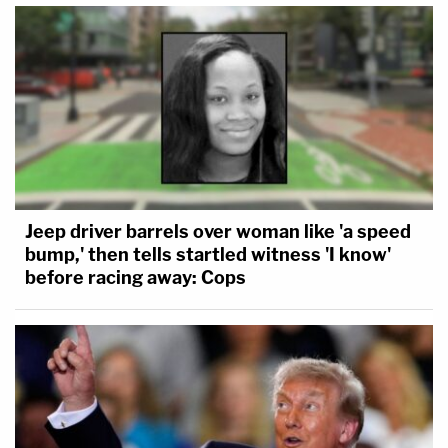
Jeep driver barrels over woman like 'a speed
bump,' then tells startled witness 'I know'
before racing away: Cops