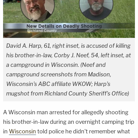
David A. Harp, 61, right inset, is accused of killing
his brother-in-law, Corby J. Neef, 54, left inset, at
a campground in Wisconsin. (Neef and
campground screenshots from Madison,
Wisconsin's ABC affiliate WKOW; Harp's
mugshot from Richland County Sheriff's Office)
A Wisconsin man arrested for allegedly shooting
his brother-in-law during an overnight camping trip
in
Wisconsin
told police he didn't remember what