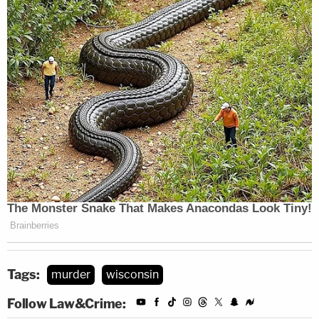
Tags:
murder
wisconsin
Follow Law&Crime: