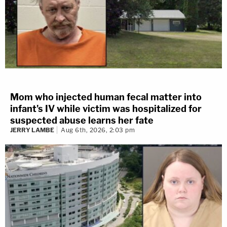
Mom who injected human fecal matter into
infant's IV while victim was hospitalized for
suspected abuse learns her fate
JERRY LAMBE
Aug 6th, 2026, 2:03 pm