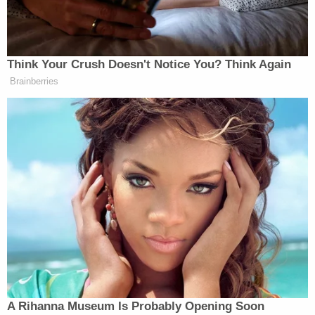
Harp said he didn't remember shooting Neef, the
station reported.