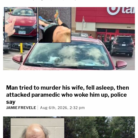
Man tried to murder his wife, fell asleep, then
attacked paramedic who woke him up, police
say
JAMIE FREVELE
Aug 6th, 2026, 2:32 pm