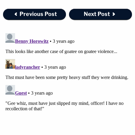
Previous Post
Next Post