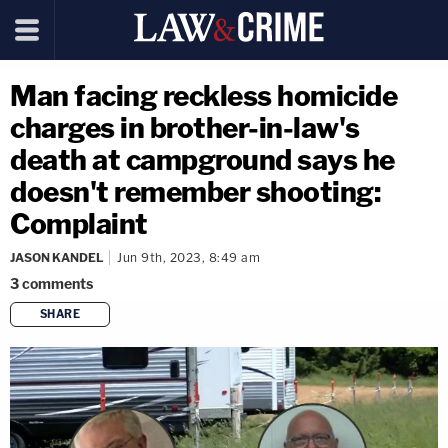
Man facing reckless homicide
charges in brother-in-law's
death at campground says he
doesn't remember shooting:
Complaint
JASON KANDEL
Jun 9th, 2023, 8:49 am
3
comments
SHARE
copy link