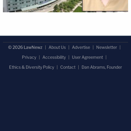
© 2026 LawNewz
About Us
Advertise
Newsletter
Privacy
Accessibility
User Agreement
Ethics & Diversity Policy
Contact
Dan Abrams, Founder