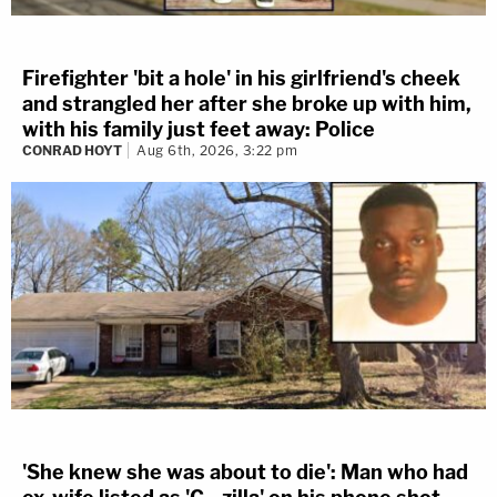
Firefighter 'bit a hole' in his girlfriend's cheek
and strangled her after she broke up with him,
with his family just feet away: Police
CONRAD HOYT
Aug 6th, 2026, 3:22 pm
'She knew she was about to die': Man who had