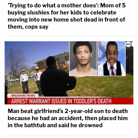
'Trying to do what a mother does': Mom of 5
buying slushies for her kids to celebrate
moving into new home shot dead in front of
them, cops say
Man beat girlfriend's 2-year-old son to death
because he had an accident, then placed him
in the bathtub and said he drowned