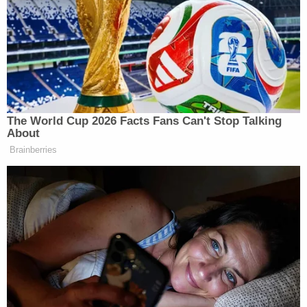
intoxicated," while Neef and Harp stayed outside to
drink, the station reported.
Harp said he didn't know when he went to bed but
said he was intoxicated, according to the
complaint obtained by WKOW.
Harp showed an officer his handgun in his camper
but allegedly said he usually kept it in his vehicle's
center console, the station reported. A check of
the car found the center console open.
Two shell casings near Harp's vehicle reportedly
matched the live rounds found in Harp's gun.