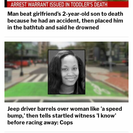
Man beat girlfriend's 2-year-old son to death
because he had an accident, then placed him
in the bathtub and said he drowned
Jeep driver barrels over woman like 'a speed
bump,' then tells startled witness 'I know'
before racing away: Cops