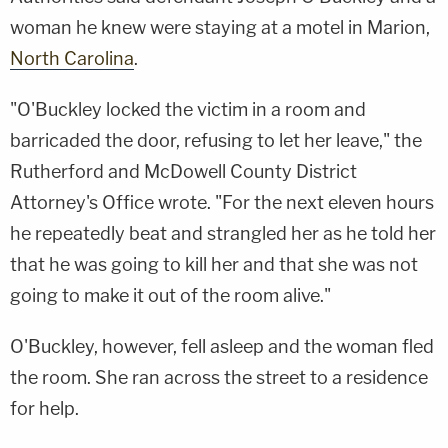
woman he knew were staying at a motel in Marion,
North Carolina
.
"O'Buckley locked the victim in a room and
barricaded the door, refusing to let her leave," the
Rutherford and McDowell County District
Attorney's Office wrote. "For the next eleven hours
he repeatedly beat and strangled her as he told her
that he was going to kill her and that she was not
going to make it out of the room alive."
O'Buckley, however, fell asleep and the woman fled
the room. She ran across the street to a residence
for help.