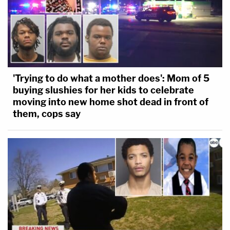
'Trying to do what a mother does': Mom of 5
buying slushies for her kids to celebrate
moving into new home shot dead in front of
them, cops say