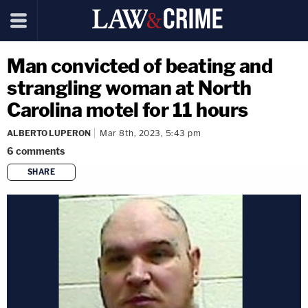
Man convicted of beating and
strangling woman at North
Carolina motel for 11 hours
ALBERTO LUPERON
Mar 8th, 2023, 5:43 pm
6
comments
SHARE
copy link