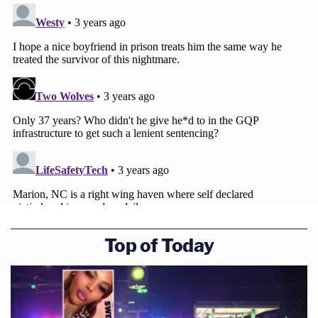
Top of Today