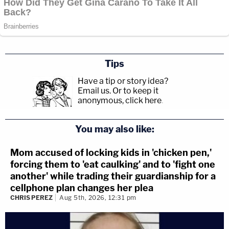
Tips
Have a tip or story idea?
Email us.
Or to keep it
anonymous, click here
.
You may also like:
Mom accused of locking kids in 'chicken pen,'
forcing them to 'eat caulking' and to 'fight one
another' while trading their guardianship for a
cellphone plan changes her plea
CHRIS PEREZ
Aug 5th, 2026, 12:31 pm