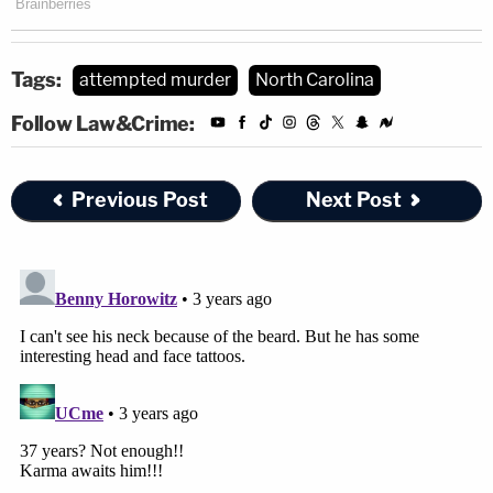
Tags:
attempted murder
North Carolina
Follow Law&Crime:
Previous Post
Next Post