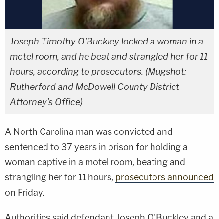
Joseph Timothy O'Buckley locked a woman in a
motel room, and he beat and strangled her for 11
hours, according to prosecutors. (Mugshot:
Rutherford and McDowell County District
Attorney's Office)
A North Carolina man was convicted and
sentenced to 37 years in prison for holding a
woman captive in a motel room, beating and
strangling her for 11 hours,
prosecutors announced
on Friday.
Authorities said defendant Joseph O'Buckley and a