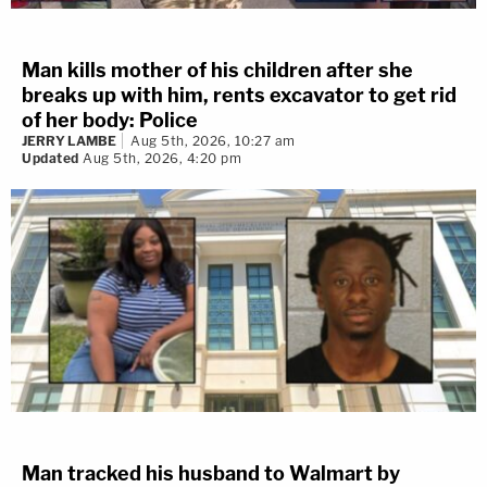
Man kills mother of his children after she
breaks up with him, rents excavator to get rid
of her body: Police
JERRY LAMBE
Aug 5th, 2026, 10:27 am
Updated
Aug 5th, 2026, 4:20 pm
Man tracked his husband to Walmart by