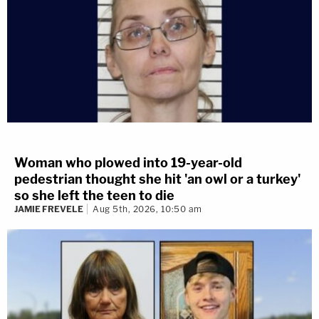
Woman who plowed into 19-year-old
pedestrian thought she hit 'an owl or a turkey'
so she left the teen to die
JAMIE FREVELE
Aug 5th, 2026, 10:50 am