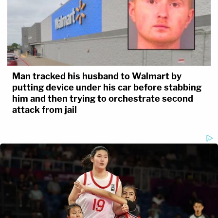
Man tracked his husband to Walmart by
putting device under his car before stabbing
him and then trying to orchestrate second
attack from jail