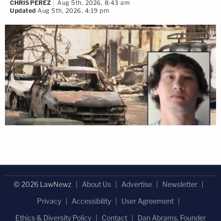
CHRIS PEREZ
Aug 5th, 2026, 8:43 am
Updated
Aug 5th, 2026, 4:19 pm
© 2026 LawNewz
About Us
Advertise
Newsletter
Privacy
Accessibility
User Agreement
Ethics & Diversity Policy
Contact
Dan Abrams, Founder