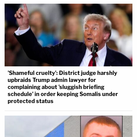
'Shameful cruelty': District judge harshly
upbraids Trump admin lawyer for
complaining about 'sluggish briefing
schedule' in order keeping Somalis under
protected status