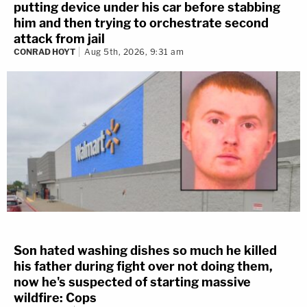
putting device under his car before stabbing
him and then trying to orchestrate second
attack from jail
CONRAD HOYT
Aug 5th, 2026, 9:31 am
Son hated washing dishes so much he killed
his father during fight over not doing them,
now he's suspected of starting massive
wildfire: Cops