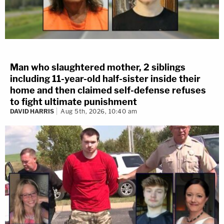
Man who slaughtered mother, 2 siblings
including 11-year-old half-sister inside their
home and then claimed self-defense refuses
to fight ultimate punishment
DAVID HARRIS
Aug 5th, 2026, 10:40 am