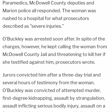
Paramedics, McDowell County deputies and
Marion police all responded. The woman was
rushed to a hospital for what prosecutors
described as "severe injuries."
O'Buckley was arrested soon after. In spite of the
charges, however, he kept calling the woman from
McDowell County Jail and threatening to kill her if
she testified against him, prosecutors wrote.
Jurors convicted him after a three-day trial and
several hours of testimony from the woman.
O'Buckley was convicted of attempted murder,
first-degree kidnapping, assault by strangulation,
assault inflicting serious bodily injury, assault on a