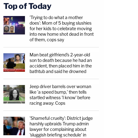
Top of Today
'Trying to do what a mother
does': Mom of 5 buying slushies
for her kids to celebrate moving
into new home shot dead in front
of them, cops say
Man beat girlfriend's 2-year-old
son to death because he had an
accident, then placed him in the
bathtub and said he drowned
Jeep driver barrels over woman
like 'a speed bump,' then tells
startled witness 'I know' before
racing away: Cops
'Shameful cruelty': District judge
harshly upbraids Trump admin
lawyer for complaining about
'sluggish briefing schedule' in