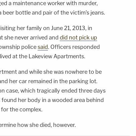
ed a maintenance worker with murder,
 beer bottle and pair of the victim's jeans.
isiting her family on June 21, 2013, in
ut she never arrived and
did not pick up
Township police
said
. Officers responded
lived at the Lakeview Apartments.
artment and while she was nowhere to be
and her car remained in the parking lot.
on case, which tragically ended three days
s found her body in a wooded area behind
 for the complex.
ermine how she died, however.