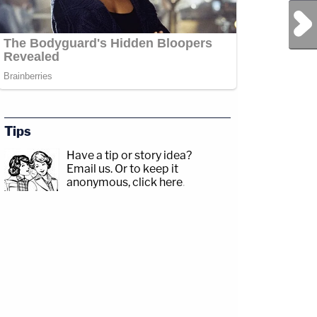
Next Post
Tips
Have a tip or story idea?
Email us.
Or to keep it
anonymous, click here
.