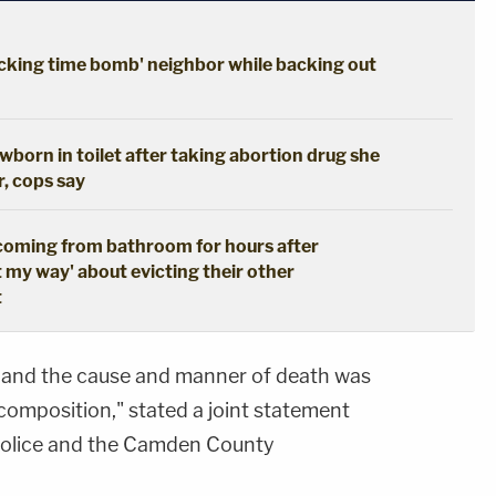
cking time bomb' neighbor while backing out
born in toilet after taking abortion drug she
r, cops say
coming from bathroom for hours after
t my way' about evicting their other
t
and the cause and manner of death was
composition," stated a joint statement
police and the Camden County