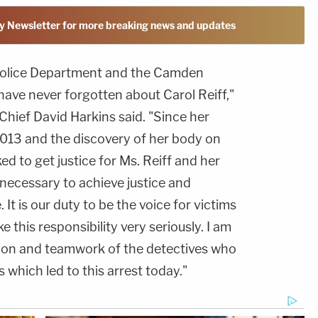
y Newsletter for more breaking news and updates
Police Department and the Camden
have never forgotten about Carol Reiff,"
hief David Harkins said. "Since her
013 and the discovery of her body on
d to get justice for Ms. Reiff and her
s necessary to achieve justice and
It is our duty to be the voice for victims
e this responsibility very seriously. I am
tion and teamwork of the detectives who
which led to this arrest today."