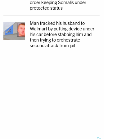
order keeping Somalis under
protected status
Man tracked his husband to
Walmart by putting device under
his car before stabbing him and
then trying to orchestrate
second attack from jail