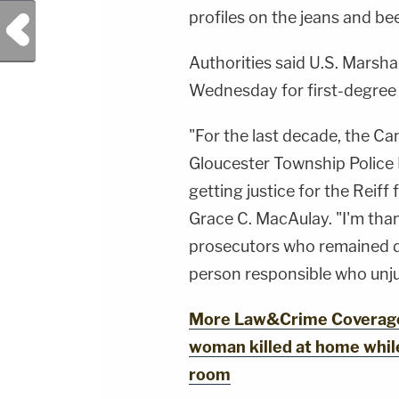
profiles on the jeans and bee
Previous Post
Authorities said U.S. Marsha
Wednesday for first-degree
"For the last decade, the C
Gloucester Township Police
getting justice for the Reif
Grace C. MacAulay. "I'm than
prosecutors who remained de
person responsible who unjus
More Law&Crime Coverage:
woman killed at home while
room