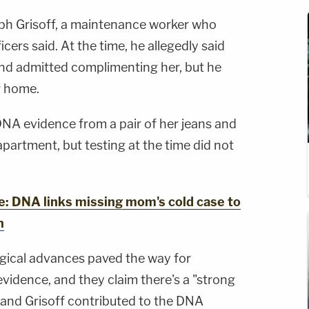
ph Grisoff, a maintenance worker who
icers said. At the time, he allegedly said
and admitted complimenting her, but he
r home.
DNA evidence from a pair of her jeans and
apartment, but testing at the time did not
 DNA links missing mom's cold case to
n
gical advances paved the way for
evidence, and they claim there's a "strong
 and Grisoff contributed to the DNA