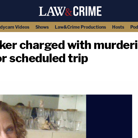
dycam Videos
Shows
Law&Crime Productions
Hosts
Pod
ker charged with murde
or scheduled trip
copy link