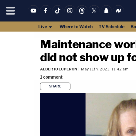
Live
Where to Watch
TV Schedule
Bo
Maintenance wor
did not show up f
ALBERTO LUPERON
May 11th, 2023, 11:42 am
1
comment
SHARE