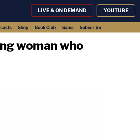
LIVE & ON DEMAND
YOUTUBE
casts
Shop
Book Club
Sales
Subscribe
ring woman who