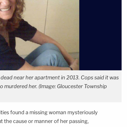
d dead near her apartment in 2013. Cops said it was
 murdered her. (Image: Gloucester Township
rities found a missing woman mysteriously
ut the cause or manner of her passing,