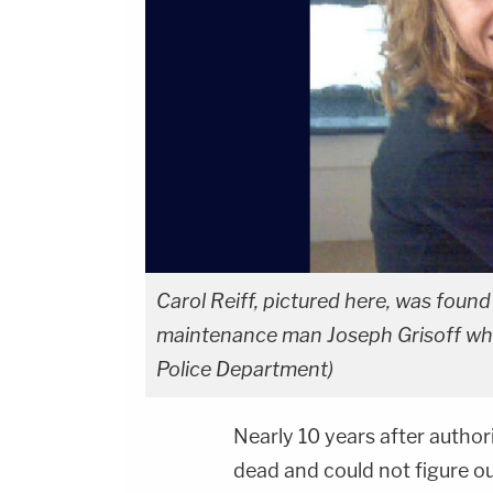
Carol Reiff, pictured here, was foun
maintenance man Joseph Grisoff who
Police Department)
Nearly 10 years after autho
dead and could not figure o