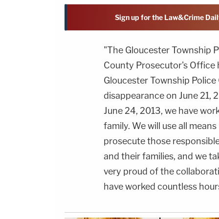
Sign up for the Law&Crime Dail
"The Gloucester Township 
County Prosecutor's Office 
Gloucester Township Police C
disappearance on June 21, 2
June 24, 2013, we have worke
family. We will use all mean
prosecute those responsible. 
and their families, and we tak
very proud of the collabora
have worked countless hours 