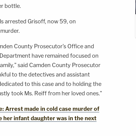
r bottle.
ls arrested Grisoff, now 59, on
 murder.
amden County Prosecutor's Office and
 Department have remained focused on
f family," said Camden County Prosecutor
kful to the detectives and assistant
dicated to this case and to holding the
tly took Ms. Reiff from her loved ones."
 Arrest made in cold case murder of
 her infant daughter was in the next