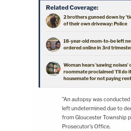
Related Coverage:
2 brothers gunned down by 'ti
of their own driveway: Police
18-year-old mom-to-be left new
ordered online in 3rd trimeste
Woman hears 'sawing noises' 
roommate proclaimed 'I'll do i
housemate for not paying ren
"An autopsy was conducted 
left undetermined due to de
from Gloucester Township 
Prosecutor's Office.