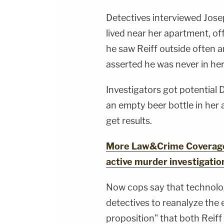
Detectives interviewed Jose
lived near her apartment, off
he saw Reiff outside often 
asserted he was never in he
Investigators got potential 
an empty beer bottle in her 
get results.
More Law&Crime Coverage:
active murder investigatio
Now cops say that technolo
detectives to reanalyze the 
proposition" that both Reiff