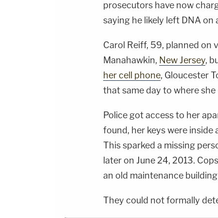
prosecutors have now charg
saying he likely left DNA on a
Carol Reiff, 59, planned on v
Manahawkin,
New Jersey
, b
her cell phone
, Gloucester 
that same day to where she 
Police got access to her ap
found, her keys were inside 
This sparked a missing pers
later on June 24, 2013. Cop
an old maintenance building
They could not formally det