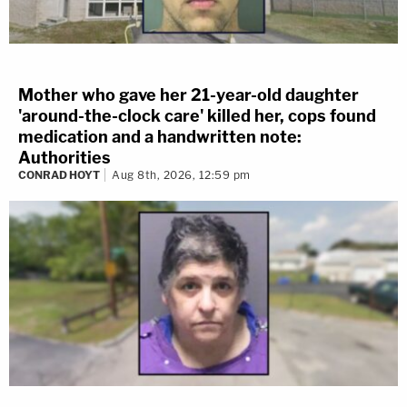
Mother who gave her 21-year-old daughter
'around-the-clock care' killed her, cops found
medication and a handwritten note:
Authorities
CONRAD HOYT
Aug 8th, 2026, 12:59 pm