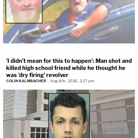
'I didn't mean for this to happen': Man shot and
killed high school friend while he thought he
was 'dry firing' revolver
COLIN KALMBACHER
Aug 8th, 2026, 2:17 pm