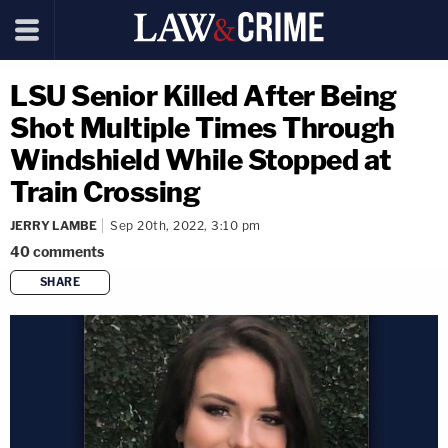
LSU Senior Killed After Being
Shot Multiple Times Through
Windshield While Stopped at
Train Crossing
JERRY LAMBE
Sep 20th, 2022, 3:10 pm
40
comments
SHARE
copy link