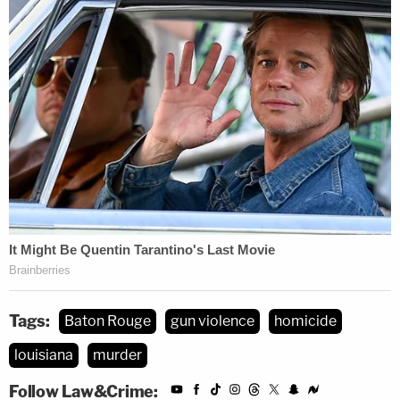
Tags:
Baton Rouge
gun violence
homicide
louisiana
murder
Follow Law&Crime: