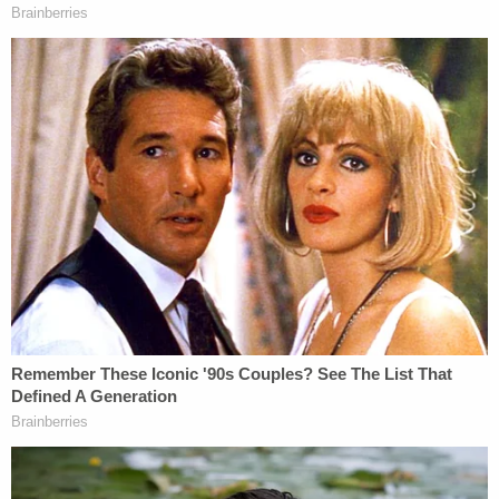
got people doing things they should not be doing,
stuff like that. I'm trying to stay focused, stay out
of that life, and be in my house. When night falls, I
try to be in my house."
Baton Rouge, Louisiana's capital city, is more than
an hour drive away by car from New Orleans, which
reportedly
has the no. 1 murder rate in America
.
Allison Rice will be laid to rest at Hope Haven
Garden of Memory Cemetery in Prairieville on
Wednesday, according to her online obituary.
Authorities have urged anyone with any
information on the shooting to contact the BRPD's
Violent Crimes Unit at at (225) 389-4869 or Crime