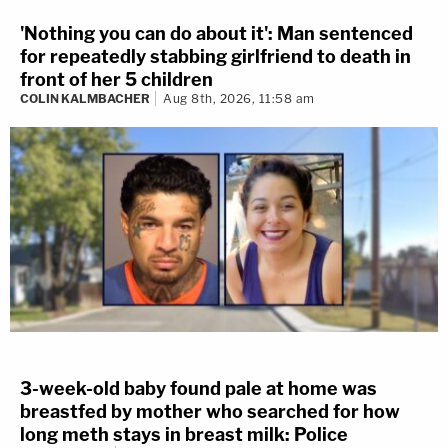
'Nothing you can do about it': Man sentenced
for repeatedly stabbing girlfriend to death in
front of her 5 children
COLIN KALMBACHER
Aug 8th, 2026, 11:58 am
3-week-old baby found pale at home was
breastfed by mother who searched for how
long meth stays in breast milk: Police