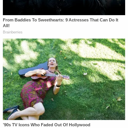
was simply a matter of bad luck.
"The only thing that I can really think at this point is
it's a bad case of wrong place at the wrong time.
She's not anyone that had enemies. We don't think
that she was being stalked or followed," he
reportedly said. "That particular area of Baton
Rouge has a history of this type of activity."
That theory appeared to be reiterated by local
resident
Floyd Normand
, who lived close enough
to the crime scene that he heard the shots.
"We've got a lot of problems here, you know what I
mean," Normand reportedly told WWL. "You've