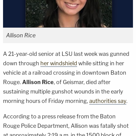
Allison Rice
A 21-year-old senior at LSU last week was gunned
down through
her windshield
while sitting in her
vehicle at a railroad crossing in downtown Baton
Rouge.
Allison Rice
, of Geismar, died after
sustaining multiple gunshot wounds in the early
morning hours of Friday morning,
authorities say
.
According to a press release from the Baton
Rouge Police Department, Allison was fatally shot
at approximately 2:19 a.m. in the 1500 block of