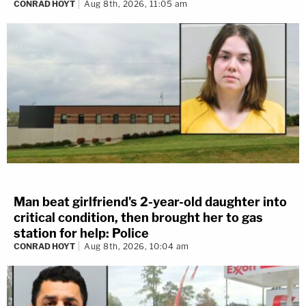
CONRAD HOYT
Aug 8th, 2026, 11:05 am
Man beat girlfriend's 2-year-old daughter into
critical condition, then brought her to gas
station for help: Police
CONRAD HOYT
Aug 8th, 2026, 10:04 am