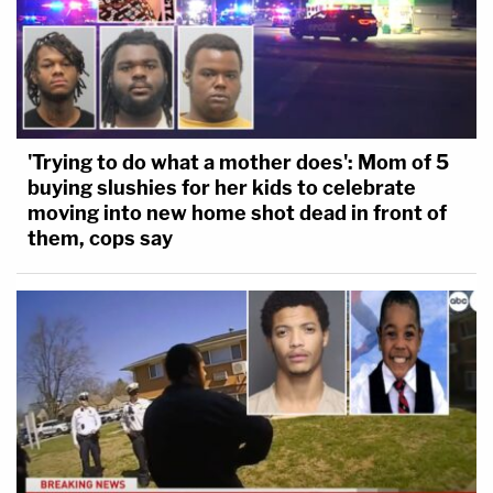
'Trying to do what a mother does': Mom of 5
buying slushies for her kids to celebrate
moving into new home shot dead in front of
them, cops say