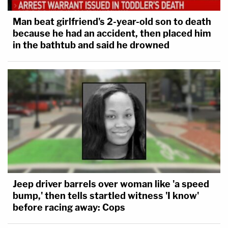
Man beat girlfriend's 2-year-old son to death
because he had an accident, then placed him
in the bathtub and said he drowned
Jeep driver barrels over woman like 'a speed
bump,' then tells startled witness 'I know'
before racing away: Cops