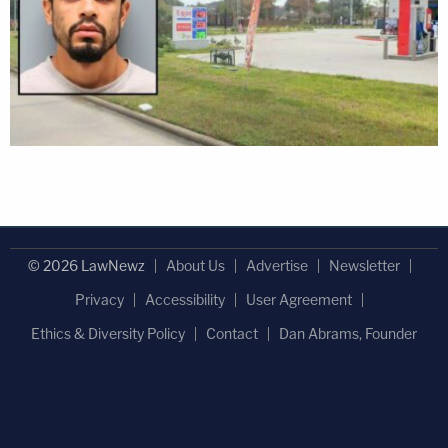
© 2026 LawNewz
About Us
Advertise
Newsletter
Privacy
Accessibility
User Agreement
Ethics & Diversity Policy
Contact
Dan Abrams, Founder