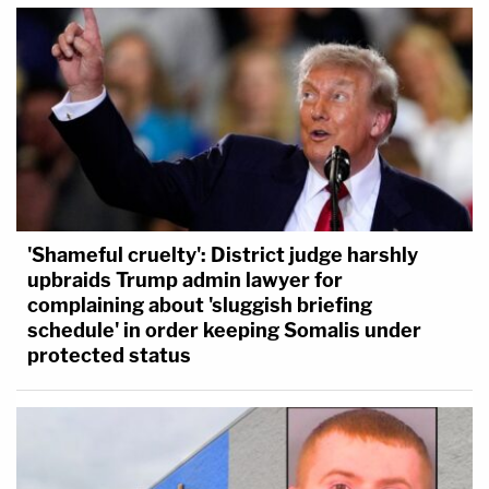
'Shameful cruelty': District judge harshly
upbraids Trump admin lawyer for
complaining about 'sluggish briefing
schedule' in order keeping Somalis under
protected status