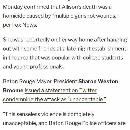
Monday confirmed that Allison's death was a
homicide caused by "multiple gunshot wounds,"
per
Fox News.
She was reportedly on her way home after hanging
out with some friends at a late-night establishment
in the area that was popular with college students
and young professionals.
Baton Rouge Mayor-President
Sharon Weston
Broome
issued a statement on Twitter
condemning the attack as "unacceptable."
"This senseless violence is completely
unacceptable, and Baton Rouge Police officers are