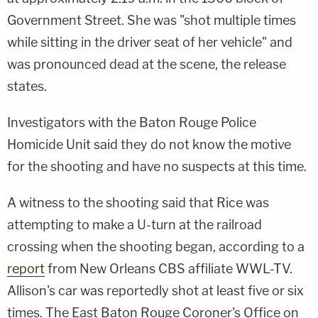
Government Street. She was "shot multiple times
while sitting in the driver seat of her vehicle" and
was pronounced dead at the scene, the release
states.
Investigators with the Baton Rouge Police
Homicide Unit said they do not know the motive
for the shooting and have no suspects at this time.
A witness to the shooting said that Rice was
attempting to make a U-turn at the railroad
crossing when the shooting began, according to a
report
from New Orleans CBS affiliate WWL-TV.
Allison's car was reportedly shot at least five or six
times. The East Baton Rouge Coroner's Office on