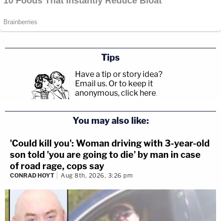
Tips
Have a tip or story idea?
Email us.
Or to keep it
anonymous, click here
.
You may also like:
'Could kill you': Woman driving with 3-year-old
son told 'you are going to die' by man in case
of road rage, cops say
CONRAD HOYT
Aug 8th, 2026, 3:26 pm