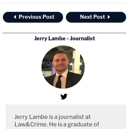
Previous Post
Next Post
Jerry Lambe - Journalist
Jerry Lambe is a journalist at
Law&Crime. He is a graduate of