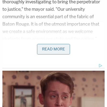
thoroughly investigating to bring the perpetrator
to justice," the mayor said. "Our university
community is an essential part of the fabric of
Baton Rouge. It is of the utmost importance that
we create a safe environment as we welcome
students from across our state and the nation."
READ MORE
Broome said that she is coordinating with LSU, the
Southern University's Presidents, BRCC
Chancellor, Student Government, BRPD, and the
East Baton Rouge Sheriff's Office to "discuss
safety for all our college students in Baton Rouge."
Allison's father,
Paul Rice
, sat down for an
interview
with
The Story
on Fox News and