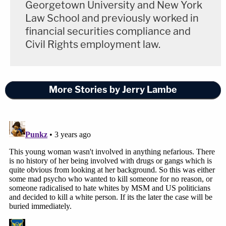
Georgetown University and New York
Law School and previously worked in
financial securities compliance and
Civil Rights employment law.
More Stories by Jerry Lambe