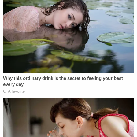
Stoppers at (225) 344-7867.
BRPD did not immediately respond to a message
from Law&Crime.
[image via Dignity Memorial]