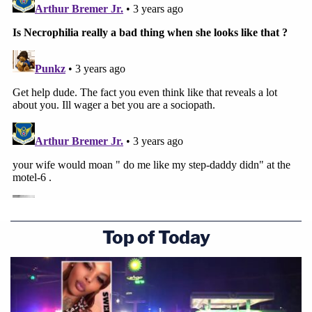
Top of Today