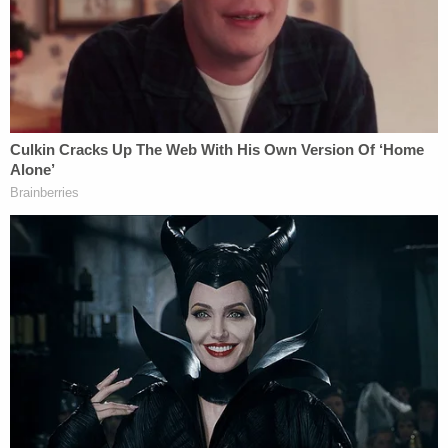
described learning about his daughter's tragic
death when police knocked on his door at
approximately 4:45 a.m. Friday morning.
"We woke up to our dogs barking and the doorbell
ringing," Rice reportedly told the station Monday.
"Cops have shown up in the middle of the night
before for various reasons, things going on in the
neighborhood and all, but when they asked, 'are
you Allison's father, can we come in, please?' you
knew at that point that it was going to be
something terrible. I never could have imagined
that the news would have been what it was."
While police have been unable to explain why
Allison was shot, her father said he believes she