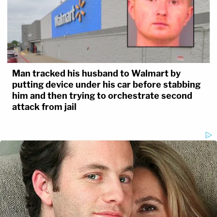
Man tracked his husband to Walmart by
putting device under his car before stabbing
him and then trying to orchestrate second
attack from jail