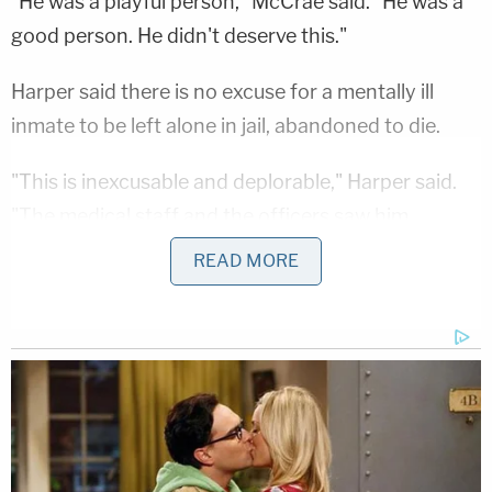
"He was a playful person," McCrae said. "He was a
good person. He didn't deserve this."
Harper said there is no excuse for a mentally ill
inmate to be left alone in jail, abandoned to die.
"This is inexcusable and deplorable," Harper said.
"The medical staff and the officers saw him
deteriorating in the last few weeks before he died.
READ MORE
They did nothing to help him. Nothing. They found
him dead in his cell, lying there, infested with
bedbugs and lice, and that's what killed him."
Harper said the family is considering possible legal
action related to Thompson's death.