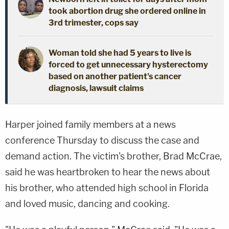
took abortion drug she ordered online in
3rd trimester, cops say
Woman told she had 5 years to live is
forced to get unnecessary hysterectomy
based on another patient's cancer
diagnosis, lawsuit claims
Harper joined family members at a news
conference Thursday to discuss the case and
demand action. The victim's brother, Brad McCrae,
said he was heartbroken to hear the news about
his brother, who attended high school in Florida
and loved music, dancing and cooking.