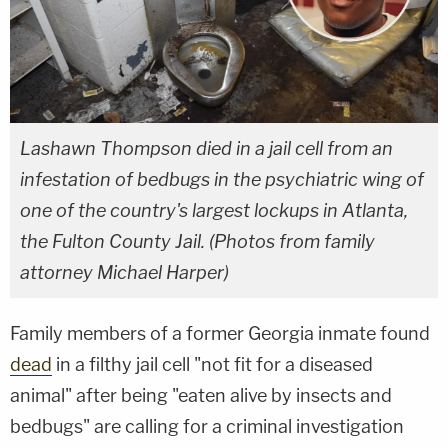
Lashawn Thompson died in a jail cell from an
infestation of bedbugs in the psychiatric wing of
one of the country's largest lockups in Atlanta,
the Fulton County Jail. (Photos from family
attorney Michael Harper)
Family members of a former Georgia inmate found
dead
in a filthy jail cell "not fit for a diseased
animal" after being "eaten alive by insects and
bedbugs" are calling for a criminal investigation