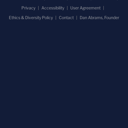
Privacy
Accessibility
User Agreement
Ethics & Diversity Policy
Contact
Dan Abrams, Founder