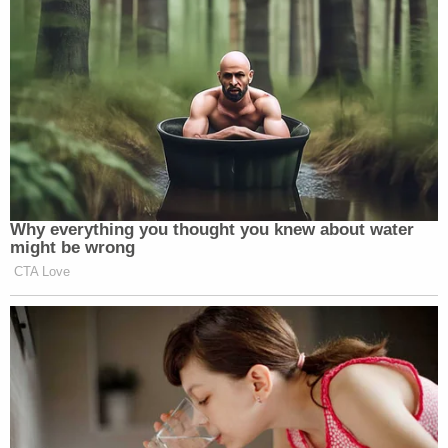
those impacted by the criminal legal system in the
Deep South, found that the jail is dangerously
understaffed and overcrowded, leaving inmates in
dangerous, unhygienic living conditions.
The center said outbreaks of lice and scabies at
the facility had been reported since at least
September.