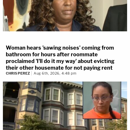
Woman hears 'sawing noises' coming from
bathroom for hours after roommate
proclaimed 'I'll do it my way' about evicting
their other housemate for not paying rent
CHRIS PEREZ
Aug 6th, 2026, 4:48 pm