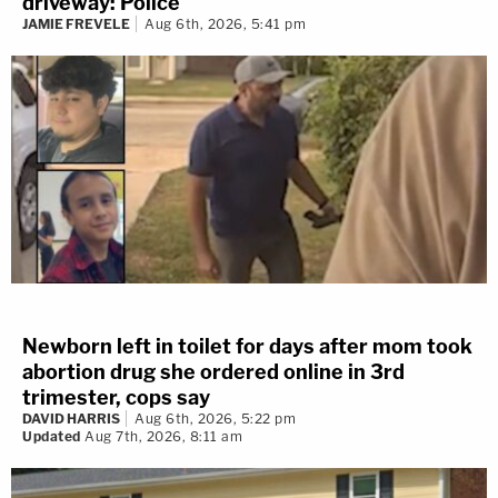
driveway: Police
JAMIE FREVELE
Aug 6th, 2026, 5:41 pm
Newborn left in toilet for days after mom took
abortion drug she ordered online in 3rd
trimester, cops say
DAVID HARRIS
Aug 6th, 2026, 5:22 pm
Updated
Aug 7th, 2026, 8:11 am