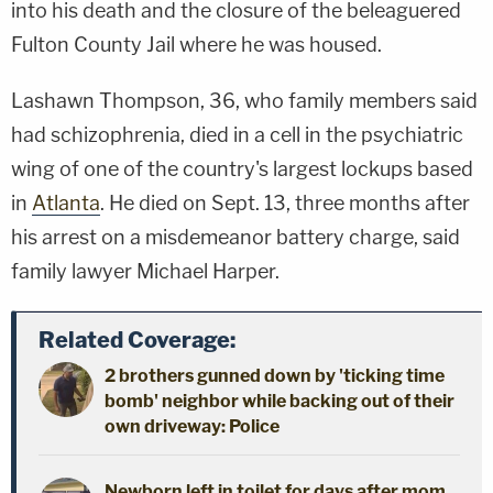
into his death and the closure of the beleaguered
Fulton County Jail where he was housed.
Lashawn Thompson, 36, who family members said
had schizophrenia, died in a cell in the psychiatric
wing of one of the country's largest lockups based
in
Atlanta
. He died on Sept. 13, three months after
his arrest on a misdemeanor battery charge, said
family lawyer Michael Harper.
Related Coverage:
2 brothers gunned down by 'ticking time
bomb' neighbor while backing out of their
own driveway: Police
Newborn left in toilet for days after mom