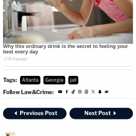
Tags:
Atlanta
Georgia
jail
Follow Law&Crime:
Previous Post
Next Post