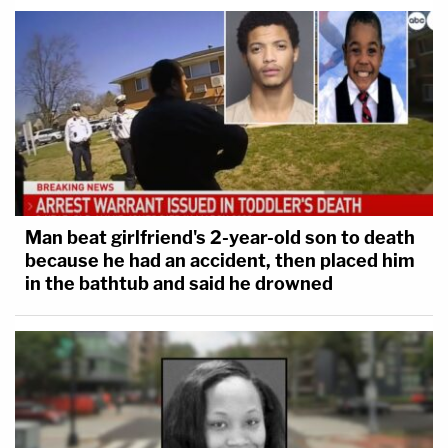
Man beat girlfriend's 2-year-old son to death
because he had an accident, then placed him
in the bathtub and said he drowned