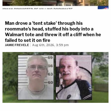
Man drove a 'tent stake' through his
roommate's head, stuffed his body into a
Walmart tote and threw it off a cliff when he
failed to set it on fire
JAMIE FREVELE
Aug 6th, 2026, 3:59 pm