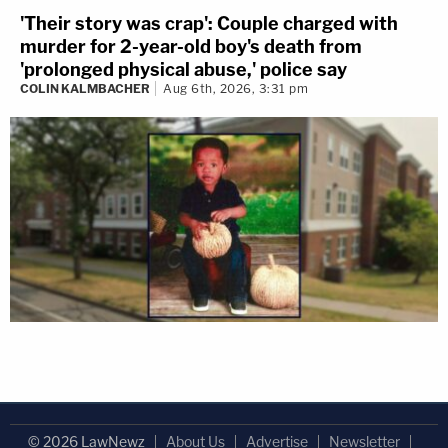
'Their story was crap': Couple charged with
murder for 2-year-old boy's death from
'prolonged physical abuse,' police say
COLIN KALMBACHER
Aug 6th, 2026, 3:31 pm
© 2026 LawNewz
About Us
Advertise
Newsletter