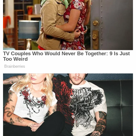
The lawyer shared photos from the family showing
Thompson's face and body covered with bugs and
the grime-filled jail cell.
The investigative report into the death provided by
Harper said Thompson was found unresponsive in
his cell on Sept. 13 at 4:40 a.m. When his body was
found, a detention officer refused to administer
CPR because, in her words, she "freaked out,"
Harper said. An ambulance was called, and
paramedics tried to resuscitate him without
success.
The report said there were no obvious signs of
trauma, and "the decedent's body was covered in