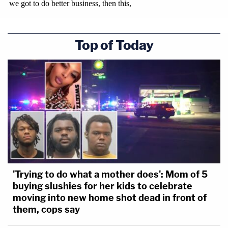
Top of Today
'Trying to do what a mother does': Mom of 5
buying slushies for her kids to celebrate
moving into new home shot dead in front of
them, cops say