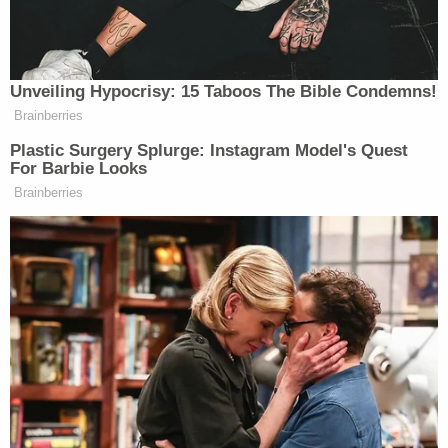
bedbugs."
An officer stated it was unknown the last time he
had been seen. The report listed his medical and
social history as unknown. His death was deemed
undetermined.
Messages from Law&Crime to Fulton County
Sheriff's officials seeking comment were not
immediately returned, but a sheriff's office
spokesperson released a statement to Atlanta's
ABC affiliate
WSB-TV
extending their condolences
to his family, announced they have launched an
investigation into the circumstances surrounding
his death, and spent $500,000 to clean and
address the infestation of bedbugs, lice and vermin