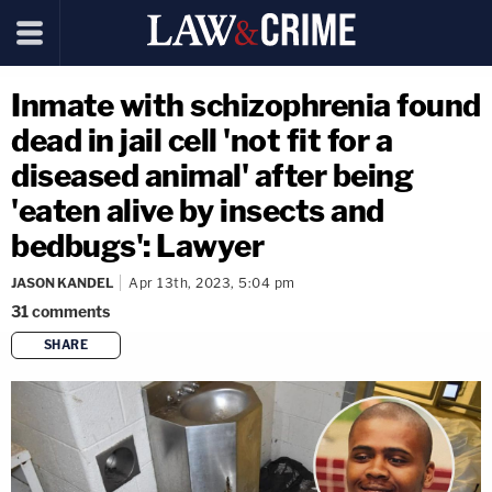
Inmate with schizophrenia found
dead in jail cell 'not fit for a
diseased animal' after being
'eaten alive by insects and
bedbugs': Lawyer
JASON KANDEL
Apr 13th, 2023, 5:04 pm
31
comments
SHARE
copy link