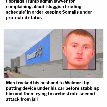
upbraids Trump admin lawyer for
complaining about 'sluggish briefing
schedule' in order keeping Somalis under
protected status
Man tracked his husband to Walmart by
putting device under his car before stabbing
him and then trying to orchestrate second
attack from jail