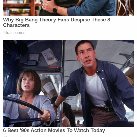
at the jail.
"The ongoing investigation is examining details
regarding the medical care provided and ultimately
will determine whether any criminal charges are
warranted in this case," the statement said,
according to the station. "The health, well-being
and security of inmates in our care is our top
priority. It's no secret that the dilapidated and
rapidly eroding conditions of the current facility
make it incredibly difficult to meet the goal of
providing a clean, well-maintained and healthy
environment for all inmates and staff. That is
precisely why Sheriff Labat continues to call [for]