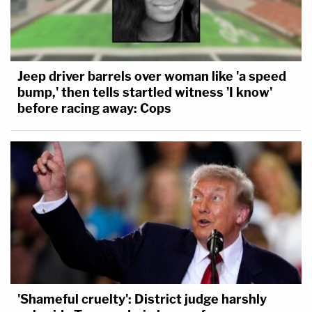
Jeep driver barrels over woman like 'a speed
bump,' then tells startled witness 'I know'
before racing away: Cops
'Shameful cruelty': District judge harshly