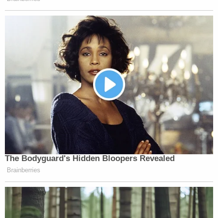
article without naming him, Harper confirmed to
Law&Crime.
The report documented Thompson's mental
health, his cycling in and out of jail and court-
approved placements, his arrest in Georgia, and
concerns raised by jailers about his condition in the
days before he died.
His final days were "indicative of widespread
neglect of the jail's most vulnerable detainees, who
were wasting away in squalid conditions," the news
organization reported.
A
report
also in November by the Southern Center
for Human Rights, which works for justice for