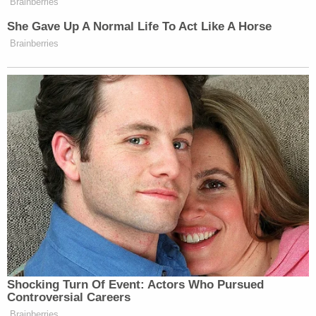
building a new Fulton County Jail and Criminal
Justice Complex which will provide an elite level of
care, mental health services, security and
cleanliness."
Sign up for the Law&Crime Daily Newsletter for more
breaking news and updates
The nonprofit news organization,
The Appeal
,
published an article in November, citing a report by
the facility's medical provider that described
people with mental illness "wasting away in a unit
overrun by an outbreak of lice and scabies."
The Appeal chronicled Thompson's story in the