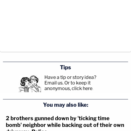
Tips
Have a tip or story idea?
Email us.
Or to keep it
anonymous, click here
.
You may also like:
2 brothers gunned down by 'ticking time
bomb' neighbor while backing out of their own