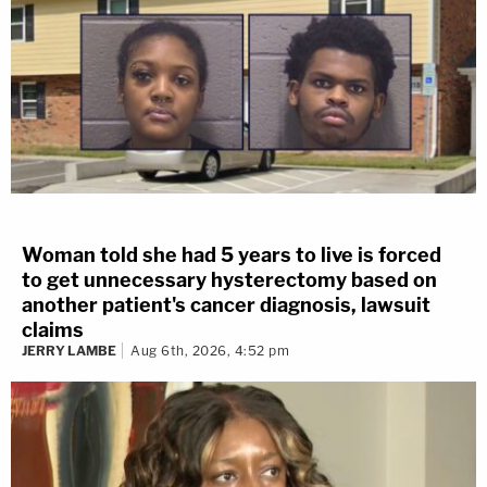
Woman told she had 5 years to live is forced
to get unnecessary hysterectomy based on
another patient's cancer diagnosis, lawsuit
claims
JERRY LAMBE
Aug 6th, 2026, 4:52 pm