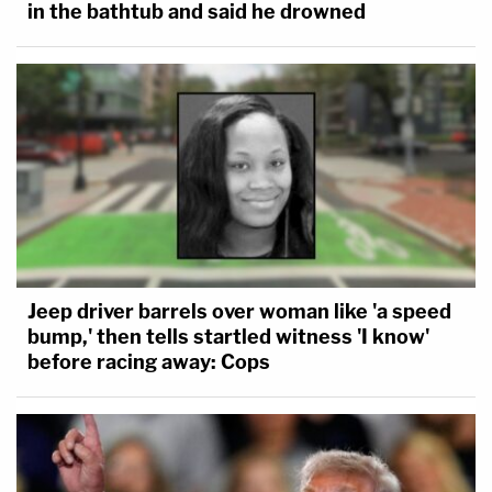
in the bathtub and said he drowned
Jeep driver barrels over woman like 'a speed
bump,' then tells startled witness 'I know'
before racing away: Cops