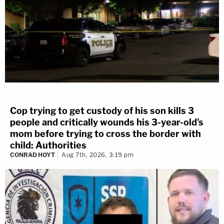
Cop trying to get custody of his son kills 3
people and critically wounds his 3-year-old's
mom before trying to cross the border with
child: Authorities
CONRAD HOYT
Aug 7th, 2026, 3:19 pm