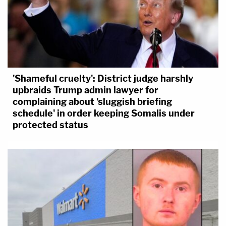
'Shameful cruelty': District judge harshly
upbraids Trump admin lawyer for
complaining about 'sluggish briefing
schedule' in order keeping Somalis under
protected status