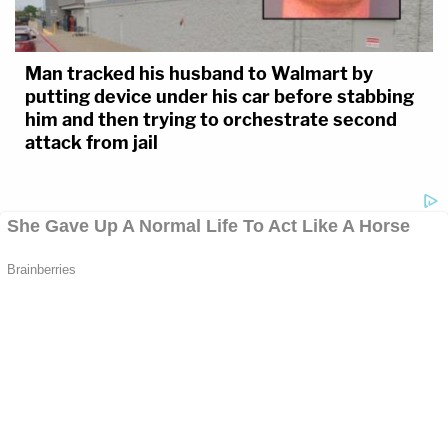
Man tracked his husband to Walmart by
putting device under his car before stabbing
him and then trying to orchestrate second
attack from jail