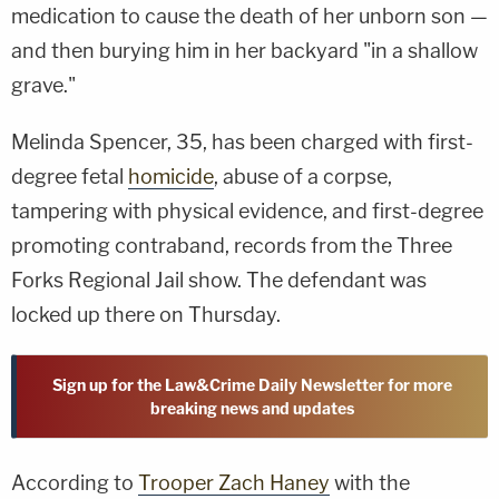
medication to cause the death of her unborn son —
and then burying him in her backyard "in a shallow
grave."
Melinda Spencer, 35, has been charged with first-
degree fetal
homicide
, abuse of a corpse,
tampering with physical evidence, and first-degree
promoting contraband, records from the Three
Forks Regional Jail show. The defendant was
locked up there on Thursday.
Sign up for the Law&Crime Daily Newsletter for more
breaking news and updates
According to
Trooper Zach Haney
with the