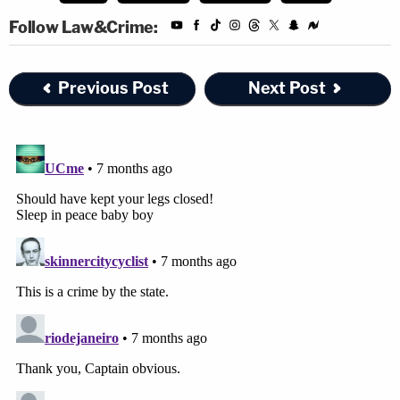
Follow Law&Crime:
Previous Post
Next Post