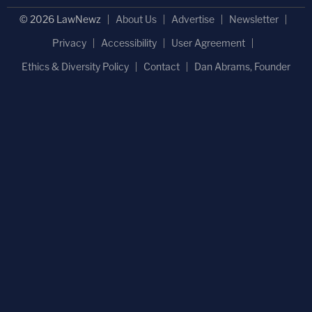
© 2026 LawNewz
About Us
Advertise
Newsletter
Privacy
Accessibility
User Agreement
Ethics & Diversity Policy
Contact
Dan Abrams, Founder