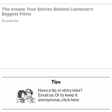
Tips
Have a tip or story idea?
Email us.
Or to keep it
anonymous, click here
.