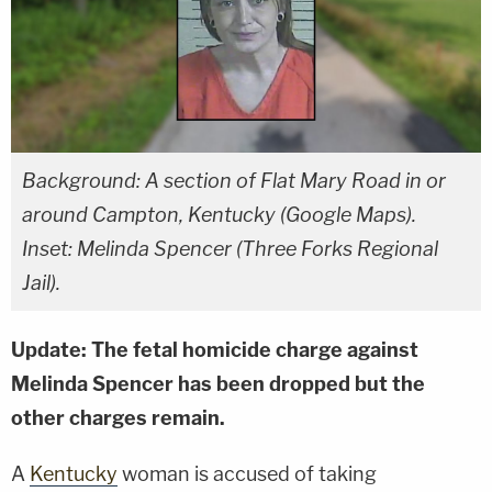
Background: A section of Flat Mary Road in or
around Campton, Kentucky (Google Maps).
Inset: Melinda Spencer (Three Forks Regional
Jail).
Update: The fetal homicide charge against
Melinda Spencer has been dropped but the
other charges remain.
A
Kentucky
woman is accused of taking