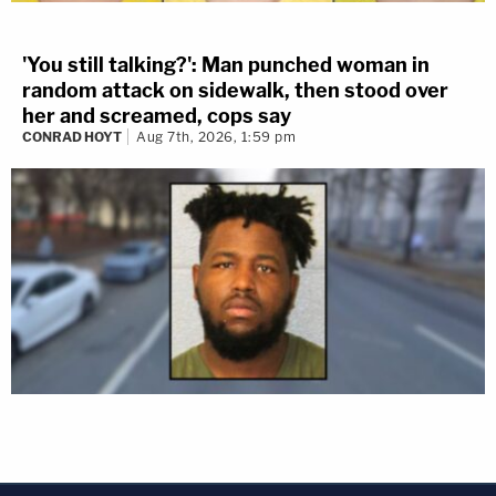
'You still talking?': Man punched woman in
random attack on sidewalk, then stood over
her and screamed, cops say
CONRAD HOYT
Aug 7th, 2026, 1:59 pm