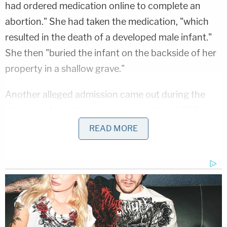
had ordered medication online to complete an
abortion." She had taken the medication, "which
resulted in the death of a developed male infant."
She then "buried the infant on the backside of her
property in a shallow grave."
Another alleged admission came out during the
interview. According to Lexington-based
CBS
affiliate WKYT
, Spencer "advised the baby was not
READ MORE
her boyfriend's and she did not want him to find
out she was pregnant." She reportedly added that
she began taking the medication on Dec. 26, 2025,
and "delivered the fetus" the very next day.
Following the interview with Spencer, law