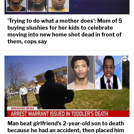
'Trying to do what a mother does': Mom of 5
buying slushies for her kids to celebrate
moving into new home shot dead in front of
them, cops say
Man beat girlfriend's 2-year-old son to death
because he had an accident, then placed him