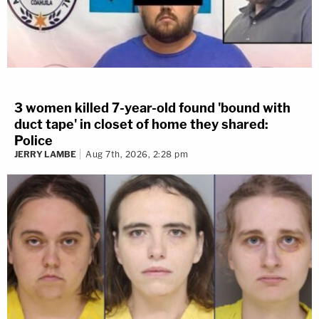
3 women killed 7-year-old found 'bound with
duct tape' in closet of home they shared:
Police
JERRY LAMBE
Aug 7th, 2026, 2:28 pm