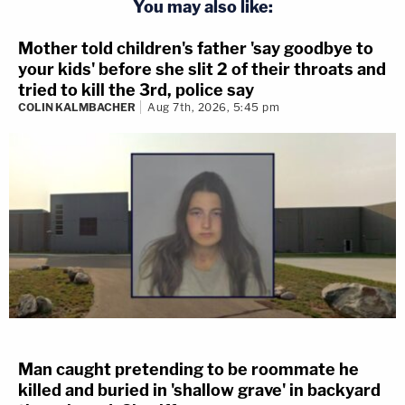
You may also like:
Mother told children's father 'say goodbye to
your kids' before she slit 2 of their throats and
tried to kill the 3rd, police say
COLIN KALMBACHER
Aug 7th, 2026, 5:45 pm
Man caught pretending to be roommate he
killed and buried in 'shallow grave' in backyard