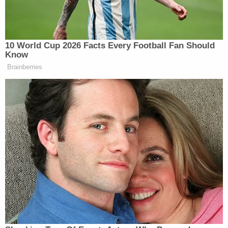
been growing inside his mother's womb.
First-degree fetal homicide is defined
per Kentucky
law
as a capital offense.