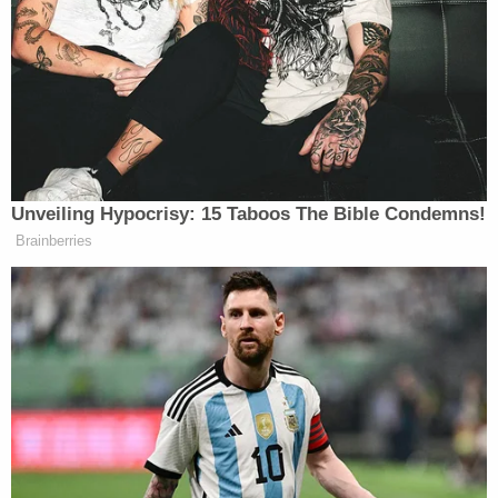
enforcement traveled to her home on the 3700
block of Flat Mary Road, and they found the infant
"in a shallow grave just as Ms. Spencer had stated."
Inside the grave was a white grocery sack filled
with a light bulb box wrapped in Christmas
wrapping paper, regional Fox affiliate WDKY
reported
, and the child's remains were wrapped in
a white rag.
Spencer was arrested, and the case remains under
investigation, Haney noted on Thursday.
According to local news outlets such as WKYT, an
autopsy was slated to be performed to determine
the child's gestational age — or how long he had