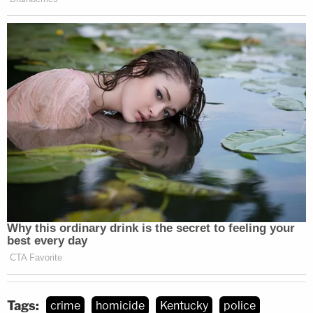
Tags:
crime
homicide
Kentucky
police