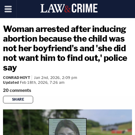
Woman arrested after inducing
abortion because the child was
not her boyfriend's and 'she did
not want him to find out,' police
say
CONRAD HOYT
Jan 2nd, 2026, 2:09 pm
Updated
Feb 18th, 2026, 7:26 am
20
comments
SHARE
copy link