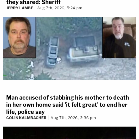
they shared: Sheriff
JERRY LAMBE
Aug 7th, 2026, 5:24 pm
Man accused of stabbing his mother to death
in her own home said 'it felt great' to end her
life, police say
COLIN KALMBACHER
Aug 7th, 2026, 3:36 pm