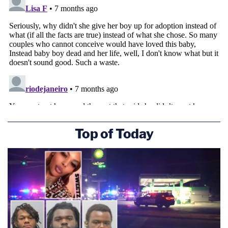
Top of Today