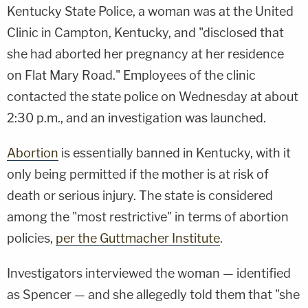
Kentucky State Police, a woman was at the United
Clinic in Campton, Kentucky, and "disclosed that
she had aborted her pregnancy at her residence
on Flat Mary Road." Employees of the clinic
contacted the state police on Wednesday at about
2:30 p.m., and an investigation was launched.
Abortion
is essentially banned in Kentucky, with it
only being permitted if the mother is at risk of
death or serious injury. The state is considered
among the "most restrictive" in terms of abortion
policies,
per the Guttmacher Institute
.
Investigators interviewed the woman — identified
as Spencer — and she allegedly told them that "she