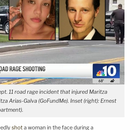
. 11 road rage incident that injured Maritza
itza Arias-Galva (GoFundMe). Inset (right): Ernest
partment).
gedly
shot
a woman in the face during a