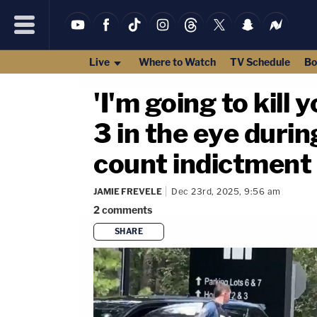
Live
Where to Watch
TV Schedule
Bo
'I'm going to kill
3 in the eye durin
count indictment
JAMIE FREVELE
Dec 23rd, 2025, 9:56 am
2
comments
SHARE