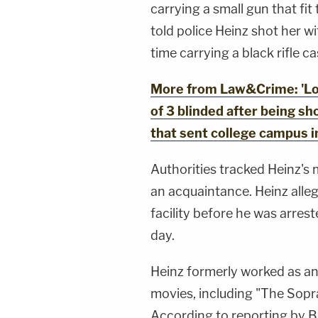
carrying a small gun that fit
told police Heinz shot her wi
time carrying a black rifle ca
More from Law&Crime: 'Loc
of 3 blinded after being sh
that sent college campus i
Authorities tracked Heinz's 
an acquaintance. Heinz alle
facility before he was arres
day.
Heinz formerly worked as an 
movies, including "The Sopra
According to reporting by 