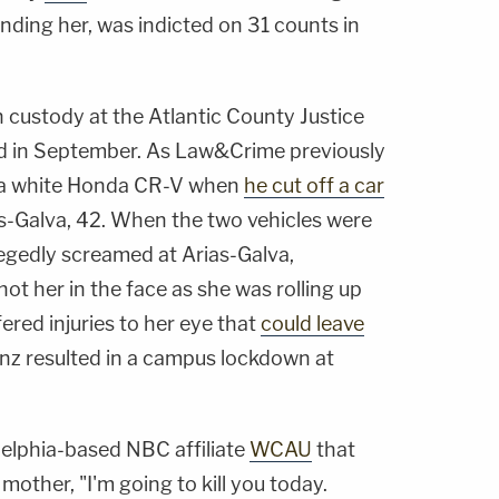
inding her, was indicted on 31 counts in
n custody at the Atlantic County Justice
ted in September. As Law&Crime previously
g a white Honda CR-V when
he cut off a car
as-Galva, 42. When the two vehicles were
legedly screamed at Arias-Galva,
shot her in the face as she was rolling up
ered injuries to her eye that
could leave
inz resulted in a campus lockdown at
delphia-based NBC affiliate
WCAU
that
mother, "I'm going to kill you today.