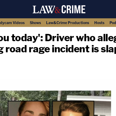
dycam Videos
Shows
Law&Crime Productions
Hosts
Pod
 you today': Driver who al
g road rage incident is sl
copy link