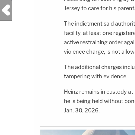
Previous Post
Jersey to care for his parent
The indictment said authorit
facility, at least one registe
active restraining order aga
violence charge, is not allo
The additional charges incl
tampering with evidence.
Heinz remains in custody at 
he is being held without bon
Jan. 30, 2026.