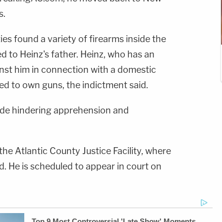
s.
ies found a variety of firearms inside the
red to Heinz's father. Heinz, who has an
inst him in connection with a domestic
wed to own guns, the indictment said.
ude hindering apprehension and
the Atlantic County Justice Facility, where
d. He is scheduled to appear in court on