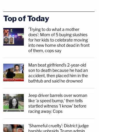
Top of Today
'Trying to do what a mother
does': Mom of 5 buying slushies
for her kids to celebrate moving
into new home shot dead in front
of them, cops say
Man beat girlfriend's 2-year-old
son to death because he had an
accident, then placed him in the
bathtub and said he drowned
Jeep driver barrels over woman
like 'a speed bump,' then tells
startled witness 'I know' before
racing away: Cops
'Shameful cruelty': District judge
harshly upbraids Trump admin