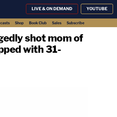
LIVE & ON DEMAND
YOUTUBE
casts
Shop
Book Club
Sales
Subscribe
legedly shot mom of
apped with 31-