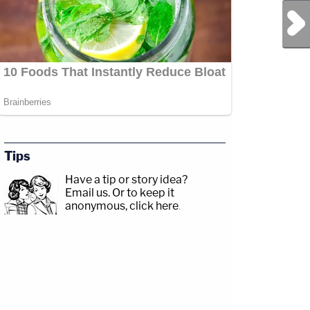
Next Post
Tips
Have a tip or story idea?
Email us.
Or to keep it
anonymous, click here
.