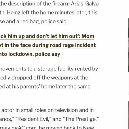
 the description of the firearm Arias-Galva
th. Heinz left the home minutes later, this
se and a red bag, police said.
k him up and don't let him out': Mom
ot in the face during road rage incident
nto lockdown, police say
movements to a storage facility rented by
gedly dropped off the weapons at the
ted at his parents' home later the same
actor in small roles on television and in
nos," "Resident Evil," and "The Prestige."
BreakingAC.com, he moved back to New