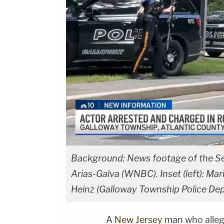
Background: News footage of the Sept
Arias-Galva (WNBC). Inset (left): Mar
Heinz (Galloway Township Police De
A
New Jersey
man who alle