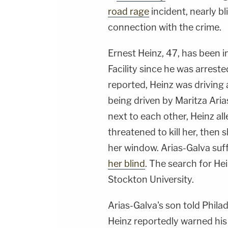
road rage
incident, nearly bl
connection with the crime.
Ernest Heinz, 47, has been i
Facility since he was arres
reported, Heinz was drivin
being driven by Maritza Ari
next to each other, Heinz al
threatened to kill her, then 
her window. Arias-Galva suff
her blind
. The search for He
Stockton University.
Arias-Galva's son told Phila
Heinz reportedly warned his 