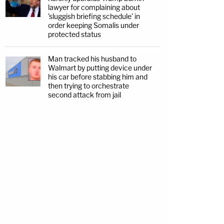
lawyer for complaining about
'sluggish briefing schedule' in
order keeping Somalis under
protected status
Man tracked his husband to
Walmart by putting device under
his car before stabbing him and
then trying to orchestrate
second attack from jail