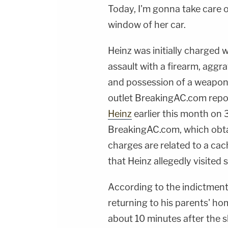
Today, I'm gonna take care o
window of her car.
Heinz was initially charged
assault with a firearm, aggr
and possession of a weapon 
outlet BreakingAC.com rep
Heinz
earlier this month
on 
BreakingAC.com, which obta
charges are related to a cach
that Heinz allegedly visited 
According to the indictment
returning to his parents' h
about 10 minutes after the s