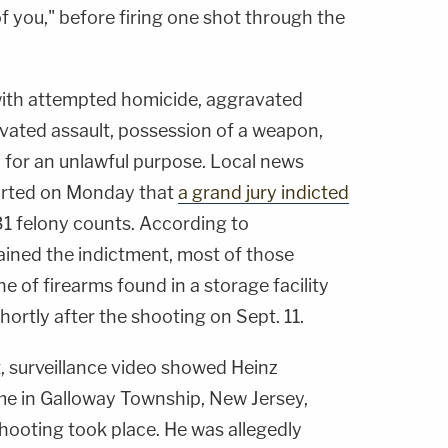
f you," before firing one shot through the
 with attempted homicide, aggravated
avated assault, possession of a weapon,
for an unlawful purpose. Local news
orted on Monday that
a grand jury indicted
31 felony counts. According to
ined the indictment, most of those
e of firearms found in a storage facility
shortly after the shooting on Sept. 11.
, surveillance video showed Heinz
ome in Galloway Township, New Jersey,
hooting took place. He was allegedly