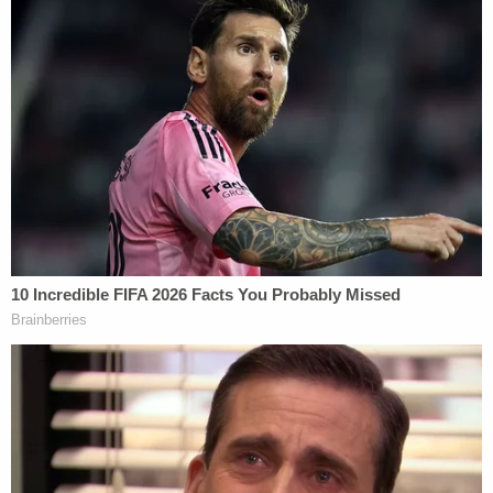
home, Luna said. The sheriff had said earlier that a
firearm was not recovered at the crime scene and
that there was no sign of forced entry to the
bishop's residence.
He was "loved"
Luna said that although he never met O'Connell, it's
clear to him that the bishop was "loved." He based
that on the sheer number of calls received over the
previous 48 hours from those who knew the high-
ranking member in the hierarchy of the Catholic
Church.
"This man, this bishop made a huge difference in