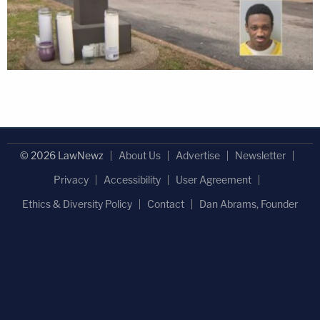
© 2026 LawNewz
About Us
Advertise
Newsletter
Privacy
Accessibility
User Agreement
Ethics & Diversity Policy
Contact
Dan Abrams, Founder