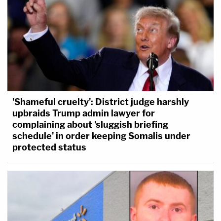
'Shameful cruelty': District judge harshly
upbraids Trump admin lawyer for
complaining about 'sluggish briefing
schedule' in order keeping Somalis under
protected status