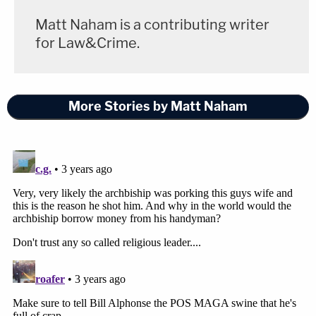
Matt Naham is a contributing writer
for Law&Crime.
More Stories by Matt Naham