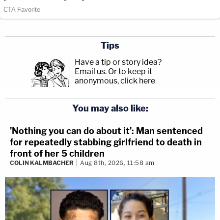
Tips
Have a tip or story idea?
Email us.
Or to keep it
anonymous, click here
.
You may also like:
'Nothing you can do about it': Man sentenced
for repeatedly stabbing girlfriend to death in
front of her 5 children
COLIN KALMBACHER
Aug 8th, 2026, 11:58 am