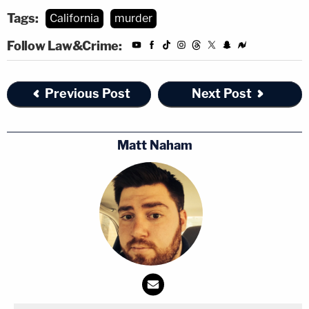
Tags:
California
murder
Follow Law&Crime:
Previous Post
Next Post
Matt Naham