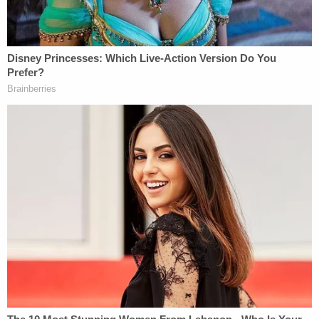
Angeles County and was believed to be in the
Central California area.
In the meanwhile, a search warrant for his
residence was obtained. Then, early Monday
morning, detectives learned Medina had returned.
More Law&Crime Coverage: Off-duty deputy
driving 95 mph through LA school zone
murdered 12-year-old boy in horrific
'preventable' crash, DA says
"At approximately 2 a.m. this morning, we were
alerted by a community member that Medina had
returned to his residence," the sheriff said.