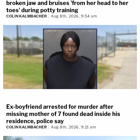
broken jaw and bruises 'from her head to her
toes' during potty training
COLIN KALMBACHER
Aug 8th, 2026, 9:54 am
Ex-boyfriend arrested for murder after
missing mother of 7 found dead inside his
residence, police say
COLIN KALMBACHER
Aug 8th, 2026, 9:21 am