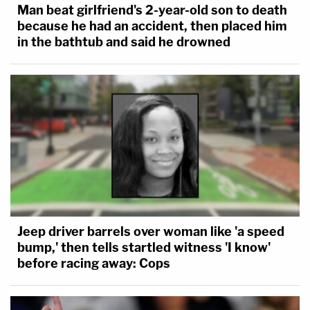
Man beat girlfriend's 2-year-old son to death
because he had an accident, then placed him
in the bathtub and said he drowned
Jeep driver barrels over woman like 'a speed
bump,' then tells startled witness 'I know'
before racing away: Cops