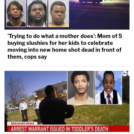
'Trying to do what a mother does': Mom of 5
buying slushies for her kids to celebrate
moving into new home shot dead in front of
them, cops say