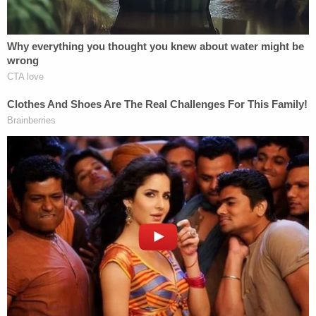
statement
Monday that the city has lost "a good
friend."
"Out of his love for God, he served this city for
more than forty years, as an immigrant from
Ireland. And I would say that among the many
things that I admired in him in his life and ministry
was that he was fluent in Spanish with an Irish
accent," Gomez said. "Every day he worked to show
compassion to the poor, to the homeless, to the
immigrant, and to all those living on society's
margins."
"He was a good priest and a good bishop, and a
man of peace. And we are very sad to lose him," the