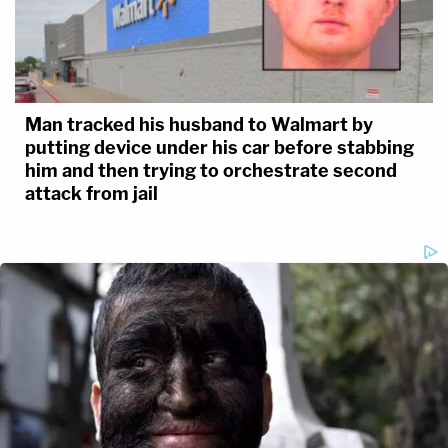
Man tracked his husband to Walmart by
putting device under his car before stabbing
him and then trying to orchestrate second
attack from jail