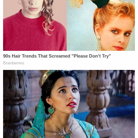
in the bishop's driveway. The vehicle stayed at the
residence for a short period of time. Medina, of
Torrance, became a person of interest.
A "concerned" tipster informed investigators that
Medina had been acting strangely and irrationally,
and that he had made comments about the bishop
owing him money.
Medina is the husband of the bishop's housekeeper
and had "previously done work around the
residence," the sheriff said. Medina drives a similar
SUV as the one seen on surveillance video.
Unfortunately for detectives, Luna said, Medina
was not immediately within reach; he left Los