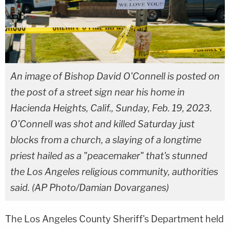
An image of Bishop David O'Connell is posted on
the post of a street sign near his home in
Hacienda Heights, Calif., Sunday, Feb. 19, 2023.
O'Connell was shot and killed Saturday just
blocks from a church, a slaying of a longtime
priest hailed as a "peacemaker" that's stunned
the Los Angeles religious community, authorities
said. (AP Photo/Damian Dovarganes)
The Los Angeles County Sheriff's Department held