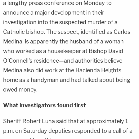
a lengthy press conference on Monday to
announce a major development in their
investigation into the suspected murder of a
Catholic bishop. The suspect, identified as Carlos
Medina, is apparently the husband of a woman
who worked as a housekeeper at Bishop David
O'Connell's residence—and authorities believe
Medina also did work at the Hacienda Heights
home as a handyman and had talked about being
owed money.
What investigators found first
Sheriff Robert Luna said that at approximately 1
p.m. on Saturday deputies responded to a call of a