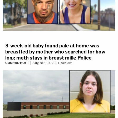
3-week-old baby found pale at home was
breastfed by mother who searched for how
long meth stays in breast milk: Police
CONRAD HOYT
Aug 8th, 2026, 11:05 am