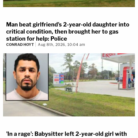
Man beat girlfriend's 2-year-old daughter into
critical condition, then brought her to gas
station for help: Police
CONRAD HOYT
Aug 8th, 2026, 10:04 am
'In a rage': Babysitter left 2-year-old girl with