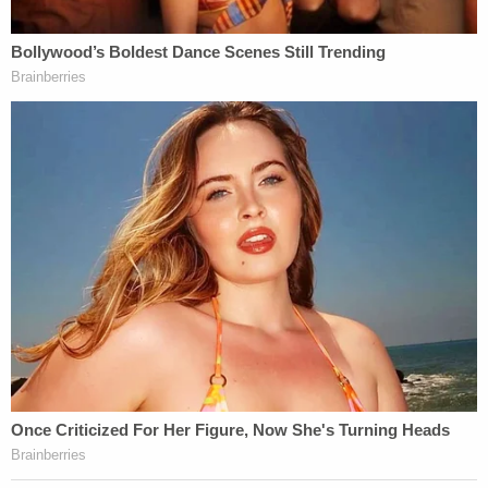
archbishop concluded, also expressing his
gratitude to the sheriff's department for Medina's
capture and their "professionalism and sensitivity
in what is a sad and painful moment for all of us."
Where Medina is now
Jail records reviewed by Law&Crime show that
Medina was booked and remains held at LASD's
Lennox Station. The bail amount is $2,000,000.
Notably, the jail records say he is 61 years old. The
sheriff said that he's 65.