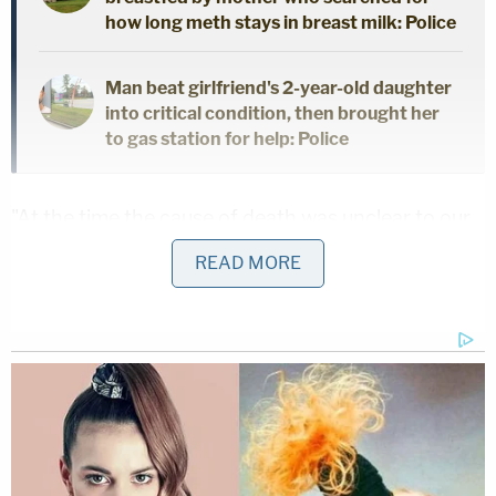
how long meth stays in breast milk: Police
Man beat girlfriend's 2-year-old daughter
into critical condition, then brought her
to gas station for help: Police
"At the time the cause of death was unclear to our
detectives but it appeared suspicious in nature,"
READ MORE
Luna said.
A crucial tip
By early Sunday morning, it was determined that
this was a murder case. Detectives discovered
surveillance video showing a "dark, compact SUV"