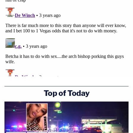
Top of Today