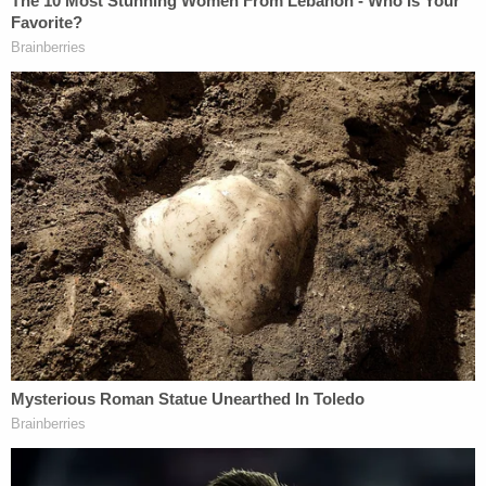
Luna said that Medina would not surrender. As his
refusal to come out of his residence continued for
hours, the sheriff's department took the step of
modifying the search warrant to allow a tactical
team to enter the suspect's home.
"The original search warrant for his residence was
amended by detectives, which enabled our special
enforcement bureau to enter the location to arrest
Medina and search his home," Luna said. The
ensuing tactical operation yielded Medina's
surrender after 8 a.m. Monday.
Two firearms and "other evidence" possibly linking
Medina to the murder were recovered from his