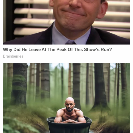
our community. He was loved," the sheriff said. "It's
very sad that we're gathered here today to talk
about his murder in this way. He's been a pillar in
our community, known as a peacemaker."
The sheriff credited his homicide detectives for
solving the "tragic" murder, going sleepless to
pursue an investigation that was "nonstop work."
Sign up for the Law&Crime Daily Newsletter for more
breaking news and updates
"I couldn't be more proud of them as I'm reporting
their good work to all of you today," Luna said.
Los Angeles Archbishop José H. Gomez
said in a