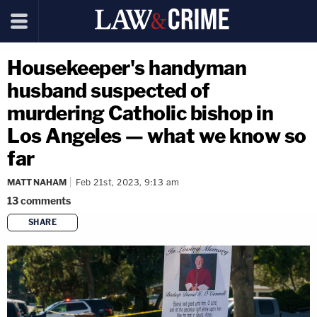
Housekeeper's handyman
husband suspected of
murdering Catholic bishop in
Los Angeles — what we know so
far
MATT NAHAM
Feb 21st, 2023, 9:13 am
13
comments
SHARE
copy link