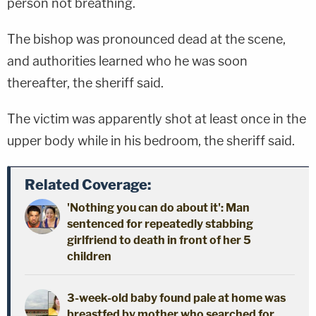
person not breathing.
The bishop was pronounced dead at the scene,
and authorities learned who he was soon
thereafter, the sheriff said.
The victim was apparently shot at least once in the
upper body while in his bedroom, the sheriff said.
Related Coverage:
'Nothing you can do about it': Man
sentenced for repeatedly stabbing
girlfriend to death in front of her 5
children
3-week-old baby found pale at home was
breastfed by mother who searched for