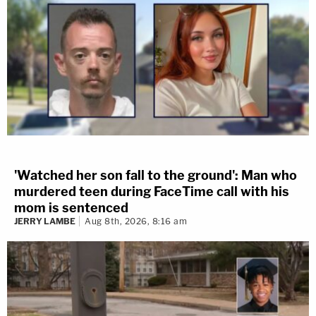
'Watched her son fall to the ground': Man who
murdered teen during FaceTime call with his
mom is sentenced
JERRY LAMBE
Aug 8th, 2026, 8:16 am