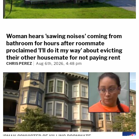
Woman hears 'sawing noises' coming from
bathroom for hours after roommate
proclaimed 'I'll do it my way' about evicting
their other housemate for not paying rent
CHRIS PEREZ
Aug 6th, 2026, 4:48 pm