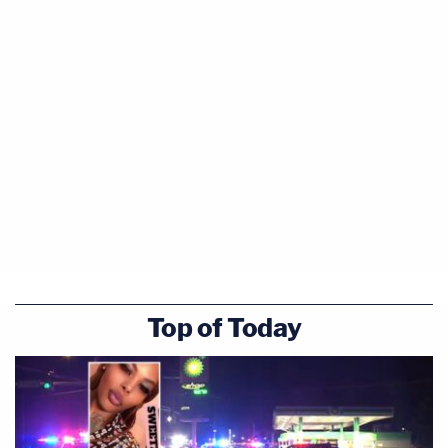
Top of Today