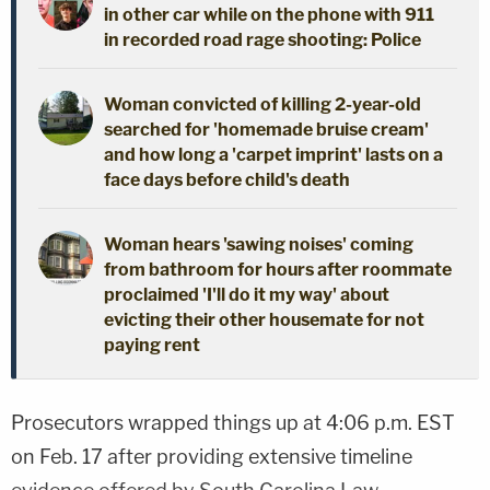
in other car while on the phone with 911
in recorded road rage shooting: Police
Woman convicted of killing 2-year-old
searched for 'homemade bruise cream'
and how long a 'carpet imprint' lasts on a
face days before child's death
Woman hears 'sawing noises' coming
from bathroom for hours after roommate
proclaimed 'I'll do it my way' about
evicting their other housemate for not
paying rent
Prosecutors wrapped things up at 4:06 p.m. EST
on Feb. 17 after providing extensive timeline