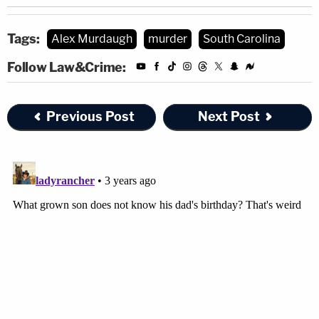
Tags:
Alex Murdaugh
murder
South Carolina
Follow Law&Crime:
Previous Post
Next Post