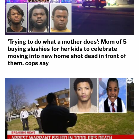
'Trying to do what a mother does': Mom of 5
buying slushies for her kids to celebrate
moving into new home shot dead in front of
them, cops say