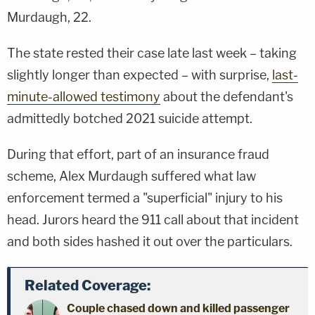
Murdaugh, 22.
The state rested their case late last week – taking
slightly longer than expected – with surprise,
last-
minute-allowed testimony
about the defendant's
admittedly botched 2021 suicide attempt.
During that effort, part of an insurance fraud
scheme, Alex Murdaugh suffered what law
enforcement termed a "superficial" injury to his
head. Jurors heard the 911 call about that incident
and both sides hashed it out over the particulars.
Related Coverage:
Couple chased down and killed passenger