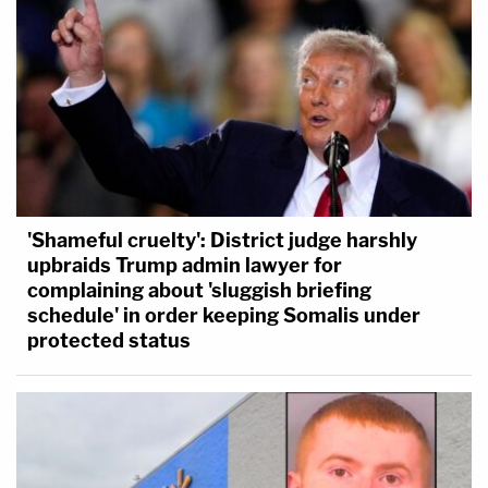
'Shameful cruelty': District judge harshly
upbraids Trump admin lawyer for
complaining about 'sluggish briefing
schedule' in order keeping Somalis under
protected status