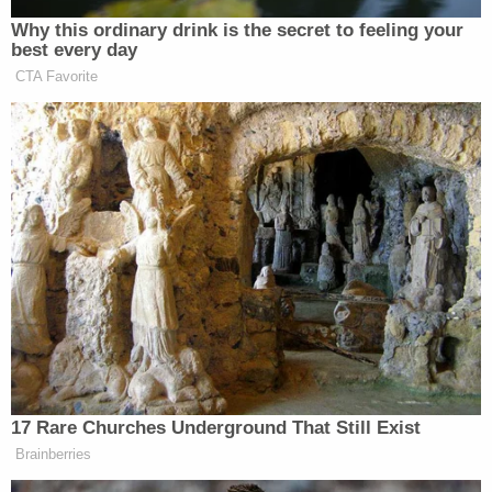
Griffin says he will not retweet anything
else for the remainder of the trial.
The jury is coming in.
#AlexMurdaugh
— Cathy Russon (@cathyrusson)
February
21, 2023
I didn't realize that Judge Newman is on
twitter. Interesting that he is asking
@lawyergriffin
about him RT'ing a
@washingtonpost
op-ed about the case.
Newman clearly doesn't like that Griffin
RT'd the story
@LawCrimeNetwork