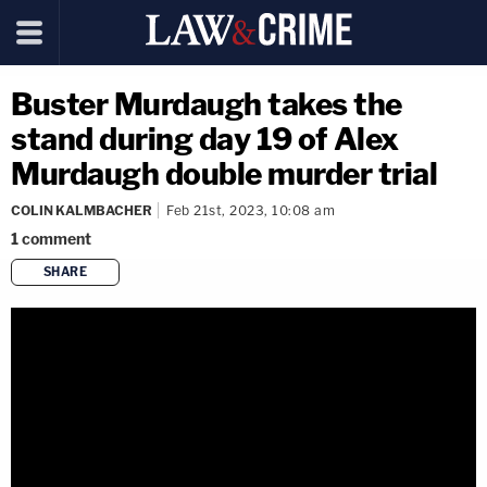
Buster Murdaugh takes the
stand during day 19 of Alex
Murdaugh double murder trial
COLIN KALMBACHER
Feb 21st, 2023, 10:08 am
1
comment
SHARE
copy link