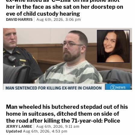
her in the face as she sat on her doorstep on
eve of child custody hearing
DAVID HARRIS
Aug 6th, 2026, 3:06 pm
Man wheeled his butchered stepdad out of his
home in suitcases, ditched them on side of
the road after killing the 71-year-old: Police
JERRY LAMBE
Aug 6th, 2026, 9:11 am
Updated
Aug 6th, 2026, 4:53 pm