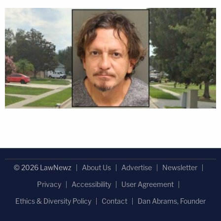
© 2026 LawNewz
About Us
Advertise
Newsletter
Privacy
Accessibility
User Agreement
Ethics & Diversity Policy
Contact
Dan Abrams, Founder