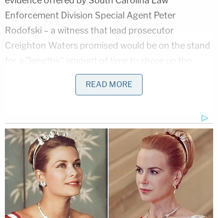
evidence offered by South Carolina Law
Enforcement Division Special Agent Peter
Rodofski – a witness that lead prosecutor
Creighton Waters promised would be on the stand
for a "lengthy" amount of time to shore up the
state's theory of the timeline on the day of the
READ MORE
gruesome double murders at Moselle.
Two files compiled by SLED were released to the
press and the public after the conclusion of the
state's arguments. The full, 88-page timeline is
available
here
. The 43-page condensed timeline is
available
here
.
Jurors were excused from service on Monday as
the court system in South Carolina was closed for