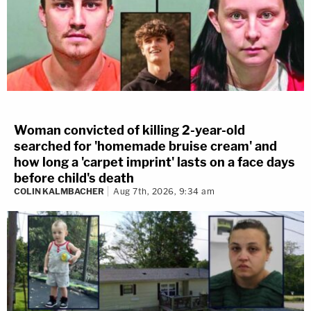
Woman convicted of killing 2-year-old
searched for 'homemade bruise cream' and
how long a 'carpet imprint' lasts on a face days
before child's death
COLIN KALMBACHER
Aug 7th, 2026, 9:34 am