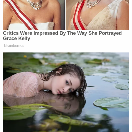
the President's Day holiday.
Attorney Dick Harpootlian is expected to begin the
defense's case-in-chief.
Before the jury took their places on Tuesday,
however, defense attorney Jim Griffin caused a
minor controversy by retweeting an article critical
of law enforcement's investigation into the
murders.
Griffin says all he did was retweet it. Judge
Newman tells him an NBA player once
retweeted a tweet and it got him
suspended…..