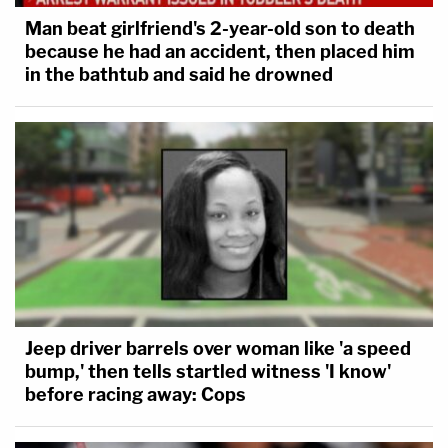
Man beat girlfriend's 2-year-old son to death
because he had an accident, then placed him
in the bathtub and said he drowned
Jeep driver barrels over woman like 'a speed
bump,' then tells startled witness 'I know'
before racing away: Cops