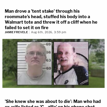
Man drove a 'tent stake' through his
roommate's head, stuffed his body into a
Walmart tote and threw it off a cliff when he
failed to set it on fire
JAMIE FREVELE
Aug 6th, 2026, 3:59 pm
'She knew she was about to die': Man who had
ex-wife listed as 'C—zilla' on his phone shot