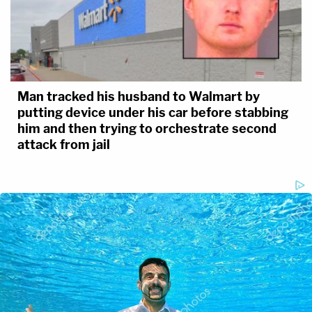
Man tracked his husband to Walmart by
putting device under his car before stabbing
him and then trying to orchestrate second
attack from jail