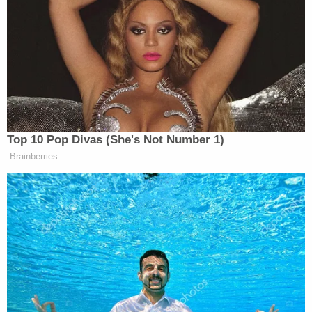
down.
"He sounded odd and then he told me that
my mom and my brother had been shot."
"I was in shock."
#AlexMurdaugh
appears to
wipe away tears.
pic.twitter.com/1iXFTUsBXT
— Cathy Russon (@cathyrusson)
February
21, 2023