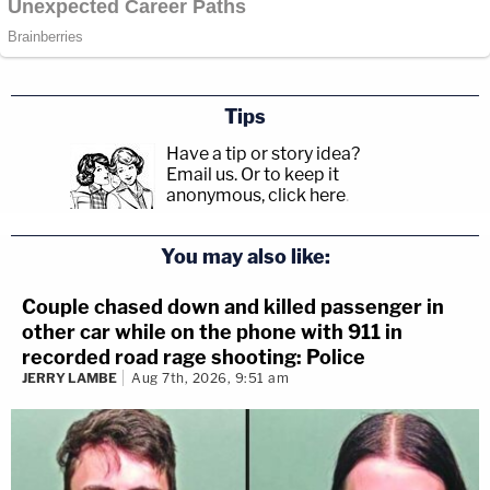
Tips
Have a tip or story idea?
Email us.
Or to keep it
anonymous, click here
.
You may also like:
Couple chased down and killed passenger in
other car while on the phone with 911 in
recorded road rage shooting: Police
JERRY LAMBE
Aug 7th, 2026, 9:51 am