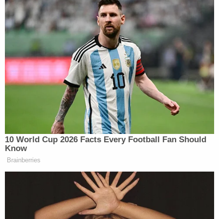
— Angenette Levy (@Angenette5)
February
21, 2023
Join the discussion
1
comment
Jurors learned that Buster Murdaugh does not
know his father's birthday, a brief moment of levity
before the defense witness described his reaction
upon learning of the slaughter at his family's
hunting lodge.
Buster testifies the night of the murders his
dad called him and asked if he was sitting