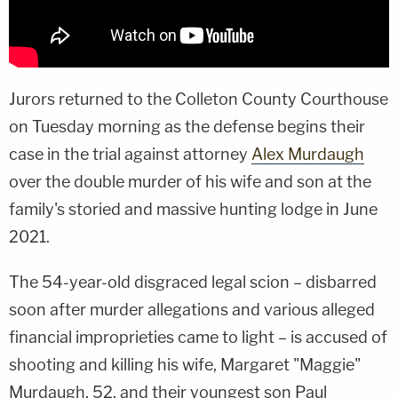
Jurors returned to the Colleton County Courthouse
on Tuesday morning as the defense begins their
case in the trial against attorney
Alex Murdaugh
over the double murder of his wife and son at the
family's storied and massive hunting lodge in June
2021.
The 54-year-old disgraced legal scion – disbarred
soon after murder allegations and various alleged
financial improprieties came to light – is accused of
shooting and killing his wife, Margaret "Maggie"
Murdaugh, 52, and their youngest son Paul