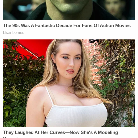
proud of everyone who was able to bring this case
to a close."
The defendant was arrested on Thursday by Berlin
Township police in his hometown on an arrest
warrant issued earlier this month, authorities said.
As of Friday, he was detained in the Camden
County, New Jersey, Correctional Facility pending
extradition to Cecil County, Maryland.