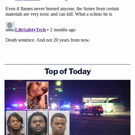
Top of Today