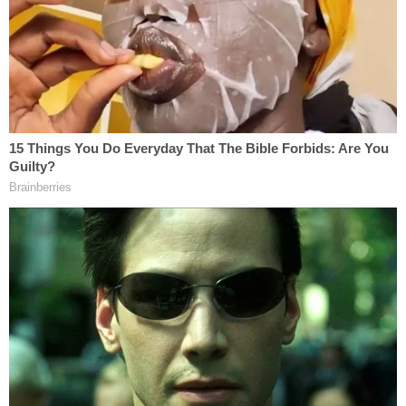
Authorities took note of the man in the Walmart
wearing a Jefferson University baseball t-shirt.
That shirt eventually led to the identification of
Rhodes as the defendant, according to law
enforcement. Conversely, officials said Rhodes has
no known connection to Jefferson University or its
baseball program.
"Working side-by-side with our ATF partners and
Walmart Global Investigations, our team was able
to identify a suspect quickly," Acting State Fire
Marshal Jason Mowbray said in a statement
provided to the
Daily Voice
. "Investigations such as
these require an all-hands approach, and I am