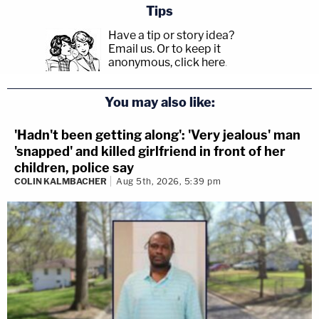
Tips
Have a tip or story idea?
Email us.
Or to keep it
anonymous, click here
.
You may also like:
'Hadn't been getting along': 'Very jealous' man
'snapped' and killed girlfriend in front of her
children, police say
COLIN KALMBACHER
Aug 5th, 2026, 5:39 pm