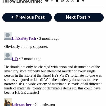
Follow Law&Crime:
Previous Post
Next Post