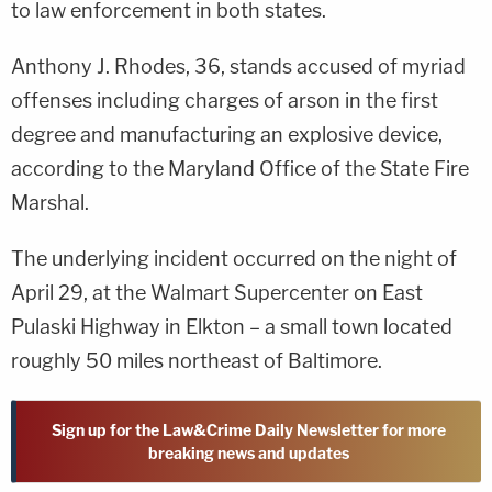
to law enforcement in both states.
Anthony J. Rhodes, 36, stands accused of myriad
offenses including charges of arson in the first
degree and manufacturing an explosive device,
according to the Maryland Office of the State Fire
Marshal.
The underlying incident occurred on the night of
April 29, at the Walmart Supercenter on East
Pulaski Highway in Elkton – a small town located
roughly 50 miles northeast of Baltimore.
Sign up for the Law&Crime Daily Newsletter for more
breaking news and updates