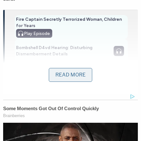
Fire Captain Secretly Terrorized Woman, Children
for Years
Play
Episode
Bombshell D4vd Hearing: Disturbing
Dismemberment Details
More Evidence Piles Up at D4vd's Shocking
READ MORE
Murder Hearing
Powered by
Investigators obtained footage that showed a
white male entering the store wearing a backpack
and a mask over his face, according to a report by
Delaware-based
First State Media
.