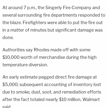
At around 7 p.m., the Singerly Fire Company and
several surrounding fire departments responded to
the blaze. Firefighters were able to put the fire out
in a matter of minutes but significant damage was
done.
Authorities say Rhodes made off with some
$10,000 worth of merchandise during the high
temperature diversion.
An early estimate pegged direct fire damage at
$5,000; subsequent accounting of inventory lost
due to smoke, dust, soot, and remediation efforts
after the fact totaled nearly $10 million, Walmart
said.