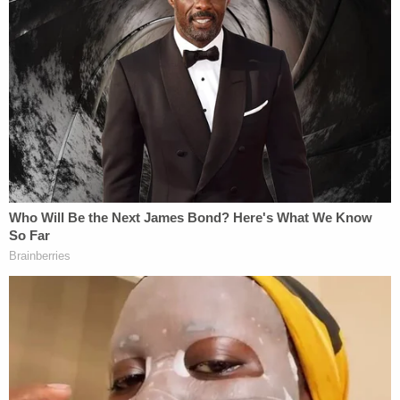
The same man is allegedly seen using a can of
camping fuel and several boxes of fireworks to set
a shopping cart on fire next to the children's
clothing section, authorities said. As the flames lick
higher, the fireworks discharge, leading to more
flames and confusion.
As patrons and staff exited the store, the man is
alleged to have stolen multiple pieces of jewelry,
according to law enforcement.
Later, the same man is seen exiting the big box
store and fleeing the scene of the crime on a
motorcycle, authorities said.