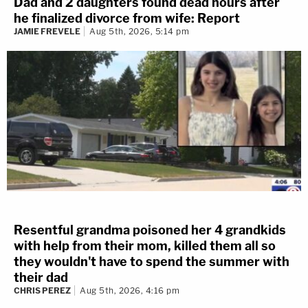
Dad and 2 daughters found dead hours after
he finalized divorce from wife: Report
JAMIE FREVELE
Aug 5th, 2026, 5:14 pm
Resentful grandma poisoned her 4 grandkids
with help from their mom, killed them all so
they wouldn't have to spend the summer with
their dad
CHRIS PEREZ
Aug 5th, 2026, 4:16 pm