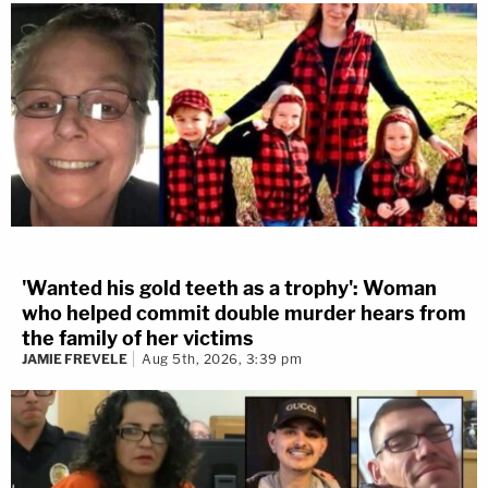
'Wanted his gold teeth as a trophy': Woman
who helped commit double murder hears from
the family of her victims
JAMIE FREVELE
Aug 5th, 2026, 3:39 pm