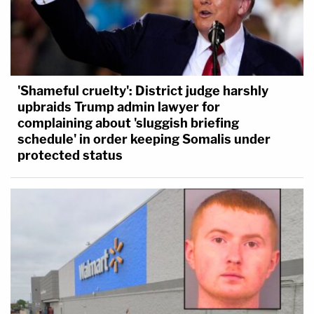
'Shameful cruelty': District judge harshly
upbraids Trump admin lawyer for
complaining about 'sluggish briefing
schedule' in order keeping Somalis under
protected status