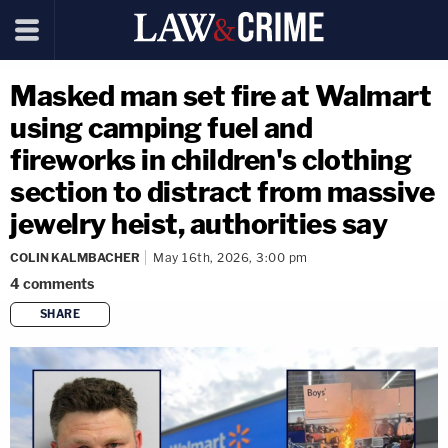
Masked man set fire at Walmart
using camping fuel and
fireworks in children's clothing
section to distract from massive
jewelry heist, authorities say
COLIN KALMBACHER
May 16th, 2026, 3:00 pm
4
comments
SHARE
copy link