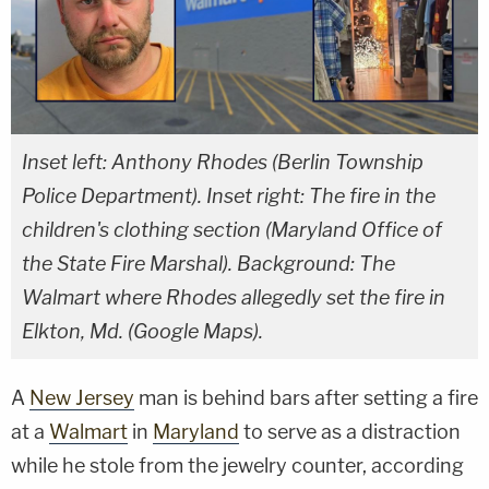
Inset left: Anthony Rhodes (Berlin Township
Police Department). Inset right: The fire in the
children's clothing section (Maryland Office of
the State Fire Marshal). Background: The
Walmart where Rhodes allegedly set the fire in
Elkton, Md. (Google Maps).
A
New Jersey
man is behind bars after setting a fire
at a
Walmart
in
Maryland
to serve as a distraction
while he stole from the jewelry counter, according