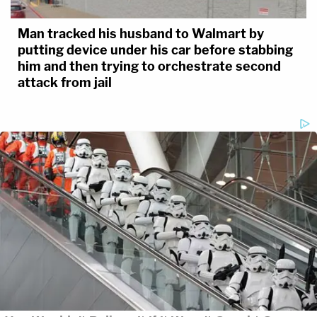
Man tracked his husband to Walmart by
putting device under his car before stabbing
him and then trying to orchestrate second
attack from jail