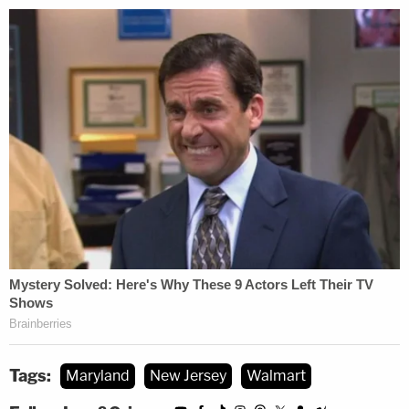
Tags:
Maryland
New Jersey
Walmart