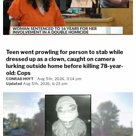
Teen went prowling for person to stab while
dressed up as a clown, caught on camera
lurking outside home before killing 78-year-
old: Cops
CONRAD HOYT
Aug 5th, 2026, 3:14 pm
Updated
Aug 5th, 2026, 6:23 pm