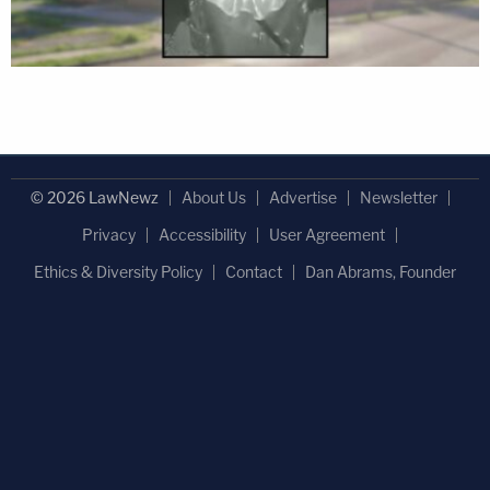
© 2026 LawNewz
About Us
Advertise
Newsletter
Privacy
Accessibility
User Agreement
Ethics & Diversity Policy
Contact
Dan Abrams, Founder