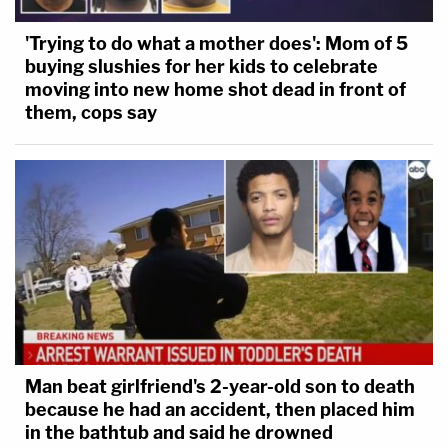
'Trying to do what a mother does': Mom of 5
buying slushies for her kids to celebrate
moving into new home shot dead in front of
them, cops say
Man beat girlfriend's 2-year-old son to death
because he had an accident, then placed him
in the bathtub and said he drowned