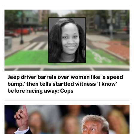
Jeep driver barrels over woman like 'a speed
bump,' then tells startled witness 'I know'
before racing away: Cops