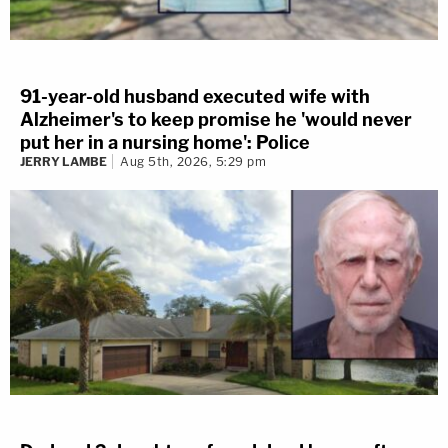
91-year-old husband executed wife with
Alzheimer's to keep promise he 'would never
put her in a nursing home': Police
JERRY LAMBE
Aug 5th, 2026, 5:29 pm